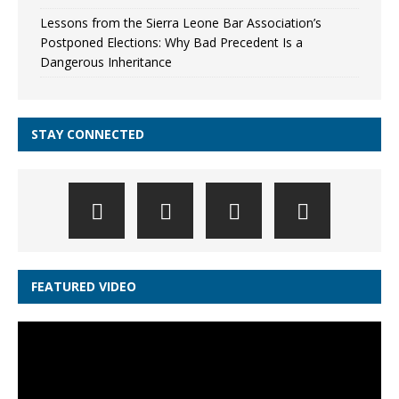
Lessons from the Sierra Leone Bar Association’s
Postponed Elections: Why Bad Precedent Is a
Dangerous Inheritance
STAY CONNECTED
FEATURED VIDEO