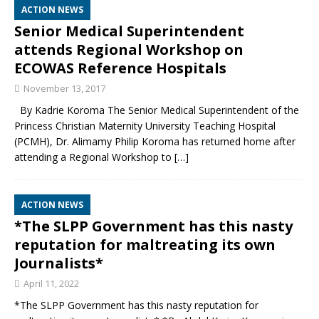
ACTION NEWS
Senior Medical Superintendent
attends Regional Workshop on
ECOWAS Reference Hospitals
November 13, 2017
By Kadrie Koroma The Senior Medical Superintendent of the
Princess Christian Maternity University Teaching Hospital
(PCMH), Dr. Alimamy Philip Koroma has returned home after
attending a Regional Workshop to
[…]
ACTION NEWS
*The SLPP Government has this nasty
reputation for maltreating its own
Journalists*
April 11, 2022
*The SLPP Government has this nasty reputation for