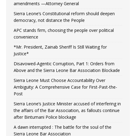
amendments —Attorney General
Sierra Leone’s Constitutional reform should deepen
democracy, not distance the People
APC stands firm, choosing the people over political
convenience
*Mr. President, Zainab Sheriff Is Still Waiting for
Justice*
Disavowed-Agentic Corruption, Part 1: Orders from
Above and the Sierra Leone Bar Association Blockade
Sierra Leone Must Choose Accountability Over
Ambiguity: A Comprehensive Case for First-Past-the-
Post
Sierra Leone’s Justice Minister accused of interfering in
the affairs of the Bar Association, as fallouts continue
after Bintumani Police blockage
A dawn interrupted : The battle for the soul of the
Sierra Leone Bar Association