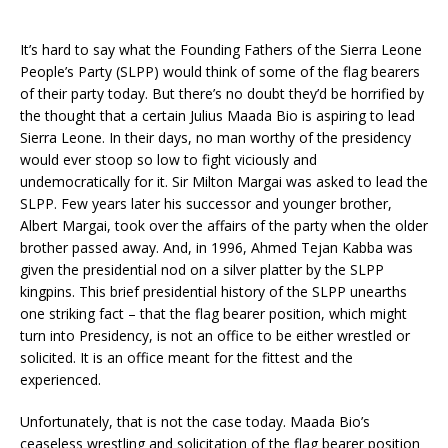
It’s hard to say what the Founding Fathers of the Sierra Leone
People’s Party (SLPP) would think of some of the flag bearers
of their party today. But there’s no doubt they’d be horrified by
the thought that a certain Julius Maada Bio is aspiring to lead
Sierra Leone. In their days, no man worthy of the presidency
would ever stoop so low to fight viciously and
undemocratically for it. Sir Milton Margai was asked to lead the
SLPP. Few years later his successor and younger brother,
Albert Margai, took over the affairs of the party when the older
brother passed away. And, in 1996, Ahmed Tejan Kabba was
given the presidential nod on a silver platter by the SLPP
kingpins. This brief presidential history of the SLPP unearths
one striking fact – that the flag bearer position, which might
turn into Presidency, is not an office to be either wrestled or
solicited. It is an office meant for the fittest and the
experienced.
Unfortunately, that is not the case today. Maada Bio’s
ceaseless wrestling and solicitation of the flag bearer position