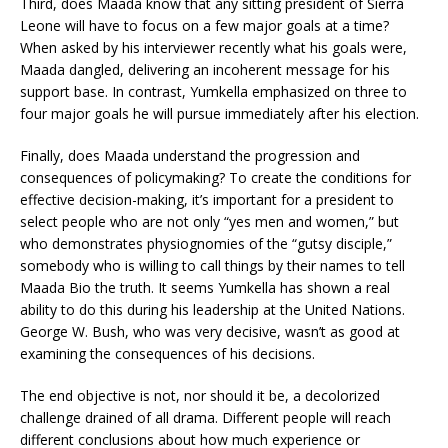
Third, does Maada know that any sitting president of Sierra
Leone will have to focus on a few major goals at a time?
When asked by his interviewer recently what his goals were,
Maada dangled, delivering an incoherent message for his
support base. In contrast, Yumkella emphasized on three to
four major goals he will pursue immediately after his election.
Finally, does Maada understand the progression and
consequences of policymaking? To create the conditions for
effective decision-making, it’s important for a president to
select people who are not only “yes men and women,” but
who demonstrates physiognomies of the “gutsy disciple,”
somebody who is willing to call things by their names to tell
Maada Bio the truth. It seems Yumkella has shown a real
ability to do this during his leadership at the United Nations.
George W. Bush, who was very decisive, wasn’t as good at
examining the consequences of his decisions.
The end objective is not, nor should it be, a decolorized
challenge drained of all drama. Different people will reach
different conclusions about how much experience or