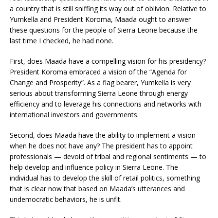
a country that is still sniffing its way out of oblivion. Relative to
Yumkella and President Koroma, Maada ought to answer
these questions for the people of Sierra Leone because the
last time I checked, he had none.
First, does Maada have a compelling vision for his presidency?
President Koroma embraced a vision of the “Agenda for
Change and Prosperity”. As a flag bearer, Yumkella is very
serious about transforming Sierra Leone through energy
efficiency and to leverage his connections and networks with
international investors and governments.
Second, does Maada have the ability to implement a vision
when he does not have any? The president has to appoint
professionals — devoid of tribal and regional sentiments — to
help develop and influence policy in Sierra Leone. The
individual has to develop the skill of retail politics, something
that is clear now that based on Maada’s utterances and
undemocratic behaviors, he is unfit.