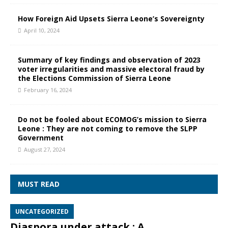
How Foreign Aid Upsets Sierra Leone’s Sovereignty
April 10, 2024
Summary of key findings and observation of 2023
voter irregularities and massive electoral fraud by
the Elections Commission of Sierra Leone
February 16, 2024
Do not be fooled about ECOMOG’s mission to Sierra
Leone : They are not coming to remove the SLPP
Government
August 27, 2024
MUST READ
UNCATEGORIZED
Diaspora under attack : A