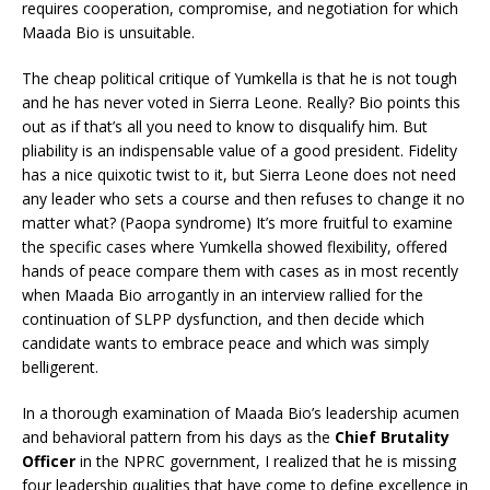
requires cooperation, compromise, and negotiation for which
Maada Bio is unsuitable.
The cheap political critique of Yumkella is that he is not tough
and he has never voted in Sierra Leone. Really? Bio points this
out as if that’s all you need to know to disqualify him. But
pliability is an indispensable value of a good president. Fidelity
has a nice quixotic twist to it, but Sierra Leone does not need
any leader who sets a course and then refuses to change it no
matter what? (Paopa syndrome) It’s more fruitful to examine
the specific cases where Yumkella showed flexibility, offered
hands of peace compare them with cases as in most recently
when Maada Bio arrogantly in an interview rallied for the
continuation of SLPP dysfunction, and then decide which
candidate wants to embrace peace and which was simply
belligerent.
In a thorough examination of Maada Bio’s leadership acumen
and behavioral pattern from his days as the
Chief Brutality
Officer
in the NPRC government, I realized that he is missing
four leadership qualities that have come to define excellence in