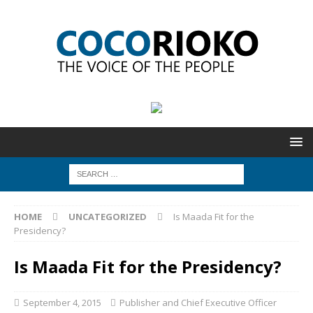
HOME
UNCATEGORIZED
Is Maada Fit for the
Presidency?
Is Maada Fit for the Presidency?
September 4, 2015
Publisher and Chief Executive Officer