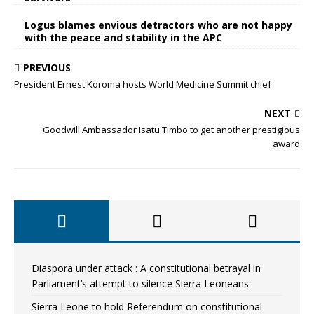
Logus blames envious detractors who are not happy
with the peace and stability in the APC
PREVIOUS
President Ernest Koroma hosts World Medicine Summit chief
NEXT
Goodwill Ambassador Isatu Timbo to get another prestigious
award
Diaspora under attack : A constitutional betrayal in
Parliament’s attempt to silence Sierra Leoneans
Sierra Leone to hold Referendum on constitutional