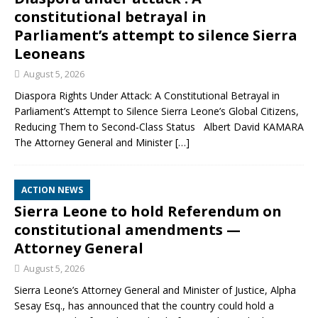
constitutional betrayal in
Parliament’s attempt to silence Sierra
Leoneans
August 5, 2026
Diaspora Rights Under Attack: A Constitutional Betrayal in
Parliament’s Attempt to Silence Sierra Leone’s Global Citizens,
Reducing Them to Second‑Class Status Albert David KAMARA
The Attorney General and Minister
[…]
ACTION NEWS
Sierra Leone to hold Referendum on
constitutional amendments —
Attorney General
August 5, 2026
Sierra Leone’s Attorney General and Minister of Justice, Alpha
Sesay Esq., has announced that the country could hold a