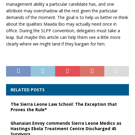
management ability a particular candidate has, and one
attribute may overshadow all the rest given the particular
demands of the moment. The goal is to help us better re-think
about the qualities Maada Bio may actually need once in
office. During the SLPP convention, delegates must take a
leap. But maybe this article can help them see a little more
clearly where we might land if they bargain for him.
RELATED POSTS
The Sierra Leone Law School: The Exception that
Proves the Rule*
Ghanaian Envoy commends Sierra Leone Medics as
Hastings Ebola Treatment Centre Discharged 45
Survivors