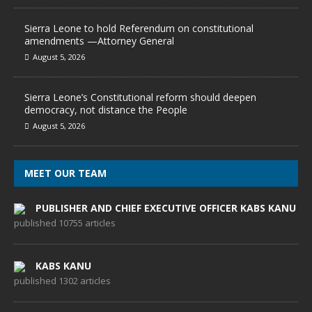
Sierra Leone to hold Referendum on constitutional
amendments —Attorney General
August 5, 2026
Sierra Leone’s Constitutional reform should deepen
democracy, not distance the People
August 5, 2026
MEET OUR TEAM
PUBLISHER AND CHIEF EXECUTIVE OFFICER KABS KANU
published 10755 articles
KABS KANU
published 1302 articles