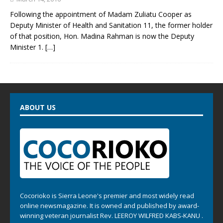
Following the appointment of Madam Zuliatu Cooper as
Deputy Minister of Health and Sanitation 11, the former holder
of that position, Hon. Madina Rahman is now the Deputy
Minister 1.
[…]
ABOUT US
Cocorioko is Sierra Leone's premier and most widely read
online newsmagazine. It is owned and published by award-
winning veteran journalist Rev. LEEROY WILFRED KABS-KANU .