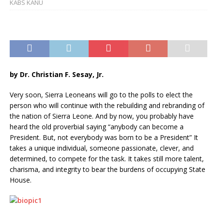
KABS KANU
by
Dr. Christian F. Sesay, Jr.
Very soon, Sierra Leoneans will go to the polls to elect the
person who will continue with the rebuilding and rebranding of
the nation of Sierra Leone. And by now, you probably have
heard the old proverbial saying “anybody can become a
President. But, not everybody was born to be a President” It
takes a unique individual, someone passionate, clever, and
determined, to compete for the task. It takes still more talent,
charisma, and integrity to bear the burdens of occupying State
House.