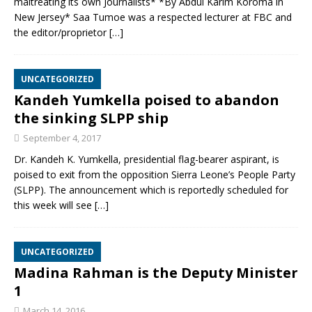
maltreating its own Journalists* *By Abdul Karim Koroma in
New Jersey* Saa Tumoe was a respected lecturer at FBC and
the editor/proprietor
[…]
UNCATEGORIZED
Kandeh Yumkella poised to abandon
the sinking SLPP ship
September 4, 2017
Dr. Kandeh K. Yumkella, presidential flag-bearer aspirant, is
poised to exit from the opposition Sierra Leone’s People Party
(SLPP). The announcement which is reportedly scheduled for
this week will see
[…]
UNCATEGORIZED
Madina Rahman is the Deputy Minister
1
March 14, 2016