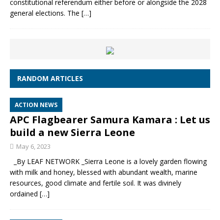
constitutional referendum either before or alongside the 2028
general elections. The
[…]
RANDOM ARTICLES
ACTION NEWS
APC Flagbearer Samura Kamara : Let us
build a new Sierra Leone
May 6, 2023
_By LEAF NETWORK _Sierra Leone is a lovely garden flowing
with milk and honey, blessed with abundant wealth, marine
resources, good climate and fertile soil. It was divinely
ordained
[…]