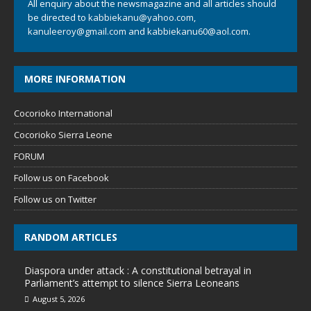
All enquiry about the newsmagazine and all articles should
be directed to
kabbiekanu@yahoo.com
,
kanuleeroy@gmail.com
and
kabbiekanu60@aol.com.
MORE INFORMATION
Cocorioko International
Cocorioko Sierra Leone
FORUM
Follow us on Facebook
Follow us on Twitter
RANDOM ARTICLES
Diaspora under attack : A constitutional betrayal in
Parliament’s attempt to silence Sierra Leoneans
August 5, 2026