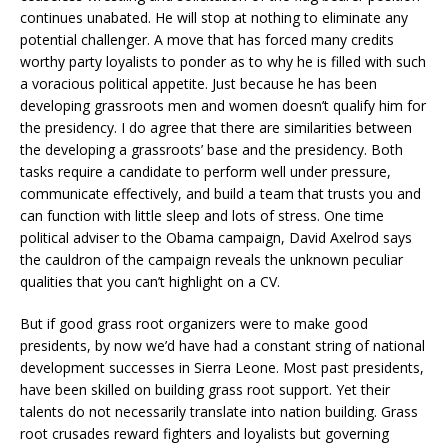
continues unabated. He will stop at nothing to eliminate any
potential challenger. A move that has forced many credits
worthy party loyalists to ponder as to why he is filled with such
a voracious political appetite. Just because he has been
developing grassroots men and women doesn’t qualify him for
the presidency. I do agree that there are similarities between
the developing a grassroots’ base and the presidency. Both
tasks require a candidate to perform well under pressure,
communicate effectively, and build a team that trusts you and
can function with little sleep and lots of stress. One time
political adviser to the Obama campaign, David Axelrod says
the cauldron of the campaign reveals the unknown peculiar
qualities that you can’t highlight on a CV.
But if good grass root organizers were to make good
presidents, by now we’d have had a constant string of national
development successes in Sierra Leone. Most past presidents,
have been skilled on building grass root support. Yet their
talents do not necessarily translate into nation building. Grass
root crusades reward fighters and loyalists but governing