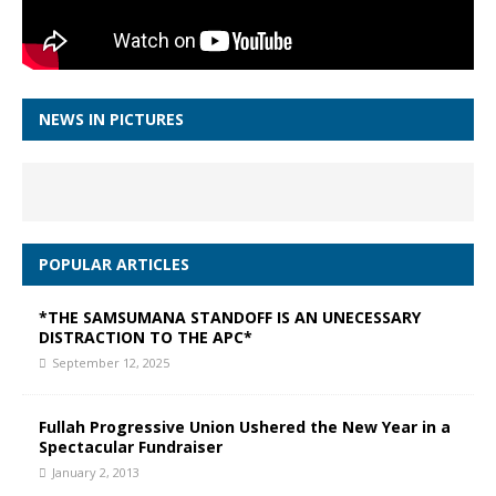
NEWS IN PICTURES
POPULAR ARTICLES
*THE SAMSUMANA STANDOFF IS AN UNECESSARY
DISTRACTION TO THE APC*
September 12, 2025
Fullah Progressive Union Ushered the New Year in a
Spectacular Fundraiser
January 2, 2013