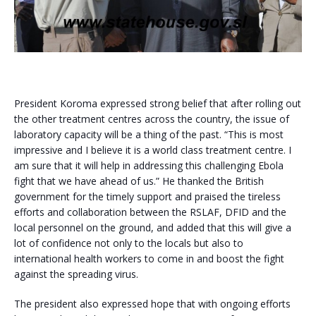
President Koroma expressed strong belief that after rolling out
the other treatment centres across the country, the issue of
laboratory capacity will be a thing of the past. “This is most
impressive and I believe it is a world class treatment centre. I
am sure that it will help in addressing this challenging Ebola
fight that we have ahead of us.” He thanked the British
government for the timely support and praised the tireless
efforts and collaboration between the RSLAF, DFID and the
local personnel on the ground, and added that this will give a
lot of confidence not only to the locals but also to
international health workers to come in and boost the fight
against the spreading virus.
The president also expressed hope that with ongoing efforts