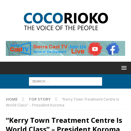
HOME
TOP STORY
“Kerry Town Treatment Centre Is
World Class” – President Koroma
“Kerry Town Treatment Centre Is
World Class” – President Koroma