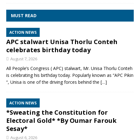
MUST READ
ACTION NEWS
APC stalwart Unisa Thorlu Conteh
celebrates birthday today
August 7, 2026
All People’s Congress ( APC) stalwart, Mr. Unisa Thorlu Conteh
is celebrating his birthday today. Popularly known as “APC Pikin
“, Unisa is one of the driving forces behind the
[…]
ACTION NEWS
*Sweating the Constitution for
Electoral Gold* *By Oumar Farouk
Sesay*
August 6, 2026