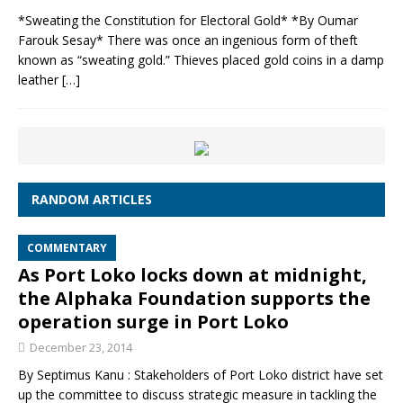
*Sweating the Constitution for Electoral Gold* *By Oumar
Farouk Sesay* There was once an ingenious form of theft
known as “sweating gold.” Thieves placed gold coins in a damp
leather
[…]
RANDOM ARTICLES
COMMENTARY
As Port Loko locks down at midnight,
the Alphaka Foundation supports the
operation surge in Port Loko
December 23, 2014
By Septimus Kanu : Stakeholders of Port Loko district have set
up the committee to discuss strategic measure in tackling the