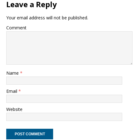
Leave a Reply
Your email address will not be published.
Comment
Name
*
Email
*
Website