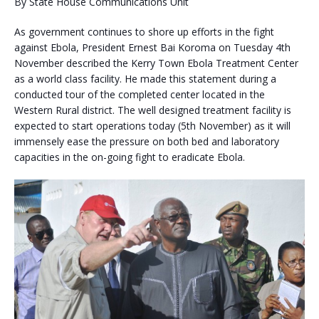
By State House Communications Unit
As government continues to shore up efforts in the fight
against Ebola, President Ernest Bai Koroma on Tuesday 4th
November described the Kerry Town Ebola Treatment Center
as a world class facility. He made this statement during a
conducted tour of the completed center located in the
Western Rural district. The well designed treatment facility is
expected to start operations to
day (5th November) as it will
immensely ease the pressure on both bed and laboratory
capacities in the on-going fight to eradicate Ebola.