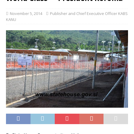
November 5, 2014
Publisher and Chief Executive Officer KABS
KANU