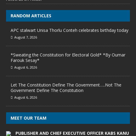
RANDOM ARTICLES
APC stalwart Unisa Thorlu Conteh celebrates birthday today
August 7, 2026
*Sweating the Constitution for Electoral Gold* *By Oumar
Farouk Sesay*
August 6, 2026
Let The Constitution Define The Government…..Not The
Government Define The Constitution
August 6, 2026
MEET OUR TEAM
PUBLISHER AND CHIEF EXECUTIVE OFFICER KABS KANU