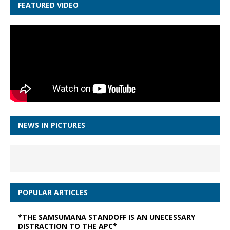
FEATURED VIDEO
NEWS IN PICTURES
POPULAR ARTICLES
*THE SAMSUMANA STANDOFF IS AN UNECESSARY
DISTRACTION TO THE APC*