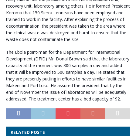
recovery unit, laboratory among others. He informed President
Koroma that 150 Sierra Leoneans have been employed and
trained to work in the facility. After explaining the process of
decontamination, the president was taken to the area where
the clinical waste was destroyed and burnt to ensure that the
waste does not contaminate the site.
The Ebola point-man for the Department for International
Development (DFID) Mr. Donal Brown said that the laboratory
capacity at the moment was 300 samples a day and added
that it will be improved to 500 samples a day. He stated that
they are presently putting in efforts to have similar facilities in
Makeni and PortLoko. He assured the president that by the
end of November the issue of laboratories will be adequately
addressed. The treatment center has a bed capacity of 92.
RELATED POSTS