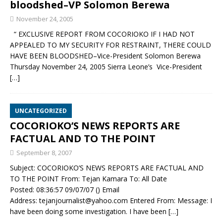
bloodshed–VP Solomon Berewa
November 24, 2005
“ EXCLUSIVE REPORT FROM COCORIOKO IF I HAD NOT
APPEALED TO MY SECURITY FOR RESTRAINT, THERE COULD
HAVE BEEN BLOODSHED–Vice-President Solomon Berewa
Thursday November 24, 2005 Sierra Leone’s Vice-President
[…]
UNCATEGORIZED
COCORIOKO’S NEWS REPORTS ARE
FACTUAL AND TO THE POINT
September 8, 2007
Subject: COCORIOKO’S NEWS REPORTS ARE FACTUAL AND
TO THE POINT From: Tejan Kamara To: All Date
Posted: 08:36:57 09/07/07 () Email
Address: tejanjournalist@yahoo.com Entered From: Message: I
have been doing some investigation. I have been
[…]