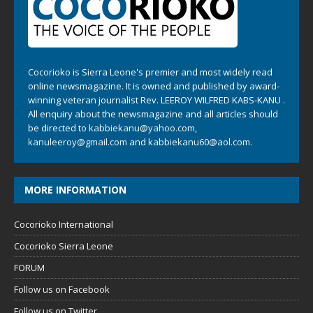
Cocorioko is Sierra Leone's premier and most widely read
online newsmagazine. It is owned and published by award-
winning veteran journalist Rev. LEEROY WILFRED KABS-KANU .
All enquiry about the newsmagazine and all articles should
be directed to
kabbiekanu@yahoo.com
,
kanuleeroy@gmail.com
and
kabbiekanu60@aol.com.
MORE INFORMATION
Cocorioko International
Cocorioko Sierra Leone
FORUM
Follow us on Facebook
Follow us on Twitter