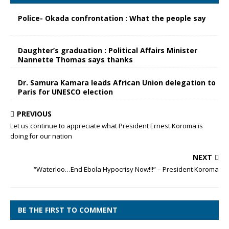
Police- Okada confrontation : What the people say
Daughter’s graduation : Political Affairs Minister
Nannette Thomas says thanks
Dr. Samura Kamara leads African Union delegation to
Paris for UNESCO election
PREVIOUS
Let us continue to appreciate what President Ernest Koroma is
doing for our nation
NEXT
“Waterloo…End Ebola Hypocrisy Now!!!” – President Koroma
BE THE FIRST TO COMMENT