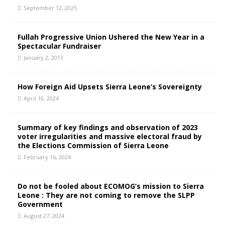
September 12, 2025
Fullah Progressive Union Ushered the New Year in a
Spectacular Fundraiser
January 2, 2013
How Foreign Aid Upsets Sierra Leone’s Sovereignty
April 10, 2024
Summary of key findings and observation of 2023
voter irregularities and massive electoral fraud by
the Elections Commission of Sierra Leone
February 16, 2024
Do not be fooled about ECOMOG’s mission to Sierra
Leone : They are not coming to remove the SLPP
Government
August 27, 2024