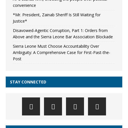
convenience
*Mr. President, Zainab Sheriff Is Still Waiting for
Justice*
Disavowed-Agentic Corruption, Part 1: Orders from
Above and the Sierra Leone Bar Association Blockade
Sierra Leone Must Choose Accountability Over
Ambiguity: A Comprehensive Case for First-Past-the-
Post
STAY CONNECTED