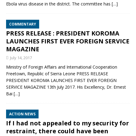
Ebola virus disease in the district. The committee has
[…]
COMMENTARY
PRESS RELEASE : PRESIDENT KOROMA
LAUNCHES FIRST EVER FOREIGN SERVICE
MAGAZINE
July 14, 2017
Ministry of Foreign Affairs and International Cooperation
Freetown, Republic of Sierra Leone PRESS RELEASE
PRESIDENT KOROMA LAUNCHES FIRST EVER FOREIGN
SERVICE MAGAZINE 13th July 2017. His Excellency, Dr. Ernest
Bai
[…]
ACTION NEWS
If I had not appealed to my security for
restraint, there could have been