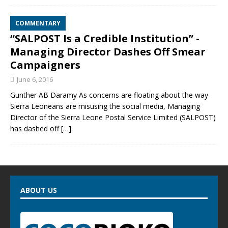
COMMENTARY
“SALPOST Is a Credible Institution” -
Managing Director Dashes Off Smear
Campaigners
June 6, 2016
Gunther AB Daramy As concerns are floating about the way
Sierra Leoneans are misusing the social media, Managing
Director of the Sierra Leone Postal Service Limited (SALPOST)
has dashed off
[…]
ABOUT US