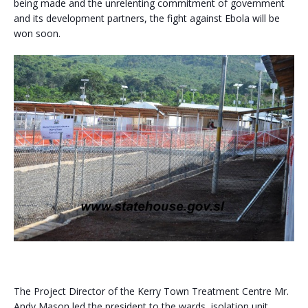
being made and the unrelenting commitment of government
and its development partners, the fight against Ebola will be
won soon.
The Project Director of the Kerry Town Treatment Centre Mr.
Andy Mason led the president to the wards, isolation unit,