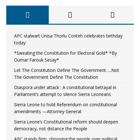
APC stalwart Unisa Thorlu Conteh celebrates birthday
today
*Sweating the Constitution for Electoral Gold* *By
Oumar Farouk Sesay*
Let The Constitution Define The Government…..Not
The Government Define The Constitution
Diaspora under attack : A constitutional betrayal in
Parliament’s attempt to silence Sierra Leoneans
Sierra Leone to hold Referendum on constitutional
amendments —Attorney General
Sierra Leone’s Constitutional reform should deepen
democracy, not distance the People
APC stands firm, choosing the people over political