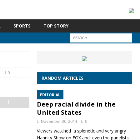
A
SPORTS
TOP STORY
0
RANDOM ARTICLES
EDITORIAL
Deep racial divide in the
United States
November 30, 2014
0
Viewers watched a splenetic and very angry
Hannity Show on FOX and even the panelists