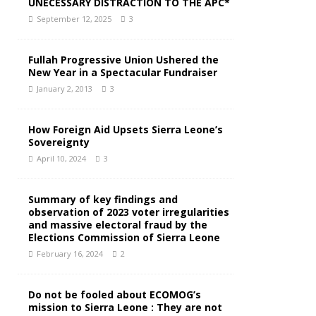
UNECESSARY DISTRACTION TO THE APC*
September 12, 2025
3
Fullah Progressive Union Ushered the
New Year in a Spectacular Fundraiser
January 2, 2013
3
How Foreign Aid Upsets Sierra Leone’s
Sovereignty
April 10, 2024
3
Summary of key findings and
observation of 2023 voter irregularities
and massive electoral fraud by the
Elections Commission of Sierra Leone
February 16, 2024
2
Do not be fooled about ECOMOG’s
mission to Sierra Leone : They are not