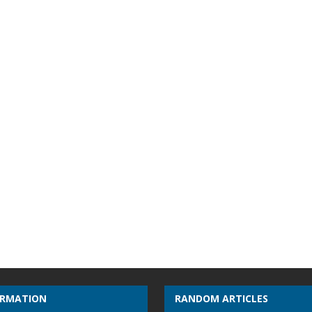
ORMATION
RANDOM ARTICLES