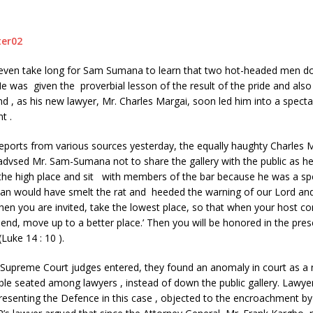
t even take long for Sam Sumana to learn that two hot-headed men do
 was given the proverbial lesson of the result of the pride and also 
ind , as his new lawyer, Mr. Charles Margai, soon led him into a specta
t .
eports from various sources yesterday, the equally haughty Charles 
-advsed Mr. Sam-Sumana not to share the gallery with the public as h
he high place and sit with members of the bar because he was a speci
n would have smelt the rat and heeded the warning of our Lord and
when you are invited, take the lowest place, so that when your host co
riend, move up to a better place.’ Then you will be honored in the pres
Luke 14 : 10 ).
 Supreme Court judges entered, they found an anomaly in court as a
le seated among lawyers , instead of down the public gallery. Lawye
resenting the Defence in this case , objected to the encroachment 