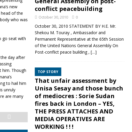
General Assembly on post-
representing
mana’s new
conflict peacebuilding
r head of the
October 30, 2010
0
mebody who was
October 30, 2010 STATEMENT BY H.E. Mr.
Shekou M. Touray , Ambassador and
 go seat with
Permanent Representative at the 65th Session
of the United Nations General Assembly On
Post-conflict peace building ,
[…]
the day after
assing
t him. Though
TOP STORY
mana’s
That unfair assessment by
ng to hail him
Unisa Sesay and those bunch
is unruly
of mediocres : Sorie Sudan
ere are many
fires back in London – YES,
THE PRESS ATTACHES AND
MEDIA OPERATIVES ARE
WORKING ! ! !