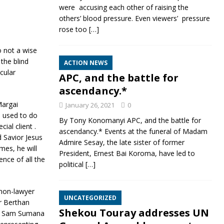
were accusing each other of raising the
others’ blood pressure. Even viewers’ pressure
rose too
[…]
 not a wise
the blind
ACTION NEWS
cular
APC, and the battle for
ascendancy.*
Margai
January 26, 2021
0
e used to do
By Tony Konomanyi APC, and the battle for
al client .
ascendancy.* Events at the funeral of Madam
 Savior Jesus
Admire Sesay, the late sister of former
mes, he will
President, Ernest Bai Koroma, have led to
ence of all the
political
[…]
 non-lawyer
UNCATEGORIZED
r Berthan
Shekou Touray addresses UN
by Sam Sumana