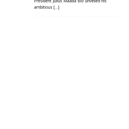
President Julius Maada Bio unveiled his
ambitious
[…]