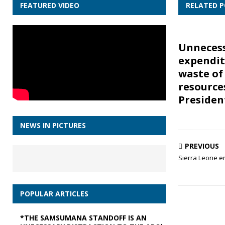
FEATURED VIDEO
RELATED 
Unneces
expendit
waste of
resource
Presiden
NEWS IN PICTURES
PREVIOUS
Sierra Leone e
POPULAR ARTICLES
*THE SAMSUMANA STANDOFF IS AN