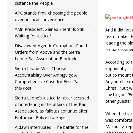
distance the People
APC stands firm, choosing the people
over political convenience
*Mr. President, Zainab Sheriff Is Still
And it did no
Waiting for Justice*
team make . He
leading the bl
Disavowed-Agentic Corruption, Part 1:
embarrassmen
Orders from Above and the Sierra
Leone Bar Association Blockade
According to r
Sierra Leone Must Choose
impudently ill
Accountability Over Ambiguity: A
but to mount t
Comprehensive Case for First-Past-
Any humble ma
the-Post
Christ : “But 
say to you, ‘F
Sierra Leone’s Justice Minister accused
other guests” (
of interfering in the affairs of the Bar
Association, as fallouts continue after
When the five
Bintumani Police blockage
was comfortab
Macauley, rep
A dawn interrupted : The battle for the