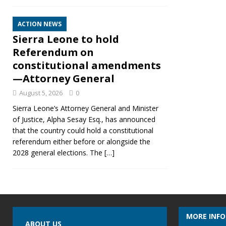
ACTION NEWS
Sierra Leone to hold
Referendum on
constitutional amendments
—Attorney General
August 5, 2026
0
Sierra Leone’s Attorney General and Minister
of Justice, Alpha Sesay Esq., has announced
that the country could hold a constitutional
referendum either before or alongside the
2028 general elections. The
[…]
MORE INF
ABOUT US