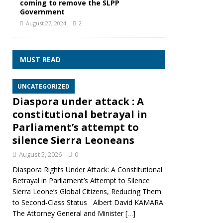
coming to remove the SLPP
Government
August 27, 2024
2
MUST READ
UNCATEGORIZED
Diaspora under attack : A
constitutional betrayal in
Parliament’s attempt to
silence Sierra Leoneans
August 5, 2026
0
Diaspora Rights Under Attack: A Constitutional
Betrayal in Parliament’s Attempt to Silence
Sierra Leone’s Global Citizens, Reducing Them
to Second‑Class Status Albert David KAMARA
The Attorney General and Minister
[…]