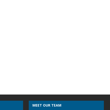
MEET OUR TEAM