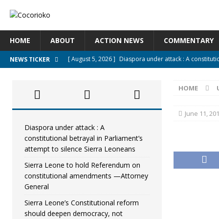
HOME
ABOUT
ACTION NEWS
COMMENTARY
[ August 5, 2026 ]
Diaspora under attack : A constituti
NEWS TICKER
UNCATEGORIZED
HOME
[ August 5, 2026 ]
Sierra Leone to hold Referendum o
[ August 5, 2026 ]
Sierra Leone’s Constitutional refo
June 11, 20
[ August 5, 2026 ]
APC stands firm, choosing the peopl
Diaspora under attack : A
constitutional betrayal in Parliament’s
[ August 4, 2026 ]
*Mr. President, Zainab Sheriff Is Stil
attempt to silence Sierra Leoneans
Sierra Leone to hold Referendum on
constitutional amendments —Attorney
General
Sierra Leone’s Constitutional reform
should deepen democracy, not