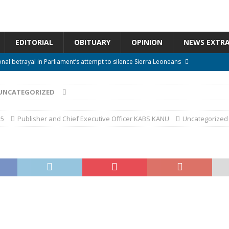
EDITORIAL
OBITUARY
OPINION
NEWS EXTR
onal betrayal in Parliament’s attempt to silence Sierra Leoneans
UNCATEGORIZED
n constitutional amendments —Attorney General
ACTION NEWS
rm should deepen democracy, not distance the People
ACTION NEWS
15
Publisher and Chief Executive Officer KABS KANU
Uncategorized
e over political convenience
UNCATEGORIZED
l Waiting for Justice*
UNCATEGORIZED