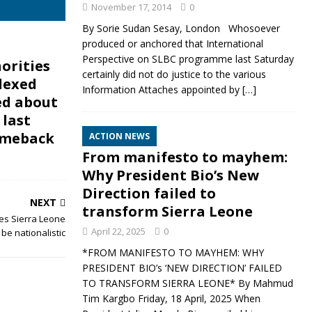
November 17, 2014
0
By Sorie Sudan Sesay, London Whosoever
produced or anchored that International
Perspective on SLBC programme last Saturday
orities
certainly did not do justice to the various
lexed
Information Attaches appointed by
[…]
ed about
 last
omeback
ACTION NEWS
From manifesto to mayhem:
Why President Bio’s New
Direction failed to
NEXT
transform Sierra Leone
es Sierra Leone
April 22, 2025
0
 be nationalistic
*FROM MANIFESTO TO MAYHEM: WHY
PRESIDENT BIO’s ‘NEW DIRECTION’ FAILED
TO TRANSFORM SIERRA LEONE* By Mahmud
Tim Kargbo Friday, 18 April, 2025 When