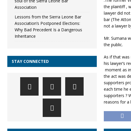
.The former VP
soul of the Sierra Leone Bar
the plaintiff 
Association
lawyer did not
Lessons from the Sierra Leone Bar
bar (The Atto
Association’s Postponed Elections:
not a lawyer b
Why Bad Precedent Is a Dangerous
Inheritance
Mr. Sumana wa
the public.
As if that was
STAY CONNECTED
his lawyer’s 
moment as ind
the act was d
supporters pro
each time he e
supporters ? 
reasons for a 