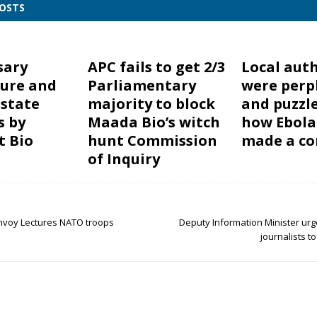
POSTS
sary
APC fails to get 2/3
Local auth
ure and
Parliamentary
were perp
 state
majority to block
and puzzl
s by
Maada Bio’s witch
how Ebola
t Bio
hunt Commission
made a c
of Inquiry
nvoy Lectures NATO troops
Deputy Information Minister urg
journalists to