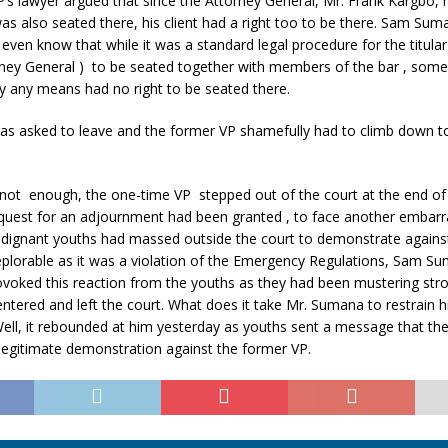
’s lawyer argued that since the Attorney General, Mr. Frank Kargbo, 
, was also seated there, his client had a right too to be there. Sam Su
 even know that while it was a standard legal procedure for the titula
rney General ) to be seated together with members of the bar , so
y any means had no right to be seated there.
s asked to leave and the former VP shamefully had to climb down to
 not enough, the one-time VP stepped out of the court at the end of 
request for an adjournment had been granted , to face another embarr
ignant youths had massed outside the court to demonstrate agains
eplorable as it was a violation of the Emergency Regulations, Sam Su
voked this reaction from the youths as they had been mustering stro
ntered and left the court. What does it take Mr. Sumana to restrain h
Well, it rebounded at him yesterday as youths sent a message that th
legitimate demonstration against the former VP.