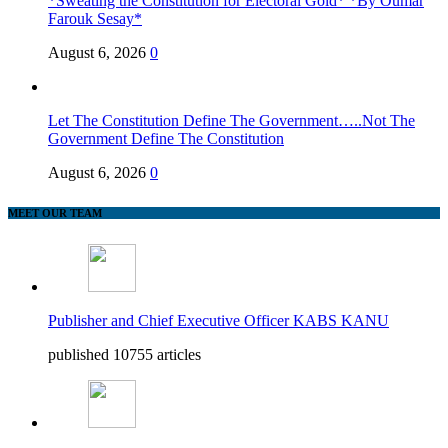
*Sweating the Constitution for Electoral Gold* *By Oumar
Farouk Sesay*
August 6, 2026
0
Let The Constitution Define The Government…..Not The
Government Define The Constitution
August 6, 2026
0
MEET OUR TEAM
Publisher and Chief Executive Officer KABS KANU
published 10755 articles