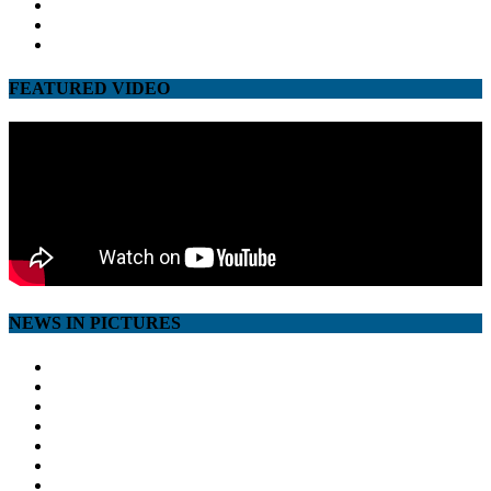
twitter
google
youtube
FEATURED VIDEO
NEWS IN PICTURES