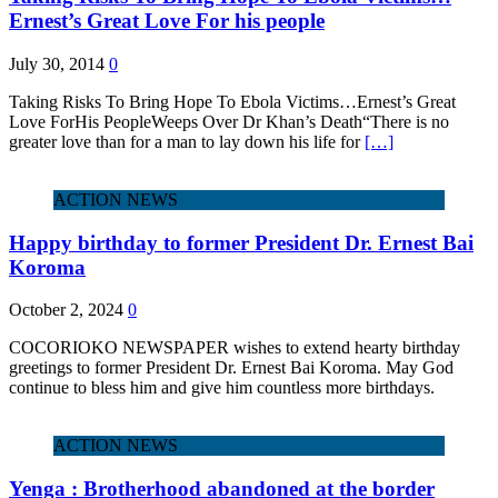
Ernest’s Great Love For his people
July 30, 2014
0
Taking Risks To Bring Hope To Ebola Victims…Ernest’s Great
Love ForHis PeopleWeeps Over Dr Khan’s Death“There is no
greater love than for a man to lay down his life for
[…]
ACTION NEWS
Happy birthday to former President Dr. Ernest Bai
Koroma
October 2, 2024
0
COCORIOKO NEWSPAPER wishes to extend hearty birthday
greetings to former President Dr. Ernest Bai Koroma. May God
continue to bless him and give him countless more birthdays.
ACTION NEWS
Yenga : Brotherhood abandoned at the border