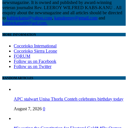
newsmagazine. It is owned and published by award-winning
veteran journalist Rev. LEEROY WILFRED KABS-KANU . All
enquiry about the newsmagazine and all articles should be directed
to
kabbiekanu@yahoo.com
,
kanuleeroy@gmail.com
and
kabbiekanu60@aol.com.
MORE INFORMATION
Cocorioko International
Cocorioko Sierra Leone
FORUM
Follow us on Facebook
Follow us on Twitter
RANDOM ARTICLES
APC stalwart Unisa Thorlu Conteh celebrates birthday today
August 7, 2026
0