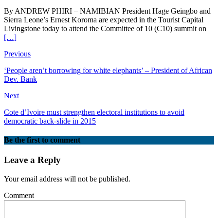
By ANDREW PHIRI – NAMIBIAN President Hage Geingbo and
Sierra Leone’s Ernest Koroma are expected in the Tourist Capital
Livingstone today to attend the Committee of 10 (C10) summit on
[…]
Previous
‘People aren’t borrowing for white elephants’ – President of African
Dev. Bank
Next
Cote d’Ivoire must strengthen electoral institutions to avoid
democratic back-slide in 2015
Be the first to comment
Leave a Reply
Your email address will not be published.
Comment