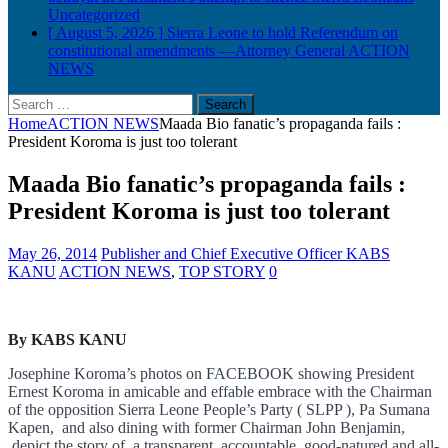
Uncategorized
[ August 5, 2026 ]
Sierra Leone to hold Referendum on
constitutional amendments —Attorney General
ACTION
NEWS
Search
for:
Home
ACTION NEWS
Maada Bio fanatic’s propaganda fails :
President Koroma is just too tolerant
Maada Bio fanatic’s propaganda fails :
President Koroma is just too tolerant
May 26, 2014
Publisher and Chief Executive Officer KABS
KANU
ACTION NEWS
,
TOP STORY
0
By KABS KANU
Josephine Koroma’s photos on FACEBOOK showing President
Ernest Koro
ma in amicable and effable embrace with the Chairman
of the opposition Sierra Leone People’s Party ( SLPP ), Pa Sumana
Kapen, and also dining with former Chairman John Benjamin,
depict the story of a transparent, accountable, good-natured and all-