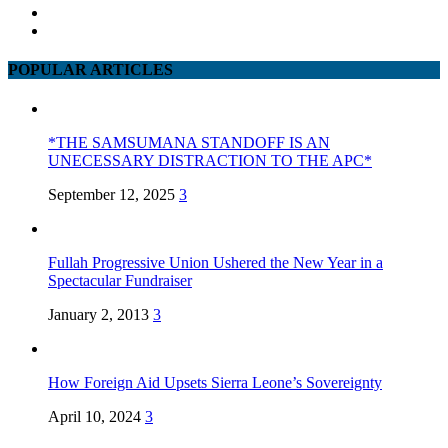
POPULAR ARTICLES
*THE SAMSUMANA STANDOFF IS AN
UNECESSARY DISTRACTION TO THE APC*
September 12, 2025
3
Fullah Progressive Union Ushered the New Year in a
Spectacular Fundraiser
January 2, 2013
3
How Foreign Aid Upsets Sierra Leone’s Sovereignty
April 10, 2024
3