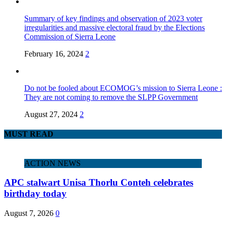
Summary of key findings and observation of 2023 voter
irregularities and massive electoral fraud by the Elections
Commission of Sierra Leone
February 16, 2024
2
Do not be fooled about ECOMOG’s mission to Sierra Leone :
They are not coming to remove the SLPP Government
August 27, 2024
2
MUST READ
ACTION NEWS
APC stalwart Unisa Thorlu Conteh celebrates
birthday today
August 7, 2026
0