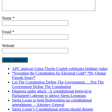
Name
*
Email
*
Website
APC stalwart Unisa Thorlu Conteh celebrates birthday today
*Sweating the Constitution for Electoral Gold* *By Oumar
Farouk Sesay*
Let The Constitution Define The Government…..Not The
Government Define The Constitution
Diaspora under attack : A constitutional betrayal in
Parliament’s attempt to silence Sierra Leoneans
Sierra Leone to hold Referendum on constitutional
amendments —Attorney General
Sierra Leone’s Constitutional reform should deepen