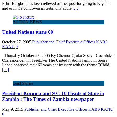
Edna Kargbo , has been relieved off her post for going to Nigeria
and giving a controversial testimony at the
[…]
ACTION NEWS
United Nations turns 60
October 27, 2005
Publisher and Chief Executive Officer KABS
KANU
0
Thursday October 27, 2005 By Chernor Ojuku Sesay Cocorioko
Correspondent in Freetown The United Nations family in Sierra
Leone observed their 60 years anniversary with the theme ?Child
[…]
Lead Stories
President Koroma and 9 C-10 Heads of State in
Zambia : The Times of Zambia newspaper
May 9, 2015
Publisher and Chief Executive Officer KABS KANU
0