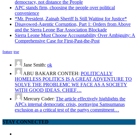
democracy, not distance the People
APC stands firm, choosing the people over political
convenience
*Mr. President, Zainab Sheriff Is Still Waiting for Justice*
Disavowed-Agentic Corruption, Part 1: Orders from Above
and the Sierra Leone Bar Association Blockade
Sierra Leone Must Choose Accountability Over Ambiguity: A
Comprehensive Case for First-Past-the-Post
feature
true
Jane Smith:
ok
ABU BAKARR CONTEH:
POLITICALLY
HOMELESS POLITICS IS A GREAT ADVENTURE TO
SOLVE THE PROBLEMC WE FACE AS A SOCIETY
WITH GOOD IDEAS. CHIEF…
Mercury Coder:
The article effectively highlights the
APCs internal democratic crisis, portraying Samsumanas
exclusion as a critical test of the partys commitment…
STAY CONNECTED
facebook