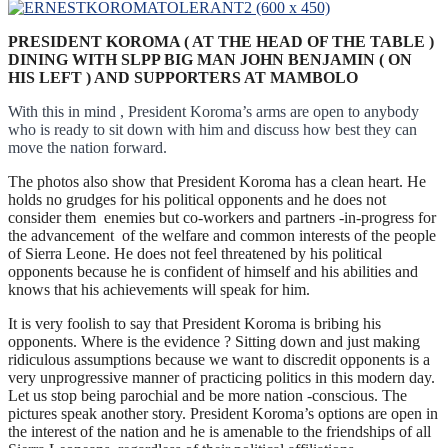
PRESIDENT KOROMA ( AT THE HEAD OF THE TABLE )
DINING WITH SLPP BIG MAN JOHN BENJAMIN ( ON
HIS LEFT ) AND SUPPORTERS AT MAMBOLO
With this in mind , President Koroma’s arms are open to anybody
who is ready to sit down with him and discuss how best they can
move the nation forward.
The photos also show that President Koroma has a clean heart. He
holds no grudges for his political opponents and he does not
consider them enemies but co-workers and partners -in-progress for
the advancement of the welfare and common interests of the people
of Sierra Leone. He does not feel threatened by his political
opponents because he is confident of himself and his abilities and
knows that his achievements will speak for him.
It is very foolish to say that President Koroma is bribing his
opponents. Where is the evidence ? Sitting down and just making
ridiculous assumptions because we want to discredit opponents is a
very unprogressive manner of practicing politics in this modern day.
Let us stop being parochial and be more nation -conscious. The
pictures speak another story. President Koroma’s options are open in
the interest of the nation and he is amenable to the friendships of all