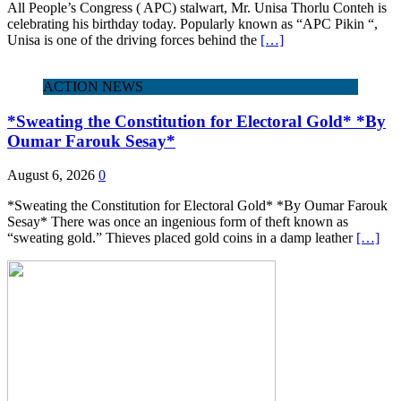
All People’s Congress ( APC) stalwart, Mr. Unisa Thorlu Conteh is
celebrating his birthday today. Popularly known as “APC Pikin “,
Unisa is one of the driving forces behind the
[…]
ACTION NEWS
*Sweating the Constitution for Electoral Gold* *By
Oumar Farouk Sesay*
August 6, 2026
0
*Sweating the Constitution for Electoral Gold* *By Oumar Farouk
Sesay* There was once an ingenious form of theft known as
“sweating gold.” Thieves placed gold coins in a damp leather
[…]