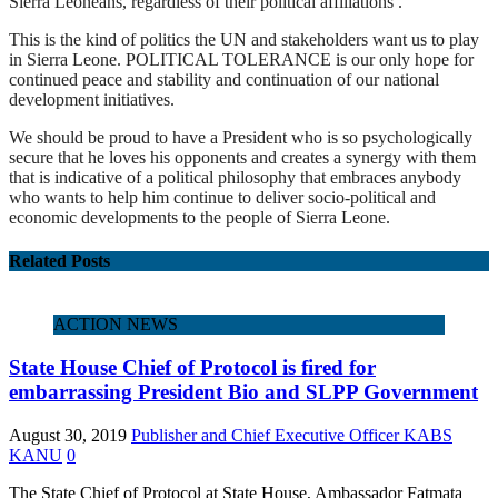
Sierra Leoneans, regardless of their political affiliations .
This is the kind of politics the UN and stakeholders want us to play
in Sierra Leone. POLITICAL TOLERANCE is our only hope for
continued peace and stability and continuation of our national
development initiatives.
We should be proud to have a President who is so psychologically
secure that he loves his opponents and creates a synergy with them
that is indicative of a political philosophy that embraces anybody
who wants to help him continue to deliver socio-political and
economic developments to the people of Sierra Leone.
Related Posts
ACTION NEWS
State House Chief of Protocol is fired for
embarrassing President Bio and SLPP Government
August 30, 2019
Publisher and Chief Executive Officer KABS
KANU
0
The State Chief of Protocol at State House, Ambassador Fatmata