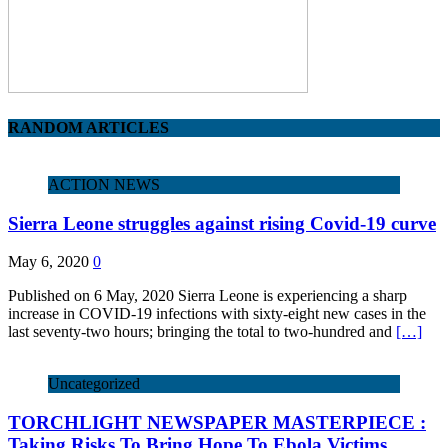
RANDOM ARTICLES
ACTION NEWS
Sierra Leone struggles against rising Covid-19 curve
May 6, 2020
0
Published on 6 May, 2020 Sierra Leone is experiencing a sharp
increase in COVID-19 infections with sixty-eight new cases in the
last seventy-two hours; bringing the total to two-hundred and
[…]
Uncategorized
TORCHLIGHT NEWSPAPER MASTERPIECE :
Taking Risks To Bring Hope To Ebola Victims…