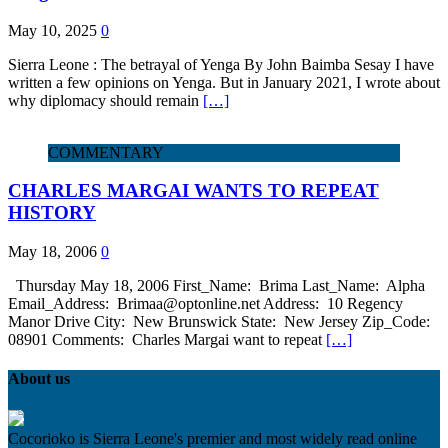
May 10, 2025
0
Sierra Leone : The betrayal of Yenga By John Baimba Sesay I have
written a few opinions on Yenga. But in January 2021, I wrote about
why diplomacy should remain
[…]
COMMENTARY
CHARLES MARGAI WANTS TO REPEAT
HISTORY
May 18, 2006
0
Thursday May 18, 2006 First_Name: Brima Last_Name: Alpha
Email_Address: Brimaa@optonline.net Address: 10 Regency
Manor Drive City: New Brunswick State: New Jersey Zip_Code:
08901 Comments: Charles Margai want to repeat
[…]
About us
Cocorioko is Sierra Leone's premier and most widely read online