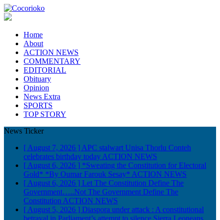
Home
About
ACTION NEWS
COMMENTARY
EDITORIAL
Obituary
Opinion
News Extra
SPORTS
TOP STORY
News Ticker
[ August 7, 2026 ]
APC stalwart Unisa Thorlu Conteh
celebrates birthday today
ACTION NEWS
[ August 6, 2026 ]
*Sweating the Constitution for Electoral
Gold* *By Oumar Farouk Sesay*
ACTION NEWS
[ August 6, 2026 ]
Let The Constitution Define The
Government…..Not The Government Define The
Constitution
ACTION NEWS
[ August 5, 2026 ]
Diaspora under attack : A constitutional
betrayal in Parliament’s attempt to silence Sierra Leoneans