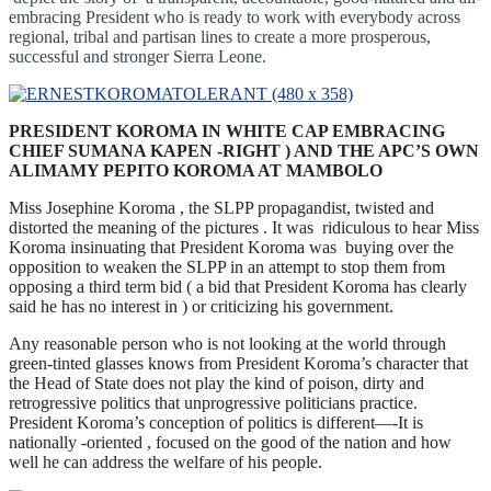
embracing President who is ready to work with everybody across
regional, tribal and partisan lines to create a more prosperous,
successful and stronger Sierra Leone.
PRESIDENT KOROMA IN WHITE CAP EMBRACING
CHIEF SUMANA KAPEN -RIGHT ) AND THE APC’S OWN
ALIMAMY PEPITO KOROMA AT MAMBOLO
Miss Josephine Koroma , the SLPP propagandist, twisted and
distorted the meaning of the pictures . It was ridiculous to hear Miss
Koroma insinuating that President Koroma was buying over the
opposition to weaken the SLPP in an attempt to stop them from
opposing a third term bid ( a bid that President Koroma has clearly
said he has no interest in ) or criticizing his government.
Any reasonable person who is not looking at the world through
green-tinted glasses knows from President Koroma’s character that
the Head of State does not play the kind of poison, dirty and
retrogressive politics that unprogressive politicians practice.
President Koroma’s conception of politics is different—-It is
nationally -oriented , focused on the good of the nation and how
well he can address the welfare of his people.