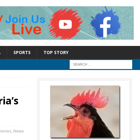
A
SPORTS
TOP STORY
ia’s
tories
,
News