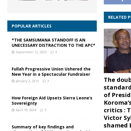
RELATED 
POPULAR ARTICLES
*THE SAMSUMANA STANDOFF IS AN
UNECESSARY DISTRACTION TO THE APC*
September 12, 2025
3
Fullah Progressive Union Ushered the
New Year in a Spectacular Fundraiser
The doub
January 2, 2013
3
standard
of Presi
How Foreign Aid Upsets Sierra Leone’s
Koroma’s
Sovereignty
critics :
April 10, 2024
3
Victor Sy
shamed 
Summary of key findings and