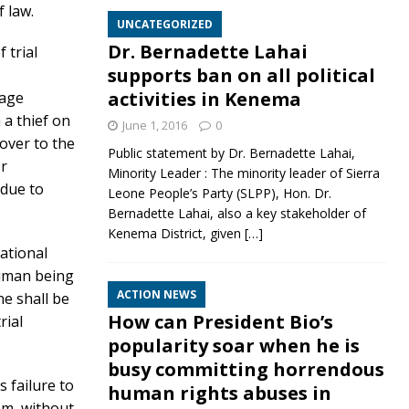
f law.
UNCATEGORIZED
Dr. Bernadette Lahai
 trial
supports ban on all political
activities in Kenema
vage
 a thief on
June 1, 2016
0
 over to the
Public statement by Dr. Bernadette Lahai,
or
Minority Leader : The minority leader of Sierra
 due to
Leone People’s Party (SLPP), Hon. Dr.
Bernadette Lahai, also a key stakeholder of
Kenema District, given
[…]
national
human being
ACTION NEWS
ne shall be
How can President Bio’s
rial
popularity soar when he is
busy committing horrendous
s failure to
human rights abuses in
em, without