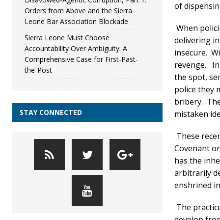
of dispensing
Orders from Above and the Sierra
Leone Bar Association Blockade
When policin
Sierra Leone Must Choose
delivering i
Accountability Over Ambiguity: A
insecure. Wi
Comprehensive Case for First-Past-
revenge. In 
the-Post
the spot, se
police they 
bribery. The
STAY CONNECTED
mistaken ide
These recent
Covenant on 
has the inhe
arbitrarily d
enshrined in
The practice
develop from