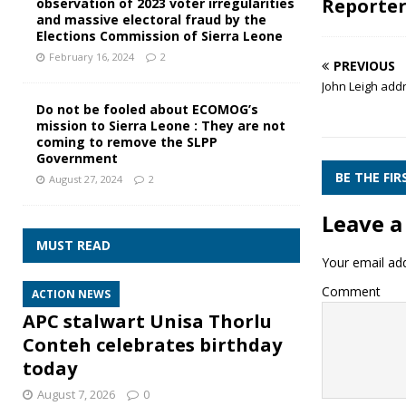
Reporte
observation of 2023 voter irregularities
and massive electoral fraud by the
Elections Commission of Sierra Leone
February 16, 2024
2
PREVIOUS
John Leigh add
Do not be fooled about ECOMOG’s
mission to Sierra Leone : They are not
coming to remove the SLPP
Government
BE THE FI
August 27, 2024
2
Leave a
MUST READ
Your email add
Comment
ACTION NEWS
APC stalwart Unisa Thorlu
Conteh celebrates birthday
today
August 7, 2026
0