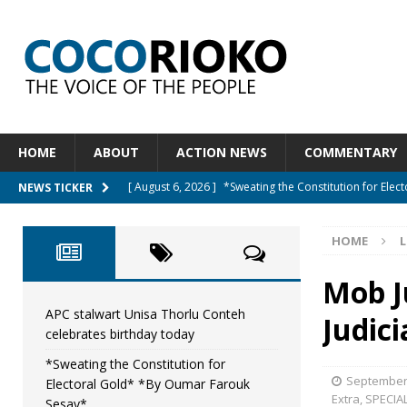
HOME
ABOUT
ACTION NEWS
COMMENTARY
[ August 6, 2026 ]
*Sweating the Constitution for Ele
NEWS TICKER
[ August 6, 2026 ]
Let The Constitution Define The G
HOME
L
NEWS
[ August 5, 2026 ]
Diaspora under attack : A constituti
Mob Ju
UNCATEGORIZED
APC stalwart Unisa Thorlu Conteh
Judic
celebrates birthday today
[ August 5, 2026 ]
Sierra Leone to hold Referendum 
*Sweating the Constitution for
[ August 7, 2026 ]
APC stalwart Unisa Thorlu Conteh c
September 
Electoral Gold* *By Oumar Farouk
Extra
,
SPECIA
Sesay*