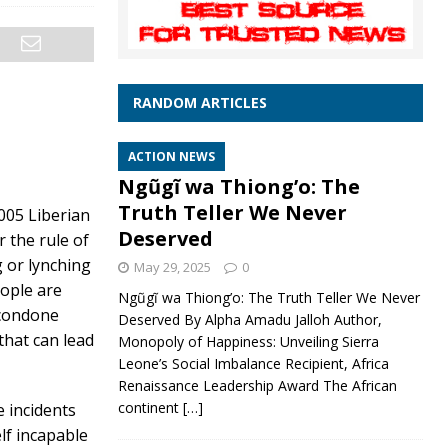
RANDOM ARTICLES
ACTION NEWS
Ngũgĩ wa Thiong’o: The
Truth Teller We Never
005 Liberian
Deserved
 the rule of
g or lynching
May 29, 2025
0
eople are
Ngũgĩ wa Thiong’o: The Truth Teller We Never
 condone
Deserved By Alpha Amadu Jalloh Author,
that can lead
Monopoly of Happiness: Unveiling Sierra
Leone’s Social Imbalance Recipient, Africa
Renaissance Leadership Award The African
continent
[…]
e incidents
elf incapable