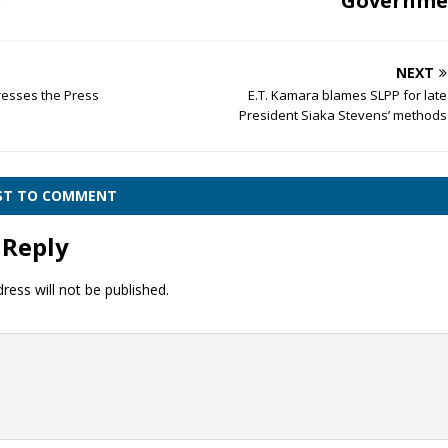
Governme
r
NEXT
resses the Press
E.T. Kamara blames SLPP for late
President Siaka Stevens’ methods
RST TO COMMENT
 Reply
ress will not be published.