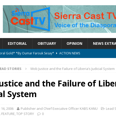
EDITORIAL
OBITUARY
OPINION
NEWS EXTR
ctoral Gold* *By Oumar Farouk Sesay*
ACTION NEWS
overnment…..Not The Government Define The Constitution
ACTION
EAD STORIES
Mob Justice and the Failure of Liberia’s Judicial System
onal betrayal in Parliament’s attempt to silence Sierra Leoneans
stice and the Failure of Liber
ial System
on constitutional amendments —Attorney General
ACTION NEWS
elebrates birthday today
ACTION NEWS
16, 2006
Publisher and Chief Executive Officer KABS KANU
Lead S
L FEATURE
,
TOP STORY
0