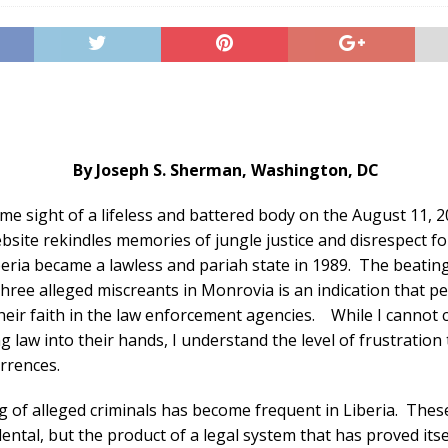
By Joseph S. Sherman,
Washington
,
DC
e sight of a lifeless and battered body on the August 11, 2
site rekindles memories of jungle justice and disrespect for
beria became a lawless and pariah state in 1989. The beatin
three alleged miscreants in Monrovia is an indication that p
their faith in the law enforcement agencies. While I cannot
g law into their hands, I understand the level of frustration 
rrences.
ng of alleged criminals has become frequent in Liberia. Thes
dental, but the product of a legal system that has proved its