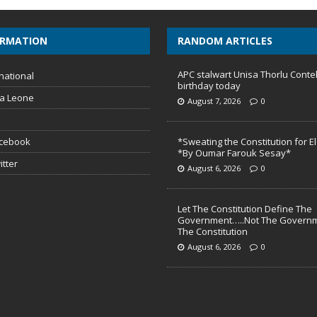
ORMATION
RANDOM ARTICLES
APC stalwart Unisa Thorlu Conte
national
birthday today
ra Leone
August 7, 2026
0
acebook
*Sweating the Constitution for E
*By Oumar Farouk Sesay*
itter
August 6, 2026
0
Let The Constitution Define The
Government…..Not The Governm
The Constitution
August 6, 2026
0