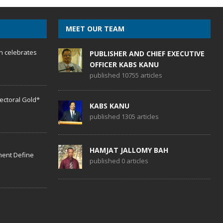
MEET OUR TEAM
h celebrates
PUBLISHER AND CHIEF EXECUTIVE
OFFICER KABS KANU
published 10755 articles
lectoral Gold*
KABS KANU
published 1305 articles
HAMJAT JALLOMY BAH
ent Define
published 0 articles