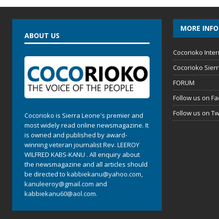
MORE INF
ABOUT US
Cocorioko Inter
Cocorioko Sier
FORUM
Follow us on F
Follow us on Tw
Cocorioko is Sierra Leone's premier and
most widely read online newsmagazine. It
is owned and published by award-
winning veteran journalist Rev. LEEROY
WILFRED KABS-KANU . All enquiry about
the newsmagazine and all articles should
be directed to
kabbiekanu@yahoo.com
,
kanuleeroy@gmail.com
and
kabbiekanu60@aol.com.