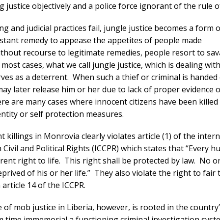
 justice objectively and a police force ignorant of the rule o
g and judicial practices fail, jungle justice becomes a form of
nstant remedy to appease the appetites of people made
thout recourse to legitimate remedies, people resort to sa
most cases, what we call jungle justice, which is dealing with
rves as a deterrent. When such a thief or criminal is handed
may later release him or her due to lack of proper evidence 
re are many cases where innocent citizens have been killed
ntity or self protection measures.
 killings in Monrovia clearly violates article (1) of the inter
Civil and Political Rights (ICCPR) which states that “Every 
rent right to life. This right shall be protected by law. No o
eprived of his or her life.” They also violate the right to fair t
 article 14 of the ICCPR.
 of mob justice in Liberia, however, is rooted in the country’
 time immemorial a functioning criminal investigation syst