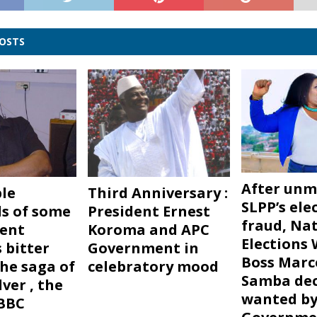
POSTS
After unm
le
Third Anniversary :
SLPP’s ele
s of some
President Ernest
fraud, Na
dent
Koroma and APC
Elections
 bitter
Government in
Boss Marc
 The saga of
celebratory mood
Samba dec
lver , the
wanted by
BBC