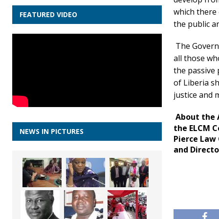
which there 
FEATURED VIDEO
the public a
The Governm
all those wh
the passive 
of Liberia s
justice and m
About the 
the ELCM Co
NEWS IN PICTURES
Pierce Law
and Directo