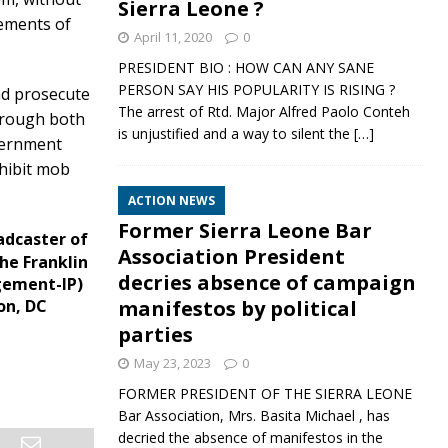
Sierra Leone ?
lements of
April 11, 2020
0
PRESIDENT BIO : HOW CAN ANY SANE
PERSON SAY HIS POPULARITY IS RISING ?
nd prosecute
The arrest of Rtd. Major Alfred Paolo Conteh
through both
is unjustified and a way to silent the
[…]
overnment
ohibit mob
ACTION NEWS
Former Sierra Leone Bar
adcaster of
Association President
he Franklin
decries absence of campaign
gement-IP)
manifestos by political
on, DC
parties
May 23, 2023
0
FORMER PRESIDENT OF THE SIERRA LEONE
Bar Association, Mrs. Basita Michael , has
decried the absence of manifestos in the