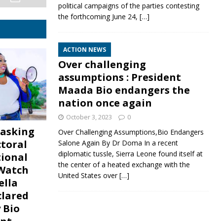
political campaigns of the parties contesting
the forthcoming June 24,
[…]
ACTION NEWS
Over challenging
assumptions : President
Maada Bio endangers the
nation once again
October 3, 2023
0
asking
Over Challenging Assumptions,Bio Endangers
ctoral
Salone Again By Dr Doma In a recent
diplomatic tussle, Sierra Leone found itself at
tional
the center of a heated exchange with the
 Watch
United States over
[…]
ella
lared
 Bio