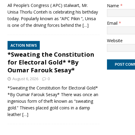
All People’s Congress ( APC) stalwart, Mr.
Name
*
Unisa Thorlu Conteh is celebrating his birthday
today. Popularly known as “APC Pikin “, Unisa
Email
*
is one of the driving forces behind the
[…]
Website
ACTION NEWS
*Sweating the Constitution
for Electoral Gold* *By
Oumar Farouk Sesay*
August 6, 2026
0
*Sweating the Constitution for Electoral Gold*
*By Oumar Farouk Sesay* There was once an
ingenious form of theft known as “sweating
gold.” Thieves placed gold coins in a damp
leather
[…]