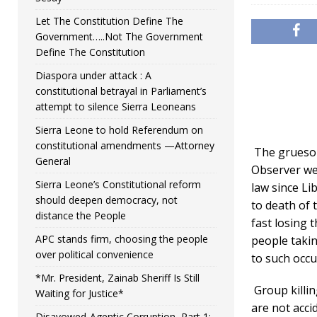
Let The Constitution Define The
Government…..Not The Government
Define The Constitution
Diaspora under attack : A
constitutional betrayal in Parliament’s
attempt to silence Sierra Leoneans
Sierra Leone to hold Referendum on
constitutional amendments —Attorney
The gruesom
General
Observer web
Sierra Leone’s Constitutional reform
law since Li
should deepen democracy, not
to death of 
distance the People
fast losing 
APC stands firm, choosing the people
people takin
over political convenience
to such occu
*Mr. President, Zainab Sheriff Is Still
Group killi
Waiting for Justice*
are not acci
Disavowed-Agentic Corruption, Part 1: