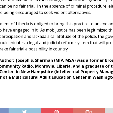
can be no fair trial. In the absence of criminal procedure, e
re being encouraged to seek violent alternatives.
ent of Liberia is obliged to bring this practice to an end a
o have engaged in it. As mob justice has been legitimized 
participation and lackadaisical attitude of the police, the g
hould initiates a legal and judicial reform system that will pr
ake fair trial a possibility in country.
Author: Joseph S. Sherman (MIP, MSA) was a former bro
mmunity Radio, Monrovia, Liberia, and a graduate of t
 Center, in New Hampshire (Intellectual Property Mana
r of a Multicultural Adult Education Center in Washingt