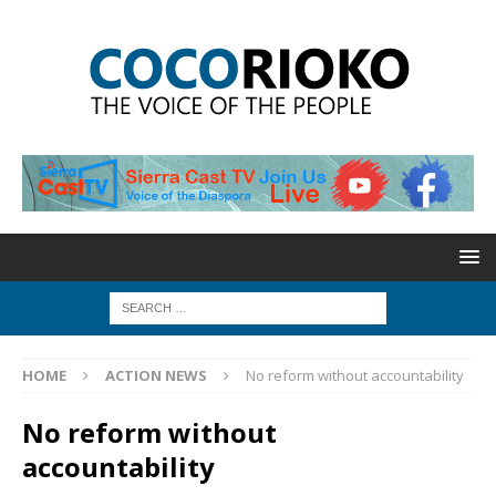
HOME
ACTION NEWS
No reform without accountability
No reform without
accountability