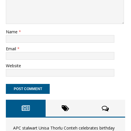
Name
*
Email
*
Website
APC stalwart Unisa Thorlu Conteh celebrates birthday