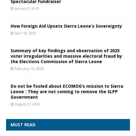
Spectacular Fundraiser
January 2, 2013
How Foreign Aid Upsets Sierra Leone’s Sovereignty
April 10, 2024
Summary of key findings and observation of 2023
voter irregularities and massive electoral fraud by
the Elections Commission of Sierra Leone
February 16, 2024
Do not be fooled about ECOMOG’s mission to Sierra
Leone : They are not coming to remove the SLPP
Government
August 27, 2024
MUST READ