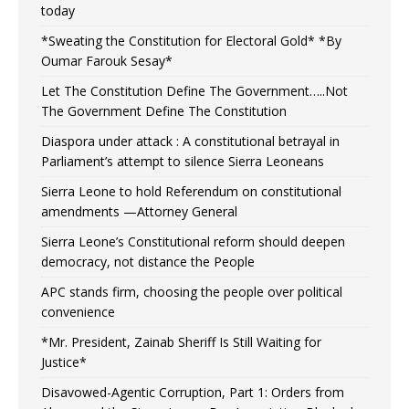
today
*Sweating the Constitution for Electoral Gold* *By
Oumar Farouk Sesay*
Let The Constitution Define The Government…..Not
The Government Define The Constitution
Diaspora under attack : A constitutional betrayal in
Parliament’s attempt to silence Sierra Leoneans
Sierra Leone to hold Referendum on constitutional
amendments —Attorney General
Sierra Leone’s Constitutional reform should deepen
democracy, not distance the People
APC stands firm, choosing the people over political
convenience
*Mr. President, Zainab Sheriff Is Still Waiting for
Justice*
Disavowed-Agentic Corruption, Part 1: Orders from