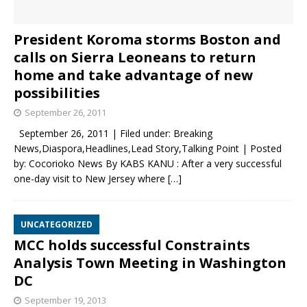
President Koroma storms Boston and
calls on Sierra Leoneans to return
home and take advantage of new
possibilities
September 26, 2011
September 26, 2011 | Filed under: Breaking
News,Diaspora,Headlines,Lead Story,Talking Point | Posted
by: Cocorioko News By KABS KANU : After a very successful
one-day visit to New Jersey where
[…]
UNCATEGORIZED
MCC holds successful Constraints
Analysis Town Meeting in Washington
DC
September 19, 2013