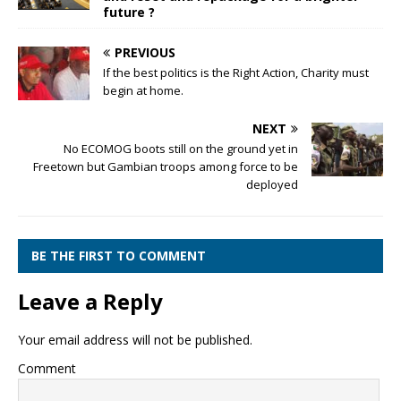
future ?
PREVIOUS
If the best politics is the Right Action, Charity must
begin at home.
NEXT
No ECOMOG boots still on the ground yet in
Freetown but Gambian troops among force to be
deployed
BE THE FIRST TO COMMENT
Leave a Reply
Your email address will not be published.
Comment