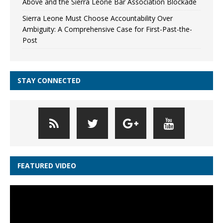
Above and the Sierra Leone Bar Association Blockade
Sierra Leone Must Choose Accountability Over
Ambiguity: A Comprehensive Case for First-Past-the-
Post
STAY CONNECTED
FEATURED VIDEO