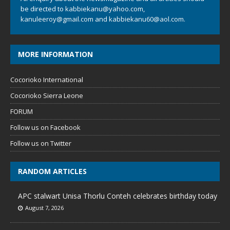
be directed to
kabbiekanu@yahoo.com
,
kanuleeroy@gmail.com
and
kabbiekanu60@aol.com.
MORE INFORMATION
Cocorioko International
Cocorioko Sierra Leone
FORUM
Follow us on Facebook
Follow us on Twitter
RANDOM ARTICLES
APC stalwart Unisa Thorlu Conteh celebrates birthday today
August 7, 2026