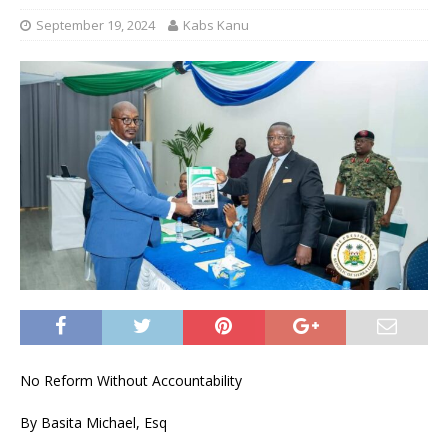
September 19, 2024
Kabs Kanu
No Reform Without Accountability
By Basita Michael, Esq