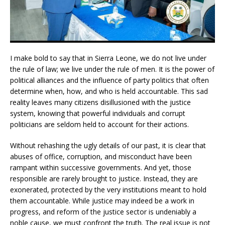
I make bold to say that in Sierra Leone, we do not live under
the rule of law; we live under the rule of men. It is the power of
political alliances and the influence of party politics that often
determine when, how, and who is held accountable. This sad
reality leaves many citizens disillusioned with the justice
system, knowing that powerful individuals and corrupt
politicians are seldom held to account for their actions.
Without rehashing the ugly details of our past, it is clear that
abuses of office, corruption, and misconduct have been
rampant within successive governments. And yet, those
responsible are rarely brought to justice. Instead, they are
exonerated, protected by the very institutions meant to hold
them accountable. While justice may indeed be a work in
progress, and reform of the justice sector is undeniably a
noble cause, we must confront the truth. The real issue is not