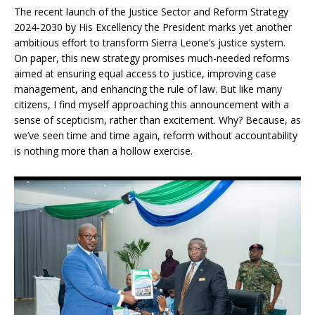
The recent launch of the Justice Sector and Reform Strategy
2024-2030 by His Excellency the President marks yet another
ambitious effort to transform Sierra Leone’s justice system.
On paper, this new strategy promises much-needed reforms
aimed at ensuring equal access to justice, improving case
management, and enhancing the rule of law. But like many
citizens, I find myself approaching this announcement with a
sense of scepticism, rather than excitement. Why? Because, as
we’ve seen time and time again, reform without accountability
is nothing more than a hollow exercise.