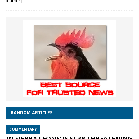
leather
[…]
RANDOM ARTICLES
COMMENTARY
IN SIERRA LEONE: IS SLPP THREATENING