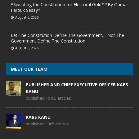
*Sweating the Constitution for Electoral Gold* *By Oumar
Farouk Sesay*
August 6, 2026
Let The Constitution Define The Government…..Not The
Government Define The Constitution
August 6, 2026
MEET OUR TEAM
PUBLISHER AND CHIEF EXECUTIVE OFFICER KABS
KANU
published 10755 articles
KABS KANU
published 1305 articles