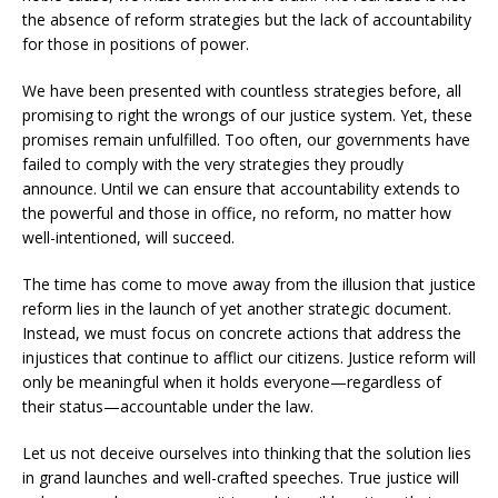
the absence of reform strategies but the lack of accountability
for those in positions of power.
We have been presented with countless strategies before, all
promising to right the wrongs of our justice system. Yet, these
promises remain unfulfilled. Too often, our governments have
failed to comply with the very strategies they proudly
announce. Until we can ensure that accountability extends to
the powerful and those in office, no reform, no matter how
well-intentioned, will succeed.
The time has come to move away from the illusion that justice
reform lies in the launch of yet another strategic document.
Instead, we must focus on concrete actions that address the
injustices that continue to afflict our citizens. Justice reform will
only be meaningful when it holds everyone—regardless of
their status—accountable under the law.
Let us not deceive ourselves into thinking that the solution lies
in grand launches and well-crafted speeches. True justice will