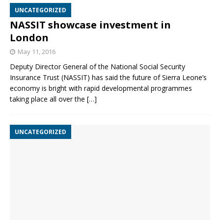
UNCATEGORIZED
NASSIT showcase investment in
London
May 11, 2016
Deputy Director General of the National Social Security
Insurance Trust (NASSIT) has said the future of Sierra Leone’s
economy is bright with rapid developmental programmes
taking place all over the
[…]
UNCATEGORIZED