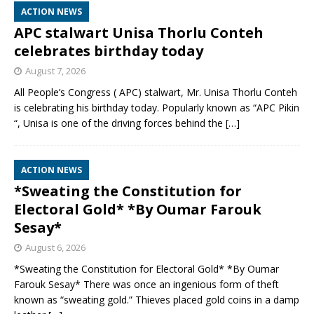
ACTION NEWS
APC stalwart Unisa Thorlu Conteh
celebrates birthday today
August 7, 2026
All People’s Congress ( APC) stalwart, Mr. Unisa Thorlu Conteh
is celebrating his birthday today. Popularly known as “APC Pikin
“, Unisa is one of the driving forces behind the
[…]
ACTION NEWS
*Sweating the Constitution for
Electoral Gold* *By Oumar Farouk
Sesay*
August 6, 2026
*Sweating the Constitution for Electoral Gold* *By Oumar
Farouk Sesay* There was once an ingenious form of theft
known as “sweating gold.” Thieves placed gold coins in a damp