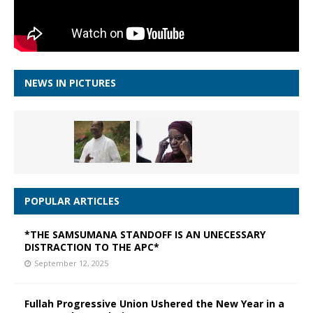
NEWS IN PICTURES
POPULAR ARTICLES
*THE SAMSUMANA STANDOFF IS AN UNECESSARY
DISTRACTION TO THE APC*
September 12, 2025
Fullah Progressive Union Ushered the New Year in a