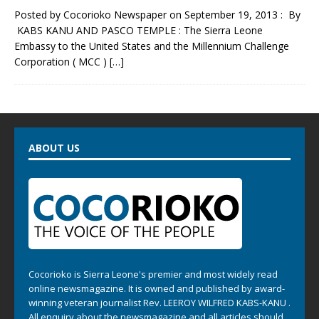
Posted by Cocorioko Newspaper on September 19, 2013 : By
KABS KANU AND PASCO TEMPLE : The Sierra Leone
Embassy to the United States and the Millennium Challenge
Corporation ( MCC )
[…]
ABOUT US
Cocorioko is Sierra Leone's premier and most widely read
online newsmagazine. It is owned and published by award-
winning veteran journalist Rev. LEEROY WILFRED KABS-KANU .
All enquiry about the newsmagazine and all articles should