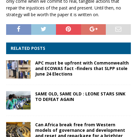
only come when we commit to real, tangible actions that
repair the injustices of the past and present. Until then, no
strategy will be worth the paper it is written on.
RELATED POSTS
APC must be upfront with Commonwealth
and ECOWAS fact -finders that SLPP stole
June 24 Elections
SAME OLD, SAME OLD : LEONE STARS SINK
TO DEFEAT AGAIN
Can Africa break free from Western
models of governance and development
and reset and repackage for a brighter