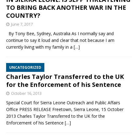
TO BRING BACK ANOTHER WAR IN THE
COUNTRY?
June 7, 2017
By Tony Bee, Sydney, Australia As I normally say and
continue to say it loud and clear that not because I am
currently living with my family in a
[…]
UNCATEGORIZED
Charles Taylor Transferred to the UK
for the Enforcement of his Sentence
October 16, 2013
Special Court for Sierra Leone Outreach and Public Affairs
Office PRESS RELEASE Freetown, Sierra Leone, 15 October
2013 Charles Taylor Transferred to the UK for the
Enforcement of his Sentence
[…]