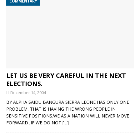
COMMENTARY
LET US BE VERY CAREFUL IN THE NEXT
ELECTIONS.
December 14, 2004
BY ALPHA SAIDU BANGURA SIERRA LEONE HAS ONLY ONE
PROBLEM, THAT IS HAVING THE WRONG PEOPLE IN
SENSITIVE POSITIONS.WE AS A NATION WILL NEVER MOVE
FORWARD ,IF WE DO NOT
[…]