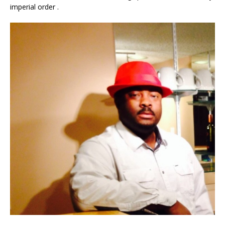
imperial order .