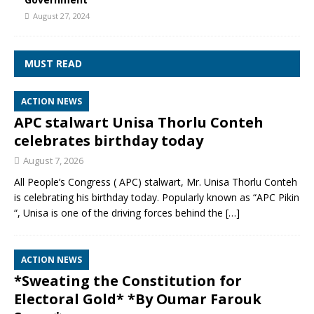
August 27, 2024
MUST READ
ACTION NEWS
APC stalwart Unisa Thorlu Conteh
celebrates birthday today
August 7, 2026
All People’s Congress ( APC) stalwart, Mr. Unisa Thorlu Conteh
is celebrating his birthday today. Popularly known as “APC Pikin
“, Unisa is one of the driving forces behind the
[…]
ACTION NEWS
*Sweating the Constitution for
Electoral Gold* *By Oumar Farouk