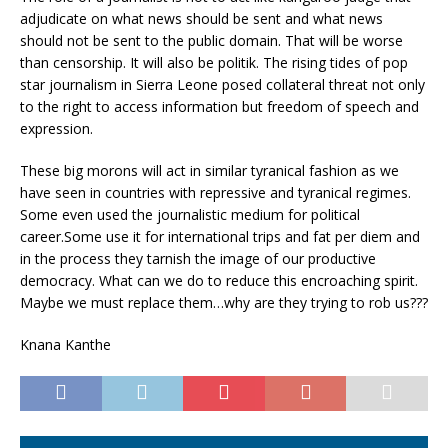
adjudicate on what news should be sent and what news
should not be sent to the public domain. That will be worse
than censorship. It will also be politik. The rising tides of pop
star journalism in Sierra Leone posed collateral threat not only
to the right to access information but freedom of speech and
expression.
These big morons will act in similar tyranical fashion as we
have seen in countries with repressive and tyranical regimes.
Some even used the journalistic medium for political
career.Some use it for international trips and fat per diem and
in the process they tarnish the image of our productive
democracy. What can we do to reduce this encroaching spirit.
Maybe we must replace them…why are they trying to rob us???
Knana Kanthe