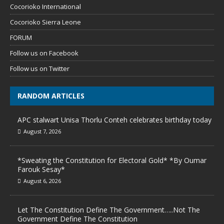
Cocorioko International
Cocorioko Sierra Leone
FORUM
Follow us on Facebook
Follow us on Twitter
RANDOM ARTICLES
APC stalwart Unisa Thorlu Conteh celebrates birthday today
August 7, 2026
*Sweating the Constitution for Electoral Gold* *By Oumar
Farouk Sesay*
August 6, 2026
Let The Constitution Define The Government…..Not The
Government Define The Constitution