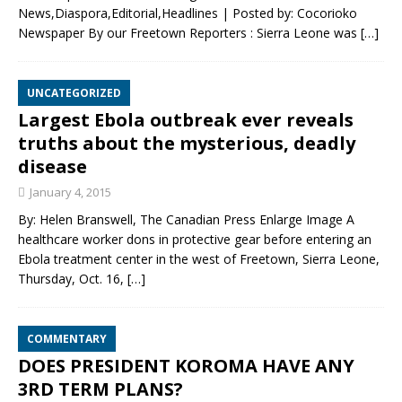
News,Diaspora,Editorial,Headlines | Posted by: Cocorioko
Newspaper By our Freetown Reporters : Sierra Leone was
[…]
UNCATEGORIZED
Largest Ebola outbreak ever reveals
truths about the mysterious, deadly
disease
January 4, 2015
By: Helen Branswell, The Canadian Press Enlarge Image A
healthcare worker dons in protective gear before entering an
Ebola treatment center in the west of Freetown, Sierra Leone,
Thursday, Oct. 16,
[…]
COMMENTARY
DOES PRESIDENT KOROMA HAVE ANY
3RD TERM PLANS?