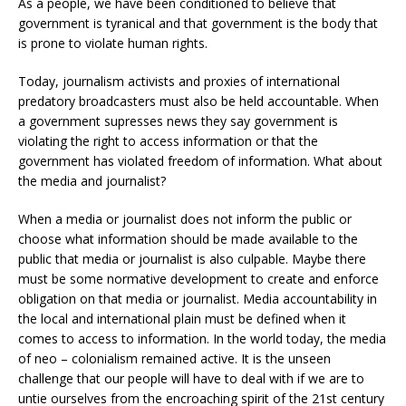
As a people, we have been conditioned to believe that
government is tyranical and that government is the body that
is prone to violate human rights.
Today, journalism activists and proxies of international
predatory broadcasters must also be held accountable. When
a government supresses news they say government is
violating the right to access information or that the
government has violated freedom of information. What about
the media and journalist?
When a media or journalist does not inform the public or
choose what information should be made available to the
public that media or journalist is also culpable. Maybe there
must be some normative development to create and enforce
obligation on that media or journalist. Media accountability in
the local and international plain must be defined when it
comes to access to information. In the world today, the media
of neo – colonialism remained active. It is the unseen
challenge that our people will have to deal with if we are to
untie ourselves from the encroaching spirit of the 21st century