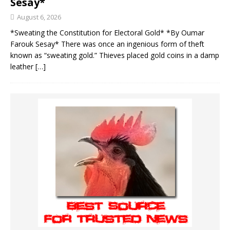
Sesay*
August 6, 2026
*Sweating the Constitution for Electoral Gold* *By Oumar
Farouk Sesay* There was once an ingenious form of theft
known as “sweating gold.” Thieves placed gold coins in a damp
leather
[…]