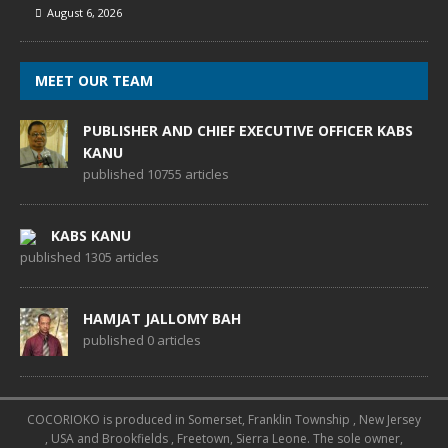
August 6, 2026
MEET OUR TEAM
PUBLISHER AND CHIEF EXECUTIVE OFFICER KABS
KANU
published 10755 articles
KABS KANU
published 1305 articles
HAMJAT JALLOMY BAH
published 0 articles
COCORIOKO is produced in Somerset, Franklin Township , New Jersey
, USA and Brookfields , Freetown, Sierra Leone. The sole owner,