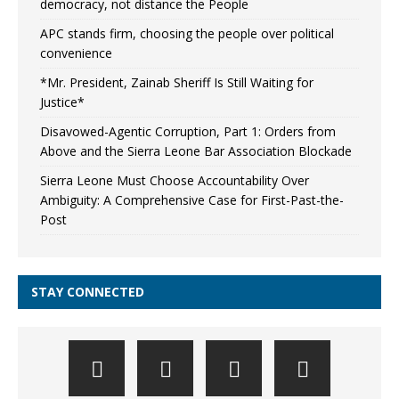
democracy, not distance the People
APC stands firm, choosing the people over political
convenience
*Mr. President, Zainab Sheriff Is Still Waiting for
Justice*
Disavowed-Agentic Corruption, Part 1: Orders from
Above and the Sierra Leone Bar Association Blockade
Sierra Leone Must Choose Accountability Over
Ambiguity: A Comprehensive Case for First-Past-the-
Post
STAY CONNECTED