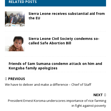
RELATED POSTS
Sierra Leone receives substantial aid from
the EU
Sierra Leone Civil Society condemns so-
called Safe Abortion Bill
Friends of Sam Sumana condemn attack on him and
Kongoba family apologizes
PREVIOUS
We have to deliver and make a difference – Chief of Staff
NEXT
President Ernest Koroma underscores importance of rice farming
in fight against poverty