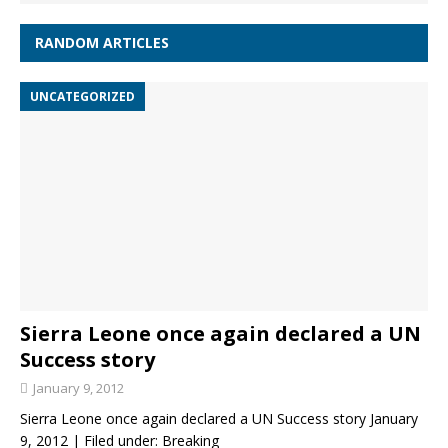
RANDOM ARTICLES
UNCATEGORIZED
Sierra Leone once again declared a UN
Success story
January 9, 2012
Sierra Leone once again declared a UN Success story January
9, 2012 | Filed under: Breaking