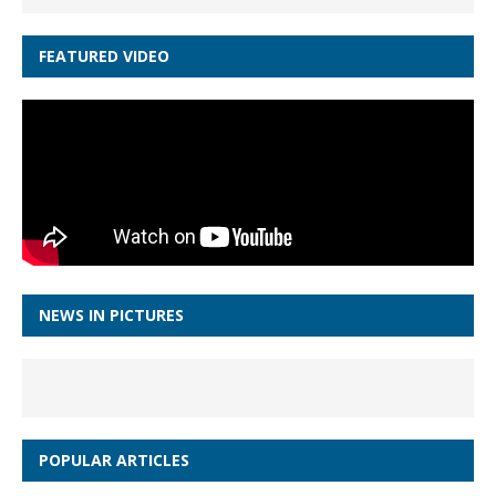
FEATURED VIDEO
NEWS IN PICTURES
POPULAR ARTICLES