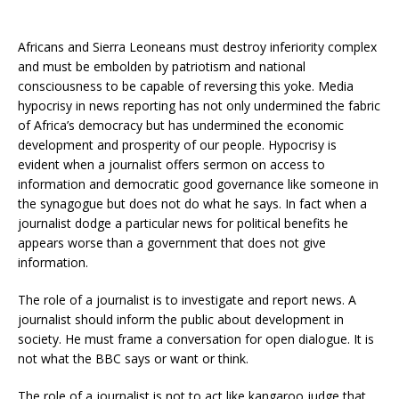
Africans and Sierra Leoneans must destroy inferiority complex
and must be embolden by patriotism and national
consciousness to be capable of reversing this yoke. Media
hypocrisy in news reporting has not only undermined the fabric
of Africa’s democracy but has undermined the economic
development and prosperity of our people. Hypocrisy is
evident when a journalist offers sermon on access to
information and democratic good governance like someone in
the synagogue but does not do what he says. In fact when a
journalist dodge a particular news for political benefits he
appears worse than a government that does not give
information.
The role of a journalist is to investigate and report news. A
journalist should inform the public about development in
society. He must frame a conversation for open dialogue. It is
not what the BBC says or want or think.
The role of a journalist is not to act like kangaroo judge that