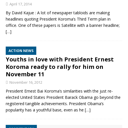
April 17, 2014
By David Kajue : A lot of newspaper tabloids are making
headlines quoting President Koroma’s Third Term plan in
office. One of these papers is Satellite with a banner headline;
[…]
ACTION NEWS
Youths in love with President Ernest
Koroma ready to rally for him on
November 11
November 16, 2012
President Ernest Bai Koroma’s similarities with the just re-
elected United States President Barack Obama go beyond the
registered tangible achievements. President Obama’s
popularity has a youthful base, even as he
[…]