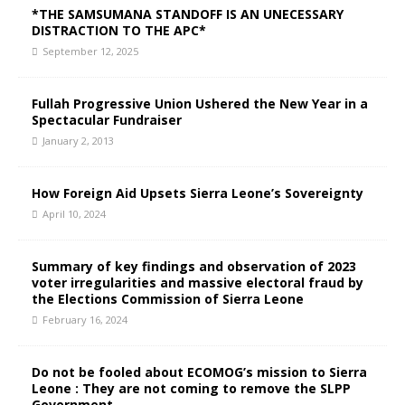
*THE SAMSUMANA STANDOFF IS AN UNECESSARY
DISTRACTION TO THE APC*
September 12, 2025
Fullah Progressive Union Ushered the New Year in a
Spectacular Fundraiser
January 2, 2013
How Foreign Aid Upsets Sierra Leone’s Sovereignty
April 10, 2024
Summary of key findings and observation of 2023
voter irregularities and massive electoral fraud by
the Elections Commission of Sierra Leone
February 16, 2024
Do not be fooled about ECOMOG’s mission to Sierra
Leone : They are not coming to remove the SLPP
Government