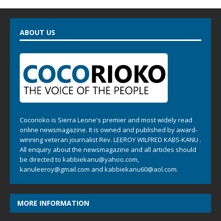
ABOUT US
Cocorioko is Sierra Leone's premier and most widely read
online newsmagazine. It is owned and published by award-
winning veteran journalist Rev. LEEROY WILFRED KABS-KANU .
All enquiry about the newsmagazine and all articles should
be directed to
kabbiekanu@yahoo.com
,
kanuleeroy@gmail.com
and
kabbiekanu60@aol.com.
MORE INFORMATION