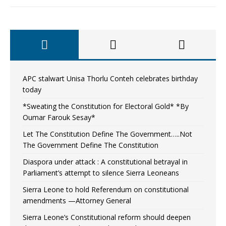
APC stalwart Unisa Thorlu Conteh celebrates birthday
today
*Sweating the Constitution for Electoral Gold* *By
Oumar Farouk Sesay*
Let The Constitution Define The Government…..Not
The Government Define The Constitution
Diaspora under attack : A constitutional betrayal in
Parliament’s attempt to silence Sierra Leoneans
Sierra Leone to hold Referendum on constitutional
amendments —Attorney General
Sierra Leone’s Constitutional reform should deepen