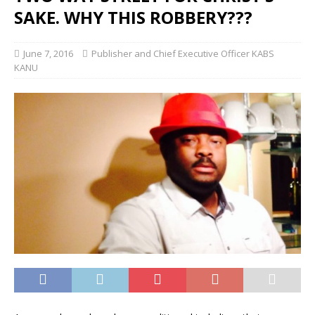
SAKE. WHY THIS ROBBERY???
June 7, 2016
Publisher and Chief Executive Officer KABS
KANU