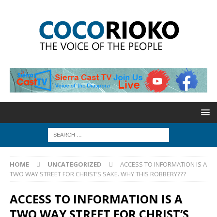
HOME
UNCATEGORIZED
ACCESS TO INFORMATION IS A
TWO WAY STREET FOR CHRIST’S SAKE. WHY THIS ROBBERY???
ACCESS TO INFORMATION IS A
TWO WAY STREET FOR CHRIST’S