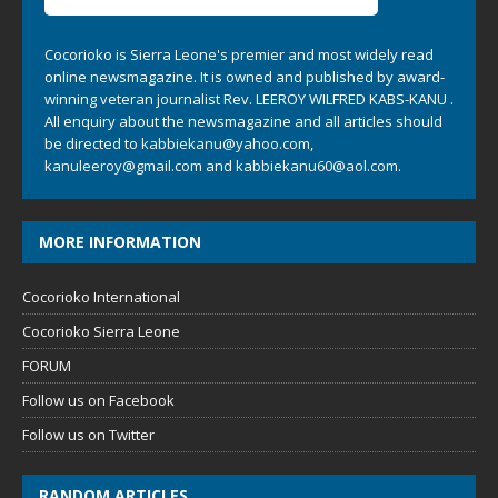
Cocorioko is Sierra Leone's premier and most widely read
online newsmagazine. It is owned and published by award-
winning veteran journalist Rev. LEEROY WILFRED KABS-KANU .
All enquiry about the newsmagazine and all articles should
be directed to
kabbiekanu@yahoo.com
,
kanuleeroy@gmail.com
and
kabbiekanu60@aol.com.
MORE INFORMATION
Cocorioko International
Cocorioko Sierra Leone
FORUM
Follow us on Facebook
Follow us on Twitter
RANDOM ARTICLES