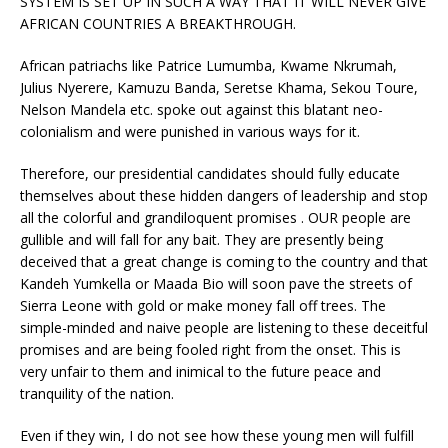
SYSTEM IS SET UP IN SUCH A WAY THAT IT WILL NEVER GIVE
AFRICAN COUNTRIES A BREAKTHROUGH.
African patriachs like Patrice Lumumba, Kwame Nkrumah,
Julius Nyerere, Kamuzu Banda, Seretse Khama, Sekou Toure,
Nelson Mandela etc. spoke out against this blatant neo-
colonialism and were punished in various ways for it.
Therefore, our presidential candidates should fully educate
themselves about these hidden dangers of leadership and stop
all the colorful and grandiloquent promises . OUR people are
gullible and will fall for any bait. They are presently being
deceived that a great change is coming to the country and that
Kandeh Yumkella or Maada Bio will soon pave the streets of
Sierra Leone with gold or make money fall off trees. The
simple-minded and naive people are listening to these deceitful
promises and are being fooled right from the onset. This is
very unfair to them and inimical to the future peace and
tranquility of the nation.
Even if they win, I do not see how these young men will fulfill