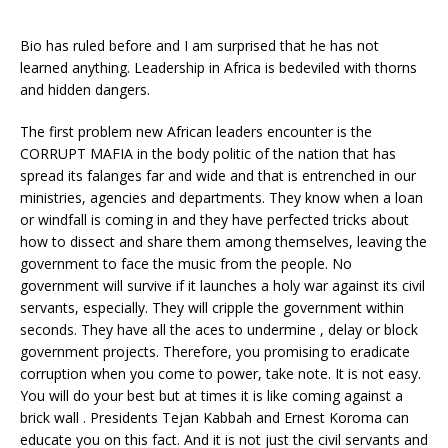
Bio has ruled before and I am surprised that he has not
learned anything. Leadership in Africa is bedeviled with thorns
and hidden dangers.
The first problem new African leaders encounter is the
CORRUPT MAFIA in the body politic of the nation that has
spread its falanges far and wide and that is entrenched in our
ministries, agencies and departments. They know when a loan
or windfall is coming in and they have perfected tricks about
how to dissect and share them among themselves, leaving the
government to face the music from the people. No
government will survive if it launches a holy war against its civil
servants, especially. They will cripple the government within
seconds. They have all the aces to undermine , delay or block
government projects. Therefore, you promising to eradicate
corruption when you come to power, take note. It is not easy.
You will do your best but at times it is like coming against a
brick wall . Presidents Tejan Kabbah and Ernest Koroma can
educate you on this fact. And it is not just the civil servants and