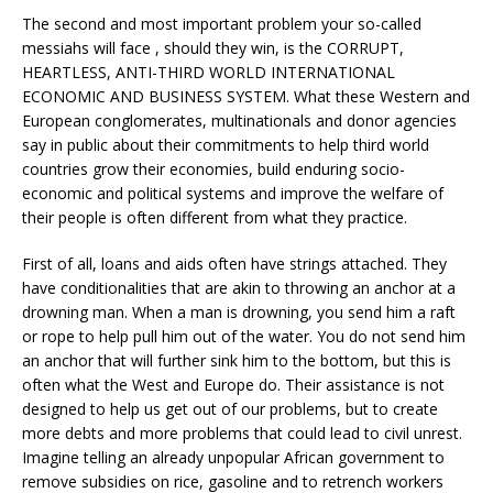
The second and most important problem your so-called
messiahs will face , should they win, is the CORRUPT,
HEARTLESS, ANTI-THIRD WORLD INTERNATIONAL
ECONOMIC AND BUSINESS SYSTEM. What these Western and
European conglomerates, multinationals and donor agencies
say in public about their commitments to help third world
countries grow their economies, build enduring socio-
economic and political systems and improve the welfare of
their people is often different from what they practice.
First of all, loans and aids often have strings attached. They
have conditionalities that are akin to throwing an anchor at a
drowning man. When a man is drowning, you send him a raft
or rope to help pull him out of the water. You do not send him
an anchor that will further sink him to the bottom, but this is
often what the West and Europe do. Their assistance is not
designed to help us get out of our problems, but to create
more debts and more problems that could lead to civil unrest.
Imagine telling an already unpopular African government to
remove subsidies on rice, gasoline and to retrench workers