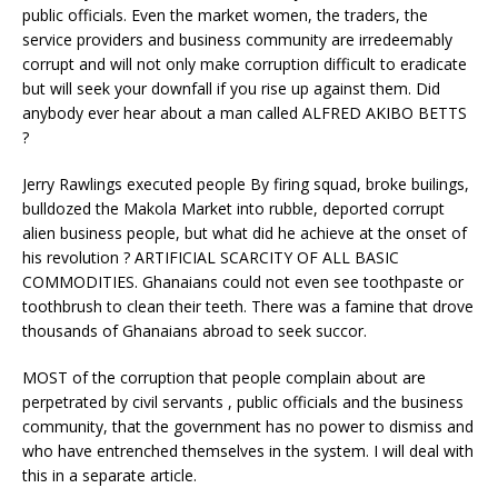
public officials. Even the market women, the traders, the
service providers and business community are irredeemably
corrupt and will not only make corruption difficult to eradicate
but will seek your downfall if you rise up against them. Did
anybody ever hear about a man called ALFRED AKIBO BETTS
?
Jerry Rawlings executed people By firing squad, broke builings,
bulldozed the Makola Market into rubble, deported corrupt
alien business people, but what did he achieve at the onset of
his revolution ? ARTIFICIAL SCARCITY OF ALL BASIC
COMMODITIES. Ghanaians could not even see toothpaste or
toothbrush to clean their teeth. There was a famine that drove
thousands of Ghanaians abroad to seek succor.
MOST of the corruption that people complain about are
perpetrated by civil servants , public officials and the business
community, that the government has no power to dismiss and
who have entrenched themselves in the system. I will deal with
this in a separate article.