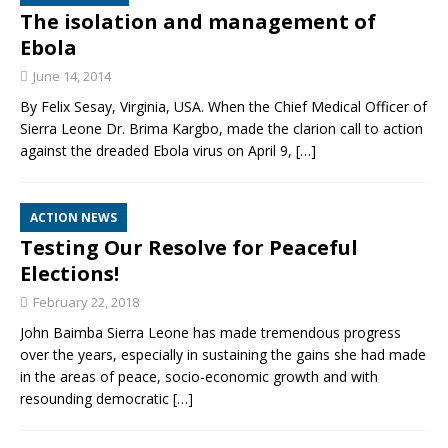
The isolation and management of
Ebola
June 14, 2014
By Felix Sesay, Virginia, USA. When the Chief Medical Officer of
Sierra Leone Dr. Brima Kargbo, made the clarion call to action
against the dreaded Ebola virus on April 9,
[…]
ACTION NEWS
Testing Our Resolve for Peaceful
Elections!
February 22, 2018
John Baimba Sierra Leone has made tremendous progress
over the years, especially in sustaining the gains she had made
in the areas of peace, socio-economic growth and with
resounding democratic
[…]