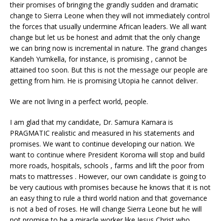
their promises of bringing the grandly sudden and dramatic
change to Sierra Leone when they will not immediately control
the forces that usually undermine African leaders. We all want
change but let us be honest and admit that the only change
we can bring now is incremental in nature. The grand changes
Kandeh Yumkella, for instance, is promising , cannot be
attained too soon. But this is not the message our people are
getting from him. He is promising Utopia he cannot deliver.
We are not living in a perfect world, people.
I am glad that my candidate, Dr. Samura Kamara is
PRAGMATIC realistic and measured in his statements and
promises. We want to continue developing our nation. We
want to continue where President Koroma will stop and build
more roads, hospitals, schools , farms and lift the poor from
mats to mattresses . However, our own candidate is going to
be very cautious with promises because he knows that it is not
an easy thing to rule a third world nation and that governance
is not a bed of roses. He will change Sierra Leone but he will
not promise to be a miracle worker like Jesus Christ who