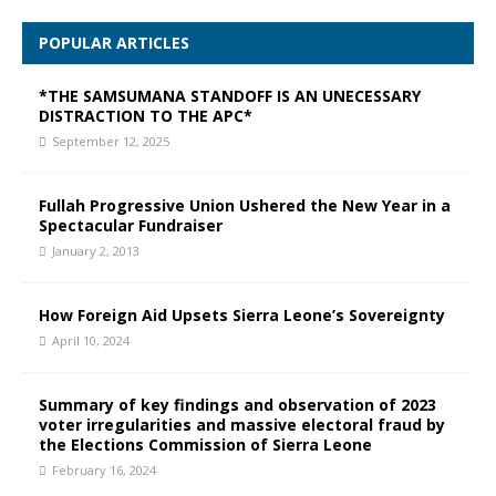
POPULAR ARTICLES
*THE SAMSUMANA STANDOFF IS AN UNECESSARY
DISTRACTION TO THE APC*
September 12, 2025
Fullah Progressive Union Ushered the New Year in a
Spectacular Fundraiser
January 2, 2013
How Foreign Aid Upsets Sierra Leone’s Sovereignty
April 10, 2024
Summary of key findings and observation of 2023
voter irregularities and massive electoral fraud by
the Elections Commission of Sierra Leone
February 16, 2024