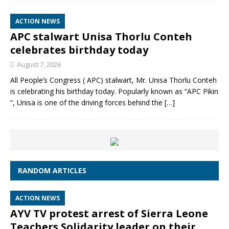
ACTION NEWS
APC stalwart Unisa Thorlu Conteh
celebrates birthday today
August 7, 2026
All People’s Congress ( APC) stalwart, Mr. Unisa Thorlu Conteh
is celebrating his birthday today. Popularly known as “APC Pikin
“, Unisa is one of the driving forces behind the
[…]
RANDOM ARTICLES
ACTION NEWS
AYV TV protest arrest of Sierra Leone
Teachers Solidarity leader on their