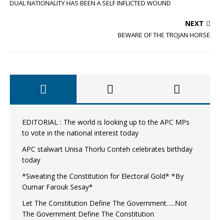
DUAL NATIONALITY HAS BEEN A SELF INFLICTED WOUND
NEXT
BEWARE OF THE TROJAN HORSE
EDITORIAL : The world is looking up to the APC MPs
to vote in the national interest today
APC stalwart Unisa Thorlu Conteh celebrates birthday
today
*Sweating the Constitution for Electoral Gold* *By
Oumar Farouk Sesay*
Let The Constitution Define The Government…..Not
The Government Define The Constitution