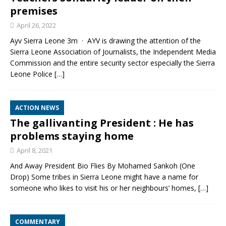
premises
April 26, 2022
Ayv Sierra Leone 3m · AYV is drawing the attention of the
Sierra Leone Association of Journalists, the Independent Media
Commission and the entire security sector especially the Sierra
Leone Police
[…]
ACTION NEWS
The gallivanting President : He has
problems staying home
April 8, 2021
And Away President Bio Flies By Mohamed Sankoh (One
Drop) Some tribes in Sierra Leone might have a name for
someone who likes to visit his or her neighbours’ homes,
[…]
COMMENTARY