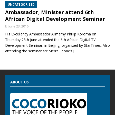
UNCATEGORIZED
Ambassador, Minister attend 6th
African Digital Development Seminar
June 23, 2016
His Excellency Ambassador Alimamy Phillip Koroma on
Thursday 23th June attended the 6th African Digital TV
Development Seminar, in Beijing, organized by StarTimes. Also
attending the seminar are Sierra Leone’s
[…]
ABOUT US