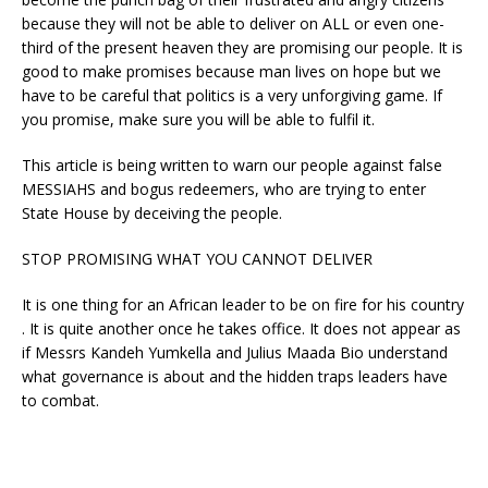
because they will not be able to deliver on ALL or even one-
third of the present heaven they are promising our people. It is
good to make promises because man lives on hope but we
have to be careful that politics is a very unforgiving game. If
you promise, make sure you will be able to fulfil it.
This article is being written to warn our people against false
MESSIAHS and bogus redeemers, who are trying to enter
State House by deceiving the people.
STOP PROMISING WHAT YOU CANNOT DELIVER
It is one thing for an African leader to be on fire for his country
. It is quite another once he takes office. It does not appear as
if Messrs Kandeh Yumkella and Julius Maada Bio understand
what governance is about and the hidden traps leaders have
to combat.