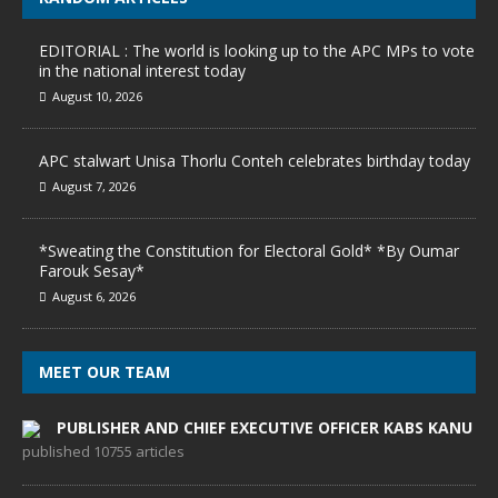
EDITORIAL : The world is looking up to the APC MPs to vote
in the national interest today
August 10, 2026
APC stalwart Unisa Thorlu Conteh celebrates birthday today
August 7, 2026
*Sweating the Constitution for Electoral Gold* *By Oumar
Farouk Sesay*
August 6, 2026
MEET OUR TEAM
PUBLISHER AND CHIEF EXECUTIVE OFFICER KABS KANU
published 10755 articles