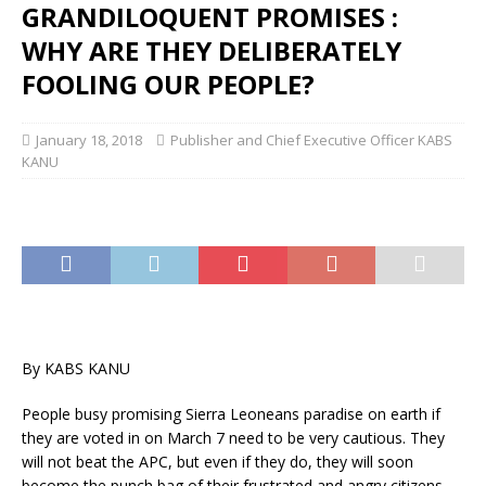
GRANDILOQUENT PROMISES :
WHY ARE THEY DELIBERATELY
FOOLING OUR PEOPLE?
January 18, 2018
Publisher and Chief Executive Officer KABS
KANU
By KABS KANU
People busy promising Sierra Leoneans paradise on earth if
they are voted in on March 7 need to be very cautious. They
will not beat the APC, but even if they do, they will soon
become the punch bag of their frustrated and angry citizens