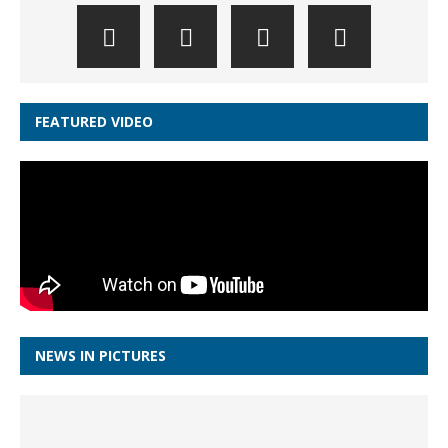
FEATURED VIDEO
NEWS IN PICTURES