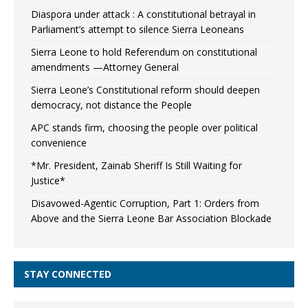
Diaspora under attack : A constitutional betrayal in
Parliament’s attempt to silence Sierra Leoneans
Sierra Leone to hold Referendum on constitutional
amendments —Attorney General
Sierra Leone’s Constitutional reform should deepen
democracy, not distance the People
APC stands firm, choosing the people over political
convenience
*Mr. President, Zainab Sheriff Is Still Waiting for
Justice*
Disavowed-Agentic Corruption, Part 1: Orders from
Above and the Sierra Leone Bar Association Blockade
STAY CONNECTED