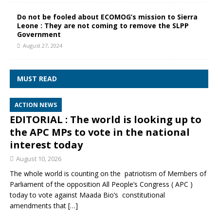
Do not be fooled about ECOMOG’s mission to Sierra
Leone : They are not coming to remove the SLPP
Government
August 27, 2024
MUST READ
ACTION NEWS
EDITORIAL : The world is looking up to
the APC MPs to vote in the national
interest today
August 10, 2026
The whole world is counting on the patriotism of Members of
Parliament of the opposition All People’s Congress ( APC )
today to vote against Maada Bio’s constitutional
amendments that
[…]