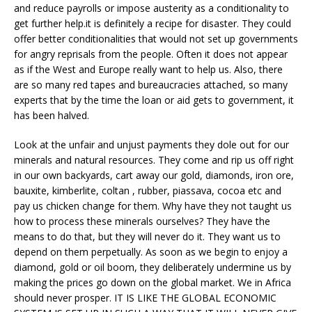
and reduce payrolls or impose austerity as a conditionality to
get further help.it is definitely a recipe for disaster. They could
offer better conditionalities that would not set up governments
for angry reprisals from the people. Often it does not appear
as if the West and Europe really want to help us. Also, there
are so many red tapes and bureaucracies attached, so many
experts that by the time the loan or aid gets to government, it
has been halved.
Look at the unfair and unjust payments they dole out for our
minerals and natural resources. They come and rip us off right
in our own backyards, cart away our gold, diamonds, iron ore,
bauxite, kimberlite, coltan , rubber, piassava, cocoa etc and
pay us chicken change for them. Why have they not taught us
how to process these minerals ourselves? They have the
means to do that, but they will never do it. They want us to
depend on them perpetually. As soon as we begin to enjoy a
diamond, gold or oil boom, they deliberately undermine us by
making the prices go down on the global market. We in Africa
should never prosper. IT IS LIKE THE GLOBAL ECONOMIC