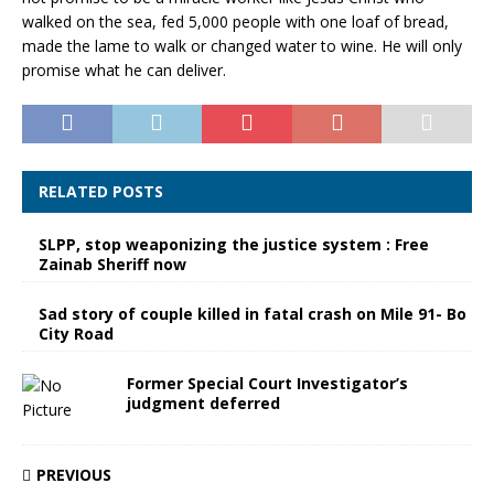
walked on the sea, fed 5,000 people with one loaf of bread,
made the lame to walk or changed water to wine. He will only
promise what he can deliver.
RELATED POSTS
SLPP, stop weaponizing the justice system : Free
Zainab Sheriff now
Sad story of couple killed in fatal crash on Mile 91- Bo
City Road
Former Special Court Investigator’s
judgment deferred
PREVIOUS