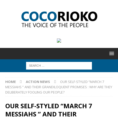
HOME
ACTION NEWS
OUR SELF-STYLED “MARCH 7
MESSIAHS ” AND THEIR GRANDILOQUENT PROMISES : WHY ARE THEY
DELIBERATELY FOOLING OUR PEOPLE?
OUR SELF-STYLED “MARCH 7
MESSIAHS ” AND THEIR