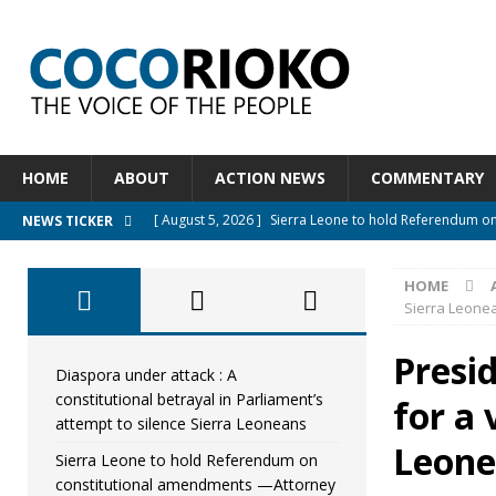
HOME
ABOUT
ACTION NEWS
COMMENTARY
[ August 5, 2026 ]
Sierra Leone to hold Referendum o
NEWS TICKER
[ August 5, 2026 ]
Sierra Leone’s Constitutional refo
HOME
[ August 5, 2026 ]
APC stands firm, choosing the peopl
Sierra Leone
[ August 4, 2026 ]
*Mr. President, Zainab Sheriff Is Stil
Presid
[ August 5, 2026 ]
Diaspora under attack : A constituti
Diaspora under attack : A
constitutional betrayal in Parliament’s
for a 
UNCATEGORIZED
attempt to silence Sierra Leoneans
Leone
Sierra Leone to hold Referendum on
constitutional amendments —Attorney