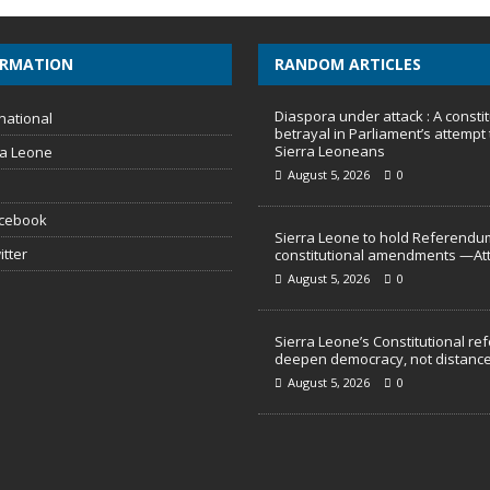
ORMATION
RANDOM ARTICLES
Diaspora under attack : A constit
national
betrayal in Parliament’s attempt 
Sierra Leoneans
ra Leone
August 5, 2026
0
acebook
Sierra Leone to hold Referendu
itter
constitutional amendments —At
August 5, 2026
0
Sierra Leone’s Constitutional re
deepen democracy, not distance
August 5, 2026
0