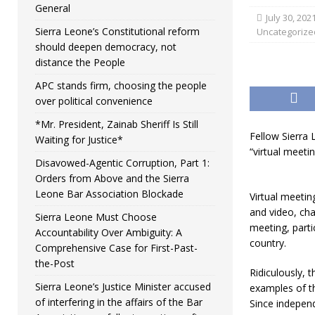
General
July 30, 202
Sierra Leone’s Constitutional reform
Uncategorize
should deepen democracy, not
distance the People
APC stands firm, choosing the people
over political convenience
*Mr. President, Zainab Sheriff Is Still
Fellow Sierra 
Waiting for Justice*
“virtual meeti
Disavowed-Agentic Corruption, Part 1:
Orders from Above and the Sierra
Leone Bar Association Blockade
Virtual meetin
and video, cha
Sierra Leone Must Choose
meeting, part
Accountability Over Ambiguity: A
country.
Comprehensive Case for First-Past-
the-Post
Ridiculously, 
Sierra Leone’s Justice Minister accused
examples of t
of interfering in the affairs of the Bar
Since independ