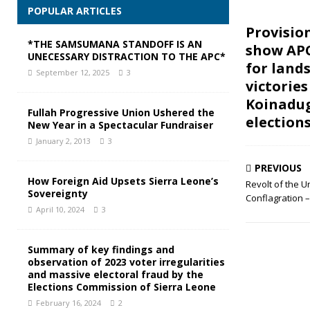
POPULAR ARTICLES
Provision
*THE SAMSUMANA STANDOFF IS AN
show AP
UNECESSARY DISTRACTION TO THE APC*
for lands
September 12, 2025
3
victories
Koinadug
Fullah Progressive Union Ushered the
election
New Year in a Spectacular Fundraiser
January 2, 2013
3
PREVIOUS
How Foreign Aid Upsets Sierra Leone’s
Revolt of the 
Sovereignty
Conflagration –
April 10, 2024
3
Summary of key findings and
observation of 2023 voter irregularities
and massive electoral fraud by the
Elections Commission of Sierra Leone
February 16, 2024
2