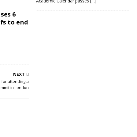
Academic Calendar passes
[…]
ses 6
efs to end
NEXT
d for attending a
Summit in London