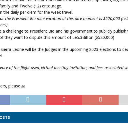
 family and Twelve (12) entourage.
 the daily per diem for the week travel.
for the President Bio mini vacation at this dire moment is $520,000 (Le5
nes).
p a challenge to President Bio and his government to publicly publish 
 of they want to dispute this amount of Le5.3Billion ($520,000(
Sierra Leone will be the Judges in the upcoming 2023 elections to dec
l.
ence of the flight used, virtual meeting invitation, and fees associated w
ers, please 🙏
POSTS