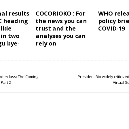
al results
COCORIOKO : For
WHO relea
C heading
the news you can
policy bri
lide
trust and the
COVID-19
 in two
analyses you can
u bye-
rely on
s
Underclass: The Coming
President Bio widely criticize
 Part 2
Virtual 