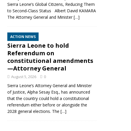
Sierra Leone’s Global Citizens, Reducing Them
to Second‑Class Status Albert David KAMARA
The Attorney General and Minister
[…]
ACTION NEWS
Sierra Leone to hold
Referendum on
constitutional amendments
—Attorney General
August 5, 2026
0
Sierra Leone’s Attorney General and Minister
of Justice, Alpha Sesay Esq., has announced
that the country could hold a constitutional
referendum either before or alongside the
2028 general elections. The
[…]