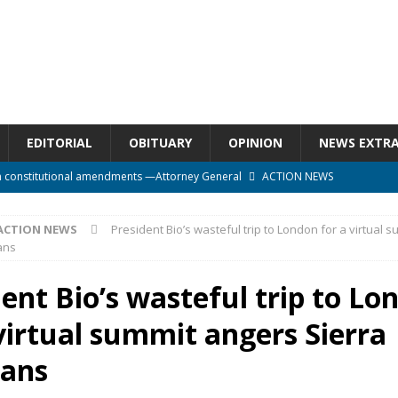
EDITORIAL
OBITUARY
OPINION
NEWS EXTR
n constitutional amendments —Attorney General
ACTION NEWS
rm should deepen democracy, not distance the People
ACTION NEWS
ACTION NEWS
President Bio’s wasteful trip to London for a virtual 
e over political convenience
UNCATEGORIZED
ans
l Waiting for Justice*
UNCATEGORIZED
ent Bio’s wasteful trip to Lo
onal betrayal in Parliament’s attempt to silence Sierra Leoneans
virtual summit angers Sierra
ans