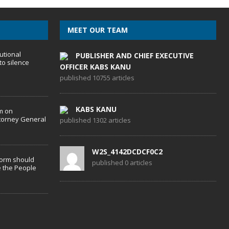
MEET OUR TEAM
utional
PUBLISHER AND CHIEF EXECUTIVE
to silence
OFFICER KABS KANU
published 10755 articles
KABS KANU
m on
torney General
published 1302 articles
W2S_4142DCDCF0C2
form should
published 0 articles
 the People