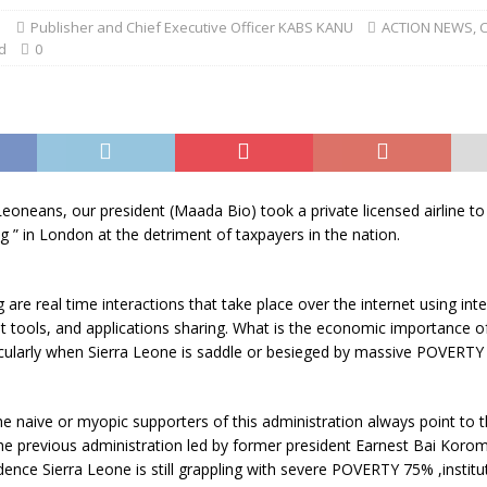
1
Publisher and Chief Executive Officer KABS KANU
ACTION NEWS
,
d
0
Leoneans, our president (Maada Bio) took a private licensed airline to
ng ” in London at the detriment of taxpayers in the nation.
g are real time interactions that take place over the internet using int
t tools, and applications sharing. What is the economic importance o
icularly when Sierra Leone is saddle or besieged by massive POVERTY
the naive or myopic supporters of this administration always point to 
he previous administration led by former president Earnest Bai Korom
ence Sierra Leone is still grappling with severe POVERTY 75% ,institu