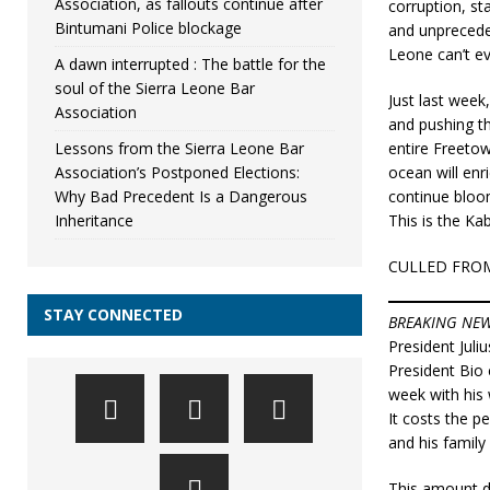
Association, as fallouts continue after
corruption, st
Bintumani Police blockage
and unpreceden
Leone can’t e
A dawn interrupted : The battle for the
soul of the Sierra Leone Bar
Just last week
Association
and pushing t
Lessons from the Sierra Leone Bar
entire Freeto
Association’s Postponed Elections:
ocean will enr
Why Bad Precedent Is a Dangerous
continue bloo
Inheritance
This is the Ka
CULLED FRO
STAY CONNECTED
BREAKING NE
President Juli
President Bio 
week with his 
It costs the p
and his family
This amount do