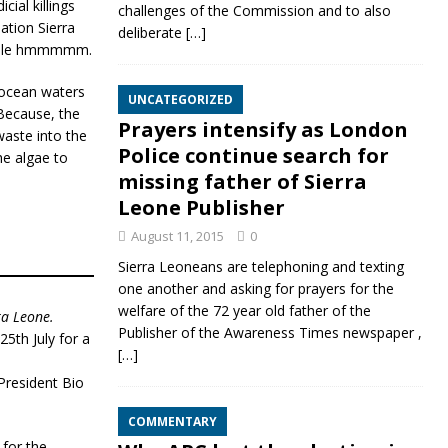
ial killings
challenges of the Commission and to also
ation Sierra
deliberate
[…]
people hmmmmm.
r ocean waters
UNCATEGORIZED
Because, the
Prayers intensify as London
aste into the
Police continue search for
he algae to
missing father of Sierra
Leone Publisher
August 11, 2015
0
Sierra Leoneans are telephoning and texting
one another and asking for prayers for the
welfare of the 72 year old father of the
ra Leone.
Publisher of the Awareness Times newspaper ,
5th July for a
[…]
President Bio
COMMENTARY
 for the