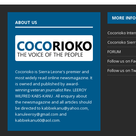
MORE INF
ABOUT US
Cocorioko Inter
Cocorioko Sier
FORUM
Follow us on F
Follow us on Tw
Cocorioko is Sierra Leone's premier and
most widely read online newsmagazine. It
is owned and published by award-
winning veteran journalist Rev. LEEROY
WILFRED KABS-KANU . All enquiry about
the newsmagazine and all articles should
be directed to
kabbiekanu@yahoo.com
,
kanuleeroy@gmail.com
and
kabbiekanu60@aol.com.