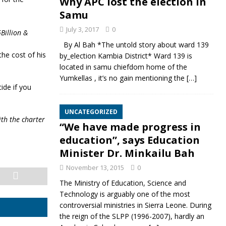
Why APC lost the election in
Samu
July 3, 2017
0
Billion &
By Al Bah *The untold story about ward 139
the cost of his
by_election Kambia District* Ward 139 is
located in samu chiefdom home of the
Yumkellas , it’s no gain mentioning the
[…]
ide if you
UNCATEGORIZED
ith the charter
“We have made progress in
education”, says Education
Minister Dr. Minkailu Bah
November 13, 2015
0
The Ministry of Education, Science and
Technology is arguably one of the most
controversial ministries in Sierra Leone. During
the reign of the SLPP (1996-2007), hardly an