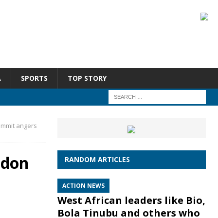
A
SPORTS
TOP STORY
summit angers
ndon
RANDOM ARTICLES
ACTION NEWS
West African leaders like Bio,
Bola Tinubu and others who