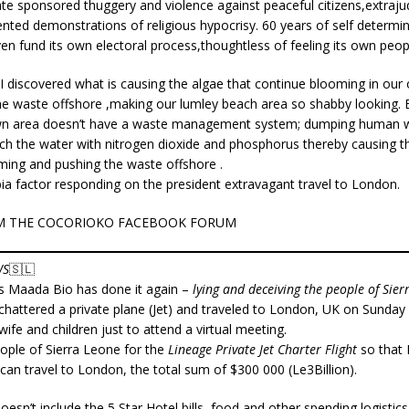
ate sponsored thuggery and violence against peaceful citizens,extrajudic
ted demonstrations of religious hypocrisy. 60 years of self determin
ven fund its own electoral process,thoughtless of feeling its own 
,I discovered what is causing the algae that continue blooming in ou
he waste offshore ,making our lumley beach area so shabby looking. 
wn area doesn’t have a waste management system; dumping human w
ich the water with nitrogen dioxide and phosphorus thereby causing t
ming and pushing the waste offshore .
bia factor responding on the president extravagant travel to London.
M THE COCORIOKO FACEBOOK FORUM
WS
🇸🇱
us Maada Bio has done it again –
lying and deceiving the people of Sier
chattered a private plane (Jet) and traveled to London, UK on Sunday 2
wife and children just to attend a virtual meeting.
eople of Sierra Leone for the
Lineage Private Jet Charter Flight
so that 
 can travel to London, the total sum of $300 000 (Le3Billion).
esn’t include the 5 Star Hotel bills, food and other spending logistics