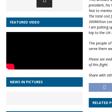
president, his
Not to mention
The total cost 
300Million Leo
FEATURED VIDEO
I am putting u
trip to the UK
The people of 
serve them wel
Please see evid
of this flight.
Share with oth
NEWS IN PICTURES
RELATED 