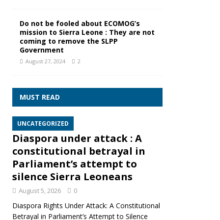
Do not be fooled about ECOMOG’s
mission to Sierra Leone : They are not
coming to remove the SLPP
Government
August 27, 2024
2
MUST READ
UNCATEGORIZED
Diaspora under attack : A
constitutional betrayal in
Parliament’s attempt to
silence Sierra Leoneans
August 5, 2026
0
Diaspora Rights Under Attack: A Constitutional
Betrayal in Parliament’s Attempt to Silence