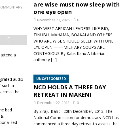
are wise must now sleep with
COMMENTARY
,
one eye open
November 27, 2025
0
WHY WEST AFRICAN LEADERS LIKE BIO,
TINUBU, MAHAMA, BOAKAI AND OTHERS
WHO ARE WISE SHOULD SLEEP WITH ONE
EYE OPEN ——-MILITARY COUPS ARE
CONTAGIOUS By Kabs Kanu A Liberian
 attend a
authority
[…]
UNCATEGORIZED
egrated audio
f such a
NCD HOLDS A THREE DAY
 across the
RETREAT IN MAKENI
December 22, 2013
0
the bad
By Siraju Bah : 20th December, 2013. The
a.
National Commission for democracy NCD has
tionalized
commenced a three day retreat to assess the