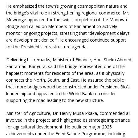
He emphasized the town’s growing cosmopolitan nature and
the bridge’s vital role in strengthening regional commerce. Mr.
Muwonge appealed for the swift completion of the Manowa
Bridge and called on Members of Parliament to actively
monitor ongoing projects, stressing that “development delays
are development denied.” He encouraged continued support
for the President’s infrastructure agenda.
Delivering his remarks, Minister of Finance, Hon. Sheku Ahmed
Fantamadi Bangura, said the bridge represented one of the
happiest moments for residents of the area, as it physically
connects the North, South, and East. He assured the public
that more bridges would be constructed under President Bio’s
leadership and appealed to the World Bank to consider
supporting the road leading to the new structure.
Minister of Agriculture, Dr. Henry Musa Pkaka, commended all
involved in the project and highlighted its strategic importance
for agricultural development. He outlined major 2025
achievements under the Feed Salone Programme, including