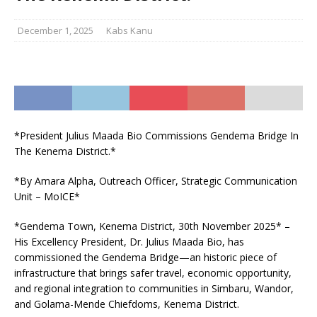
December 1, 2025
Kabs Kanu
*President Julius Maada Bio Commissions Gendema Bridge In
The Kenema District.*
*By Amara Alpha, Outreach Officer, Strategic Communication
Unit – MoICE*
*Gendema Town, Kenema District, 30th November 2025* –
His Excellency President, Dr. Julius Maada Bio, has
commissioned the Gendema Bridge—an historic piece of
infrastructure that brings safer travel, economic opportunity,
and regional integration to communities in Simbaru, Wandor,
and Golama-Mende Chiefdoms, Kenema District.