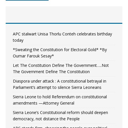
APC stalwart Unisa Thorlu Conteh celebrates birthday
today
*Sweating the Constitution for Electoral Gold* *By
Oumar Farouk Sesay*
Let The Constitution Define The Government…..Not
The Government Define The Constitution
Diaspora under attack : A constitutional betrayal in
Parliament’s attempt to silence Sierra Leoneans
Sierra Leone to hold Referendum on constitutional
amendments —Attorney General
Sierra Leone’s Constitutional reform should deepen
democracy, not distance the People