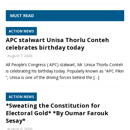
MUST READ
ACTION NEWS
APC stalwart Unisa Thorlu Conteh
celebrates birthday today
August 7, 2026
All People’s Congress ( APC) stalwart, Mr. Unisa Thorlu Conteh
is celebrating his birthday today. Popularly known as “APC Pikin
“, Unisa is one of the driving forces behind the
[…]
ACTION NEWS
*Sweating the Constitution for
Electoral Gold* *By Oumar Farouk
Sesay*
August 6, 2026