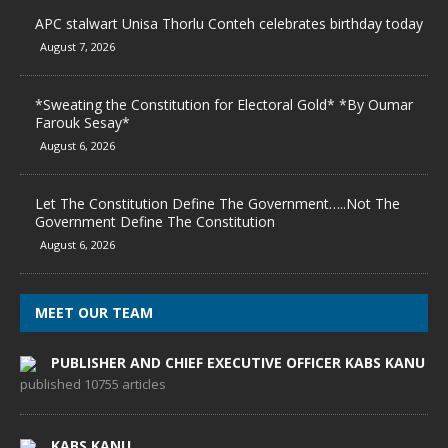
APC stalwart Unisa Thorlu Conteh celebrates birthday today
August 7, 2026
*Sweating the Constitution for Electoral Gold* *By Oumar
Farouk Sesay*
August 6, 2026
Let The Constitution Define The Government…..Not The
Government Define The Constitution
August 6, 2026
MEET OUR TEAM
PUBLISHER AND CHIEF EXECUTIVE OFFICER KABS KANU
published 10755 articles
KABS KANU