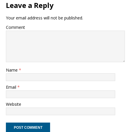
Leave a Reply
Your email address will not be published.
Comment
Name
*
Email
*
Website