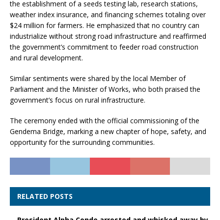
the establishment of a seeds testing lab, research stations,
weather index insurance, and financing schemes totaling over
$24 million for farmers. He emphasized that no country can
industrialize without strong road infrastructure and reaffirmed
the government’s commitment to feeder road construction
and rural development.
Similar sentiments were shared by the local Member of
Parliament and the Minister of Works, who both praised the
government’s focus on rural infrastructure.
The ceremony ended with the official commissioning of the
Gendema Bridge, marking a new chapter of hope, safety, and
opportunity for the surrounding communities.
RELATED POSTS
President Alpha Conde arrested and whisked away by