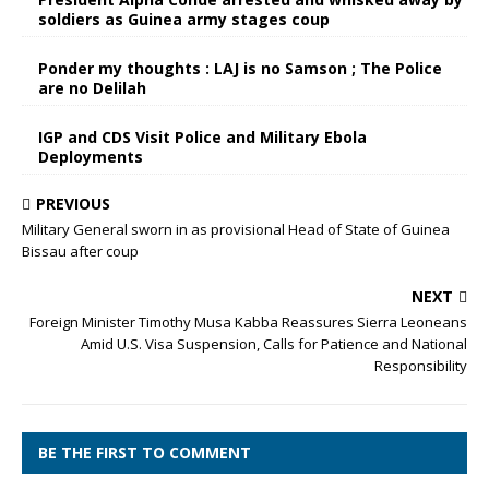
soldiers as Guinea army stages coup
Ponder my thoughts : LAJ is no Samson ; The Police
are no Delilah
IGP and CDS Visit Police and Military Ebola
Deployments
PREVIOUS
Military General sworn in as provisional Head of State of Guinea
Bissau after coup
NEXT
Foreign Minister Timothy Musa Kabba Reassures Sierra Leoneans
Amid U.S. Visa Suspension, Calls for Patience and National
Responsibility
BE THE FIRST TO COMMENT