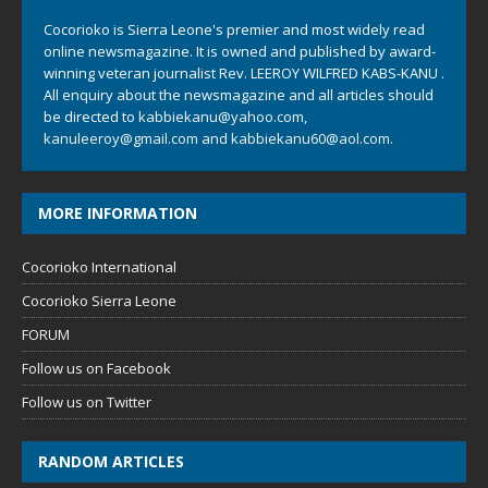
Cocorioko is Sierra Leone's premier and most widely read
online newsmagazine. It is owned and published by award-
winning veteran journalist Rev. LEEROY WILFRED KABS-KANU .
All enquiry about the newsmagazine and all articles should
be directed to
kabbiekanu@yahoo.com
,
kanuleeroy@gmail.com
and
kabbiekanu60@aol.com.
MORE INFORMATION
Cocorioko International
Cocorioko Sierra Leone
FORUM
Follow us on Facebook
Follow us on Twitter
RANDOM ARTICLES