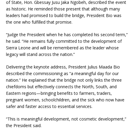
of State, Hon. Gbessay Jusu Jaka Ngobeh, described the event
as historic. He reminded those present that although many
leaders had promised to build the bridge, President Bio was
the one who fulfilled that promise.
“Judge the President when he has completed his second term,”
he said. “He remains fully committed to the development of
Sierra Leone and will be remembered as the leader whose
legacy will stand across the nation.”
Delivering the keynote address, President Julius Maada Bio
described the commissioning as “a meaningful day for our
nation.” He explained that the bridge not only links the three
chiefdoms but effectively connects the North, South, and
Eastern regions—bringing benefits to farmers, traders,
pregnant women, schoolchildren, and the sick who now have
safer and faster access to essential services.
“This is meaningful development, not cosmetic development,”
the President said.