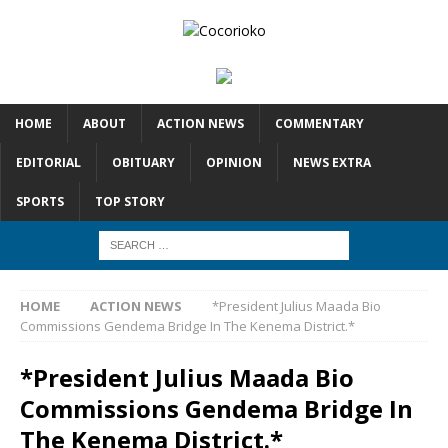
HOME
ABOUT
ACTION NEWS
COMMENTARY
EDITORIAL
OBITUARY
OPINION
NEWS EXTRA
SPORTS
TOP STORY
HOME
ACTION NEWS
*President Julius Maada Bio
Commissions Gendema Bridge In The Kenema District.*
*President Julius Maada Bio
Commissions Gendema Bridge In
The Kenema District.*