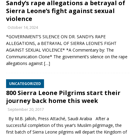
Sandy’s rape allegations a betrayal of
Sierra Leone’s fight against sexual
violence
October 14, 2024
*GOVERNMENT’S SILENCE ON DR. SANDY’s RAPE
ALLEGATIONS, a BETRAYAL OF SIERRA LEONE’S FIGHT
AGAINST SEXUAL VIOLENCE* *A Commentary by: The
Communication Clone* The government’s silence on the rape
allegations against
[…]
UNCATEGORIZED
800 Sierra Leone Pilgrims start their
journey back home this week
September 20, 2017
By M.B. Jalloh, Press Attaché, Saudi Arabia After a
successful completion of this year’s Muslim pilgrimage, the
first batch of Sierra Leone pilgrims will depart the Kingdom of