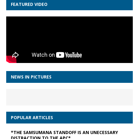
FEATURED VIDEO
NEWS IN PICTURES
POPULAR ARTICLES
*THE SAMSUMANA STANDOFF IS AN UNECESSARY
DISTRACTION TO THE APC*