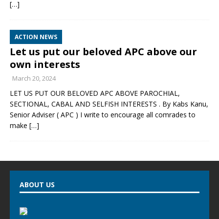
[…]
ACTION NEWS
Let us put our beloved APC above our
own interests
March 20, 2024
LET US PUT OUR BELOVED APC ABOVE PAROCHIAL,
SECTIONAL, CABAL AND SELFISH INTERESTS . By Kabs Kanu,
Senior Adviser ( APC ) I write to encourage all comrades to
make
[…]
ABOUT US