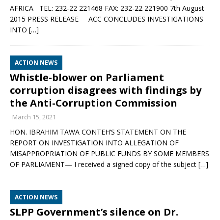
AFRICA TEL: 232-22 221468 FAX: 232-22 221900 7th August
2015 PRESS RELEASE ACC CONCLUDES INVESTIGATIONS
INTO
[…]
ACTION NEWS
Whistle-blower on Parliament
corruption disagrees with findings by
the Anti-Corruption Commission
March 15, 2021
HON. IBRAHIM TAWA CONTEH’S STATEMENT ON THE
REPORT ON INVESTIGATION INTO ALLEGATION OF
MISAPPROPRIATION OF PUBLIC FUNDS BY SOME MEMBERS
OF PARLIAMENT— I received a signed copy of the subject
[…]
ACTION NEWS
SLPP Government’s silence on Dr.