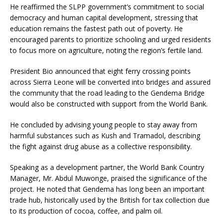
He reaffirmed the SLPP government’s commitment to social
democracy and human capital development, stressing that
education remains the fastest path out of poverty. He
encouraged parents to prioritize schooling and urged residents
to focus more on agriculture, noting the region’s fertile land.
President Bio announced that eight ferry crossing points
across Sierra Leone will be converted into bridges and assured
the community that the road leading to the Gendema Bridge
would also be constructed with support from the World Bank.
He concluded by advising young people to stay away from
harmful substances such as Kush and Tramadol, describing
the fight against drug abuse as a collective responsibility.
Speaking as a development partner, the World Bank Country
Manager, Mr. Abdul Muwonge, praised the significance of the
project. He noted that Gendema has long been an important
trade hub, historically used by the British for tax collection due
to its production of cocoa, coffee, and palm oil.