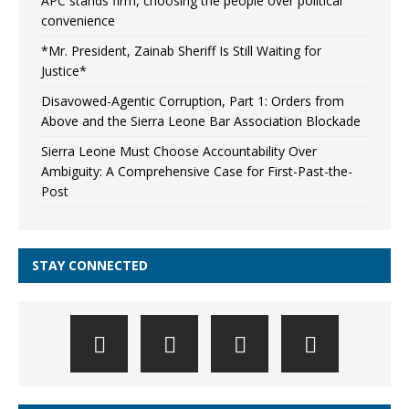
APC stands firm, choosing the people over political
convenience
*Mr. President, Zainab Sheriff Is Still Waiting for
Justice*
Disavowed-Agentic Corruption, Part 1: Orders from
Above and the Sierra Leone Bar Association Blockade
Sierra Leone Must Choose Accountability Over
Ambiguity: A Comprehensive Case for First-Past-the-
Post
STAY CONNECTED