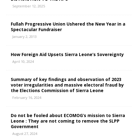
September 12, 2025
Fullah Progressive Union Ushered the New Year in a
Spectacular Fundraiser
January 2, 2013
How Foreign Aid Upsets Sierra Leone’s Sovereignty
April 10, 2024
Summary of key findings and observation of 2023
voter irregularities and massive electoral fraud by
the Elections Commission of Sierra Leone
February 16, 2024
Do not be fooled about ECOMOG’s mission to Sierra
Leone : They are not coming to remove the SLPP
Government
August 27, 2024