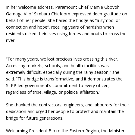
In her welcome address, Paramount Chief Mamie Gbovoh
Gamaga VI of Simbaru Chiefdom expressed deep gratitude on
behalf of her people. She hailed the bridge as “a symbol of
connection and hope”, recalling years of hardship when
residents risked their lives using ferries and boats to cross the
river.
“For many years, we lost precious lives crossing this river.
Accessing markets, schools, and health facilities was
extremely difficult, especially during the rainy season,” she
said. “This bridge is transformative, and it demonstrates the
SLPP-led government’s commitment to every citizen,
regardless of tribe, village, or political affiliation.”
She thanked the contractors, engineers, and labourers for their
dedication and urged her people to protect and maintain the
bridge for future generations.
Welcoming President Bio to the Eastern Region, the Minister