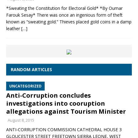
*Sweating the Constitution for Electoral Gold* *By Oumar
Farouk Sesay* There was once an ingenious form of theft
known as “sweating gold.” Thieves placed gold coins in a damp
leather
[…]
RANDOM ARTICLES
UNCATEGORIZED
Anti-Corruption concludes
investigations into cooruption
allegations against Tourism Minister
August 8, 2015
ANTI-CORRUPTION COMMISSION CATHEDRAL HOUSE 3
GLOUCESTER STREET FREETOWN SIERRA LEONE, WEST