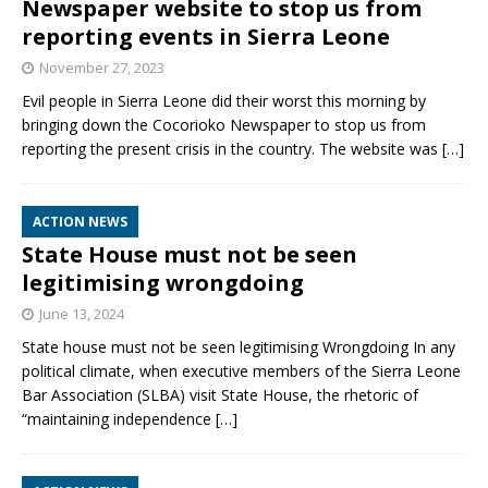
Newspaper website to stop us from
reporting events in Sierra Leone
November 27, 2023
Evil people in Sierra Leone did their worst this morning by
bringing down the Cocorioko Newspaper to stop us from
reporting the present crisis in the country. The website was
[…]
ACTION NEWS
State House must not be seen
legitimising wrongdoing
June 13, 2024
State house must not be seen legitimising Wrongdoing In any
political climate, when executive members of the Sierra Leone
Bar Association (SLBA) visit State House, the rhetoric of
“maintaining independence
[…]