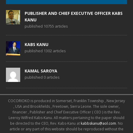
PUBLISHER AND CHIEF EXECUTIVE OFFICER KABS
KANU
published 10755 articles
KABS KANU
published 1302 articles
KAMAL SAROYA
published 0 articles
COCORIOKO is produced in Somerset, Franklin Township , New Jersey
, USA and Brookfields , Freetown, Sierra Leone. The sole owner,
financier , Publisher and Chief Executive Officer ( CEO ) is the Rev.
Leeroy Wilfred Kabs-Kanu. All matters pertaining to the paper should
be directed to the CEO, Rev. Kabs-Kanu at
kabbskanu@aol.com
. No
article or any part of this website should be reproduced without the