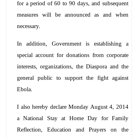
for a period of 60 to 90 days, and subsequent
measures will be announced as and when
necessary.
In addition, Government is establishing a
special account for donations from corporate
interests, organizations, the Diaspora and the
general public to support the fight against
Ebola.
I also hereby declare Monday August 4, 2014
a National Stay at Home Day for Family
Reflection, Education and Prayers on the