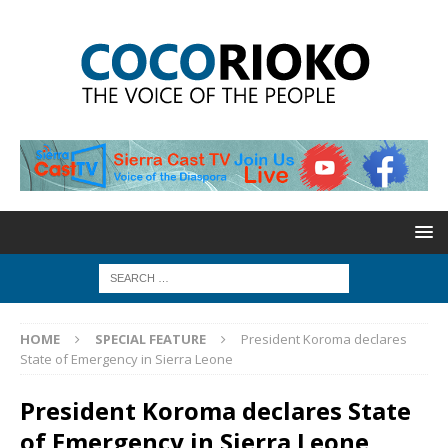
HOME
SPECIAL FEATURE
President Koroma declares
State of Emergency in Sierra Leone
President Koroma declares State
of Emergency in Sierra Leone