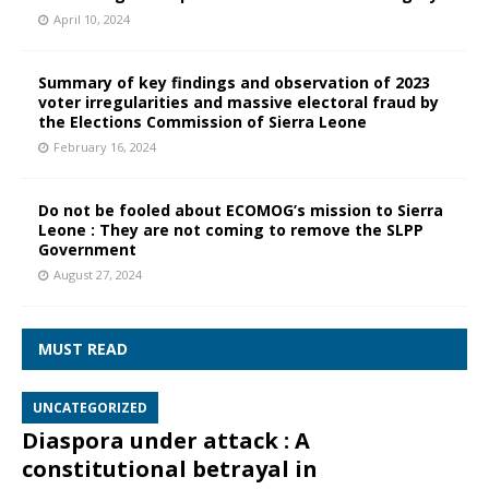
April 10, 2024
Summary of key findings and observation of 2023
voter irregularities and massive electoral fraud by
the Elections Commission of Sierra Leone
February 16, 2024
Do not be fooled about ECOMOG’s mission to Sierra
Leone : They are not coming to remove the SLPP
Government
August 27, 2024
MUST READ
UNCATEGORIZED
Diaspora under attack : A
constitutional betrayal in