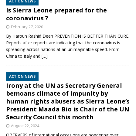
ACTION NEWS
Is Sierra Leone prepared for the
coronavirus ?
February 27, 2020
By Haroun Rashid Deen PREVENTION IS BETTER THAN CURE.
Reports after reports are indicating that the coronavirus is
spreading across nations at an unimaginable speed. From
China to Italy and
[…]
ACTION NEWS
Irony at the UN as Secretary General
bemoans climate of impunity by
human rights abusers as Sierra Leone’s
President Maada Bio is Chair of the UN
Security Council this month
August 22, 2024
OBERVERS of international occasions are pondering over