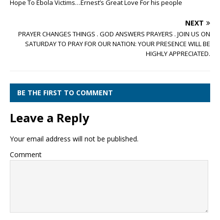
Hope To Ebola Victims…Ernest’s Great Love For his people
NEXT
PRAYER CHANGES THINGS . GOD ANSWERS PRAYERS . JOIN US ON
SATURDAY TO PRAY FOR OUR NATION: YOUR PRESENCE WILL BE
HIGHLY APPRECIATED.
BE THE FIRST TO COMMENT
Leave a Reply
Your email address will not be published.
Comment