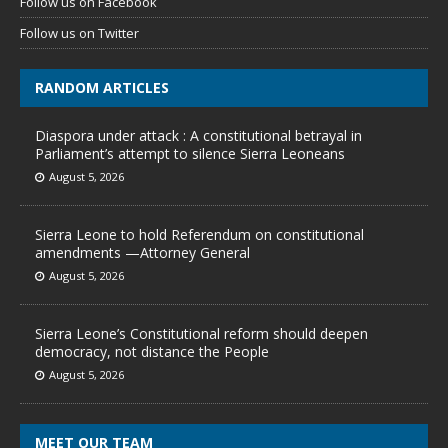
Follow us on Facebook
Follow us on Twitter
RANDOM ARTICLES
Diaspora under attack : A constitutional betrayal in
Parliament’s attempt to silence Sierra Leoneans
August 5, 2026
Sierra Leone to hold Referendum on constitutional
amendments —Attorney General
August 5, 2026
Sierra Leone’s Constitutional reform should deepen
democracy, not distance the People
August 5, 2026
MEET OUR TEAM