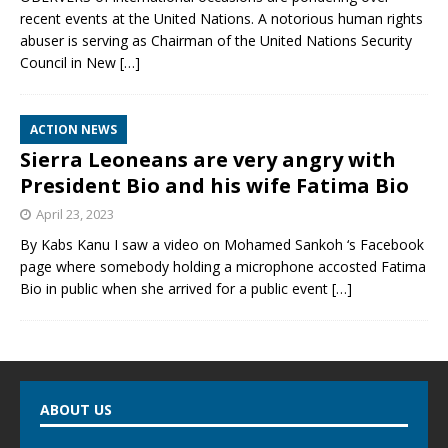
recent events at the United Nations. A notorious human rights
abuser is serving as Chairman of the United Nations Security
Council in New
[…]
ACTION NEWS
Sierra Leoneans are very angry with
President Bio and his wife Fatima Bio
April 23, 2023
By Kabs Kanu I saw a video on Mohamed Sankoh ‘s Facebook
page where somebody holding a microphone accosted Fatima
Bio in public when she arrived for a public event
[…]
ABOUT US