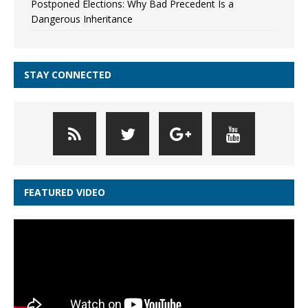
Postponed Elections: Why Bad Precedent Is a
Dangerous Inheritance
STAY CONNECTED
FEATURED VIDEO