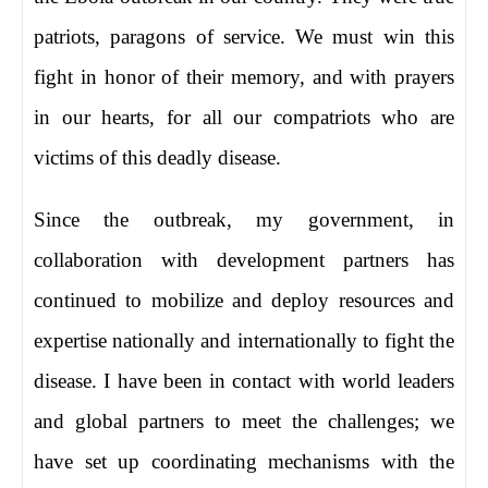
patriots, paragons of service. We must win this
fight in honor of their memory, and with prayers
in our hearts, for all our compatriots who are
victims of this deadly disease.
Since the outbreak, my government, in
collaboration with development partners has
continued to mobilize and deploy resources and
expertise nationally and internationally to fight the
disease. I have been in contact with world leaders
and global partners to meet the challenges; we
have set up coordinating mechanisms with the