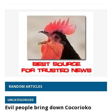
RANDOM ARTICLES
UNCATEGORIZED
Evil people bring down Cocorioko