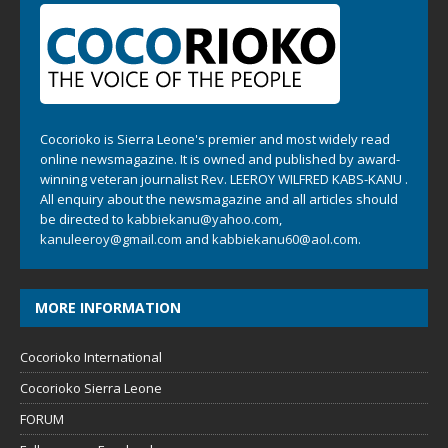
Cocorioko is Sierra Leone's premier and most widely read
online newsmagazine. It is owned and published by award-
winning veteran journalist Rev. LEEROY WILFRED KABS-KANU .
All enquiry about the newsmagazine and all articles should
be directed to
kabbiekanu@yahoo.com
,
kanuleeroy@gmail.com
and
kabbiekanu60@aol.com.
MORE INFORMATION
Cocorioko International
Cocorioko Sierra Leone
FORUM