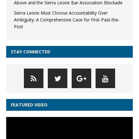
Above and the Sierra Leone Bar Association Blockade
Sierra Leone Must Choose Accountability Over
Ambiguity: A Comprehensive Case for First-Past-the-
Post
STAY CONNECTED
FEATURED VIDEO