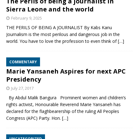
The Perils of being a journalist in
Sierra Leone and the world
February 9, 2025
THE PERILS OF BEING A JOURNALIST By Kabs Kanu
Journalism is the most perilous and dangerous job in the
world. You have to love the profession to even think of
[…]
COMMENTARY
Marie Yansaneh Aspires for next APC
Presidency
July 27, 2017
By Abdul Malik Bangura Prominent women and children’s
rights activist, Honourable Reverend Marie Yansaneh has
declared for the flaghbearership of the ruling All Peoples
Congress (APC) Party. Hon.
[…]
UNCATEGORIZED