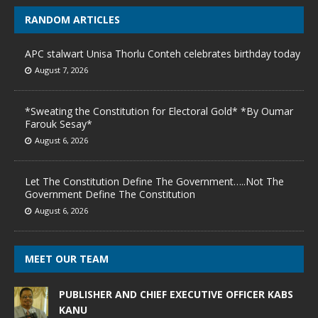
RANDOM ARTICLES
APC stalwart Unisa Thorlu Conteh celebrates birthday today
August 7, 2026
*Sweating the Constitution for Electoral Gold* *By Oumar
Farouk Sesay*
August 6, 2026
Let The Constitution Define The Government…..Not The
Government Define The Constitution
August 6, 2026
MEET OUR TEAM
PUBLISHER AND CHIEF EXECUTIVE OFFICER KABS
KANU