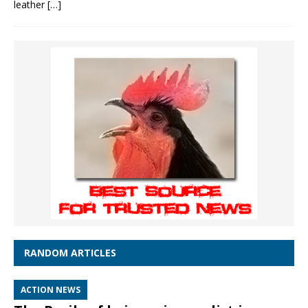
leather
[…]
RANDOM ARTICLES
ACTION NEWS