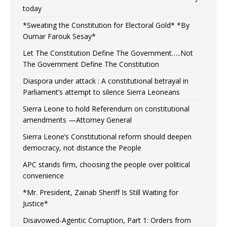
today
*Sweating the Constitution for Electoral Gold* *By
Oumar Farouk Sesay*
Let The Constitution Define The Government…..Not
The Government Define The Constitution
Diaspora under attack : A constitutional betrayal in
Parliament’s attempt to silence Sierra Leoneans
Sierra Leone to hold Referendum on constitutional
amendments —Attorney General
Sierra Leone’s Constitutional reform should deepen
democracy, not distance the People
APC stands firm, choosing the people over political
convenience
*Mr. President, Zainab Sheriff Is Still Waiting for
Justice*
Disavowed-Agentic Corruption, Part 1: Orders from