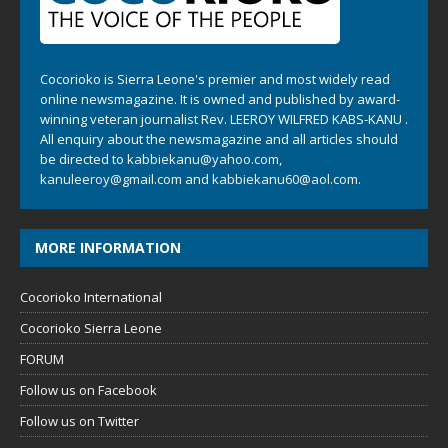
Cocorioko is Sierra Leone's premier and most widely read
online newsmagazine. It is owned and published by award-
winning veteran journalist Rev. LEEROY WILFRED KABS-KANU .
All enquiry about the newsmagazine and all articles should
be directed to
kabbiekanu@yahoo.com
,
kanuleeroy@gmail.com
and
kabbiekanu60@aol.com.
MORE INFORMATION
Cocorioko International
Cocorioko Sierra Leone
FORUM
Follow us on Facebook
Follow us on Twitter