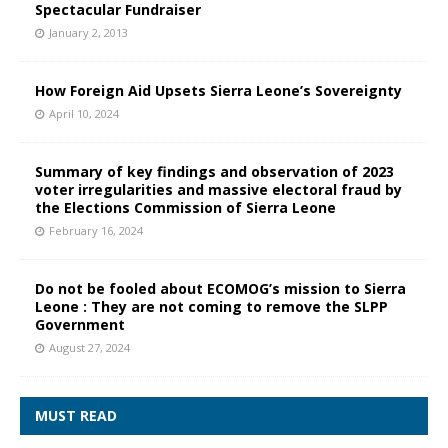
Spectacular Fundraiser
January 2, 2013
How Foreign Aid Upsets Sierra Leone’s Sovereignty
April 10, 2024
Summary of key findings and observation of 2023
voter irregularities and massive electoral fraud by
the Elections Commission of Sierra Leone
February 16, 2024
Do not be fooled about ECOMOG’s mission to Sierra
Leone : They are not coming to remove the SLPP
Government
August 27, 2024
MUST READ