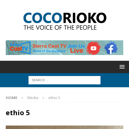
HOME
Media
ethio 5
ethio 5