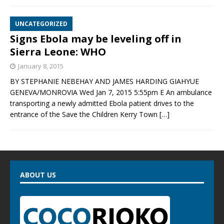
UNCATEGORIZED
Signs Ebola may be leveling off in
Sierra Leone: WHO
January 8, 2015
BY STEPHANIE NEBEHAY AND JAMES HARDING GIAHYUE
GENEVA/MONROVIA Wed Jan 7, 2015 5:55pm E An ambulance
transporting a newly admitted Ebola patient drives to the
entrance of the Save the Children Kerry Town
[…]
ABOUT US