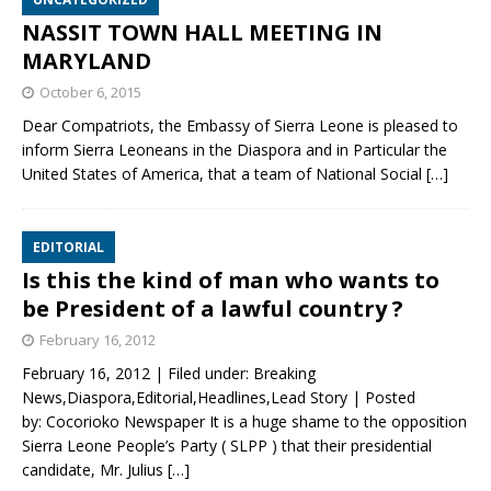
NASSIT TOWN HALL MEETING IN
MARYLAND
October 6, 2015
Dear Compatriots, the Embassy of Sierra Leone is pleased to
inform Sierra Leoneans in the Diaspora and in Particular the
United States of America, that a team of National Social
[…]
EDITORIAL
Is this the kind of man who wants to
be President of a lawful country ?
February 16, 2012
February 16, 2012 | Filed under: Breaking
News,Diaspora,Editorial,Headlines,Lead Story | Posted
by: Cocorioko Newspaper It is a huge shame to the opposition
Sierra Leone People’s Party ( SLPP ) that their presidential
candidate, Mr. Julius
[…]