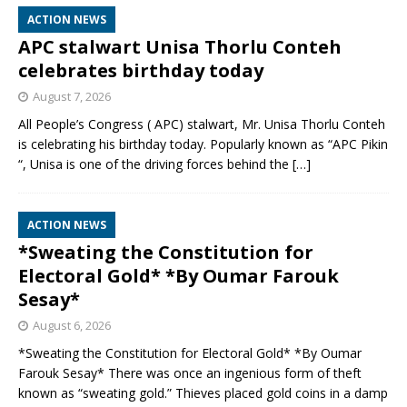
ACTION NEWS
APC stalwart Unisa Thorlu Conteh
celebrates birthday today
August 7, 2026
All People’s Congress ( APC) stalwart, Mr. Unisa Thorlu Conteh
is celebrating his birthday today. Popularly known as “APC Pikin
“, Unisa is one of the driving forces behind the
[…]
ACTION NEWS
*Sweating the Constitution for
Electoral Gold* *By Oumar Farouk
Sesay*
August 6, 2026
*Sweating the Constitution for Electoral Gold* *By Oumar
Farouk Sesay* There was once an ingenious form of theft
known as “sweating gold.” Thieves placed gold coins in a damp