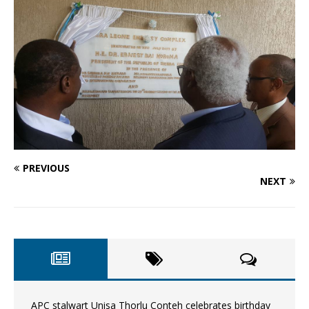
PREVIOUS
NEXT
APC stalwart Unisa Thorlu Conteh celebrates birthday