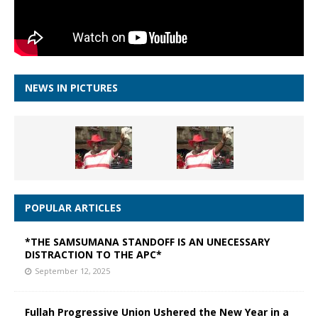
NEWS IN PICTURES
POPULAR ARTICLES
*THE SAMSUMANA STANDOFF IS AN UNECESSARY
DISTRACTION TO THE APC*
September 12, 2025
Fullah Progressive Union Ushered the New Year in a