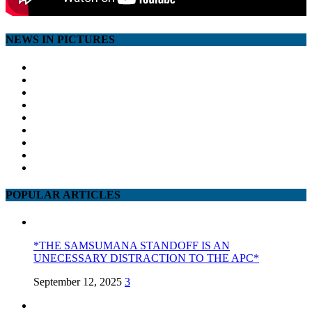
NEWS IN PICTURES
POPULAR ARTICLES
*THE SAMSUMANA STANDOFF IS AN
UNECESSARY DISTRACTION TO THE APC*
September 12, 2025
3