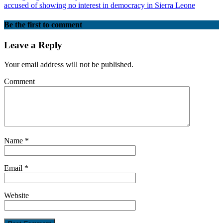
accused of showing no interest in democracy in Sierra Leone
Be the first to comment
Leave a Reply
Your email address will not be published.
Comment
Name
*
Email
*
Website