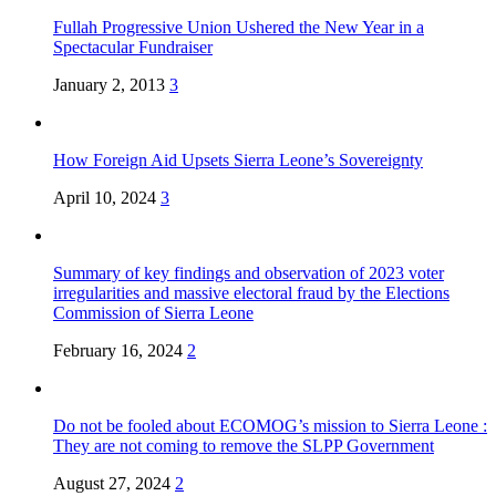
Fullah Progressive Union Ushered the New Year in a
Spectacular Fundraiser
January 2, 2013
3
How Foreign Aid Upsets Sierra Leone’s Sovereignty
April 10, 2024
3
Summary of key findings and observation of 2023 voter
irregularities and massive electoral fraud by the Elections
Commission of Sierra Leone
February 16, 2024
2
Do not be fooled about ECOMOG’s mission to Sierra Leone :
They are not coming to remove the SLPP Government
August 27, 2024
2