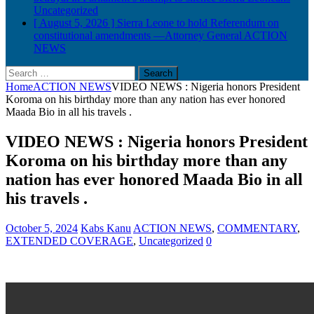
Uncategorized
[ August 5, 2026 ]
Sierra Leone to hold Referendum on
constitutional amendments —Attorney General
ACTION
NEWS
Search
for:
Home
ACTION NEWS
VIDEO NEWS : Nigeria honors President
Koroma on his birthday more than any nation has ever honored
Maada Bio in all his travels .
VIDEO NEWS : Nigeria honors President
Koroma on his birthday more than any
nation has ever honored Maada Bio in all
his travels .
October 5, 2024
Kabs Kanu
ACTION NEWS
,
COMMENTARY
,
EXTENDED COVERAGE
,
Uncategorized
0