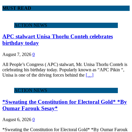
MUST READ
ACTION NEWS
APC stalwart Unisa Thorlu Conteh celebrates
birthday today
August 7, 2026
0
All People’s Congress ( APC) stalwart, Mr. Unisa Thorlu Conteh is
celebrating his birthday today. Popularly known as “APC Pikin “,
Unisa is one of the driving forces behind the
[…]
ACTION NEWS
*Sweating the Constitution for Electoral Gold* *By
Oumar Farouk Sesay*
August 6, 2026
0
*Sweating the Constitution for Electoral Gold* *By Oumar Farouk