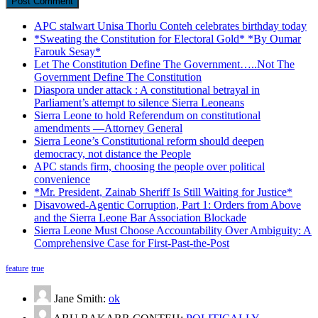
APC stalwart Unisa Thorlu Conteh celebrates birthday today
*Sweating the Constitution for Electoral Gold* *By Oumar
Farouk Sesay*
Let The Constitution Define The Government…..Not The
Government Define The Constitution
Diaspora under attack : A constitutional betrayal in
Parliament’s attempt to silence Sierra Leoneans
Sierra Leone to hold Referendum on constitutional
amendments —Attorney General
Sierra Leone’s Constitutional reform should deepen
democracy, not distance the People
APC stands firm, choosing the people over political
convenience
*Mr. President, Zainab Sheriff Is Still Waiting for Justice*
Disavowed-Agentic Corruption, Part 1: Orders from Above
and the Sierra Leone Bar Association Blockade
Sierra Leone Must Choose Accountability Over Ambiguity: A
Comprehensive Case for First-Past-the-Post
feature
true
Jane Smith:
ok