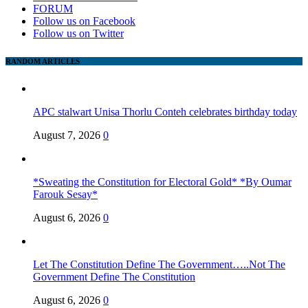
FORUM
Follow us on Facebook
Follow us on Twitter
RANDOM ARTICLES
APC stalwart Unisa Thorlu Conteh celebrates birthday today
August 7, 2026
0
*Sweating the Constitution for Electoral Gold* *By Oumar
Farouk Sesay*
August 6, 2026
0
Let The Constitution Define The Government…..Not The
Government Define The Constitution
August 6, 2026
0