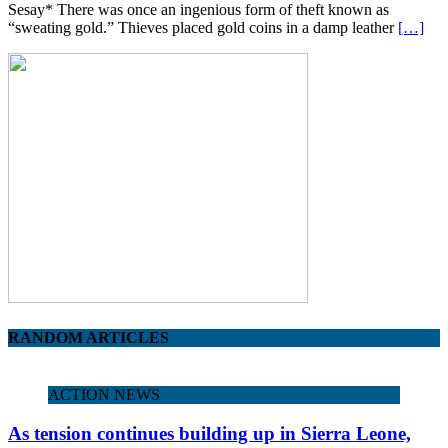
Sesay* There was once an ingenious form of theft known as
“sweating gold.” Thieves placed gold coins in a damp leather
[…]
RANDOM ARTICLES
ACTION NEWS
As tension continues building up in Sierra Leone,