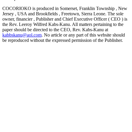
COCORIOKO is produced in Somerset, Franklin Township , New
Jersey , USA and Brookfields , Freetown, Sierra Leone. The sole
owner, financier , Publisher and Chief Executive Officer ( CEO ) is
the Rev. Leeroy Wilfred Kabs-Kanu. All matters pertaining to the
paper should be directed to the CEO, Rev. Kabs-Kanu at
kabbskanu@aol.com
. No article or any part of this website should
be reproduced without the expressed permission of the Publisher.