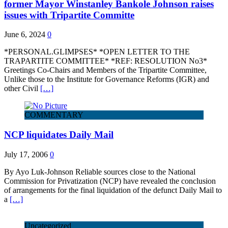
former Mayor Winstanley Bankole Johnson raises
issues with Tripartite Committe
June 6, 2024
0
*PERSONAL.GLIMPSES* *OPEN LETTER TO THE
TRAPARTITE COMMITTEE* *REF: RESOLUTION No3*
Greetings Co-Chairs and Members of the Tripartite Committee,
Unlike those to the Institute for Governance Reforms (IGR) and
other Civil
[…]
COMMENTARY
NCP liquidates Daily Mail
July 17, 2006
0
By Ayo Luk-Johnson Reliable sources close to the National
Commission for Privatization (NCP) have revealed the conclusion
of arrangements for the final liquidation of the defunct Daily Mail to
a
[…]
Uncategorized