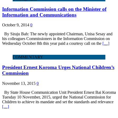
Information Commission calls on the Minister of
Information and Communications
October 9, 2014
0
By Siraju Bah: The newly appointed Chairman, Unisa Sesay and
his colleagues Commissioners in the Information Commission on
Wednesday October 8th this year paid a courtesy call on the
[…]
COMMENTARY
President Ernest Koroma Urges National Children’s
Commission
November 13, 2015
0
By State House Communication Unit President Ernest Bai Koroma
Tuesday 10 November, 2015, urged the National Commission for
Children to achieve its mandate and set the standards and relevance
[…]