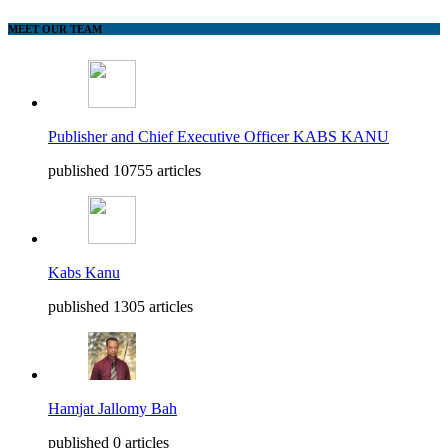
MEET OUR TEAM
Publisher and Chief Executive Officer KABS KANU
published 10755 articles
Kabs Kanu
published 1305 articles
Hamjat Jallomy Bah
published 0 articles