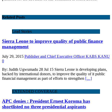
Related Posts
Lead Stories
Sierra Leone to improve quality of public finance
management
July 29, 2015
Publisher and Chief Executive Officer KABS KANU
0
By: Judith Ugwumadu 28 Jul 15 Sierra Leone is developing plans,
backed by international donors, to improve the quality of it public
financial management as part of efforts to strengthen
[…]
EXTENDED COVERAGE
APC denies : President Ernest Koroma has
shortlisted no three presidential aspirants