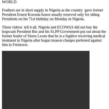
WORLD
Feathers are in short supply in Nigeria as the country gave former
President Ernest Koroma honor usually reserved only for sitting
Presidents on his 71st birthday on Monday in Nigeria.
These videos tell it all. Nigeria and ECOWAS did not buy the
hogwash President Bio and his SLPP Government put out about the
former leader of Sierra Leone that he is a fugitive receiving medical
treatment in Nigeria after bogus treason charges preferred against
him in Freetown.