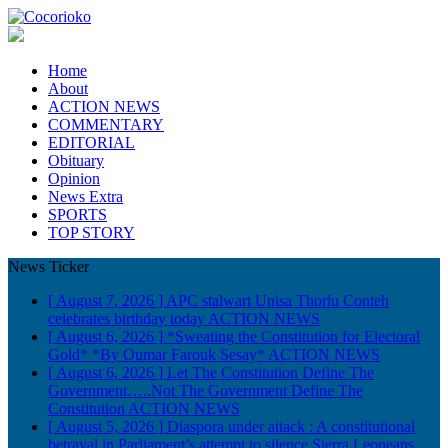
Home
About
ACTION NEWS
COMMENTARY
EDITORIAL
Obituary
Opinion
News Extra
SPORTS
TOP STORY
News Ticker
[ August 7, 2026 ]
APC stalwart Unisa Thorlu Conteh
celebrates birthday today
ACTION NEWS
[ August 6, 2026 ]
*Sweating the Constitution for Electoral
Gold* *By Oumar Farouk Sesay*
ACTION NEWS
[ August 6, 2026 ]
Let The Constitution Define The
Government…..Not The Government Define The
Constitution
ACTION NEWS
[ August 5, 2026 ]
Diaspora under attack : A constitutional
betrayal in Parliament’s attempt to silence Sierra Leoneans