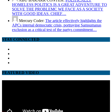
ABU BAKARR CONTEH:
POLITICALLY
HOMELESS POLITICS IS A GREAT ADVENTURE TO
SOLVE THE PROBLEMC WE FACE AS A SOCIETY
WITH GOOD IDEAS. CHIEF…
Mercury Coder:
The article effectively highlights the
APCs internal democratic crisis, portraying Samsumanas
exclusion as a critical test of the partys commitment…
STAY CONNECTED
facebook
twitter
google
youtube
FEATURED VIDEO