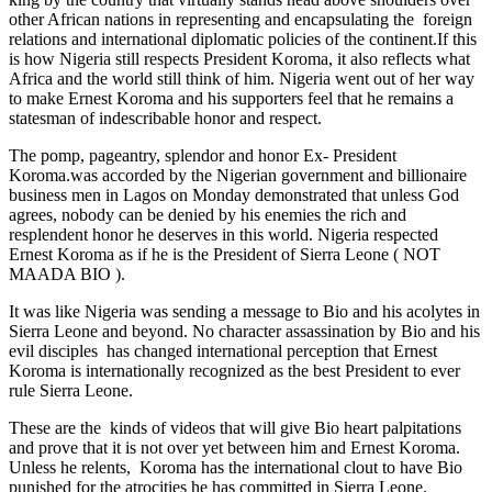
other African nations in representing and encapsulating the foreign
relations and international diplomatic policies of the continent.If this
is how Nigeria still respects President Koroma, it also reflects what
Africa and the world still think of him. Nigeria went out of her way
to make Ernest Koroma and his supporters feel that he remains a
statesman of indescribable honor and respect.
The pomp, pageantry, splendor and honor Ex- President
Koroma.was accorded by the Nigerian government and billionaire
business men in Lagos on Monday demonstrated that unless God
agrees, nobody can be denied by his enemies the rich and
resplendent honor he deserves in this world. Nigeria respected
Ernest Koroma as if he is the President of Sierra Leone ( NOT
MAADA BIO ).
It was like Nigeria was sending a message to Bio and his acolytes in
Sierra Leone and beyond. No character assassination by Bio and his
evil disciples has changed international perception that Ernest
Koroma is internationally recognized as the best President to ever
rule Sierra Leone.
These are the kinds of videos that will give Bio heart palpitations
and prove that it is not over yet between him and Ernest Koroma.
Unless he relents, Koroma has the international clout to have Bio
punished for the atrocities he has committed in Sierra Leone.