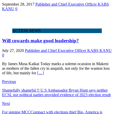
September 28, 2017
Publisher and Chief Executive Officer KABS
KANU
0
ACTION NEWS
Will cowards make good leadership?
July 27, 2020
Publisher and Chief Executive Officer KABS KANU
0
By James Musa Kaikai Today marks a solemn ocassion in Makeni
as mothers of the fallen cry in anquish, not only for the wanton loss
of life, but mainly for
[…]
Previous
Shamefully shameful !! U.S Ambassador Bryan Hunt says neither
ECSL nor political parties provided evidence of 2023 election result
Next
For signing MCCCompact with elections thief Bio, America is