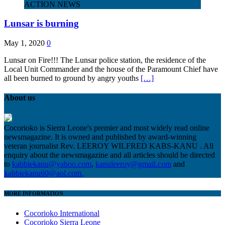
ACTION NEWS
Lunsar is burning
May 1, 2020
0
Lunsar on Fire!!! The Lunsar police station, the residence of the
Local Unit Commander and the house of the Paramount Chief have
all been burned to ground by angry youths
[…]
About us
Cocorioko is Sierra Leone's premier and most widely read online
newsmagazine. It is owned and published by award-winning
veteran journalist Rev. LEEROY WILFRED KABS-KANU . All
enquiry about the newsmagazine and all articles should be directed
to
kabbiekanu@yahoo.com
,
kanuleeroy@gmail.com
and
kabbiekanu60@aol.com.
MORE INFORMATION
Cocorioko International
Cocorioko Sierra Leone