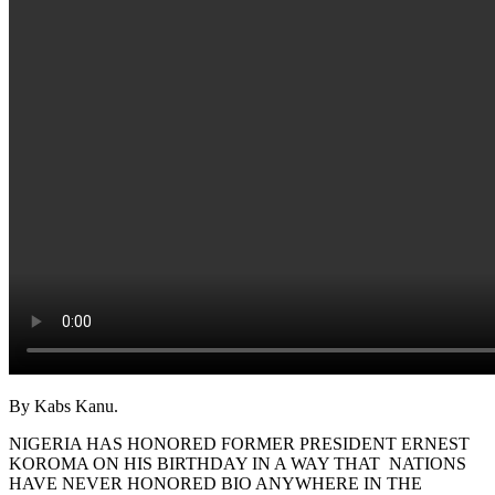
By Kabs Kanu.
NIGERIA HAS HONORED FORMER PRESIDENT ERNEST
KOROMA ON HIS BIRTHDAY IN A WAY THAT NATIONS
HAVE NEVER HONORED BIO ANYWHERE IN THE