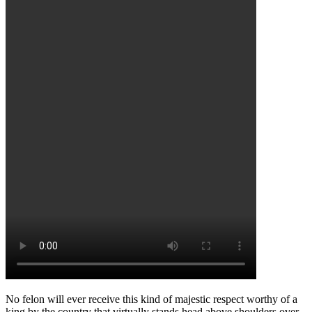
No felon will ever receive this kind of majestic respect worthy of a
king by the country that virtually stands head above shoulders over