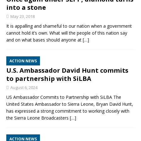
into a stone
May 23, 2018
It is appalling and shameful to our nation when a government
cannot hold it’s own. What will the people of this nation say
and on what bases should anyone at
[…]
ACTION NEWS
U.S. Ambassador David Hunt commits
to partnership with SiLBA
August 6, 2024
US Ambassador Commits to Partnership with SiLBA The
United States Ambassador to Sierra Leone, Bryan David Hunt,
has expressed a strong commitment to working closely with
the Sierra Leone Broadcasters
[…]
ACTION NEWS