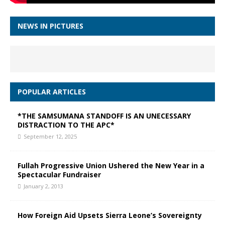
NEWS IN PICTURES
POPULAR ARTICLES
*THE SAMSUMANA STANDOFF IS AN UNECESSARY
DISTRACTION TO THE APC*
September 12, 2025
Fullah Progressive Union Ushered the New Year in a
Spectacular Fundraiser
January 2, 2013
How Foreign Aid Upsets Sierra Leone’s Sovereignty