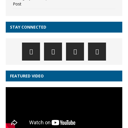
Post
STAY CONNECTED
FEATURED VIDEO