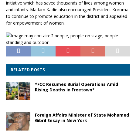
initiative which has saved thousands of lives among women
and infants. Madam Kadie also encouraged President Koroma
to continue to promote education in the district and appealed
for empowerment of women.
RELATED POSTS
*FCC Resumes Burial Operations Amid
Rising Deaths in Freetown*
Foreign Affairs Minister of State Mohamed
Gibril Sesay in New York