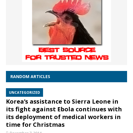
RANDOM ARTICLES
UNCATEGORIZED
Korea’s assistance to Sierra Leone in
its fight against Ebola continues with
its deployment of medical workers in
time for Christmas