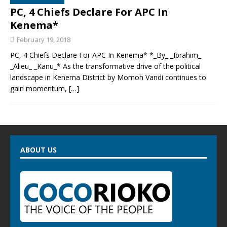
PC, 4 Chiefs Declare For APC In
Kenema*
February 19, 2018
PC, 4 Chiefs Declare For APC In Kenema* *_By_ _Ibrahim_
_Alieu_ _Kanu_* As the transformative drive of the political
landscape in Kenema District by Momoh Vandi continues to
gain momentum,
[…]
ABOUT US