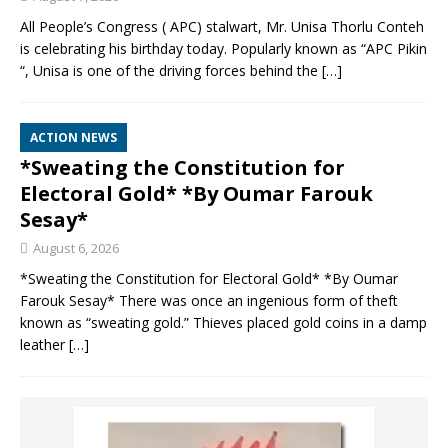
All People’s Congress ( APC) stalwart, Mr. Unisa Thorlu Conteh
is celebrating his birthday today. Popularly known as “APC Pikin
“, Unisa is one of the driving forces behind the
[…]
ACTION NEWS
*Sweating the Constitution for
Electoral Gold* *By Oumar Farouk
Sesay*
August 6, 2026
*Sweating the Constitution for Electoral Gold* *By Oumar
Farouk Sesay* There was once an ingenious form of theft
known as “sweating gold.” Thieves placed gold coins in a damp
leather
[…]