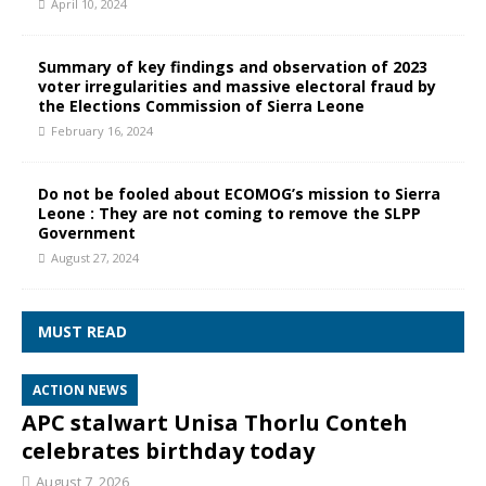
April 10, 2024
Summary of key findings and observation of 2023
voter irregularities and massive electoral fraud by
the Elections Commission of Sierra Leone
February 16, 2024
Do not be fooled about ECOMOG’s mission to Sierra
Leone : They are not coming to remove the SLPP
Government
August 27, 2024
MUST READ
ACTION NEWS
APC stalwart Unisa Thorlu Conteh
celebrates birthday today
August 7, 2026