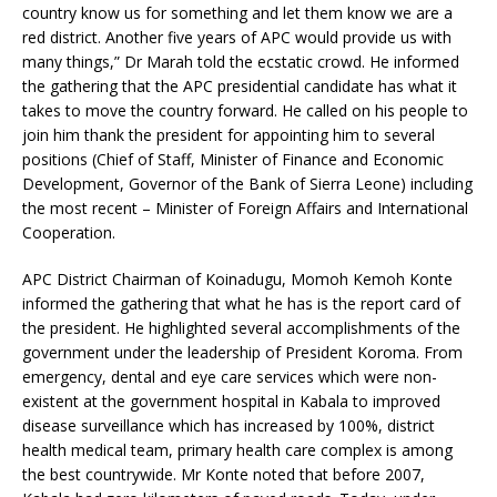
country know us for something and let them know we are a
red district. Another five years of APC would provide us with
many things,” Dr Marah told the ecstatic crowd. He informed
the gathering that the APC presidential candidate has what it
takes to move the country forward. He called on his people to
join him thank the president for appointing him to several
positions (Chief of Staff, Minister of Finance and Economic
Development, Governor of the Bank of Sierra Leone) including
the most recent – Minister of Foreign Affairs and International
Cooperation.
APC District Chairman of Koinadugu, Momoh Kemoh Konte
informed the gathering that what he has is the report card of
the president. He highlighted several accomplishments of the
government under the leadership of President Koroma. From
emergency, dental and eye care services which were non-
existent at the government hospital in Kabala to improved
disease surveillance which has increased by 100%, district
health medical team, primary health care complex is among
the best countrywide. Mr Konte noted that before 2007,