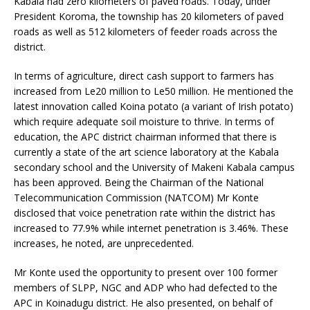
Kabala had zero kilometers of paved roads. Today, under
President Koroma, the township has 20 kilometers of paved
roads as well as 512 kilometers of feeder roads across the
district.
In terms of agriculture, direct cash support to farmers has
increased from Le20 million to Le50 million. He mentioned the
latest innovation called Koina potato (a variant of Irish potato)
which require adequate soil moisture to thrive. In terms of
education, the APC district chairman informed that there is
currently a state of the art science laboratory at the Kabala
secondary school and the University of Makeni Kabala campus
has been approved. Being the Chairman of the National
Telecommunication Commission (NATCOM) Mr Konte
disclosed that voice penetration rate within the district has
increased to 77.9% while internet penetration is 3.46%. These
increases, he noted, are unprecedented.
Mr Konte used the opportunity to present over 100 former
members of SLPP, NGC and ADP who had defected to the
APC in Koinadugu district. He also presented, on behalf of