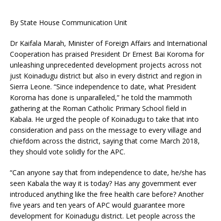
By State House Communication Unit
Dr Kaifala Marah, Minister of Foreign Affairs and International
Cooperation has praised President Dr Ernest Bai Koroma for
unleashing unprecedented development projects across not
just Koinadugu district but also in every district and region in
Sierra Leone. “Since independence to date, what President
Koroma has done is unparalleled,” he told the mammoth
gathering at the Roman Catholic Primary School field in
Kabala. He urged the people of Koinadugu to take that into
consideration and pass on the message to every village and
chiefdom across the district, saying that come March 2018,
they should vote solidly for the APC.
“Can anyone say that from independence to date, he/she has
seen Kabala the way it is today? Has any government ever
introduced anything like the free health care before? Another
five years and ten years of APC would guarantee more
development for Koinadugu district. Let people across the