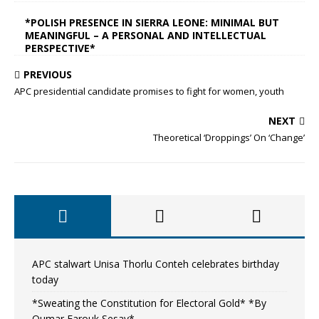
*POLISH PRESENCE IN SIERRA LEONE: MINIMAL BUT
MEANINGFUL – A PERSONAL AND INTELLECTUAL
PERSPECTIVE*
PREVIOUS
APC presidential candidate promises to fight for women, youth
NEXT
Theoretical ‘Droppings’ On ‘Change’
APC stalwart Unisa Thorlu Conteh celebrates birthday
today
*Sweating the Constitution for Electoral Gold* *By
Oumar Farouk Sesay*