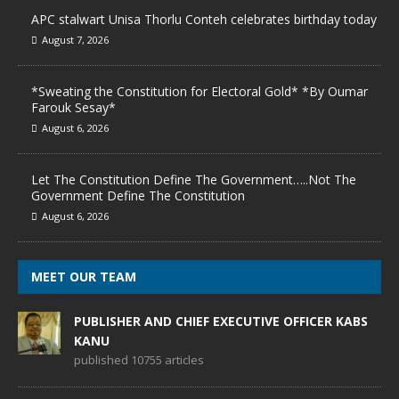
APC stalwart Unisa Thorlu Conteh celebrates birthday today
August 7, 2026
*Sweating the Constitution for Electoral Gold* *By Oumar
Farouk Sesay*
August 6, 2026
Let The Constitution Define The Government…..Not The
Government Define The Constitution
August 6, 2026
MEET OUR TEAM
PUBLISHER AND CHIEF EXECUTIVE OFFICER KABS
KANU
published 10755 articles