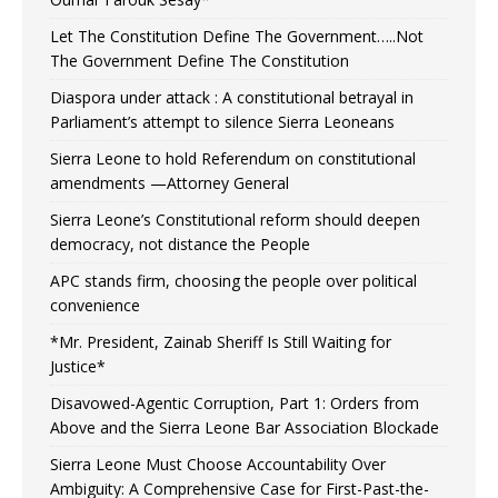
Let The Constitution Define The Government…..Not
The Government Define The Constitution
Diaspora under attack : A constitutional betrayal in
Parliament’s attempt to silence Sierra Leoneans
Sierra Leone to hold Referendum on constitutional
amendments —Attorney General
Sierra Leone’s Constitutional reform should deepen
democracy, not distance the People
APC stands firm, choosing the people over political
convenience
*Mr. President, Zainab Sheriff Is Still Waiting for
Justice*
Disavowed-Agentic Corruption, Part 1: Orders from
Above and the Sierra Leone Bar Association Blockade
Sierra Leone Must Choose Accountability Over
Ambiguity: A Comprehensive Case for First-Past-the-