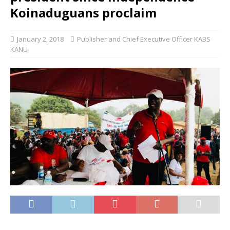
Koinaduguans proclaim
January 2, 2018
Publisher and Chief Executive Officer KABS
KANU