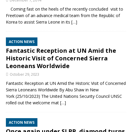
December 7, 2014
Coming fast on the heels of the recently concluded visit to
Freetown of an advance medical team from the Republic of
Korea to assist Sierra Leone in its
[…]
ACTION NEWS
Fantastic Reception at UN Amid the
Historic Visit of Concerned Sierra
Leoneans Worldwide
October 29, 2023
Fantastic Reception at UN Amid the Historic Visit of Concerned
Sierra Leoneans Worldwide By Abu Shaw in New
York (25/10/2023) The United Nations Security Council UNSC
rolled out the welcome mat
[…]
ACTION NEWS
Once again under SLPP, diamond turns