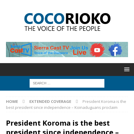
HOME
EXTENDED COVERAGE
President Koroma is the
best president since independence – Koinaduguans proclaim
President Koroma is the best
president since independence –