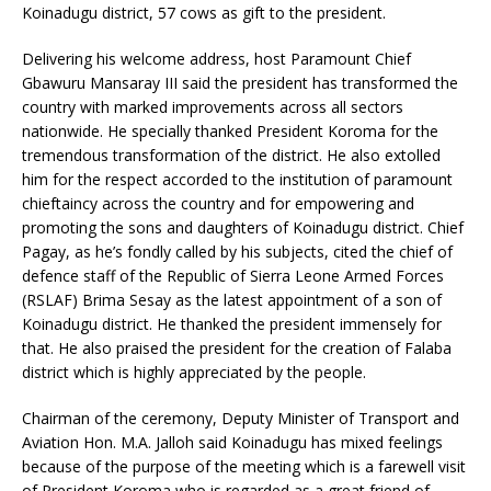
Koinadugu district, 57 cows as gift to the president.
Delivering his welcome address, host Paramount Chief
Gbawuru Mansaray III said the president has transformed the
country with marked improvements across all sectors
nationwide. He specially thanked President Koroma for the
tremendous transformation of the district. He also extolled
him for the respect accorded to the institution of paramount
chieftaincy across the country and for empowering and
promoting the sons and daughters of Koinadugu district. Chief
Pagay, as he’s fondly called by his subjects, cited the chief of
defence staff of the Republic of Sierra Leone Armed Forces
(RSLAF) Brima Sesay as the latest appointment of a son of
Koinadugu district. He thanked the president immensely for
that. He also praised the president for the creation of Falaba
district which is highly appreciated by the people.
Chairman of the ceremony, Deputy Minister of Transport and
Aviation Hon. M.A. Jalloh said Koinadugu has mixed feelings
because of the purpose of the meeting which is a farewell visit
of President Koroma who is regarded as a great friend of