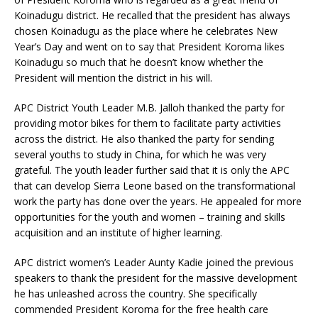
Koinadugu district. He recalled that the president has always
chosen Koinadugu as the place where he celebrates New
Year’s Day and went on to say that President Koroma likes
Koinadugu so much that he doesn’t know whether the
President will mention the district in his will.
APC District Youth Leader M.B. Jalloh thanked the party for
providing motor bikes for them to facilitate party activities
across the district. He also thanked the party for sending
several youths to study in China, for which he was very
grateful. The youth leader further said that it is only the APC
that can develop Sierra Leone based on the transformational
work the party has done over the years. He appealed for more
opportunities for the youth and women – training and skills
acquisition and an institute of higher learning.
APC district women’s Leader Aunty Kadie joined the previous
speakers to thank the president for the massive development
he has unleashed across the country. She specifically
commended President Koroma for the free health care