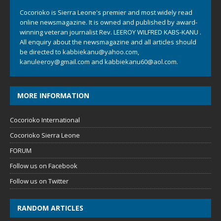
Cocorioko is Sierra Leone's premier and most widely read
online newsmagazine. It is owned and published by award-
winning veteran journalist Rev. LEEROY WILFRED KABS-KANU .
All enquiry about the newsmagazine and all articles should
be directed to
kabbiekanu@yahoo.com
,
kanuleeroy@gmail.com
and
kabbiekanu60@aol.com.
MORE INFORMATION
Cocorioko International
Cocorioko Sierra Leone
FORUM
Follow us on Facebook
Follow us on Twitter
RANDOM ARTICLES