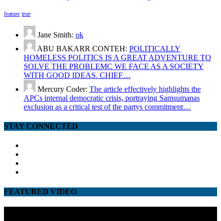
feature
true
Jane Smith:
ok
ABU BAKARR CONTEH:
POLITICALLY
HOMELESS POLITICS IS A GREAT ADVENTURE TO
SOLVE THE PROBLEMC WE FACE AS A SOCIETY
WITH GOOD IDEAS. CHIEF…
Mercury Coder:
The article effectively highlights the
APCs internal democratic crisis, portraying Samsumanas
exclusion as a critical test of the partys commitment…
STAY CONNECTED
facebook
twitter
google
youtube
FEATURED VIDEO