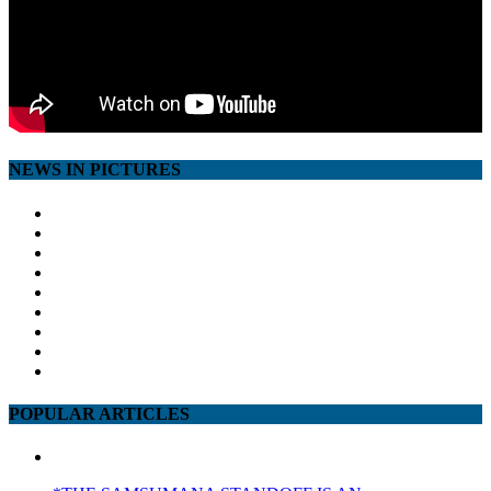
NEWS IN PICTURES
POPULAR ARTICLES