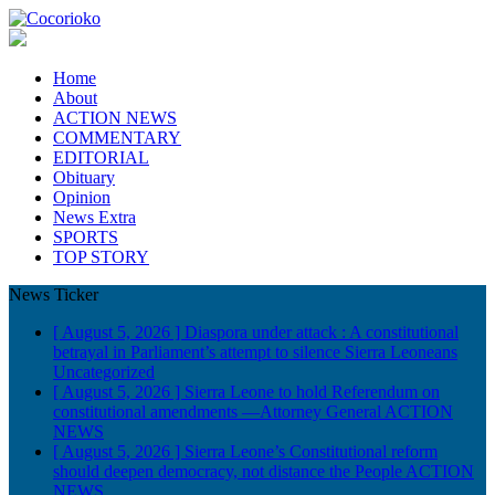
Home
About
ACTION NEWS
COMMENTARY
EDITORIAL
Obituary
Opinion
News Extra
SPORTS
TOP STORY
News Ticker
[ August 5, 2026 ]
Diaspora under attack : A constitutional
betrayal in Parliament’s attempt to silence Sierra Leoneans
Uncategorized
[ August 5, 2026 ]
Sierra Leone to hold Referendum on
constitutional amendments —Attorney General
ACTION
NEWS
[ August 5, 2026 ]
Sierra Leone’s Constitutional reform
should deepen democracy, not distance the People
ACTION
NEWS