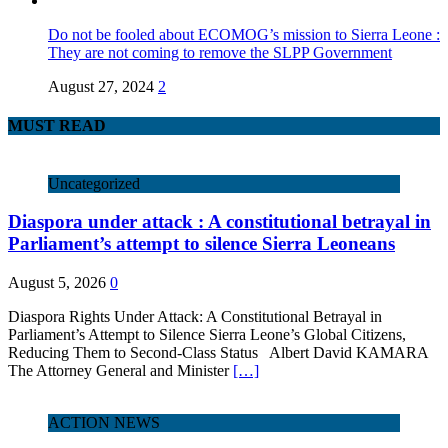
Do not be fooled about ECOMOG’s mission to Sierra Leone :
They are not coming to remove the SLPP Government
August 27, 2024
2
MUST READ
Uncategorized
Diaspora under attack : A constitutional betrayal in
Parliament’s attempt to silence Sierra Leoneans
August 5, 2026
0
Diaspora Rights Under Attack: A Constitutional Betrayal in
Parliament’s Attempt to Silence Sierra Leone’s Global Citizens,
Reducing Them to Second‑Class Status Albert David KAMARA
The Attorney General and Minister
[…]
ACTION NEWS