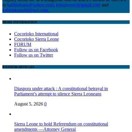
to
kabbiekanu@yahoo.com
,
kanuleeroy@gmail.com
and
kabbiekanu60@aol.com.
MORE INFORMATION
Cocorioko International
Cocorioko Sierra Leone
FORUM
Follow us on Facebook
Follow us on Twitter
RANDOM ARTICLES
Diaspora under attack : A constitutional betrayal in
Parliament’s attempt to silence Sierra Leoneans
August 5, 2026
0
Sierra Leone to hold Referendum on constitutional
amendments —Attorney General