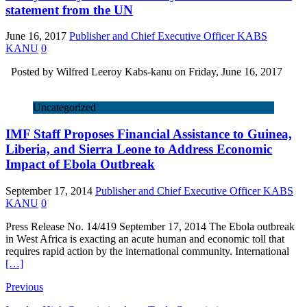
statement from the UN
June 16, 2017
Publisher and Chief Executive Officer KABS
KANU
0
Posted by Wilfred Leeroy Kabs-kanu on Friday, June 16, 2017
Uncategorized
IMF Staff Proposes Financial Assistance to Guinea,
Liberia, and Sierra Leone to Address Economic
Impact of Ebola Outbreak
September 17, 2014
Publisher and Chief Executive Officer KABS
KANU
0
Press Release No. 14/419 September 17, 2014 The Ebola outbreak
in West Africa is exacting an acute human and economic toll that
requires rapid action by the international community. International
[…]
Previous