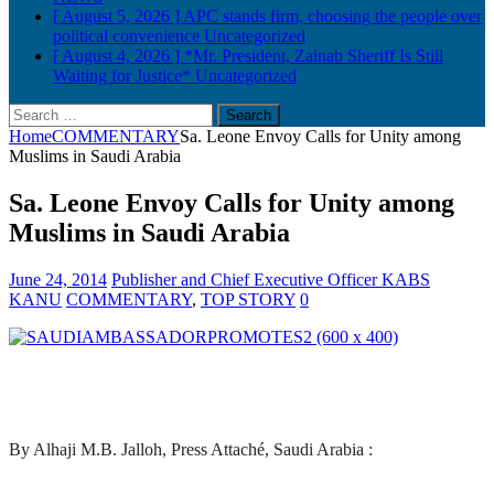
[ August 5, 2026 ]
APC stands firm, choosing the people over
political convenience
Uncategorized
[ August 4, 2026 ]
*Mr. President, Zainab Sheriff Is Still
Waiting for Justice*
Uncategorized
Search
for:
Home
COMMENTARY
Sa. Leone Envoy Calls for Unity among
Muslims in Saudi Arabia
Sa. Leone Envoy Calls for Unity among
Muslims in Saudi Arabia
June 24, 2014
Publisher and Chief Executive Officer KABS
KANU
COMMENTARY
,
TOP STORY
0
By Alhaji M.B. Jalloh, Press Attaché, Saudi Arabia :