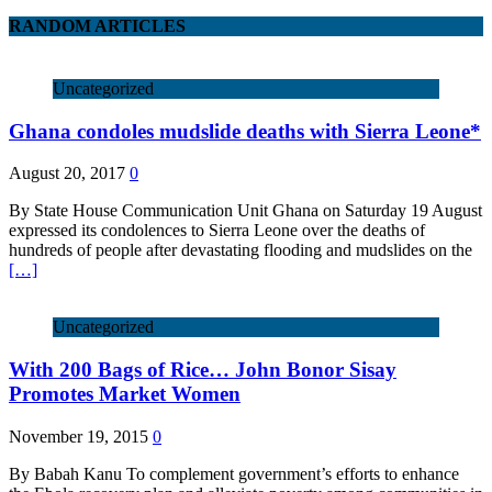
RANDOM ARTICLES
Uncategorized
Ghana condoles mudslide deaths with Sierra Leone*
August 20, 2017
0
By State House Communication Unit Ghana on Saturday 19 August
expressed its condolences to Sierra Leone over the deaths of
hundreds of people after devastating flooding and mudslides on the
[…]
Uncategorized
With 200 Bags of Rice… John Bonor Sisay
Promotes Market Women
November 19, 2015
0
By Babah Kanu To complement government’s efforts to enhance