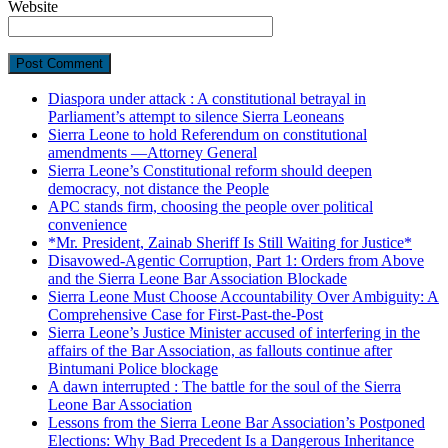
Website
Diaspora under attack : A constitutional betrayal in
Parliament’s attempt to silence Sierra Leoneans
Sierra Leone to hold Referendum on constitutional
amendments —Attorney General
Sierra Leone’s Constitutional reform should deepen
democracy, not distance the People
APC stands firm, choosing the people over political
convenience
*Mr. President, Zainab Sheriff Is Still Waiting for Justice*
Disavowed-Agentic Corruption, Part 1: Orders from Above
and the Sierra Leone Bar Association Blockade
Sierra Leone Must Choose Accountability Over Ambiguity: A
Comprehensive Case for First-Past-the-Post
Sierra Leone’s Justice Minister accused of interfering in the
affairs of the Bar Association, as fallouts continue after
Bintumani Police blockage
A dawn interrupted : The battle for the soul of the Sierra
Leone Bar Association
Lessons from the Sierra Leone Bar Association’s Postponed
Elections: Why Bad Precedent Is a Dangerous Inheritance