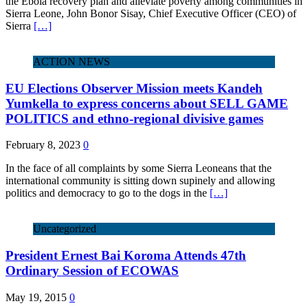
the Ebola recovery plan and alleviate poverty among communities in
Sierra Leone, John Bonor Sisay, Chief Executive Officer (CEO) of
Sierra
[…]
ACTION NEWS
EU Elections Observer Mission meets Kandeh
Yumkella to express concerns about SELL GAME
POLITICS and ethno-regional divisive games
February 8, 2023
0
In the face of all complaints by some Sierra Leoneans that the
international community is sitting down supinely and allowing
politics and democracy to go to the dogs in the
[…]
Uncategorized
President Ernest Bai Koroma Attends 47th
Ordinary Session of ECOWAS
May 19, 2015
0