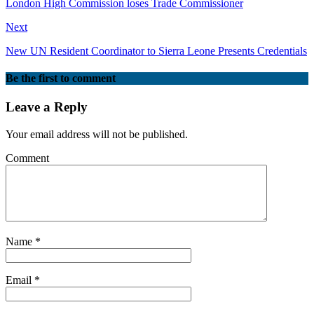
London High Commission loses Trade Commissioner
Next
New UN Resident Coordinator to Sierra Leone Presents Credentials
Be the first to comment
Leave a Reply
Your email address will not be published.
Comment
Name
*
Email
*