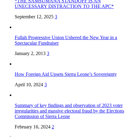
*THE SAMSUMANA STANDOFF IS AN
UNECESSARY DISTRACTION TO THE APC*
September 12, 2025
3
Fullah Progressive Union Ushered the New Year in a
Spectacular Fundraiser
January 2, 2013
3
How Foreign Aid Upsets Sierra Leone’s Sovereignty
April 10, 2024
3
Summary of key findings and observation of 2023 voter
irregularities and massive electoral fraud by the Elections
Commission of Sierra Leone
February 16, 2024
2