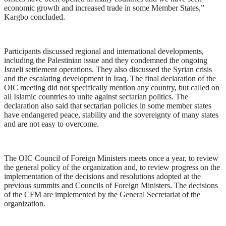
economic growth and increased trade in some Member States,”
Kargbo concluded.
Participants discussed regional and international developments,
including the Palestinian issue and they condemned the ongoing
Israeli settlement operations. They also discussed the Syrian crisis
and the escalating development in Iraq. The final declaration of the
OIC meeting did not specifically mention any country, but called on
all Islamic countries to unite against sectarian politics. The
declaration also said that sectarian policies in some member states
have endangered peace, stability and the sovereignty of many states
and are not easy to overcome.
The OIC Council of Foreign Ministers meets once a year, to review
the general policy of the organization and, to review progress on the
implementation of the decisions and resolutions adopted at the
previous summits and Councils of Foreign Ministers. The decisions
of the CFM are implemented by the General Secretariat of the
organization.