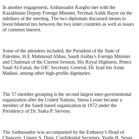
In another engagement, Ambassador Kargbo met with the
Kazakhstan Deputy Foreign Minister, Yerzhan Ashik Bayer on the
sidelines of the meeting. The two diplomats discussed means to
boost bilateral ties between the two sister countries as well as issues
of common interest.
Some of the attendees included, the President of the State of
Palestine, H.E Mahmoud Abbas, Saudi Arabia’s Foreign Minister
and Chairman of the Current Session, His Royal Highness, Prince
Saud Al-Faisal, the OIC Secretary General, Dr. Iyad bin Amin
Madani, among other high-profile dignitaries.
The 57-member grouping is the second largest inter-governmental
organization after the United Nations. Sierra Leone became a
member of the Saudi based organization in 1972 under the
Presidency of Dr. Siaka P. Stevens.
The Ambassador was accompanied by the Embassy’s Head of
Chancery, Umaru S. Dura, Confidential Secretary, Yealie B. Sesay