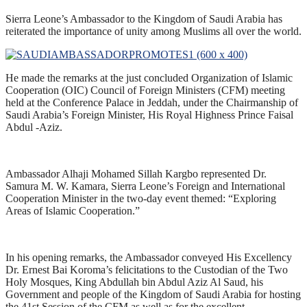
Sierra Leone’s Ambassador to the Kingdom of Saudi Arabia has
reiterated the importance of unity among Muslims all over the world.
He made the remarks at the just concluded Organization of Islamic
Cooperation (OIC) Council of Foreign Ministers (CFM) meeting
held at the Conference Palace in Jeddah, under the Chairmanship of
Saudi Arabia’s Foreign Minister, His Royal Highness Prince Faisal
Abdul -Aziz.
Ambassador Alhaji Mohamed Sillah Kargbo represented Dr.
Samura M. W. Kamara, Sierra Leone’s Foreign and International
Cooperation Minister in the two-day event themed: “Exploring
Areas of Islamic Cooperation.”
In his opening remarks, the Ambassador conveyed His Excellency
Dr. Ernest Bai Koroma’s felicitations to the Custodian of the Two
Holy Mosques, King Abdullah bin Abdul Aziz Al Saud, his
Government and people of the Kingdom of Saudi Arabia for hosting
the 41st Session of the CFM as well as for the excellent