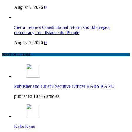
August 5, 2026
0
Sierra Leone’s Constitutional reform should deepen
democracy, not distance the People
August 5, 2026
0
MEET OUR TEAM
Publisher and Chief Executive Officer KABS KANU
published 10755 articles
Kabs Kanu