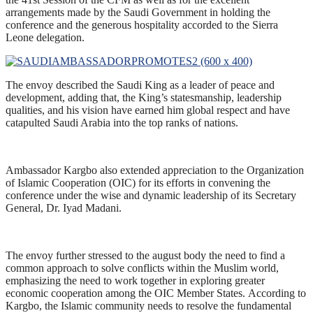
arrangements made by the Saudi Government in holding the
conference and the generous hospitality accorded to the Sierra
Leone delegation.
The envoy described the Saudi King as a leader of peace and
development, adding that, the King’s statesmanship, leadership
qualities, and his vision have earned him global respect and have
catapulted Saudi Arabia into the top ranks of nations.
Ambassador Kargbo also extended appreciation to the Organization
of Islamic Cooperation (OIC) for its efforts in convening the
conference under the wise and dynamic leadership of its Secretary
General, Dr. Iyad Madani.
The envoy further stressed to the august body the need to find a
common approach to solve conflicts within the Muslim world,
emphasizing the need to work together in exploring greater
economic cooperation among the OIC Member States. According to
Kargbo, the Islamic community needs to resolve the fundamental