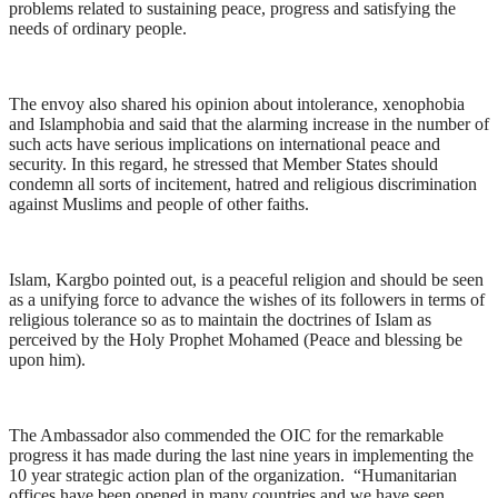
problems related to sustaining peace, progress and satisfying the
needs of ordinary people.
The envoy also shared his opinion about intolerance, xenophobia
and Islamphobia and said that the alarming increase in the number of
such acts have serious implications on international peace and
security. In this regard, he stressed that Member States should
condemn all sorts of incitement, hatred and religious discrimination
against Muslims and people of other faiths.
Islam, Kargbo pointed out, is a peaceful religion and should be seen
as a unifying force to advance the wishes of its followers in terms of
religious tolerance so as to maintain the doctrines of Islam as
perceived by the Holy Prophet Mohamed (Peace and blessing be
upon him).
The Ambassador also commended the OIC for the remarkable
progress it has made during the last nine years in implementing the
10 year strategic action plan of the organization. “Humanitarian
offices have been opened in many countries and we have seen