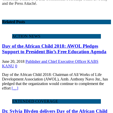
and the Press Attaché.
Related Posts
ACTION NEWS
Day of the African Child 2018: AWOL Pledges
Support to President Bio’s Free Education Agenda
June 20, 2018
Publisher and Chief Executive Officer KABS
KANU
0
Day of the African Child 2018: Chairman of All Works of Life
Development Association (AWOL), Amb. Anthony Navo Jnr., has
pledged that the organization would continue to complement the
effort
[…]
EXTENDED COVERAGE
Dr. Sylvia Blyden delivers Day of the African Child