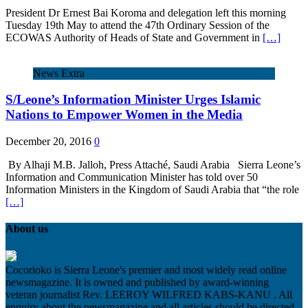
President Dr Ernest Bai Koroma and delegation left this morning
Tuesday 19th May to attend the 47th Ordinary Session of the
ECOWAS Authority of Heads of State and Government in
[…]
News Extra
S/Leone’s Information Minister Urges Islamic
Nations to Empower Women in the Media
December 20, 2016
0
By Alhaji M.B. Jalloh, Press Attaché, Saudi Arabia Sierra Leone’s
Information and Communication Minister has told over 50
Information Ministers in the Kingdom of Saudi Arabia that “the role
[…]
About us
Cocorioko is Sierra Leone's premier and most widely read online
newsmagazine. It is owned and published by award-winning
veteran journalist Rev. LEEROY WILFRED KABS-KANU . All
enquiry about the newsmagazine and all articles should be directed