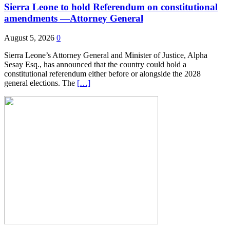
Sierra Leone to hold Referendum on constitutional
amendments —Attorney General
August 5, 2026
0
Sierra Leone’s Attorney General and Minister of Justice, Alpha
Sesay Esq., has announced that the country could hold a
constitutional referendum either before or alongside the 2028
general elections. The
[…]