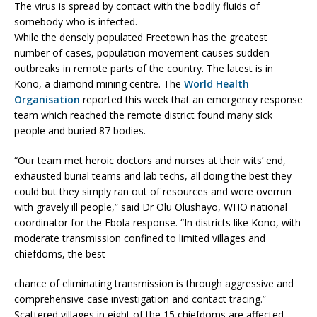
The virus is spread by contact with the bodily fluids of
somebody who is infected.
While the densely populated Freetown has the greatest
number of cases, population movement causes sudden
outbreaks in remote parts of the country. The latest is in
Kono, a diamond mining centre. The
World Health
Organisation
reported this week that an emergency response
team which reached the remote district found many sick
people and buried 87 bodies.
“Our team met heroic doctors and nurses at their wits’ end,
exhausted burial teams and lab techs, all doing the best they
could but they simply ran out of resources and were overrun
with gravely ill people,” said Dr Olu Olushayo, WHO national
coordinator for the Ebola response. “In districts like Kono, with
moderate transmission confined to limited villages and
chiefdoms, the best
chance of eliminating transmission is through aggressive and
comprehensive case investigation and contact tracing.”
Scattered villages in eight of the 15 chiefdoms are affected.