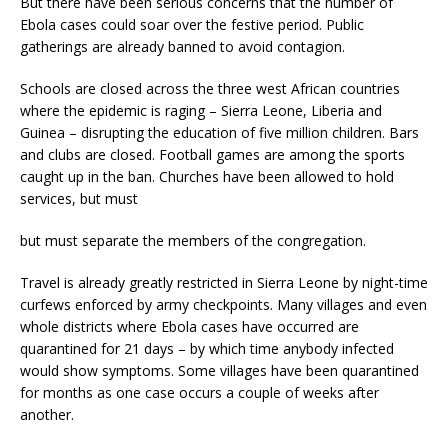
But there have been serious concerns that the number of
Ebola cases could soar over the festive period. Public
gatherings are already banned to avoid contagion.
Schools are closed across the three west African countries
where the epidemic is raging – Sierra Leone, Liberia and
Guinea – disrupting the education of five million children. Bars
and clubs are closed. Football games are among the sports
caught up in the ban. Churches have been allowed to hold
services, but must
but must separate the members of the congregation.
Travel is already greatly restricted in Sierra Leone by night-time
curfews enforced by army checkpoints. Many villages and even
whole districts where Ebola cases have occurred are
quarantined for 21 days – by which time anybody infected
would show symptoms. Some villages have been quarantined
for months as one case occurs a couple of weeks after
another.