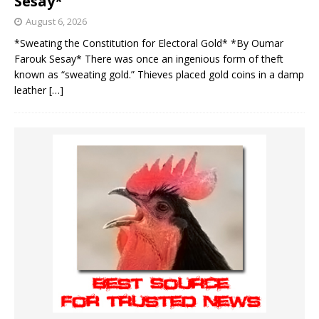
Sesay*
August 6, 2026
*Sweating the Constitution for Electoral Gold* *By Oumar
Farouk Sesay* There was once an ingenious form of theft
known as “sweating gold.” Thieves placed gold coins in a damp
leather
[…]