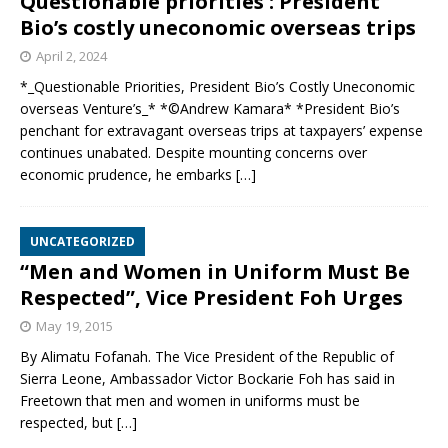
Questionable priorities : President
Bio’s costly uneconomic overseas trips
April 2, 2024
*_Questionable Priorities, President Bio’s Costly Uneconomic
overseas Venture’s_* *©️Andrew Kamara* *President Bio’s
penchant for extravagant overseas trips at taxpayers’ expense
continues unabated. Despite mounting concerns over
economic prudence, he embarks
[…]
UNCATEGORIZED
“Men and Women in Uniform Must Be
Respected”, Vice President Foh Urges
May 19, 2015
By Alimatu Fofanah. The Vice President of the Republic of
Sierra Leone, Ambassador Victor Bockarie Foh has said in
Freetown that men and women in uniforms must be
respected, but
[…]