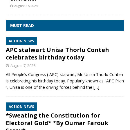
August 27, 2024
MUST READ
ACTION NEWS
APC stalwart Unisa Thorlu Conteh
celebrates birthday today
August 7, 2026
All People’s Congress ( APC) stalwart, Mr. Unisa Thorlu Conteh
is celebrating his birthday today. Popularly known as “APC Pikin
“, Unisa is one of the driving forces behind the
[…]
ACTION NEWS
*Sweating the Constitution for
Electoral Gold* *By Oumar Farouk