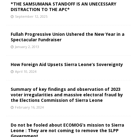
*THE SAMSUMANA STANDOFF IS AN UNECESSARY
DISTRACTION TO THE APC*
September 12, 2025
Fullah Progressive Union Ushered the New Year in a
Spectacular Fundraiser
January 2, 2013
How Foreign Aid Upsets Sierra Leone’s Sovereignty
April 10, 2024
Summary of key findings and observation of 2023
voter irregularities and massive electoral fraud by
the Elections Commission of Sierra Leone
February 16, 2024
Do not be fooled about ECOMOG’s mission to Sierra
Leone : They are not coming to remove the SLPP
Government