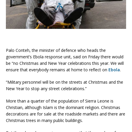
Palo Conteh, the minister of defence who heads the
government’s Ebola response unit, said on Friday there would
be “no Christmas and New Year celebrations this year. We will
ensure that everybody remains at home to reflect on
Ebola
.
“Military personnel will be on the streets at Christmas and the
New Year to stop any street celebrations.”
More than a quarter of the population of Sierra Leone is
Christian, although Islam is the dominant religion. Christmas
decorations are for sale at the roadside markets and there are
Christmas trees in many public buildings.