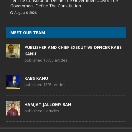
Let The Constitution Define The Government…..Not The
Government Define The Constitution
August 6, 2026
MEET OUR TEAM
PUBLISHER AND CHIEF EXECUTIVE OFFICER KABS
KANU
published 10755 articles
KABS KANU
published 1305 articles
HAMJAT JALLOMY BAH
published 0 articles