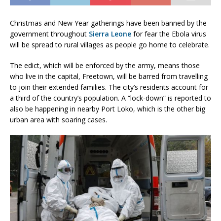
Christmas and New Year gatherings have been banned by the
government throughout
Sierra Leone
for fear the Ebola virus
will be spread to rural villages as people go home to celebrate.
The edict, which will be enforced by the army, means those
who live in the capital, Freetown, will be barred from travelling
to join their extended families. The city’s residents account for
a third of the country’s population. A “lock-down” is reported to
also be happening in nearby Port Loko, which is the other big
urban area with soaring cases.