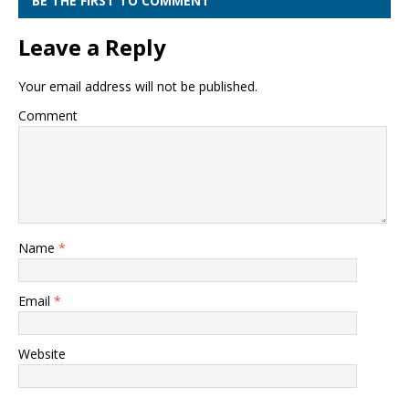
BE THE FIRST TO COMMENT
Leave a Reply
Your email address will not be published.
Comment
Name
*
Email
*
Website