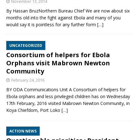
November 13, 2014
By Hassan BruzNorthern Bureau Chief We are now about six
months old into the fight against Ebola and many of you
would say it is pointless for any further form
[…]
UNCATEGORIZED
Consortium of helpers for Ebola
Orphans visit Mabrown Newton
Community
February 24, 2016
BY ODA Communications Unit A Consortium of helpers for
Ebola orphans and less privileged children has on Wednesday
17th February, 2016 visited Mabrown Newton Community, in
Koya Chiefdom, Port Loko
[…]
ACTION NEWS