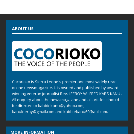
ABOUT US
Cocorioko is Sierra Leone's premier and most widely read
online newsmagazine. It is owned and published by award-
winning veteran journalist Rev. LEEROY WILFRED KABS-KANU .
All enquiry about the newsmagazine and all articles should
be directed to
kabbiekanu@yahoo.com
,
kanuleeroy@gmail.com
and
kabbiekanu60@aol.com.
MORE INFORMATION