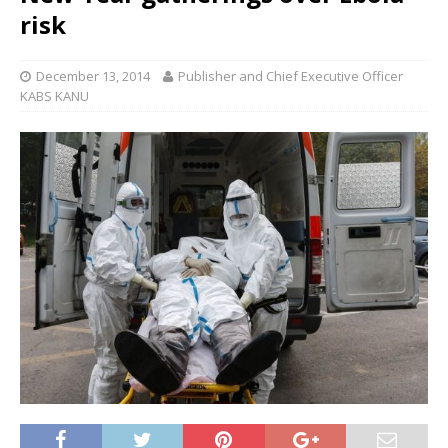
risk
December 13, 2014
Publisher and Chief Executive Officer
KABS KANU