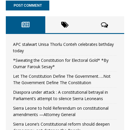
APC stalwart Unisa Thorlu Conteh celebrates birthday
today
*Sweating the Constitution for Electoral Gold* *By
Oumar Farouk Sesay*
Let The Constitution Define The Government…..Not
The Government Define The Constitution
Diaspora under attack : A constitutional betrayal in
Parliament’s attempt to silence Sierra Leoneans
Sierra Leone to hold Referendum on constitutional
amendments —Attorney General
Sierra Leone’s Constitutional reform should deepen