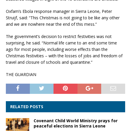
Oxfam’s Ebola response manager in Sierra Leone, Peter
Struijf, said: “This Christmas is not going to be like any other
and we are nowhere near the end of this mess.”
The government’s decision to restrict festivities was not
surprising, he said. “Normal life came to an end some time
ago for most people, including worse effects than the
Christmas festivities – with the losses of jobs and freedom of
travel and closure of schools and quarantine.”
THE GUARDIAN
RELATED POSTS
Covenant Child World Ministry prays for
peaceful elections in Sierra Leone