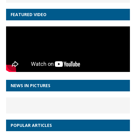
FEATURED VIDEO
NEWS IN PICTURES
POPULAR ARTICLES