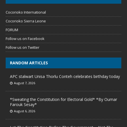
Cocorioko International
Cocorioko Sierra Leone
FORUM
Follow us on Facebook
Follow us on Twitter
RANDOM ARTICLES
APC stalwart Unisa Thorlu Conteh celebrates birthday today
August 7, 2026
*Sweating the Constitution for Electoral Gold* *By Oumar
Farouk Sesay*
August 6, 2026