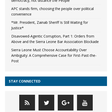
democracy, not distance the People
APC stands firm, choosing the people over political
convenience
*Mr. President, Zainab Sheriff Is Still Waiting for
Justice*
Disavowed-Agentic Corruption, Part 1: Orders from
Above and the Sierra Leone Bar Association Blockade
Sierra Leone Must Choose Accountability Over
Ambiguity: A Comprehensive Case for First-Past-the-
Post
STAY CONNECTED