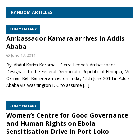
RANDOM ARTICLES
COMMENTARY
Ambassador Kamara arrives in Addis
Ababa
June 17, 2014
By: Abdul Karim Koroma : Sierra Leone’s Ambassador-
Designate to the Federal Democratic Republic of Ethiopia, Mr.
Osman Keh Kamara arrived on Friday 13th June 2014 in Addis
Ababa via Washington D.C to assume
[…]
COMMENTARY
Women’s Centre for Good Governance
and Human Rights on Ebola
Sensitisation Drive in Port Loko