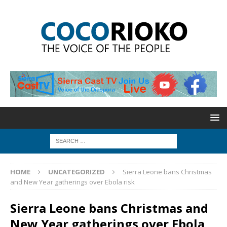
HOME
UNCATEGORIZED
Sierra Leone bans Christmas
and New Year gatherings over Ebola risk
Sierra Leone bans Christmas and
New Year gatherings over Ebola