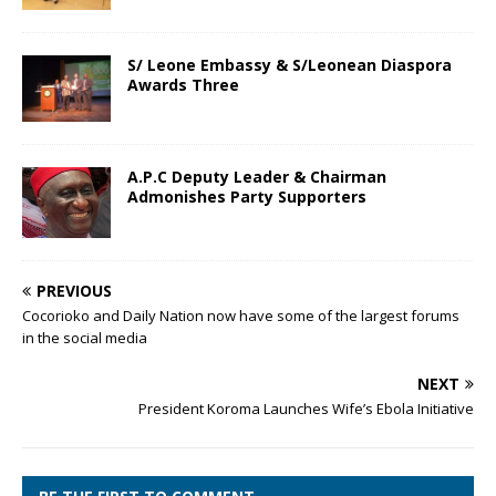
S/ Leone Embassy & S/Leonean Diaspora
Awards Three
A.P.C Deputy Leader & Chairman
Admonishes Party Supporters
PREVIOUS
Cocorioko and Daily Nation now have some of the largest forums
in the social media
NEXT
President Koroma Launches Wife’s Ebola Initiative