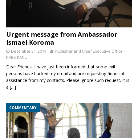
Urgent message from Ambassador
Ismael Koroma
December 31, 2014
Publisher and Chief Executive Officer
KABS KANU
Dear Friends, I have just been informed that some evil
persons have hacked my email and are requesting financial
assistance from my contacts. Please ignore such request. It is
a
[…]
COMMENTARY