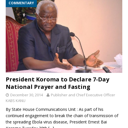
COMMENTARY
President Koroma to Declare 7-Day
National Prayer and Fasting
December 30, 2014
Publisher and Chief Executive Officer
KABS KANU
By State House Communications Unit : As part of his
continued engagement to break the chain of transmission of
the spreading Ebola virus disease, President Ernest Bai