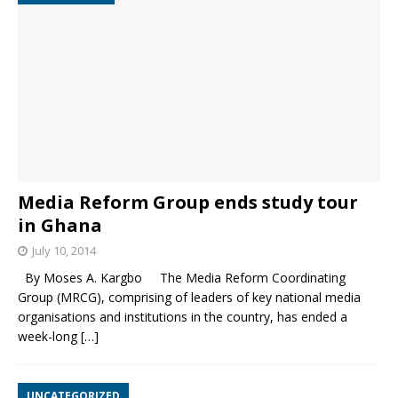
Media Reform Group ends study tour
in Ghana
July 10, 2014
By Moses A. Kargbo The Media Reform Coordinating
Group (MRCG), comprising of leaders of key national media
organisations and institutions in the country, has ended a
week-long
[…]
UNCATEGORIZED