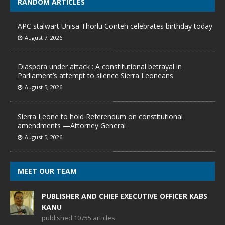
RANDOM ARTICLES
APC stalwart Unisa Thorlu Conteh celebrates birthday today
August 7, 2026
Diaspora under attack : A constitutional betrayal in
Parliament’s attempt to silence Sierra Leoneans
August 5, 2026
Sierra Leone to hold Referendum on constitutional
amendments —Attorney General
August 5, 2026
MEET OUR TEAM
PUBLISHER AND CHIEF EXECUTIVE OFFICER KABS
KANU
published 10755 articles