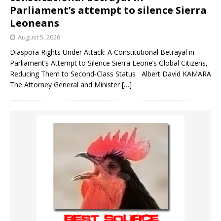
Parliament’s attempt to silence Sierra
Leoneans
August 5, 2026
Diaspora Rights Under Attack: A Constitutional Betrayal in
Parliament’s Attempt to Silence Sierra Leone’s Global Citizens,
Reducing Them to Second‑Class Status Albert David KAMARA
The Attorney General and Minister
[…]