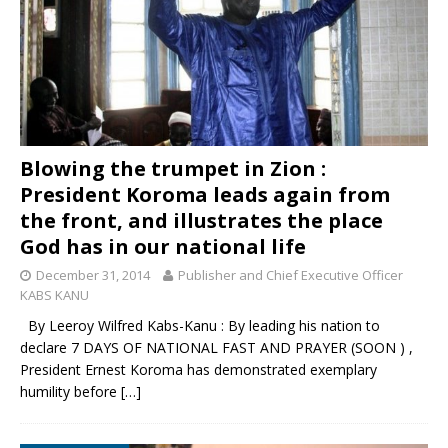
Blowing the trumpet in Zion :
President Koroma leads again from
the front, and illustrates the place
God has in our national life
December 31, 2014
Publisher and Chief Executive Officer
KABS KANU
By Leeroy Wilfred Kabs-Kanu : By leading his nation to
declare 7 DAYS OF NATIONAL FAST AND PRAYER (SOON ) ,
President Ernest Koroma has demonstrated exemplary
humility before
[…]