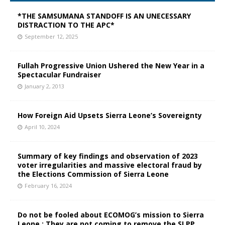
*THE SAMSUMANA STANDOFF IS AN UNECESSARY
DISTRACTION TO THE APC*
September 12, 2025
Fullah Progressive Union Ushered the New Year in a
Spectacular Fundraiser
January 2, 2013
How Foreign Aid Upsets Sierra Leone’s Sovereignty
April 10, 2024
Summary of key findings and observation of 2023
voter irregularities and massive electoral fraud by
the Elections Commission of Sierra Leone
February 16, 2024
Do not be fooled about ECOMOG’s mission to Sierra
Leone : They are not coming to remove the SLPP