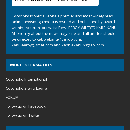
Cocorioko is Sierra Leone's premier and most widely read
online newsmagazine. It is owned and published by award-
winning veteran journalist Rev. LEEROY WILFRED KABS-KANU .
All enquiry about the newsmagazine and all articles should
be directed to
kabbiekanu@yahoo.com
,
kanuleeroy@gmail.com
and
kabbiekanu60@aol.com.
MORE INFORMATION
Cocorioko International
Cocorioko Sierra Leone
FORUM
Follow us on Facebook
Follow us on Twitter