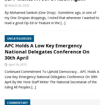
March 26, 2015
By Mohamed Sankoh (One Drop) : Sometime ago, in one of
my One Dropian droppings, I noted that whenever I wanted to
read a good Op-Ed or Feature in the
[…]
UNCATEGORIZED
APC Holds A Low Key Emergency
National Delegates Conference On
30th April
April 24, 2015
Continued Commitment To Uphold Democracy… APC Holds A
Low Key Emergency National Delegates Conference On 30th
April By We Yone Staff Writer The National Secretariat of the
ruling All Peoples
[…]
COMMENTARY