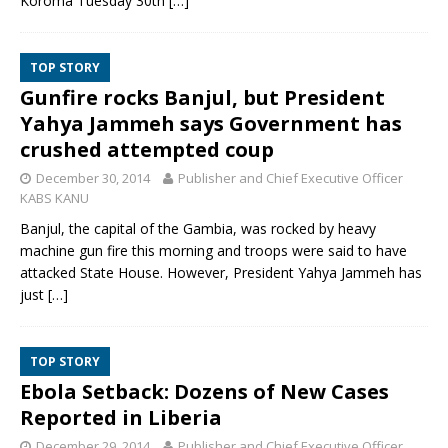
Koroma Tuesday 30th
[…]
TOP STORY
Gunfire rocks Banjul, but President
Yahya Jammeh says Government has
crushed attempted coup
December 30, 2014
Publisher and Chief Executive Officer
KABS KANU
Banjul, the capital of the Gambia, was rocked by heavy
machine gun fire this morning and troops were said to have
attacked State House. However, President Yahya Jammeh has
just
[…]
TOP STORY
Ebola Setback: Dozens of New Cases
Reported in Liberia
December 29, 2014
Publisher and Chief Executive Officer