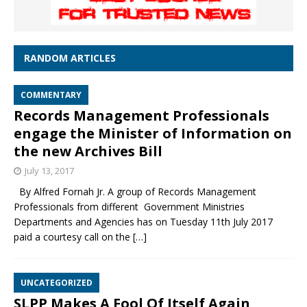
RANDOM ARTICLES
COMMENTARY
Records Management Professionals
engage the Minister of Information on
the new Archives Bill
July 13, 2017
By Alfred Fornah Jr. A group of Records Management
Professionals from different Government Ministries
Departments and Agencies has on Tuesday 11th July 2017
paid a courtesy call on the
[…]
UNCATEGORIZED
SLPP Makes A Fool Of Itself Again