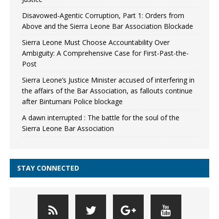
Disavowed-Agentic Corruption, Part 1: Orders from
Above and the Sierra Leone Bar Association Blockade
Sierra Leone Must Choose Accountability Over
Ambiguity: A Comprehensive Case for First-Past-the-
Post
Sierra Leone’s Justice Minister accused of interfering in
the affairs of the Bar Association, as fallouts continue
after Bintumani Police blockage
A dawn interrupted : The battle for the soul of the
Sierra Leone Bar Association
STAY CONNECTED