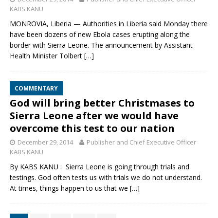
KABS KANU
MONROVIA, Liberia — Authorities in Liberia said Monday there
have been dozens of new Ebola cases erupting along the
border with Sierra Leone. The announcement by Assistant
Health Minister Tolbert
[…]
COMMENTARY
God will bring better Christmases to
Sierra Leone after we would have
overcome this test to our nation
December 29, 2014
Publisher and Chief Executive Officer
KABS KANU
By KABS KANU : Sierra Leone is going through trials and
testings. God often tests us with trials we do not understand.
At times, things happen to us that we
[…]