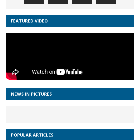
FEATURED VIDEO
NEWS IN PICTURES
POPULAR ARTICLES