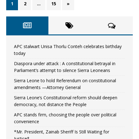
1
2
…
15
»
APC stalwart Unisa Thorlu Conteh celebrates birthday
today
Diaspora under attack : A constitutional betrayal in
Parliament’s attempt to silence Sierra Leoneans
Sierra Leone to hold Referendum on constitutional
amendments —Attorney General
Sierra Leone’s Constitutional reform should deepen
democracy, not distance the People
APC stands firm, choosing the people over political
convenience
*Mr. President, Zainab Sheriff Is Still Waiting for
Justice*