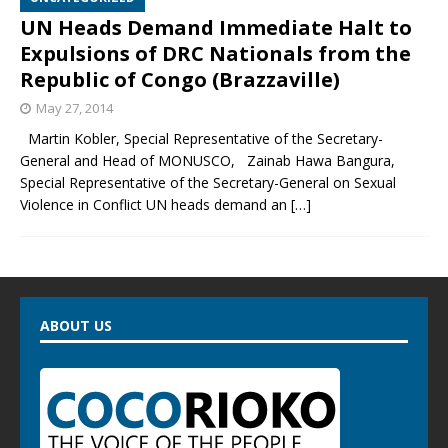
UN Heads Demand Immediate Halt to
Expulsions of DRC Nationals from the
Republic of Congo (Brazzaville)
May 27, 2014
Martin Kobler, Special Representative of the Secretary-
General and Head of MONUSCO, Zainab Hawa Bangura,
Special Representative of the Secretary-General on Sexual
Violence in Conflict UN heads demand an
[…]
ABOUT US