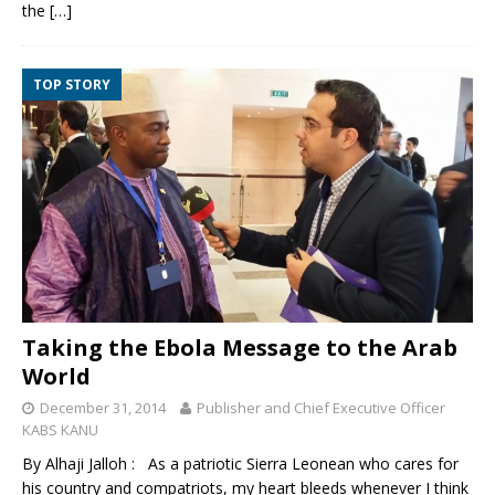
the
[…]
TOP STORY
Taking the Ebola Message to the Arab
World
December 31, 2014
Publisher and Chief Executive Officer
KABS KANU
By Alhaji Jalloh : As a patriotic Sierra Leonean who cares for
his country and compatriots, my heart bleeds whenever I think