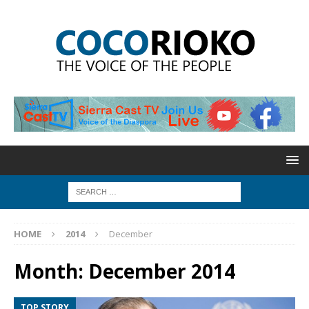
HOME
2014
December
Month:
December 2014
TOP STORY