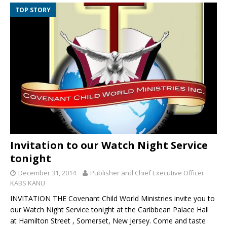
TOP STORY
Invitation to our Watch Night Service
tonight
December 31, 2014
Publisher and Chief Executive Officer
KABS KANU
INVITATION THE Covenant Child World Ministries invite you to
our Watch Night Service tonight at the Caribbean Palace Hall
at Hamilton Street , Somerset, New Jersey. Come and taste