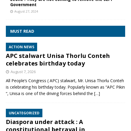
Government
August 27, 2024
MUST READ
ACTION NEWS
APC stalwart Unisa Thorlu Conteh
celebrates birthday today
August 7, 2026
All People’s Congress ( APC) stalwart, Mr. Unisa Thorlu Conteh
is celebrating his birthday today. Popularly known as “APC Pikin
“, Unisa is one of the driving forces behind the
[…]
UNCATEGORIZED
Diaspora under attack : A
constitutional betrayal in