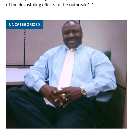
of the devastating effects of the outbreak
[…]
UNCATEGORIZED