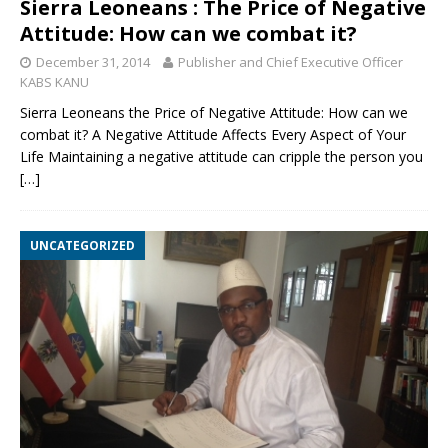
Sierra Leoneans : The Price of Negative
Attitude: How can we combat it?
December 31, 2014
Publisher and Chief Executive Officer
KABS KANU
Sierra Leoneans the Price of Negative Attitude: How can we
combat it? A Negative Attitude Affects Every Aspect of Your
Life Maintaining a negative attitude can cripple the person you
[…]
UNCATEGORIZED