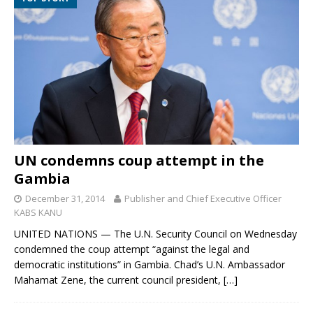
UN condemns coup attempt in the
Gambia
December 31, 2014
Publisher and Chief Executive Officer
KABS KANU
UNITED NATIONS — The U.N. Security Council on Wednesday
condemned the coup attempt “against the legal and
democratic institutions” in Gambia. Chad’s U.N. Ambassador
Mahamat Zene, the current council president,
[…]