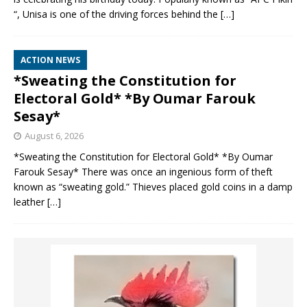
“, Unisa is one of the driving forces behind the
[…]
ACTION NEWS
*Sweating the Constitution for
Electoral Gold* *By Oumar Farouk
Sesay*
August 6, 2026
*Sweating the Constitution for Electoral Gold* *By Oumar
Farouk Sesay* There was once an ingenious form of theft
known as “sweating gold.” Thieves placed gold coins in a damp
leather
[…]