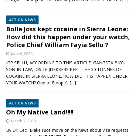
ACTION NEWS
Bolle Joss kept cocaine in Sierra Leone:
How did this happen under your watch,
Police Chief William Fayia Sellu ?
June 6, 2026
IGP SELLU, ACCORDING TO THIS ARTICLE, GANGSTA BIO’s
SON-IN-LAW, JOS LEIJDEKKERS KEPT THE 30 TONNES OF
COCAINE IN SIERRA LEONE. HOW DID THIS HAPPEN UNDER
YOUR WATCH? One of Europe’s
[…]
ACTION NEWS
Oh My Native Land!!!!!
March 7, 2019
By Dr. Cecil Blake Nice move on the news about visa requests