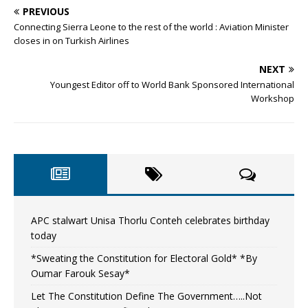
PREVIOUS
Connecting Sierra Leone to the rest of the world : Aviation Minister
closes in on Turkish Airlines
NEXT
Youngest Editor off to World Bank Sponsored International
Workshop
APC stalwart Unisa Thorlu Conteh celebrates birthday
today
*Sweating the Constitution for Electoral Gold* *By
Oumar Farouk Sesay*
Let The Constitution Define The Government…..Not