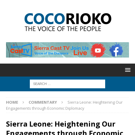
HOME
COMMENTARY
Sierra Leone: Heightening Our
Engagements through Economic Diplomacy
Sierra Leone: Heightening Our
Engagements through Economic