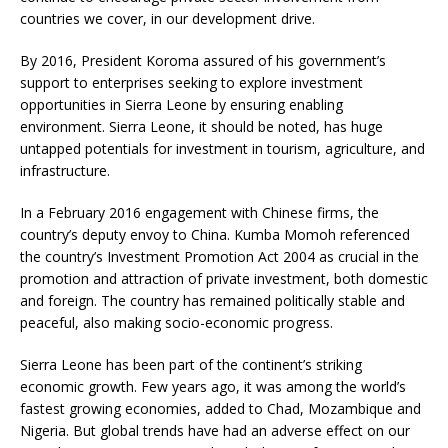
countries we cover, in our development drive.
By 2016, President Koroma assured of his government’s
support to enterprises seeking to explore investment
opportunities in Sierra Leone by ensuring enabling
environment. Sierra Leone, it should be noted, has huge
untapped potentials for investment in tourism, agriculture, and
infrastructure.
In a February 2016 engagement with Chinese firms, the
country’s deputy envoy to China. Kumba Momoh referenced
the country’s Investment Promotion Act 2004 as crucial in the
promotion and attraction of private investment, both domestic
and foreign. The country has remained politically stable and
peaceful, also making socio-economic progress.
Sierra Leone has been part of the continent’s striking
economic growth. Few years ago, it was among the world’s
fastest growing economies, added to Chad, Mozambique and
Nigeria. But global trends have had an adverse effect on our