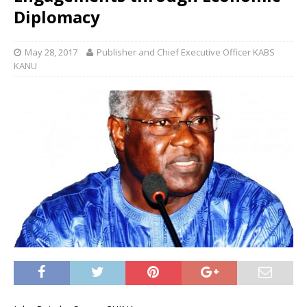
Diplomacy
May 28, 2017
Publisher and Chief Executive Officer KABS
KANU