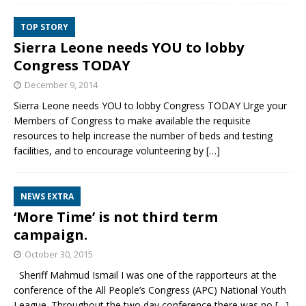
TOP STORY
Sierra Leone needs YOU to lobby
Congress TODAY
December 9, 2014
Sierra Leone needs YOU to lobby Congress TODAY Urge your
Members of Congress to make available the requisite
resources to help increase the number of beds and testing
facilities, and to encourage volunteering by
[…]
NEWS EXTRA
‘More Time’ is not third term
campaign.
October 30, 2015
Sheriff Mahmud Ismail I was one of the rapporteurs at the
conference of the All People’s Congress (APC) National Youth
League. Throughout the two day conference there was no
[…]