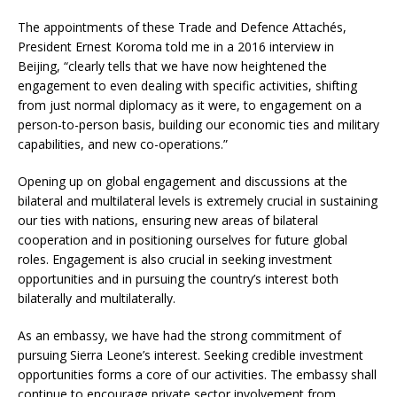
The appointments of these Trade and Defence Attachés,
President Ernest Koroma told me in a 2016 interview in
Beijing, “clearly tells that we have now heightened the
engagement to even dealing with specific activities, shifting
from just normal diplomacy as it were, to engagement on a
person-to-person basis, building our economic ties and military
capabilities, and new co-operations.”
Opening up on global engagement and discussions at the
bilateral and multilateral levels is extremely crucial in sustaining
our ties with nations, ensuring new areas of bilateral
cooperation and in positioning ourselves for future global
roles. Engagement is also crucial in seeking investment
opportunities and in pursuing the country’s interest both
bilaterally and multilaterally.
As an embassy, we have had the strong commitment of
pursuing Sierra Leone’s interest. Seeking credible investment
opportunities forms a core of our activities. The embassy shall
continue to encourage private sector involvement from