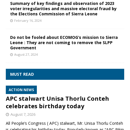
Summary of key findings and observation of 2023
voter irregularities and massive electoral fraud by
the Elections Commission of Sierra Leone
February 16, 2024
Do not be fooled about ECOMOG’s mission to Sierra
Leone : They are not coming to remove the SLPP
Government
August 27, 2024
MUST READ
ACTION NEWS
APC stalwart Unisa Thorlu Conteh
celebrates birthday today
August 7, 2026
All People’s Congress ( APC) stalwart, Mr. Unisa Thorlu Conteh
is celebrating his birthday today. Popularly known as “APC Pikin