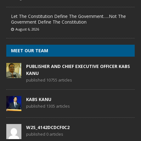
Let The Constitution Define The Government…..Not The
Government Define The Constitution
August 6, 2026
MEET OUR TEAM
PUBLISHER AND CHIEF EXECUTIVE OFFICER KABS
KANU
published 10755 articles
KABS KANU
published 1305 articles
W2S_4142DCDCF0C2
published 0 articles