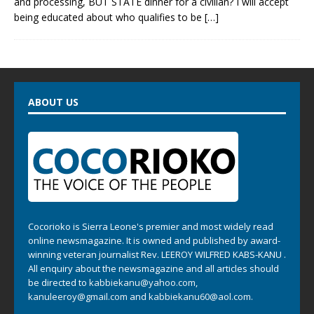
and processing, BUT STATE dinner for a civilian? I will accept
being educated about who qualifies to be
[…]
ABOUT US
Cocorioko is Sierra Leone's premier and most widely read
online newsmagazine. It is owned and published by award-
winning veteran journalist Rev. LEEROY WILFRED KABS-KANU .
All enquiry about the newsmagazine and all articles should
be directed to
kabbiekanu@yahoo.com
,
kanuleeroy@gmail.com
and
kabbiekanu60@aol.com.