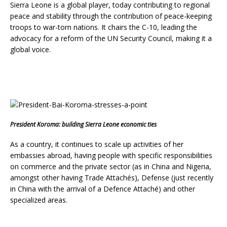
Sierra Leone is a global player, today contributing to regional
peace and stability through the contribution of peace-keeping
troops to war-torn nations. It chairs the C-10, leading the
advocacy for a reform of the UN Security Council, making it a
global voice.
President Koroma: building Sierra Leone economic ties
As a country, it continues to scale up activities of her
embassies abroad, having people with specific responsibilities
on commerce and the private sector (as in China and Nigeria,
amongst other having Trade Attachés), Defense (just recently
in China with the arrival of a Defence Attaché) and other
specialized areas.