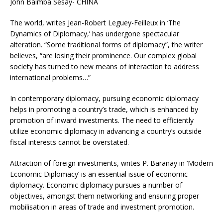
John Baimba Sesay- CHINA
The world, writes Jean-Robert Leguey-Feilleux in ‘The
Dynamics of Diplomacy,’ has undergone spectacular
alteration. “Some traditional forms of diplomacy”, the writer
believes, “are losing their prominence. Our complex global
society has turned to new means of interaction to address
international problems…”
In contemporary diplomacy, pursuing economic diplomacy
helps in promoting a country’s trade, which is enhanced by
promotion of inward investments. The need to efficiently
utilize economic diplomacy in advancing a country’s outside
fiscal interests cannot be overstated.
Attraction of foreign investments, writes P. Baranay in ‘Modern
Economic Diplomacy’ is an essential issue of economic
diplomacy. Economic diplomacy pursues a number of
objectives, amongst them networking and ensuring proper
mobilisation in areas of trade and investment promotion.