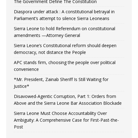
The Government Define The Constitution
Diaspora under attack : A constitutional betrayal in
Parliament’s attempt to silence Sierra Leoneans
Sierra Leone to hold Referendum on constitutional
amendments —Attorney General
Sierra Leone’s Constitutional reform should deepen
democracy, not distance the People
APC stands firm, choosing the people over political
convenience
*Mr. President, Zainab Sheriff Is Still Waiting for
Justice*
Disavowed-Agentic Corruption, Part 1: Orders from
Above and the Sierra Leone Bar Association Blockade
Sierra Leone Must Choose Accountability Over
Ambiguity: A Comprehensive Case for First-Past-the-
Post