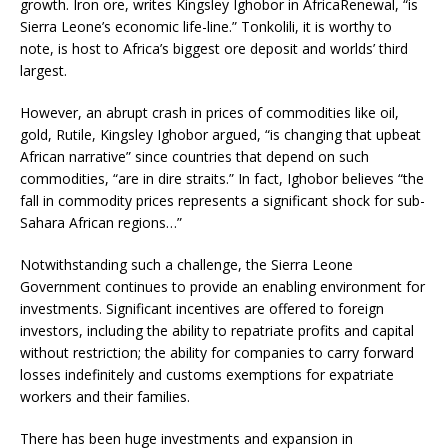
growth. Iron ore, writes Kingsley Ighobor in AfricaRenewal, “is
Sierra Leone’s economic life-line.” Tonkolili, it is worthy to
note, is host to Africa’s biggest ore deposit and worlds’ third
largest.
However, an abrupt crash in prices of commodities like oil,
gold, Rutile, Kingsley Ighobor argued, “is changing that upbeat
African narrative” since countries that depend on such
commodities, “are in dire straits.” In fact, Ighobor believes “the
fall in commodity prices represents a significant shock for sub-
Sahara African regions…”
Notwithstanding such a challenge, the Sierra Leone
Government continues to provide an enabling environment for
investments. Significant incentives are offered to foreign
investors, including the ability to repatriate profits and capital
without restriction; the ability for companies to carry forward
losses indefinitely and customs exemptions for expatriate
workers and their families.
There has been huge investments and expansion in