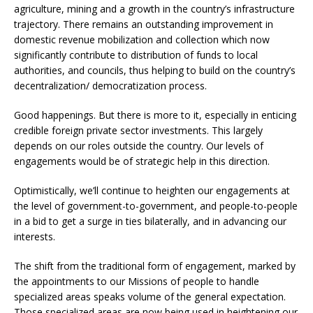
agriculture, mining and a growth in the country’s infrastructure
trajectory. There remains an outstanding improvement in
domestic revenue mobilization and collection which now
significantly contribute to distribution of funds to local
authorities, and councils, thus helping to build on the country’s
decentralization/ democratization process.
Good happenings. But there is more to it, especially in enticing
credible foreign private sector investments. This largely
depends on our roles outside the country. Our levels of
engagements would be of strategic help in this direction.
Optimistically, we’ll continue to heighten our engagements at
the level of government-to-government, and people-to-people
in a bid to get a surge in ties bilaterally, and in advancing our
interests.
The shift from the traditional form of engagement, marked by
the appointments to our Missions of people to handle
specialized areas speaks volume of the general expectation.
Those specialized areas are now being used in heightening our