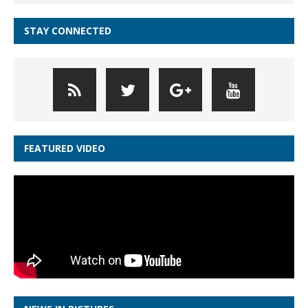
STAY CONNECTED
FEATURED VIDEO