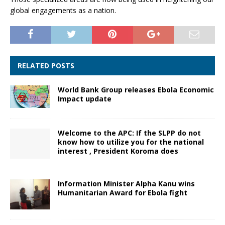
global engagements as a nation.
RELATED POSTS
World Bank Group releases Ebola Economic
Impact update
Welcome to the APC: If the SLPP do not
know how to utilize you for the national
interest , President Koroma does
Information Minister Alpha Kanu wins
Humanitarian Award for Ebola fight