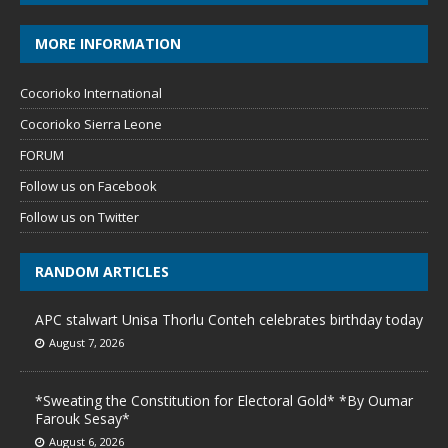
MORE INFORMATION
Cocorioko International
Cocorioko Sierra Leone
FORUM
Follow us on Facebook
Follow us on Twitter
RANDOM ARTICLES
APC stalwart Unisa Thorlu Conteh celebrates birthday today
August 7, 2026
*Sweating the Constitution for Electoral Gold* *By Oumar
Farouk Sesay*
August 6, 2026