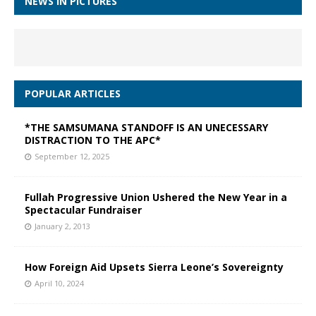
NEWS IN PICTURES
POPULAR ARTICLES
*THE SAMSUMANA STANDOFF IS AN UNECESSARY
DISTRACTION TO THE APC*
September 12, 2025
Fullah Progressive Union Ushered the New Year in a
Spectacular Fundraiser
January 2, 2013
How Foreign Aid Upsets Sierra Leone’s Sovereignty
April 10, 2024