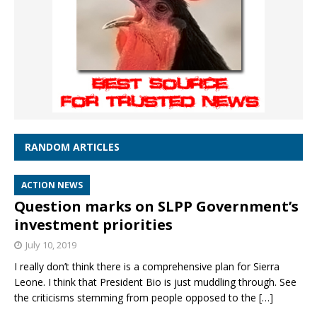
RANDOM ARTICLES
ACTION NEWS
Question marks on SLPP Government’s
investment priorities
July 10, 2019
I really don’t think there is a comprehensive plan for Sierra
Leone. I think that President Bio is just muddling through. See
the criticisms stemming from people opposed to the
[…]