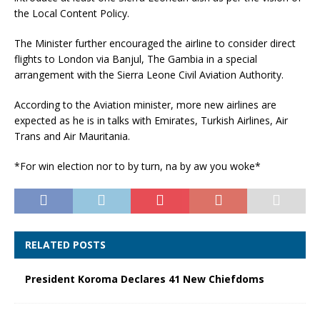
the Local Content Policy.
The Minister further encouraged the airline to consider direct
flights to London via Banjul, The Gambia in a special
arrangement with the Sierra Leone Civil Aviation Authority.
According to the Aviation minister, more new airlines are
expected as he is in talks with Emirates, Turkish Airlines, Air
Trans and Air Mauritania.
*For win election nor to by turn, na by aw you woke*
RELATED POSTS
President Koroma Declares 41 New Chiefdoms