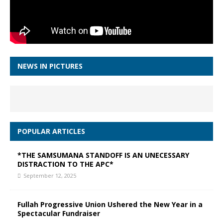
NEWS IN PICTURES
POPULAR ARTICLES
*THE SAMSUMANA STANDOFF IS AN UNECESSARY
DISTRACTION TO THE APC*
September 12, 2025
Fullah Progressive Union Ushered the New Year in a
Spectacular Fundraiser