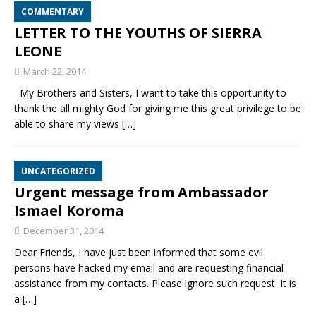
COMMENTARY
LETTER TO THE YOUTHS OF SIERRA
LEONE
March 22, 2014
My Brothers and Sisters, I want to take this opportunity to
thank the all mighty God for giving me this great privilege to be
able to share my views
[…]
UNCATEGORIZED
Urgent message from Ambassador
Ismael Koroma
December 31, 2014
Dear Friends, I have just been informed that some evil
persons have hacked my email and are requesting financial
assistance from my contacts. Please ignore such request. It is
a
[…]