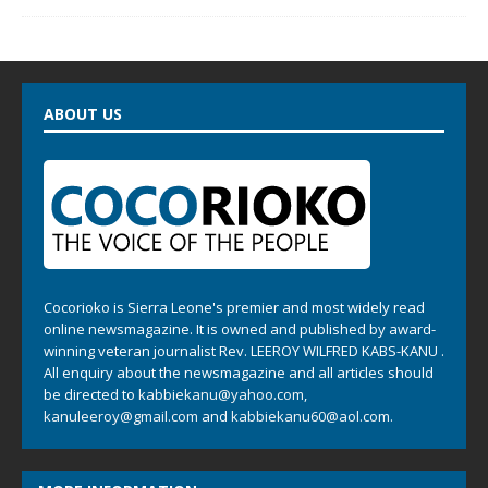
ABOUT US
Cocorioko is Sierra Leone's premier and most widely read
online newsmagazine. It is owned and published by award-
winning veteran journalist Rev. LEEROY WILFRED KABS-KANU .
All enquiry about the newsmagazine and all articles should
be directed to
kabbiekanu@yahoo.com
,
kanuleeroy@gmail.com
and
kabbiekanu60@aol.com.