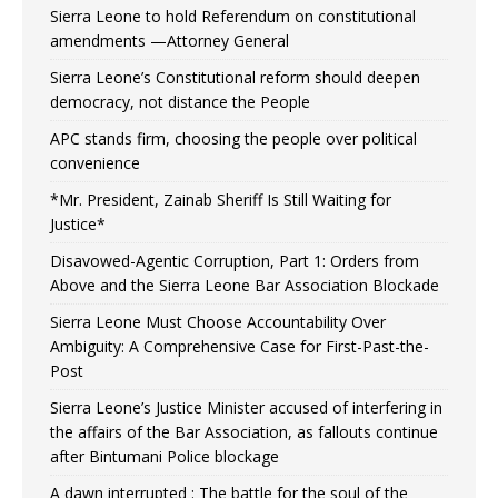
Sierra Leone to hold Referendum on constitutional
amendments —Attorney General
Sierra Leone’s Constitutional reform should deepen
democracy, not distance the People
APC stands firm, choosing the people over political
convenience
*Mr. President, Zainab Sheriff Is Still Waiting for
Justice*
Disavowed-Agentic Corruption, Part 1: Orders from
Above and the Sierra Leone Bar Association Blockade
Sierra Leone Must Choose Accountability Over
Ambiguity: A Comprehensive Case for First-Past-the-
Post
Sierra Leone’s Justice Minister accused of interfering in
the affairs of the Bar Association, as fallouts continue
after Bintumani Police blockage
A dawn interrupted : The battle for the soul of the