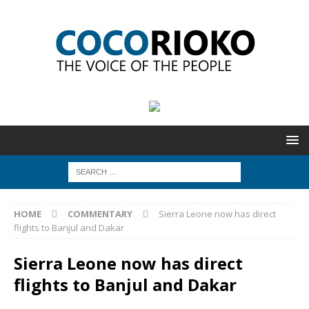
HOME
COMMENTARY
Sierra Leone now has direct
flights to Banjul and Dakar
Sierra Leone now has direct
flights to Banjul and Dakar