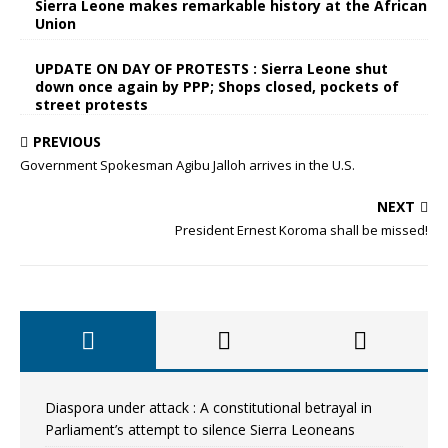
Sierra Leone makes remarkable history at the African
Union
UPDATE ON DAY OF PROTESTS : Sierra Leone shut
down once again by PPP; Shops closed, pockets of
street protests
PREVIOUS
Government Spokesman Agibu Jalloh arrives in the U.S.
NEXT
President Ernest Koroma shall be missed!
Diaspora under attack : A constitutional betrayal in
Parliament’s attempt to silence Sierra Leoneans