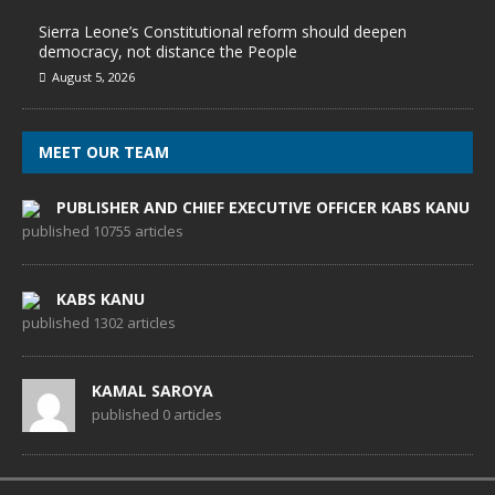
Sierra Leone’s Constitutional reform should deepen
democracy, not distance the People
August 5, 2026
MEET OUR TEAM
PUBLISHER AND CHIEF EXECUTIVE OFFICER KABS KANU
published 10755 articles
KABS KANU
published 1302 articles
KAMAL SAROYA
published 0 articles