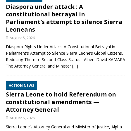
Diaspora under attack : A
constitutional betrayal in
Parliament’s attempt to silence Sierra
Leoneans
August 5, 2026
Diaspora Rights Under Attack: A Constitutional Betrayal in
Parliament’s Attempt to Silence Sierra Leone’s Global Citizens,
Reducing Them to Second‑Class Status Albert David KAMARA
The Attorney General and Minister
[…]
ACTION NEWS
Sierra Leone to hold Referendum on
constitutional amendments —
Attorney General
August 5, 2026
Sierra Leone’s Attorney General and Minister of Justice, Alpha