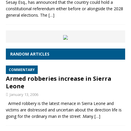
Sesay Esq., has announced that the country could hold a
constitutional referendum either before or alongside the 2028
general elections. The
[…]
RANDOM ARTICLES
COMMENTARY
Armed robberies increase in Sierra
Leone
January 13, 2006
Armed robbery is the latest menace in Sierra Leone and
victims are distressed and uncertain about the direction life is
going for the ordinary man in the street .Many
[…]