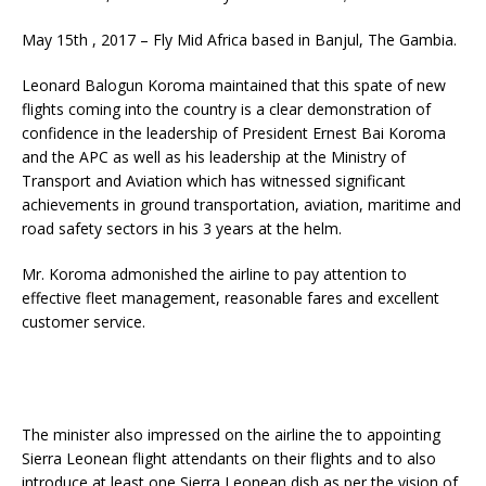
May 15th , 2017 – Fly Mid Africa based in Banjul, The Gambia.
Leonard Balogun Koroma maintained that this spate of new
flights coming into the country is a clear demonstration of
confidence in the leadership of President Ernest Bai Koroma
and the APC as well as his leadership at the Ministry of
Transport and Aviation which has witnessed significant
achievements in ground transportation, aviation, maritime and
road safety sectors in his 3 years at the helm.
Mr. Koroma admonished the airline to pay attention to
effective fleet management, reasonable fares and excellent
customer service.
The minister also impressed on the airline the to appointing
Sierra Leonean flight attendants on their flights and to also
introduce at least one Sierra Leonean dish as per the vision of