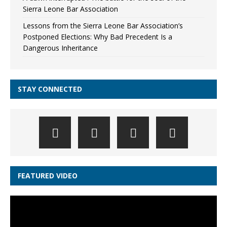
Sierra Leone Bar Association
Lessons from the Sierra Leone Bar Association’s
Postponed Elections: Why Bad Precedent Is a
Dangerous Inheritance
STAY CONNECTED
FEATURED VIDEO