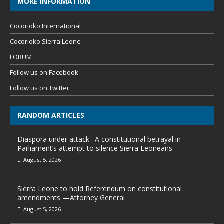
MORE INFORMATION
Cocorioko International
Cocorioko Sierra Leone
FORUM
Follow us on Facebook
Follow us on Twitter
RANDOM ARTICLES
Diaspora under attack : A constitutional betrayal in
Parliament’s attempt to silence Sierra Leoneans
August 5, 2026
Sierra Leone to hold Referendum on constitutional
amendments —Attorney General
August 5, 2026