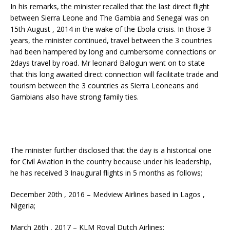
In his remarks, the minister recalled that the last direct flight
between Sierra Leone and The Gambia and Senegal was on
15th August , 2014 in the wake of the Ebola crisis. In those 3
years, the minister continued, travel between the 3 countries
had been hampered by long and cumbersome connections or
2days travel by road. Mr leonard Balogun went on to state
that this long awaited direct connection will facilitate trade and
tourism between the 3 countries as Sierra Leoneans and
Gambians also have strong family ties.
The minister further disclosed that the day is a historical one
for Civil Aviation in the country because under his leadership,
he has received 3 Inaugural flights in 5 months as follows;
December 20th , 2016 – Medview Airlines based in Lagos ,
Nigeria;
March 26th , 2017 – KLM Royal Dutch Airlines;