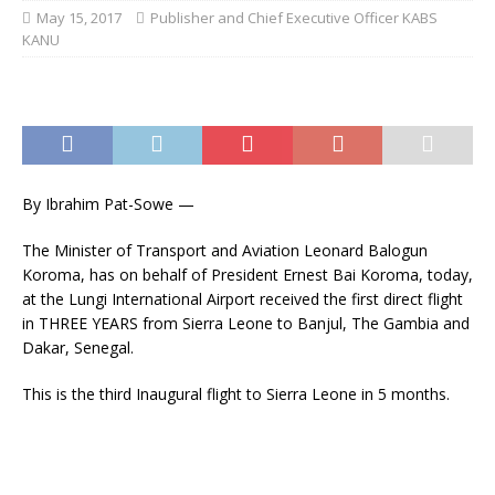
May 15, 2017
Publisher and Chief Executive Officer KABS
KANU
By Ibrahim Pat-Sowe —
The Minister of Transport and Aviation Leonard Balogun
Koroma, has on behalf of President Ernest Bai Koroma, today,
at the Lungi International Airport received the first direct flight
in THREE YEARS from Sierra Leone to Banjul, The Gambia and
Dakar, Senegal.
This is the third Inaugural flight to Sierra Leone in 5 months.