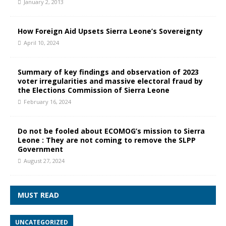
January 2, 2013
How Foreign Aid Upsets Sierra Leone’s Sovereignty
April 10, 2024
Summary of key findings and observation of 2023
voter irregularities and massive electoral fraud by
the Elections Commission of Sierra Leone
February 16, 2024
Do not be fooled about ECOMOG’s mission to Sierra
Leone : They are not coming to remove the SLPP
Government
August 27, 2024
MUST READ
UNCATEGORIZED