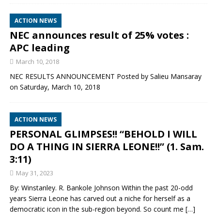
ACTION NEWS
NEC announces result of 25% votes :
APC leading
March 10, 2018
NEC RESULTS ANNOUNCEMENT Posted by Salieu Mansaray
on Saturday, March 10, 2018
ACTION NEWS
PERSONAL GLIMPSES!! “BEHOLD I WILL
DO A THING IN SIERRA LEONE!!” (1. Sam.
3:11)
May 31, 2023
By: Winstanley. R. Bankole Johnson Within the past 20-odd
years Sierra Leone has carved out a niche for herself as a
democratic icon in the sub-region beyond. So count me
[…]