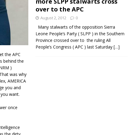
more SLPP stalwarts cross
over to the APC
August 2, 2012
0
Many stalwarts of the opposition Sierra
Leone People’s Party ( SLPP ) in the Southern
Province crossed over to the ruling All
People’s Congress ( APC ) last Saturday
[…]
set the APC
gs behind the
{NRM )
 That was why
ndex, AMERICA
lge you and
t you want.
ower once
telligence
s the dirty