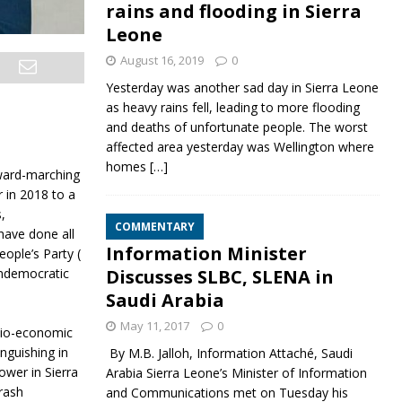
rains and flooding in Sierra
Leone
August 16, 2019
0
Yesterday was another sad day in Sierra Leone
as heavy rains fell, leading to more flooding
and deaths of unfortunate people. The worst
affected area yesterday was Wellington where
homes
[…]
rward-marching
 in 2018 to a
,
COMMENTARY
have done all
Information Minister
ople’s Party (
Discusses SLBC, SLENA in
Undemocratic
Saudi Arabia
May 11, 2017
0
cio-economic
nguishing in
By M.B. Jalloh, Information Attaché, Saudi
ower in Sierra
Arabia Sierra Leone’s Minister of Information
rash
and Communications met on Tuesday his