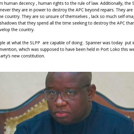
m human decency , human rights to the rule of law. Additionally, the
never they are in power to destroy the APC beyond repairs. They are
 the country. They are so unsure of themselves , lack so much self-im
r shadows that they spend all the time seeking to destroy the APC than
velop the country.
le at what the SLPP are capable of doing . Spanner was today put i
nvention, which was supposed to have been held in Port Loko this w
rty’s new constitution.