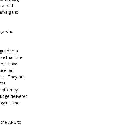
re of the
having the
dge who
igned to a
rse than the
 that have
stice–an
es . They are
the
e attorney
judge delivered
against the
f the APC to