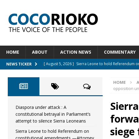
HOME
ABOUT
ACTION NEWS
COMMENTARY
[ August 5, 2026 ]
Sierra Leone to hold Referendum 
NEWS TICKER
[ August 5, 2026 ]
Sierra Leone’s Constitutional refo
HOME
[ August 5, 2026 ]
APC stands firm, choosing the peop
opposition un
[ August 4, 2026 ]
*Mr. President, Zainab Sheriff Is Stil
Sierra
[ August 5, 2026 ]
Diaspora under attack : A constituti
Diaspora under attack : A
constitutional betrayal in Parliament’s
forwa
UNCATEGORIZED
attempt to silence Sierra Leoneans
siege
Sierra Leone to hold Referendum on
constitutional amendments —Attorney