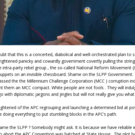
ubt that this is a concerted, diabolical and well-orchestrated plan to 
frightened panicky and cowardly government covertly pulling the strin
e intra-party rebel group , the so-called National Reform Movement 
ppets on an invisible chessboard. Shame on the SLPP Government.
assed the the Millennium Challenge Corporation (MCC ) corruption i
nt them an MCC compact. White people are not fools . They will indu
o with diplomatic jargons and jingles but will not really give you wha
rightened of the APC regrouping and launching a determined bid at p
e doing everything to put stumbling blocks in the APC’s path.
ame the SLPP ? Somebody might ask. It is because we have reliable in
to abort the APC Convention was hatched at State House . The plot ha