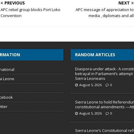
PREVIOUS
NEXT
APC rebel group blocks Port Loko
APC message of appreciation to
Convention
media , diplomats and all
ORMATION
RANDOM ARTICLES
Diaspora under attack : A constit
national
betrayal in Parliament’s attempt 
Sierra Leoneans
ra Leone
August 5, 2026
0
acebook
Sierra Leone to hold Referendu
itter
constitutional amendments —At
August 5, 2026
0
Sierra Leone’s Constitutional re