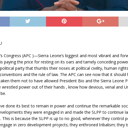
U
e’s Congress (APC )—Sierra Leone’s biggest and most vibrant and fo
s paying the price for resting on its oars and tamely conceding power
olitical party that thumbs their noses at political civility, human rights
 conventions and the rule of law. The APC can see now that it should 
taken them not to have allowed President Bio and the Sierra Leone Pe
e wrestled power out of their hands , know how devious, venal and 
 be.
ve done its best to remain in power and continue the remarkable so
 developments they were engaged in and made the SLPP to continue la
. This is because the SLPP is up to no good, whenever they control p
ngage in zero development projects; they enthroned tribalism; they t