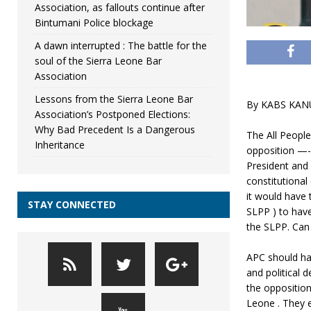
Association, as fallouts continue after
Bintumani Police blockage
A dawn interrupted : The battle for the
soul of the Sierra Leone Bar
Association
Lessons from the Sierra Leone Bar
By KABS KAN
Association’s Postponed Elections:
Why Bad Precedent Is a Dangerous
The All Peopl
Inheritance
opposition —-i
President and p
constitutional
it would have 
STAY CONNECTED
SLPP ) to hav
the SLPP. Can
APC should ha
and political
the opposition
Leone . They e