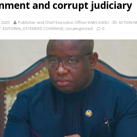
nment and corrupt judiciary
, 2020
Publisher and Chief Executive Officer KABS KANU
ACTION 
Y
,
EDITORIAL
,
EXTENDED COVERAGE
,
Uncategorized
0