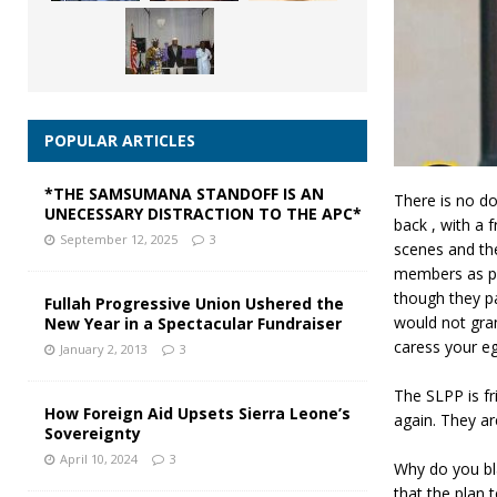
POPULAR ARTICLES
*THE SAMSUMANA STANDOFF IS AN
There is no do
UNECESSARY DISTRACTION TO THE APC*
back , with a 
September 12, 2025
3
scenes and th
members as pu
though they p
Fullah Progressive Union Ushered the
would not gra
New Year in a Spectacular Fundraiser
caress your eg
January 2, 2013
3
The SLPP is f
How Foreign Aid Upsets Sierra Leone’s
again. They ar
Sovereignty
April 10, 2024
3
Why do you bl
that the plan 