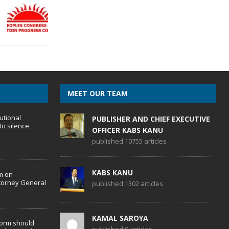
MEET OUR TEAM
utional
PUBLISHER AND CHIEF EXECUTIVE
to silence
OFFICER KABS KANU
published 10755 articles
KABS KANU
m on
torney General
published 1302 articles
KAMAL SAROYA
form should