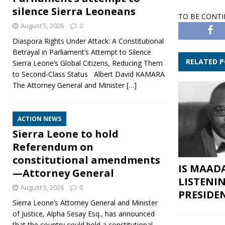
silence Sierra Leoneans
TO BE CONT
August 5, 2026
0
Diaspora Rights Under Attack: A Constitutional
Betrayal in Parliament’s Attempt to Silence
RELATED 
Sierra Leone’s Global Citizens, Reducing Them
to Second‑Class Status Albert David KAMARA
The Attorney General and Minister
[…]
ACTION NEWS
Sierra Leone to hold
Referendum on
constitutional amendments
IS MAAD
—Attorney General
LISTENI
August 5, 2026
0
PRESIDE
Sierra Leone’s Attorney General and Minister
of Justice, Alpha Sesay Esq., has announced
that the country could hold a constitutional