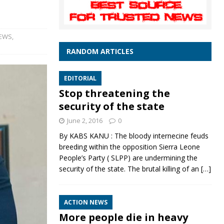
NEWS
,
RANDOM ARTICLES
EDITORIAL
Stop threatening the
security of the state
June 2, 2016
0
By KABS KANU : The bloody internecine feuds
breeding within the opposition Sierra Leone
People’s Party ( SLPP) are undermining the
security of the state. The brutal killing of an
[…]
ACTION NEWS
More people die in heavy