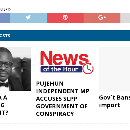
INUED
POSTS
PUJEHUN
INDEPENDENT MP
A A
Gov`t Ban
ACCUSES SLPP
NG
import
GOVERNMENT OF
NT?
CONSPIRACY