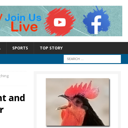
A
SPORTS
TOP STORY
ching
nt and
r