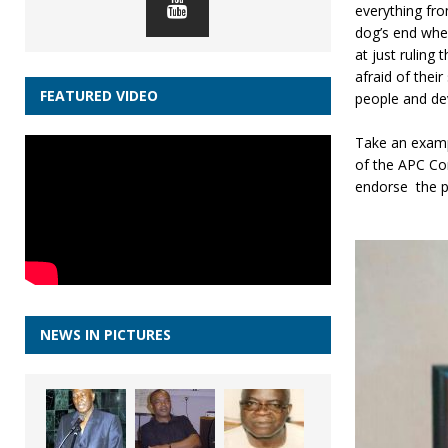
everything fro
dog’s end whe
at just ruling
afraid of thei
FEATURED VIDEO
people and de
Take an examp
of the APC Co
endorse the pa
NEWS IN PICTURES