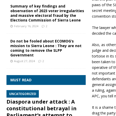
paws of the SL
Summary of key findings and
secret meeting
observation of 2023 voter irregularities
and massive electoral fraud by the
convention st
Elections Commission of Sierra Leone
February 16, 2024
2
The lawyer wh
decided the ca
Do not be fooled about ECOMOG’s
Also, as other
mission to Sierra Leone : They are not
judge and deci
coming to remove the SLPP
Government
tortoise in it
August 27, 2024
2
been taken to 
operative of t
not important
defendants are
MUST READ
general assign
a ruling, again
UNCATEGORIZED
APC, you tell m
Diaspora under attack : A
It is a shame 
constitutional betrayal in
drag the part
Parliament’s attempt to