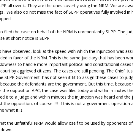
PP all over it. They are the ones covertly using the NRM. We are awa
s . We also do not miss the fact of SLPP operatives fully involved in 
opped.
o filed the case on behalf of the NRM is unrepentantly SLPP. The ju
se at short notice is SLPP.
s have observed, look at the speed with which the injunction was ass
ded in favor of the NRM. This is the same judiciary that has been wo
s slowness to handle more important political and constitutional cases
court by aggrieved citizens. The cases are still pending. The Chief Ju
he SLPP Government–has not seen it fit to assign these cases to judg
 because the defendants are the government. But this time, because 
 the opposition APC, the case was filed today and within minutes th
ed it to a judge and within minutes the injunction was heard and the 
st the opposition, of course !!!!! If this is not a government operation 
e what it is.
that the unfaithful NRM would allow itself to be used by opponents o
y down.