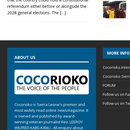
referendum either before or alongside the
2028 general elections. The
[…]
MORE INF
ABOUT US
Cocorioko Inter
Cocorioko Sier
FORUM
Follow us on F
Follow us on Tw
Cocorioko is Sierra Leone's premier and
most widely read online newsmagazine. It
is owned and published by award-
winning veteran journalist Rev. LEEROY
WILFRED KABS-KANU . All enquiry about