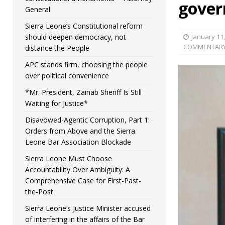
gover
General
Sierra Leone’s Constitutional reform
should deepen democracy, not
January 11
COMMENTAR
distance the People
APC stands firm, choosing the people
over political convenience
*Mr. President, Zainab Sheriff Is Still
Waiting for Justice*
Disavowed-Agentic Corruption, Part 1:
Orders from Above and the Sierra
Leone Bar Association Blockade
Sierra Leone Must Choose
Accountability Over Ambiguity: A
Comprehensive Case for First-Past-
the-Post
Sierra Leone’s Justice Minister accused
of interfering in the affairs of the Bar