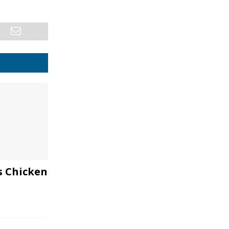
s Chicken