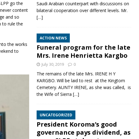
 SLPP go the
Saudi Arabian counterpart with discussions on
 never content
bilateral cooperation over different levels. Mr.
age and so
[…]
 to rule the
ACTION NEWS
nto the works
Funeral program for the late
eekend to
Mrs. Irene Henrietta Kargbo
July 30, 2019
0
The remains of the late Mrs. IRENE H Y
KARGBO. Will be laid to rest at the Kingtom
Cemetery. AUNTY IRENE, as she was called, is
the Wife of Sierra
[…]
UNCATEGORIZED
President Koroma’s good
governance pays dividend, as