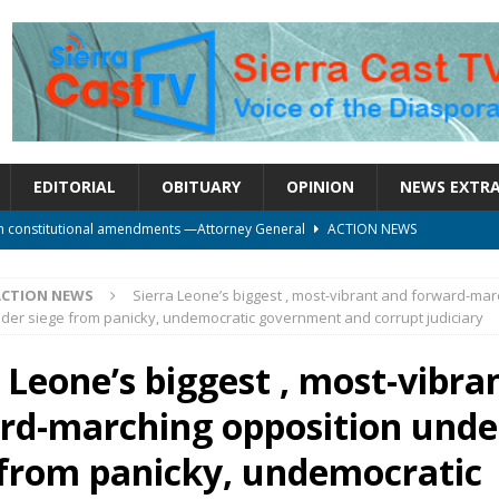
EDITORIAL
OBITUARY
OPINION
NEWS EXTR
on constitutional amendments —Attorney General
ACTION NEWS
rm should deepen democracy, not distance the People
ACTION NEWS
ACTION NEWS
Sierra Leone’s biggest , most-vibrant and forward-mar
le over political convenience
UNCATEGORIZED
der siege from panicky, undemocratic government and corrupt judiciary
l Waiting for Justice*
UNCATEGORIZED
 Leone’s biggest , most-vibra
onal betrayal in Parliament’s attempt to silence Sierra Leoneans
rd-marching opposition unde
 from panicky, undemocratic