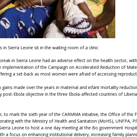
in Sierra Leone sit in the waiting room of a clinic
reak in Sierra Leone had an adverse effect on the health sector, with
he implementation of the Campaign on Accelerated Reduction of Mater
ering a set-back as most women were afraid of accessing reproducti
 gains made over the years in maternal and infant mortality reduction i
y post-Ebola objective in the three Ebola-affected countries of Liberi
e, to mark the sixth year of the CARMMA initiative, the Office of the F
borating with the Ministry of Health and Sanitation (MoHS), UNFPA, 
Sierra Leone to host a one day meeting at the Bo government Hospit
h a focus on enhancing institutional delivery, increasing family plann