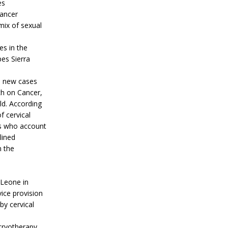
es
cancer
mix of sexual
es in the
es Sierra
0 new cases
ch on Cancer,
ld. According
 cervical
es who account
lined
n the
 Leone in
ice provision
by cervical
cryotherapy