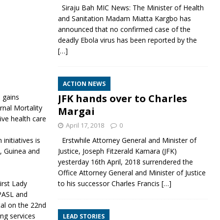
Siraju Bah MIC News: The Minister of Health
and Sanitation Madam Miatta Kargbo has
announced that no confirmed case of the
deadly Ebola virus has been reported by the
[…]
ACTION NEWS
JFK hands over to Charles
 gains
nal Mortality
Margai
ve health care
April 17, 2018
0
nitiatives is
Erstwhile Attorney General and Minister of
a, Guinea and
Justice, Joseph Fitzerald Kamara (JFK)
yesterday 16th April, 2018 surrendered the
Office Attorney General and Minister of Justice
irst Lady
to his successor Charles Francis
[…]
PPASL and
al on the 22nd
ing services
LEAD STORIES