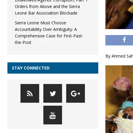
Orders from Above and the Sierra
Leone Bar Association Blockade
Sierra Leone Must Choose
Accountability Over Ambiguity: A
Comprehensive Case for First-Past-
the-Post
By Ahmed Sahi
STAY CONNECTED