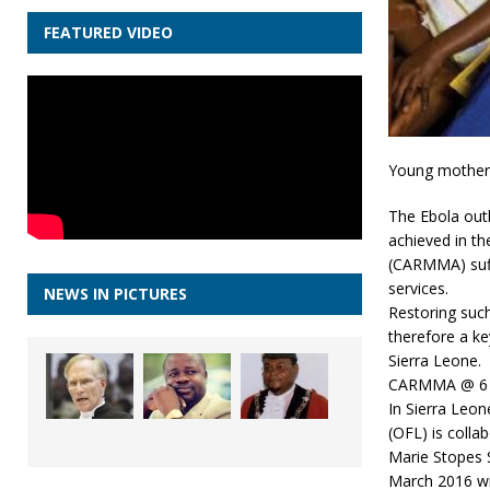
FEATURED VIDEO
Young mothers 
The Ebola outb
achieved in t
(CARMMA) suff
services.
NEWS IN PICTURES
Restoring such
therefore a ke
Sierra Leone.
CARMMA @ 6
In Sierra Leon
(OFL) is colla
Marie Stopes 
March 2016 wit