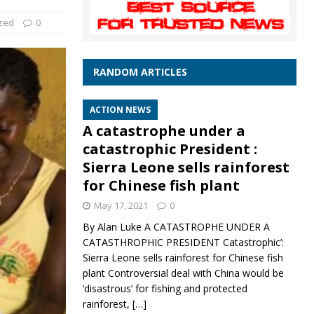
zed
0
RANDOM ARTICLES
ACTION NEWS
A catastrophe under a
catastrophic President :
Sierra Leone sells rainforest
for Chinese fish plant
May 17, 2021
0
By Alan Luke A CATASTROPHE UNDER A
CATASTHROPHIC PRESIDENT Catastrophic’:
Sierra Leone sells rainforest for Chinese fish
plant Controversial deal with China would be
‘disastrous’ for fishing and protected
rainforest,
[…]