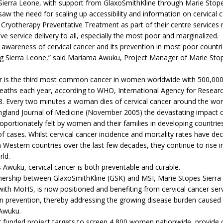
Sierra Leone, with support from GlaxoSmithKline through Marie Stop
 saw the need for scaling up accessibility and information on cervical 
Cryotherapy Preventative Treatment as part of their centre services 
ve service delivery to all, especially the most poor and marginalized.
 awareness of cervical cancer and its prevention in most poor countri
ing Sierra Leone,” said Mariama Awuku, Project Manager of Marie Stop
er is the third most common cancer in women worldwide with 500,00
eaths each year, according to WHO, International Agency for Resear
. Every two minutes a woman dies of cervical cancer around the wor
gland Journal of Medicine (November 2005) the devastating impact of
roportionately felt by women and their families in developing countri
f cases. Whilst cervical cancer incidence and mortality rates have dec
in Western countries over the last few decades, they continue to rise i
ld.
Awuku, cervical cancer is both preventable and curable.
tnership between GlaxoSmithKline (GSK) and MSI, Marie Stopes Sierra
with MoHS, is now positioned and benefiting from cervical cancer serv
n prevention, thereby addressing the growing disease burden caused 
 Awuku.
r funded project targets to screen 4,800 women nationwide, provide 