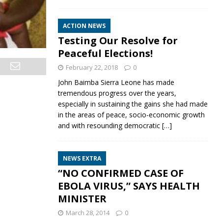
ACTION NEWS
Testing Our Resolve for
Peaceful Elections!
February 22, 2018
0
John Baimba Sierra Leone has made
tremendous progress over the years,
especially in sustaining the gains she had made
in the areas of peace, socio-economic growth
and with resounding democratic
[…]
NEWS EXTRA
“NO CONFIRMED CASE OF
EBOLA VIRUS,” SAYS HEALTH
MINISTER
March 28, 2014
0