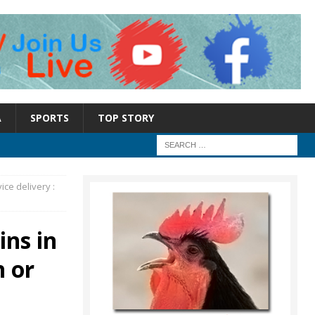
A
SPORTS
TOP STORY
ice delivery :
ins in
n or