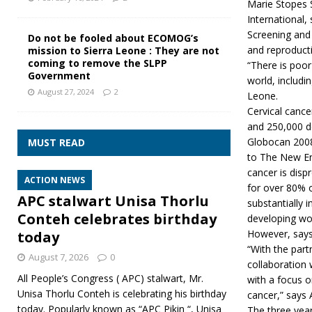
Marie Stopes 
International,
Screening and 
Do not be fooled about ECOMOG’s
and reproducti
mission to Sierra Leone : They are not
coming to remove the SLPP
“There is poor
Government
world, includ
August 27, 2024
2
Leone.
Cervical canc
and 250,000 d
Globocan 2008
MUST READ
to The New En
cancer is disp
ACTION NEWS
for over 80% o
APC stalwart Unisa Thorlu
substantially 
Conteh celebrates birthday
developing wor
However, says 
today
“With the par
August 7, 2026
0
collaboration 
All People’s Congress ( APC) stalwart, Mr.
with a focus o
Unisa Thorlu Conteh is celebrating his birthday
cancer,” says
today. Popularly known as “APC Pikin “, Unisa
The three yea