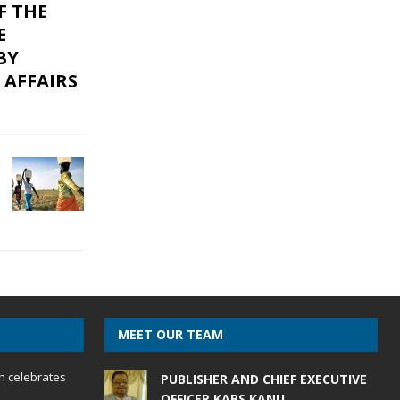
F THE
E
BY
 AFFAIRS
MEET OUR TEAM
h celebrates
PUBLISHER AND CHIEF EXECUTIVE
OFFICER KABS KANU