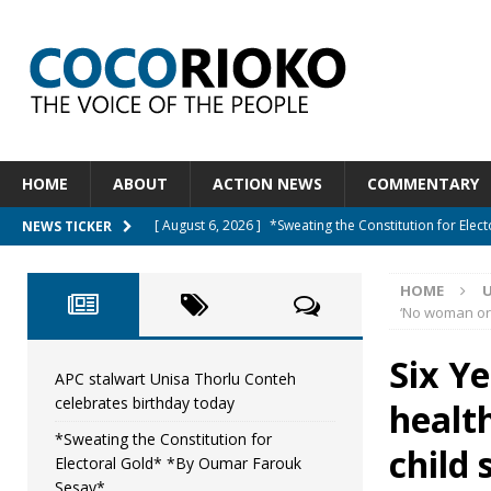
HOME
ABOUT
ACTION NEWS
COMMENTARY
[ August 6, 2026 ]
*Sweating the Constitution for Ele
NEWS TICKER
[ August 6, 2026 ]
Let The Constitution Define The G
HOME
NEWS
‘No woman or 
[ August 5, 2026 ]
Diaspora under attack : A constituti
Six Y
UNCATEGORIZED
APC stalwart Unisa Thorlu Conteh
celebrates birthday today
health
[ August 5, 2026 ]
Sierra Leone to hold Referendum 
*Sweating the Constitution for
[ August 7, 2026 ]
APC stalwart Unisa Thorlu Conteh c
child 
Electoral Gold* *By Oumar Farouk
Sesay*