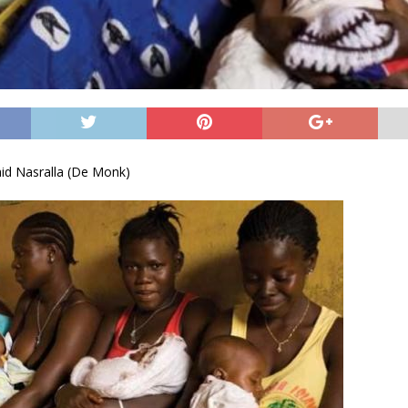
d Nasralla (De Monk)