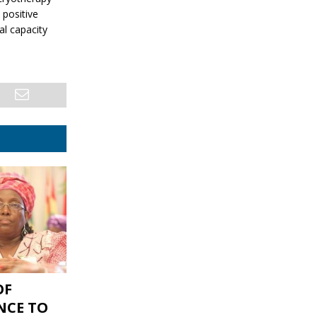
positive
al capacity
OF
NCE TO