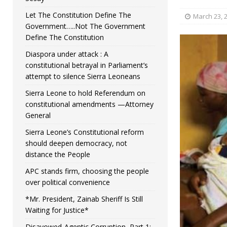
Let The Constitution Define The
March 23, 
Government…..Not The Government
Define The Constitution
Diaspora under attack : A
constitutional betrayal in Parliament’s
attempt to silence Sierra Leoneans
Sierra Leone to hold Referendum on
constitutional amendments —Attorney
General
Sierra Leone’s Constitutional reform
should deepen democracy, not
distance the People
APC stands firm, choosing the people
over political convenience
*Mr. President, Zainab Sheriff Is Still
Waiting for Justice*
Disavowed-Agentic Corruption, Part 1: