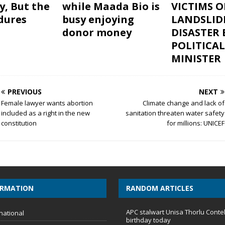
, But the
while Maada Bio is
VICTIMS O
ndures
busy enjoying
LANDSLID
donor money
DISASTER 
POLITICAL
MINISTER
PREVIOUS
NEXT
Female lawyer wants abortion
Climate change and lack of
included as a right in the new
sanitation threaten water safety
constitution
for millions: UNICEF
ORMATION
RANDOM ARTICLES
APC stalwart Unisa Thorlu Conte
national
birthday today