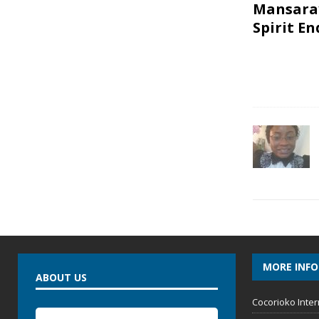
Mansaray
Spirit E
MORE INF
ABOUT US
Cocorioko Inter