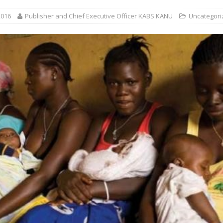
2016
Publisher and Chief Executive Officer KABS KANU
Uncategori