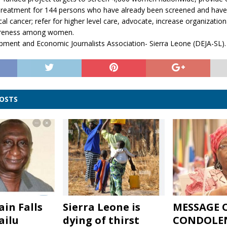
Treatment for 144 persons who have already been screened and have 
cal cancer; refer for higher level care, advocate, increase organization
areness among women.
pment and Economic Journalists Association- Sierra Leone (DEJA-SL).
POSTS
ain Falls
Sierra Leone is
MESSAGE 
ailu
dying of thirst
CONDOLE