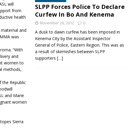
SL will
SLPP Forces Police To Declare
support from
Curfew In Bo And Kenema
uctive health
November 26, 2012
0
n maternal and
A dusk to dawn curfew has been imposed in
CARMMA was
Kenema City by the Assistant Inspector
General of Police, Eastern Region. This was as
oroma. “With
a result of skirmishes between SLPP
livery and
supporters
[…]
nant women to
nal methods,
 the Republic
oodwill
SL and Marie
pregnant women
Stopes Sierra