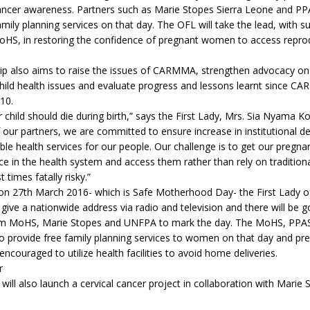
cancer awareness. Partners such as Marie Stopes Sierra Leone and PPA
amily planning services on that day. The OFL will take the lead, with 
S, in restoring the confidence of pregnant women to access reprod
hip also aims to raise the issues of CARMMA, strengthen advocacy o
child health issues and evaluate progress and lessons learnt since 
10.
hild should die during birth,” says the First Lady, Mrs. Sia Nyama K
 our partners, we are committed to ensure increase in institutional de
able health services for our people. Our challenge is to get our preg
e in the health system and access them rather than rely on traditio
 times fatally risky.”
on 27th March 2016- which is Safe Motherhood Day- the First Lady of
 give a nationwide address via radio and television and there will be g
m MoHS, Marie Stopes and UNFPA to mark the day. The MoHS, PPA
lso provide free family planning services to women on that day and 
 encouraged to utilize health facilities to avoid home deliveries.
r
 will also launch a cervical cancer project in collaboration with Marie 