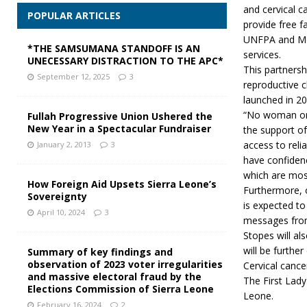
and cervical 
POPULAR ARTICLES
provide free f
UNFPA and MoH
*THE SAMSUMANA STANDOFF IS AN
services.
UNECESSARY DISTRACTION TO THE APC*
This partners
September 12, 2025
3
reproductive 
launched in 20
“No woman or c
Fullah Progressive Union Ushered the
New Year in a Spectacular Fundraiser
the support of
access to reli
January 2, 2013
3
have confidenc
which are most
How Foreign Aid Upsets Sierra Leone’s
Furthermore, 
Sovereignty
is expected to
April 10, 2024
3
messages fro
Stopes will a
will be further
Summary of key findings and
observation of 2023 voter irregularities
Cervical cance
and massive electoral fraud by the
The First Lady
Elections Commission of Sierra Leone
Leone.
February 16, 2024
2