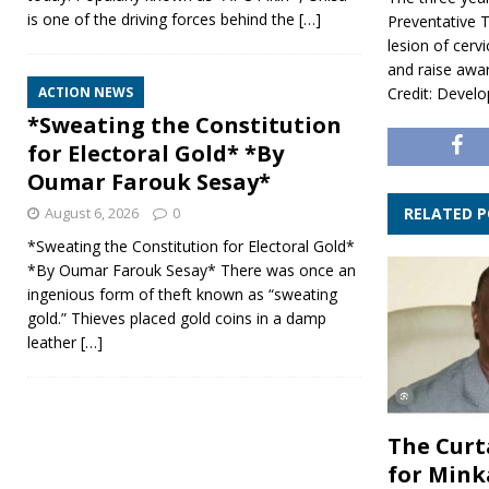
is one of the driving forces behind the
[…]
Preventative 
lesion of cervi
and raise aw
Credit: Develo
ACTION NEWS
*Sweating the Constitution
for Electoral Gold* *By
Oumar Farouk Sesay*
RELATED 
August 6, 2026
0
*Sweating the Constitution for Electoral Gold*
*By Oumar Farouk Sesay* There was once an
ingenious form of theft known as “sweating
gold.” Thieves placed gold coins in a damp
leather
[…]
The Curt
for Mink