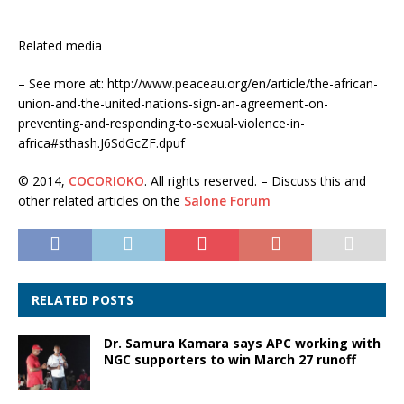
Related media
– See more at: http://www.peaceau.org/en/article/the-african-
union-and-the-united-nations-sign-an-agreement-on-
preventing-and-responding-to-sexual-violence-in-
africa#sthash.J6SdGcZF.dpuf
© 2014,
COCORIOKO
. All rights reserved. – Discuss this and
other related articles on the
Salone Forum
RELATED POSTS
Dr. Samura Kamara says APC working with
NGC supporters to win March 27 runoff