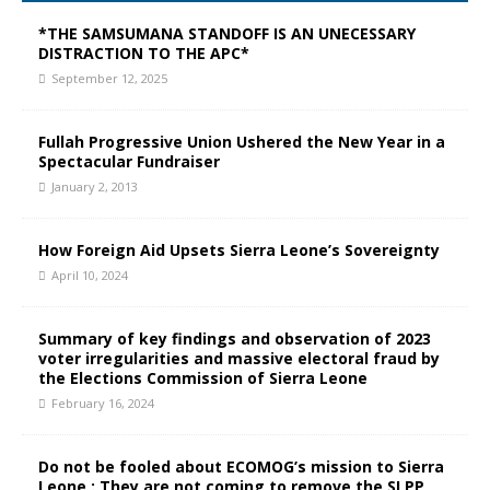
*THE SAMSUMANA STANDOFF IS AN UNECESSARY
DISTRACTION TO THE APC*
September 12, 2025
Fullah Progressive Union Ushered the New Year in a
Spectacular Fundraiser
January 2, 2013
How Foreign Aid Upsets Sierra Leone’s Sovereignty
April 10, 2024
Summary of key findings and observation of 2023
voter irregularities and massive electoral fraud by
the Elections Commission of Sierra Leone
February 16, 2024
Do not be fooled about ECOMOG’s mission to Sierra
Leone : They are not coming to remove the SLPP