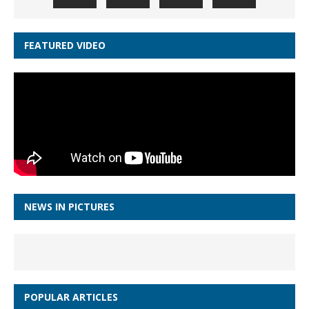
FEATURED VIDEO
NEWS IN PICTURES
POPULAR ARTICLES