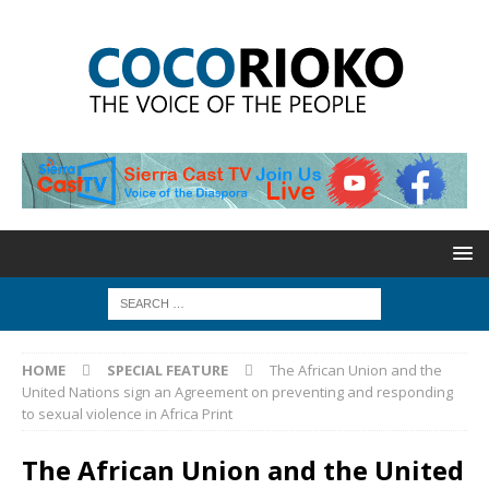
HOME
SPECIAL FEATURE
The African Union and the
United Nations sign an Agreement on preventing and responding
to sexual violence in Africa Print
The African Union and the United