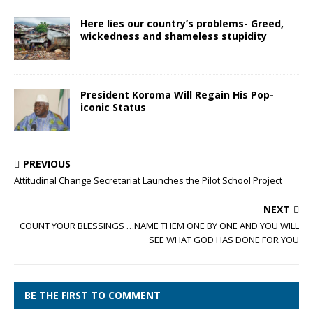
Here lies our country’s problems- Greed,
wickedness and shameless stupidity
President Koroma Will Regain His Pop-
iconic Status
PREVIOUS
Attitudinal Change Secretariat Launches the Pilot School Project
NEXT
COUNT YOUR BLESSINGS …NAME THEM ONE BY ONE AND YOU WILL
SEE WHAT GOD HAS DONE FOR YOU
BE THE FIRST TO COMMENT