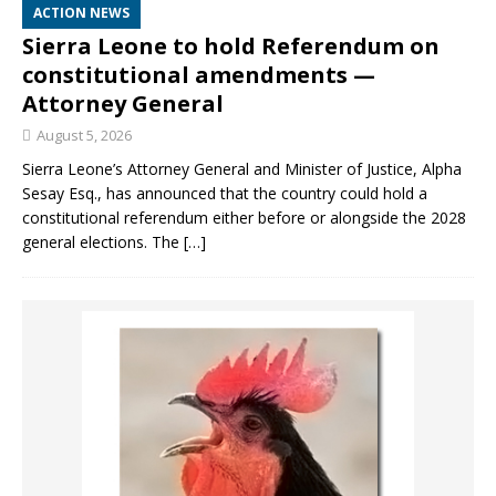
ACTION NEWS
Sierra Leone to hold Referendum on
constitutional amendments —
Attorney General
August 5, 2026
Sierra Leone’s Attorney General and Minister of Justice, Alpha
Sesay Esq., has announced that the country could hold a
constitutional referendum either before or alongside the 2028
general elections. The
[…]