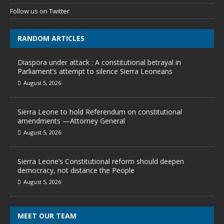
Follow us on Twitter
RANDOM ARTICLES
Diaspora under attack : A constitutional betrayal in
Parliament’s attempt to silence Sierra Leoneans
August 5, 2026
Sierra Leone to hold Referendum on constitutional
amendments —Attorney General
August 5, 2026
Sierra Leone’s Constitutional reform should deepen
democracy, not distance the People
August 5, 2026
MEET OUR TEAM