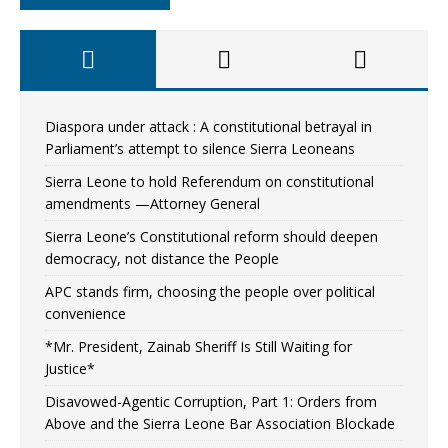
Diaspora under attack : A constitutional betrayal in
Parliament’s attempt to silence Sierra Leoneans
Sierra Leone to hold Referendum on constitutional
amendments —Attorney General
Sierra Leone’s Constitutional reform should deepen
democracy, not distance the People
APC stands firm, choosing the people over political
convenience
*Mr. President, Zainab Sheriff Is Still Waiting for
Justice*
Disavowed-Agentic Corruption, Part 1: Orders from
Above and the Sierra Leone Bar Association Blockade