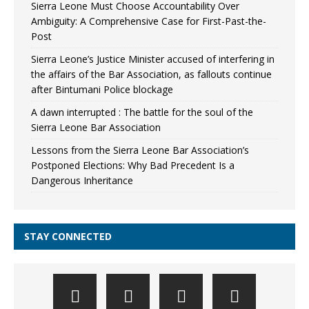
Sierra Leone Must Choose Accountability Over
Ambiguity: A Comprehensive Case for First-Past-the-
Post
Sierra Leone’s Justice Minister accused of interfering in
the affairs of the Bar Association, as fallouts continue
after Bintumani Police blockage
A dawn interrupted : The battle for the soul of the
Sierra Leone Bar Association
Lessons from the Sierra Leone Bar Association’s
Postponed Elections: Why Bad Precedent Is a
Dangerous Inheritance
STAY CONNECTED