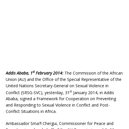
st
Addis Ababa, 1
February 2014:
The Commission of the African
Union (AU) and the Office of the Special Representative of the
United Nations Secretary-General on Sexual Violence in
st
Conflict (SRSG-SVC), yesterday, 31
January 2014, in Addis
Ababa, signed a Framework for Cooperation on Preventing
and Responding to Sexual Violence in Conflict and Post-
Conflict Situations in Africa.
Ambassador Sma?l Chergui, Commissioner for Peace and