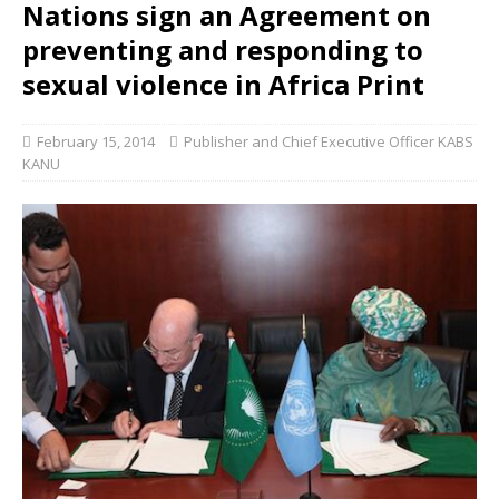
Nations sign an Agreement on
preventing and responding to
sexual violence in Africa Print
February 15, 2014
Publisher and Chief Executive Officer KABS
KANU