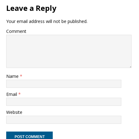
Leave a Reply
Your email address will not be published.
Comment
Name
*
Email
*
Website