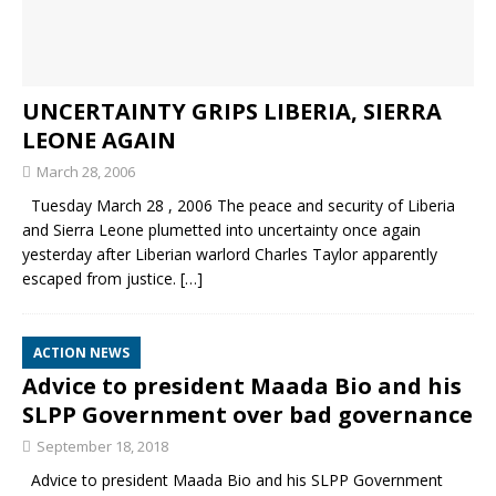
UNCERTAINTY GRIPS LIBERIA, SIERRA
LEONE AGAIN
March 28, 2006
Tuesday March 28 , 2006 The peace and security of Liberia
and Sierra Leone plumetted into uncertainty once again
yesterday after Liberian warlord Charles Taylor apparently
escaped from justice.
[…]
ACTION NEWS
Advice to president Maada Bio and his
SLPP Government over bad governance
September 18, 2018
Advice to president Maada Bio and his SLPP Government