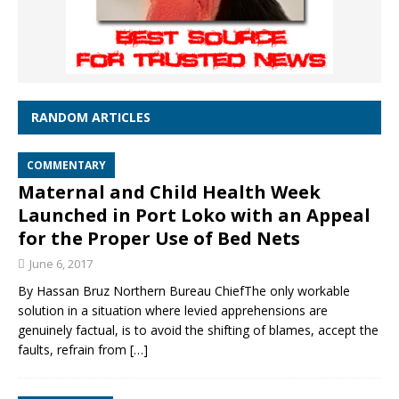
RANDOM ARTICLES
COMMENTARY
Maternal and Child Health Week
Launched in Port Loko with an Appeal
for the Proper Use of Bed Nets
June 6, 2017
By Hassan Bruz Northern Bureau ChiefThe only workable
solution in a situation where levied apprehensions are
genuinely factual, is to avoid the shifting of blames, accept the
faults, refrain from
[…]