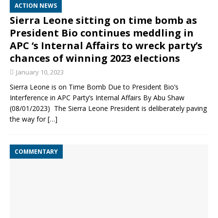
ACTION NEWS
Sierra Leone sitting on time bomb as
President Bio continues meddling in
APC ‘s Internal Affairs to wreck party’s
chances of winning 2023 elections
January 10, 2023
Sierra Leone is on Time Bomb Due to President Bio’s
Interference in APC Party’s Internal Affairs By Abu Shaw
(08/01/2023) The Sierra Leone President is deliberately paving
the way for
[…]
COMMENTARY