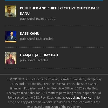
PUBLISHER AND CHIEF EXECUTIVE OFFICER KABS
KANU
published 10755 articles
KABS KANU
published 1302 articles
HAMJAT JALLOMY BAH
published 0 articles
COCORIOKO is produced in Somerset, Franklin Township , New Jersey
, USA and Brookfields , Freetown, Sierra Leone. The sole owner,
financier , Publisher and Chief Executive Officer ( CEO ) is the Rev.
Leeroy Wilfred Kabs-Kanu. All matters pertaining to the paper should
be directed to the CEO, Rev. Kabs-Kanu at
kabbskanu@aol.com
. No
article or any part of this website should be reproduced without the
expressed permission of the Publisher.