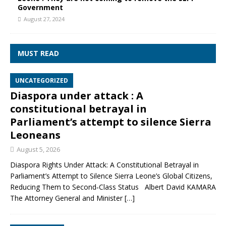
Government
August 27, 2024
MUST READ
UNCATEGORIZED
Diaspora under attack : A
constitutional betrayal in
Parliament’s attempt to silence Sierra
Leoneans
August 5, 2026
Diaspora Rights Under Attack: A Constitutional Betrayal in
Parliament’s Attempt to Silence Sierra Leone’s Global Citizens,
Reducing Them to Second‑Class Status Albert David KAMARA
The Attorney General and Minister
[…]