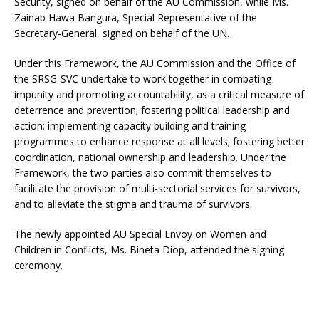
Security, signed on behalf of the AU Commission, while Ms.
Zainab Hawa Bangura, Special Representative of the
Secretary-General, signed on behalf of the UN.
Under this Framework, the AU Commission and the Office of
the SRSG-SVC undertake to work together in combating
impunity and promoting accountability, as a critical measure of
deterrence and prevention; fostering political leadership and
action; implementing capacity building and training
programmes to enhance response at all levels; fostering better
coordination, national ownership and leadership. Under the
Framework, the two parties also commit themselves to
facilitate the provision of multi-sectorial services for survivors,
and to alleviate the stigma and trauma of survivors.
The newly appointed AU Special Envoy on Women and
Children in Conflicts, Ms. Bineta Diop, attended the signing
ceremony.