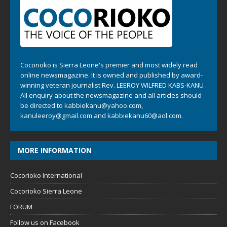
Cocorioko is Sierra Leone's premier and most widely read
online newsmagazine. It is owned and published by award-
winning veteran journalist Rev. LEEROY WILFRED KABS-KANU .
All enquiry about the newsmagazine and all articles should
be directed to
kabbiekanu@yahoo.com
,
kanuleeroy@gmail.com
and
kabbiekanu60@aol.com.
MORE INFORMATION
Cocorioko International
Cocorioko Sierra Leone
FORUM
Follow us on Facebook