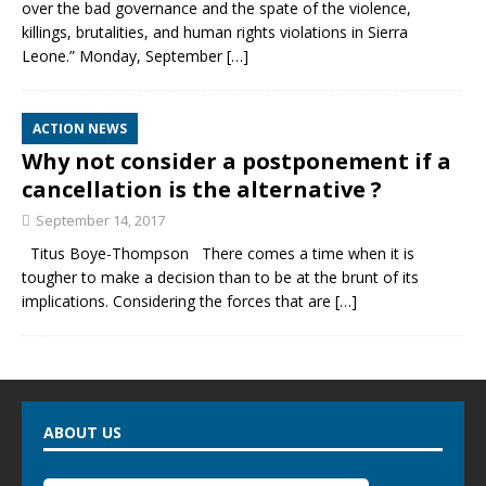
over the bad governance and the spate of the violence,
killings, brutalities, and human rights violations in Sierra
Leone.” Monday, September
[…]
ACTION NEWS
Why not consider a postponement if a
cancellation is the alternative ?
September 14, 2017
Titus Boye-Thompson There comes a time when it is
tougher to make a decision than to be at the brunt of its
implications. Considering the forces that are
[…]
ABOUT US