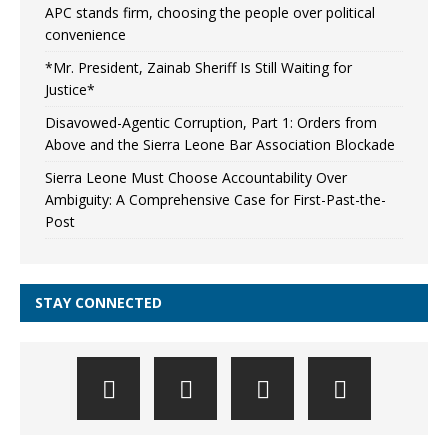
APC stands firm, choosing the people over political
convenience
*Mr. President, Zainab Sheriff Is Still Waiting for
Justice*
Disavowed-Agentic Corruption, Part 1: Orders from
Above and the Sierra Leone Bar Association Blockade
Sierra Leone Must Choose Accountability Over
Ambiguity: A Comprehensive Case for First-Past-the-
Post
STAY CONNECTED