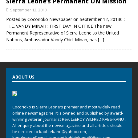
Sierra Leone’s Permanent UN Mission
September 12, 2013
Posted by Cocorioko Newspaper on September 12, 20130 :
H.E. VANDY MINAH : FIRST DAY IN OFFICE The new
Permanent Representative of Sierra Leone to the United
Nations, Ambassador Vandy Chidi Minah, has
[…]
ABOUT US
Cocorioko is Sierra Leone's premier and most widely read
online newsmagazine. It is owned and published by award-
winning veteran journalist Rev. LEEROY WILFRED KABS-KANU .
All enquiry about the newsmagazine and all articles should
be directed to
kabbiekanu@yahoo.com
,
kanuleeroy@gmail.com
and
kabbiekanu60@aol.com.