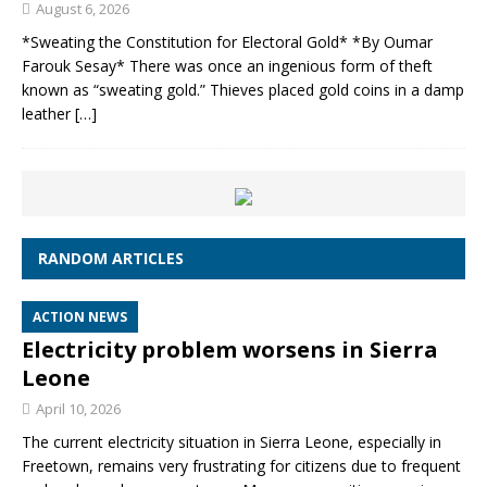
August 6, 2026
*Sweating the Constitution for Electoral Gold* *By Oumar
Farouk Sesay* There was once an ingenious form of theft
known as “sweating gold.” Thieves placed gold coins in a damp
leather
[…]
RANDOM ARTICLES
ACTION NEWS
Electricity problem worsens in Sierra
Leone
April 10, 2026
The current electricity situation in Sierra Leone, especially in
Freetown, remains very frustrating for citizens due to frequent