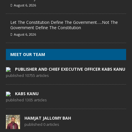
August 6, 2026
Let The Constitution Define The Government…..Not The
Government Define The Constitution
August 6, 2026
MEET OUR TEAM
PUBLISHER AND CHIEF EXECUTIVE OFFICER KABS KANU
published 10755 articles
KABS KANU
published 1305 articles
HAMJAT JALLOMY BAH
published 0 articles