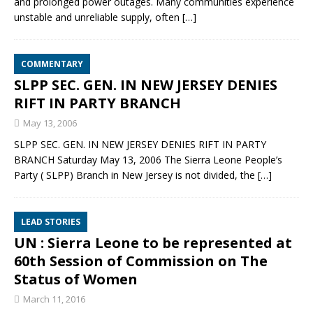
and prolonged power outages. Many communities experience
unstable and unreliable supply, often
[…]
COMMENTARY
SLPP SEC. GEN. IN NEW JERSEY DENIES
RIFT IN PARTY BRANCH
May 13, 2006
SLPP SEC. GEN. IN NEW JERSEY DENIES RIFT IN PARTY
BRANCH Saturday May 13, 2006 The Sierra Leone People’s
Party ( SLPP) Branch in New Jersey is not divided, the
[…]
LEAD STORIES
UN : Sierra Leone to be represented at
60th Session of Commission on The
Status of Women
March 11, 2016