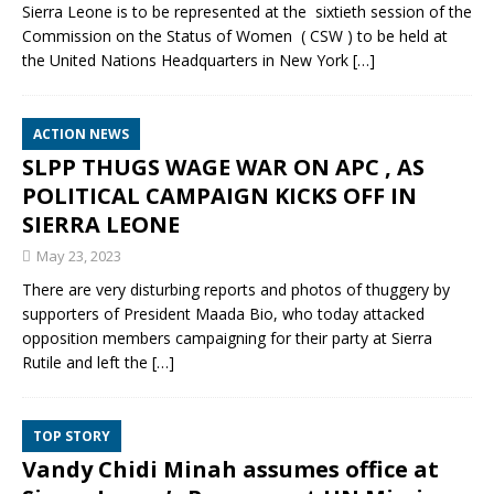
Sierra Leone is to be represented at the sixtieth session of the
Commission on the Status of Women ( CSW ) to be held at
the United Nations Headquarters in New York
[…]
ACTION NEWS
SLPP THUGS WAGE WAR ON APC , AS
POLITICAL CAMPAIGN KICKS OFF IN
SIERRA LEONE
May 23, 2023
There are very disturbing reports and photos of thuggery by
supporters of President Maada Bio, who today attacked
opposition members campaigning for their party at Sierra
Rutile and left the
[…]
TOP STORY
Vandy Chidi Minah assumes office at