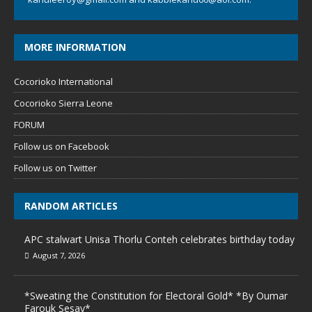
MORE INFORMATION
Cocorioko International
Cocorioko Sierra Leone
FORUM
Follow us on Facebook
Follow us on Twitter
RANDOM ARTICLES
APC stalwart Unisa Thorlu Conteh celebrates birthday today
August 7, 2026
*Sweating the Constitution for Electoral Gold* *By Oumar
Farouk Sesay*