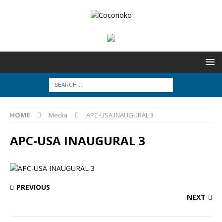
HOME
Media
APC-USA INAUGURAL 3
APC-USA INAUGURAL 3
PREVIOUS
NEXT