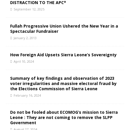
DISTRACTION TO THE APC*
September 12, 2025
Fullah Progressive Union Ushered the New Year in a
Spectacular Fundraiser
January 2, 2013
How Foreign Aid Upsets Sierra Leone’s Sovereignty
April 10, 2024
Summary of key findings and observation of 2023
voter irregularities and massive electoral fraud by
the Elections Commission of Sierra Leone
February 16, 2024
Do not be fooled about ECOMOG’s mission to Sierra
Leone : They are not coming to remove the SLPP
Government
August 27, 2024