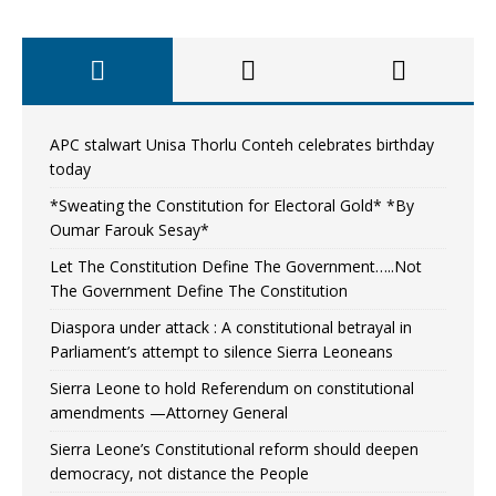
APC stalwart Unisa Thorlu Conteh celebrates birthday
today
*Sweating the Constitution for Electoral Gold* *By
Oumar Farouk Sesay*
Let The Constitution Define The Government…..Not
The Government Define The Constitution
Diaspora under attack : A constitutional betrayal in
Parliament’s attempt to silence Sierra Leoneans
Sierra Leone to hold Referendum on constitutional
amendments —Attorney General
Sierra Leone’s Constitutional reform should deepen
democracy, not distance the People