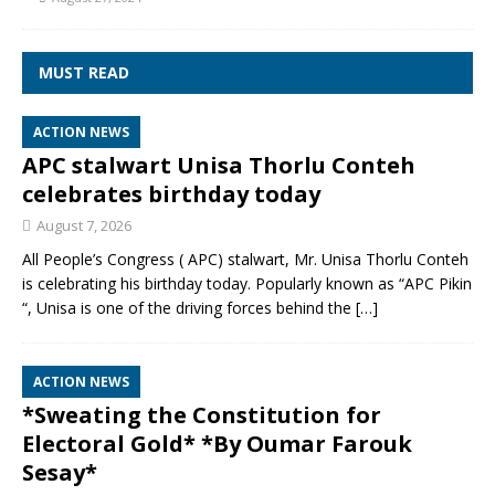
MUST READ
ACTION NEWS
APC stalwart Unisa Thorlu Conteh
celebrates birthday today
August 7, 2026
All People’s Congress ( APC) stalwart, Mr. Unisa Thorlu Conteh
is celebrating his birthday today. Popularly known as “APC Pikin
“, Unisa is one of the driving forces behind the
[…]
ACTION NEWS
*Sweating the Constitution for
Electoral Gold* *By Oumar Farouk
Sesay*