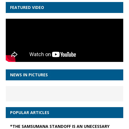
FEATURED VIDEO
NEWS IN PICTURES
POPULAR ARTICLES
*THE SAMSUMANA STANDOFF IS AN UNECESSARY