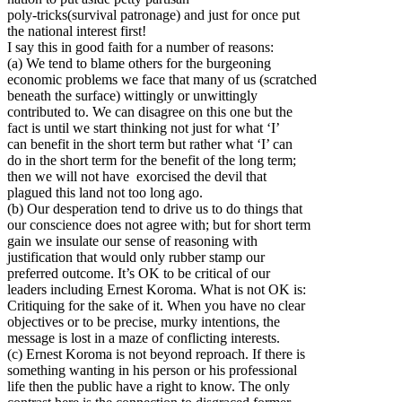
poly-tricks(survival patronage) and just for once put
the national interest first!
I say this in good faith for a number of reasons:
(a) We tend to blame others for the burgeoning
economic problems we face that many of us (scratched
beneath the surface) wittingly or unwittingly
contributed to. We can disagree on this one but the
fact is until we start thinking not just for what ‘I’
can benefit in the short term but rather what ‘I’ can
do in the short term for the benefit of the long term;
then we will not have exorcised the devil that
plagued this land not too long ago.
(b) Our desperation tend to drive us to do things that
our conscience does not agree with; but for short term
gain we insulate our sense of reasoning with
justification that would only rubber stamp our
preferred outcome. It’s OK to be critical of our
leaders including Ernest Koroma. What is not OK is:
Critiquing for the sake of it. When you have no clear
objectives or to be precise, murky intentions, the
message is lost in a maze of conflicting interests.
(c) Ernest Koroma is not beyond reproach. If there is
something wanting in his person or his professional
life then the public have a right to know. The only