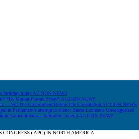
s birthday today
ACTION NEWS
Gold* *By Oumar Farouk Sesay*
ACTION NEWS
nt…..Not The Government Define The Constitution
ACTION NEWS
ayal in Parliament’s attempt to silence Sierra Leoneans
Uncategorized
itutional amendments —Attorney General
ACTION NEWS
S CONGRESS ( APC) IN NORTH AMERICA