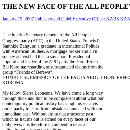
THE NEW FACE OF THE ALL PEOPLE’
January 15, 2007
Publisher and Chief Executive Officer KABS KA
The interim Secretary General of the All Peoples
Congress party (APC) in the United States, Francis Pa
Santhkie Bangura; a graduate in international Politics
with American Studies. A mortgage broker and civil
society activist had this to say about Presidential
hopeful and leader of the APC party the Hon. Ernest
Bai Koroma; regarding unsubstantiated claims from the
group “Friends of Berewa”.
HUMBLE SUBMISSION OF THE FACTS ABOUT HON. ERNE
KOROMA.
My fellow Sierra Leoneans. We have come a long way
through thick and thin to be complacent about what our
contemporary political history has taught us vis a vis
our capacity to learn from mistakes connected with our
immediate past. Without airing that gruesome past
which as it turns out is etched on every facet of our
daily lives, it is therefore incumbent in us as a
nation to put aside petty partisan