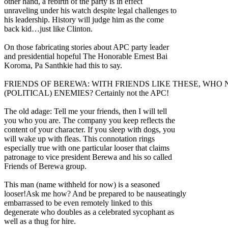
other hand, a rebirth of the party is in effect
unraveling under his watch despite legal challenges to
his leadership. History will judge him as the come
back kid…just like Clinton.
On those fabricating stories about APC party leader
and presidential hopeful The Honorable Ernest Bai
Koroma, Pa Santhkie had this to say.
FRIENDS OF BEREWA: WITH FRIENDS LIKE THESE, WHO
(POLITICAL) ENEMIES? Certainly not the APC!
The old adage: Tell me your friends, then I will tell
you who you are. The company you keep reflects the
content of your character. If you sleep with dogs, you
will wake up with fleas. This connotation rings
especially true with one particular looser that claims
patronage to vice president Berewa and his so called
Friends of Berewa group.
This man (name withheld for now) is a seasoned
looser!Ask me how? And be prepared to be nauseatingly
embarrassed to be even remotely linked to this
degenerate who doubles as a celebrated sycophant as
well as a thug for hire.