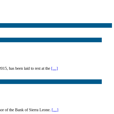
5, has been laid to rest at the
[…]
or of the Bank of Sierra Leone.
[…]