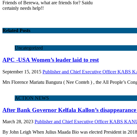
Friends of Berewa, what are friends for? Saidu
certainly needs help!!
Related Posts
Uncategorized
APC -USA Women’s leader laid to rest
September 15, 2015
Publisher and Chief Executive Officer KABS
Mrs Florence Mariatu Bangura ( Nee Conteh ) , the All People’s Con
ACTION NEWS
After Bank Governor Kelfala Kallon’s disappearance :
March 28, 2023
Publisher and Chief Executive Officer KABS KAN
By John Leigh When Julius Maada Bio was elected President in 2018,