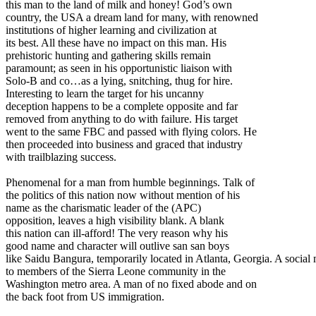
this man to the land of milk and honey! God’s own
country, the USA a dream land for many, with renowned
institutions of higher learning and civilization at
its best. All these have no impact on this man. His
prehistoric hunting and gathering skills remain
paramount; as seen in his opportunistic liaison with
Solo-B and co…as a lying, snitching, thug for hire.
Interesting to learn the target for his uncanny
deception happens to be a complete opposite and far
removed from anything to do with failure. His target
went to the same FBC and passed with flying colors. He
then proceeded into business and graced that industry
with trailblazing success.
Phenomenal for a man from humble beginnings. Talk of
the politics of this nation now without mention of his
name as the charismatic leader of the (APC)
opposition, leaves a high visibility blank. A blank
this nation can ill-afford! The very reason why his
good name and character will outlive san san boys
like Saidu Bangura, temporarily located in Atlanta, Georgia. A social 
to members of the Sierra Leone community in the
Washington metro area. A man of no fixed abode and on
the back foot from US immigration.