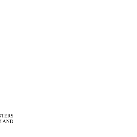
STERS
M AND