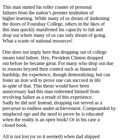
This man started his roller coaster of personal
failures from the nation’s premier institution of
higher learning. While many of us dream of darkening
the doors of Fourabay College, others in the likes of
this man quickly manifested his capacity to fail and
drop out where many of us can only dream of going.
What a waste of national resources!
One does not imply here that dropping out of college
means total failure. Hey, President Clinton dropped
out before he became great. For many who drop out due
to reasons beyond their control such as financial
hardship, the experience, though demoralizing; but can
foster an iron will to prove one can succeed in life
in-spite of that. This thesis would have been
unnecessary had this man redeemed himself from
revolving failure as a result of this experience.
Sadly he did not! Instead, dropping out served as a
precursor to endless under-achievement. Compounded by
misplaced ego and the need to prove he is educated
when the reality is an open book! Or in his case a
closed book.
All is not lost (or so it seemed) when dad shipped