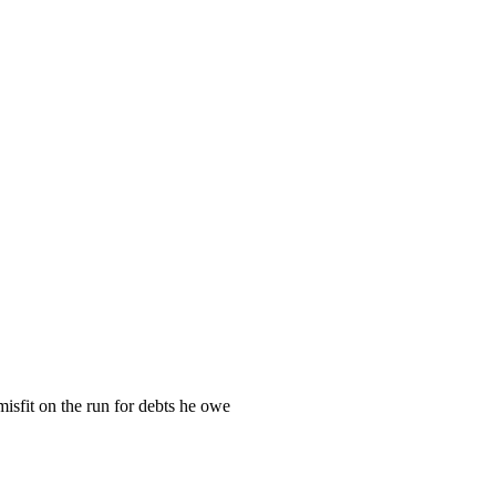
misfit on the run for debts he owe