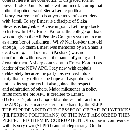
contrast here is the connection to disgraced former
power broker Jamil Sahid is without merit. During that
rather forgotten era of Sierra Leone political
history, everyone who is anyone must rub shoulders
with Jamil. To say Ernest is a disciple of Siaka
Stevens is laughable. A case in point: Let me go back
to history. In 1977 Ernest Koroma the college graduate
was not given the All Peoples Congress symbol to run
as a member of parliament. Why? Nar bor-bor (not old
enough). To claim Ernest was mentored by Pa Shaki is
dead wrong. That old man (Pa shaki) was not
comfortable with power in the hands of young and
dynamic men. A sharp contrast with Ernest Koroma as
leader of the NEW APC. I say new with capitals
deliberately because the party has evolved into a
party that truly reflects the hope and aspirations of
not just its supporters but also gained the respect
and admiration of others. Major milestones in policy
shifts from the old APC is credited to Ernest.
(D) Ernest’s job to change old attitudes and transform
the APC party is made easier in one hand by the SLPP:
THE SLPP DRAINED OUR CESSPOOL OF BAD POLY-TRICK
(PILFERING POLITICIANS) OF THE PAST, ABSORBED THE
PERFECTED THEM IN CORRUPTION. Of-course in connivance
with its very own (SLPP) brand of cleptocracy. On the