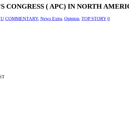
S CONGRESS ( APC) IN NORTH AMERI
NU
COMMENTARY
,
News Extra
,
Opinion
,
TOP STORY
0
ST