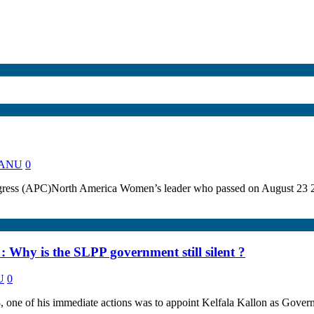
 KANU
0
gress (APC)North America Women’s leader who passed on August 23 201
 Why is the SLPP government still silent ?
U
0
 one of his immediate actions was to appoint Kelfala Kallon as Govern