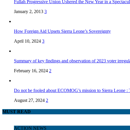
Fullah Progressive Union Ushered the New Year in a Spectacul
January 2, 2013
3
How Foreign Aid Upsets Sierra Leone’s Sovereignty
April 10, 2024
3
Summary of key findings and observation of 2023 voter irregula
February 16, 2024
2
Do not be fooled about ECOMOG’s mission to Sierra Leone :
August 27, 2024
2
MUST READ
ACTION NEWS