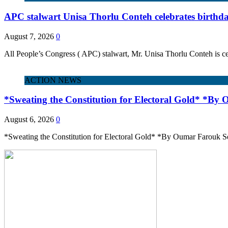
APC stalwart Unisa Thorlu Conteh celebrates birthd
August 7, 2026
0
All People’s Congress ( APC) stalwart, Mr. Unisa Thorlu Conteh is ce
ACTION NEWS
*Sweating the Constitution for Electoral Gold* *By
August 6, 2026
0
*Sweating the Constitution for Electoral Gold* *By Oumar Farouk Se