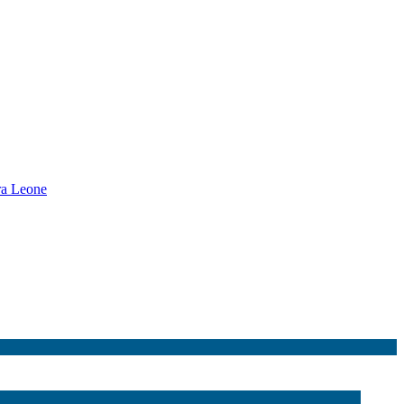
rra Leone