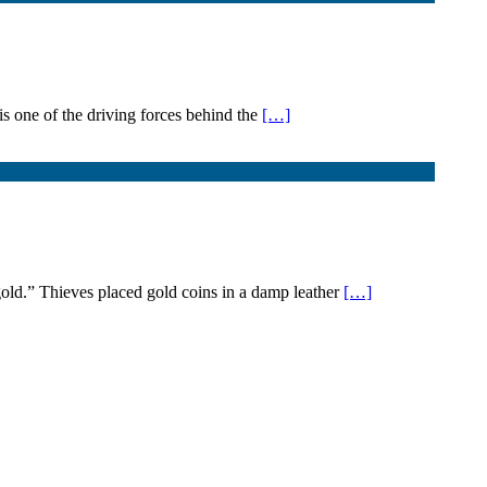
s one of the driving forces behind the
[…]
ld.” Thieves placed gold coins in a damp leather
[…]