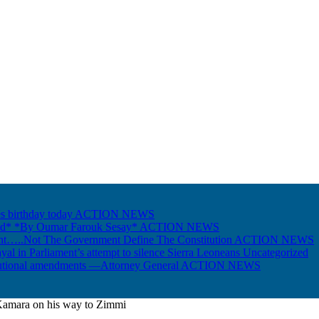
s birthday today
ACTION NEWS
Gold* *By Oumar Farouk Sesay*
ACTION NEWS
nt…..Not The Government Define The Constitution
ACTION NEWS
ayal in Parliament’s attempt to silence Sierra Leoneans
Uncategorized
itutional amendments —Attorney General
ACTION NEWS
Kamara on his way to Zimmi