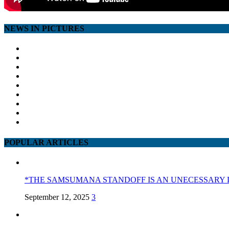
NEWS IN PICTURES
POPULAR ARTICLES
*THE SAMSUMANA STANDOFF IS AN UNECESSARY 
September 12, 2025
3