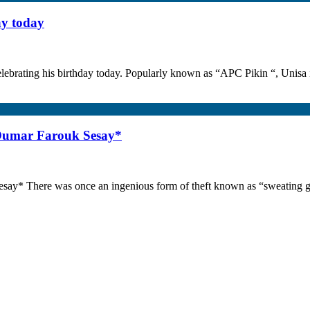
ay today
lebrating his birthday today. Popularly known as “APC Pikin “, Unisa i
 Oumar Farouk Sesay*
say* There was once an ingenious form of theft known as “sweating go