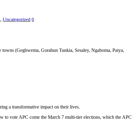
E
,
Uncategorized
0
the towns (Gegbwema, Gorahun Tunkia, Sesaley, Ngaboma, Paiya,
ing a transformative impact on their
lives.
ow to vote APC come the March 7 multi-tier elections, which the APC