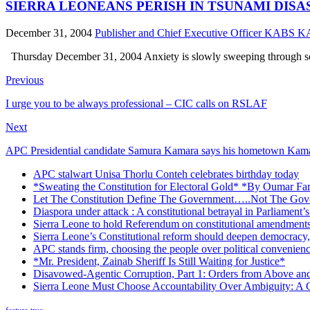
SIERRA LEONEANS PERISH IN TSUNAMI DISASTER 
December 31, 2004
Publisher and Chief Executive Officer KABS
Thursday December 31, 2004 Anxiety is slowly sweeping through some
Previous
I urge you to be always professional – CIC calls on RSLAF
Next
APC Presidential candidate Samura Kamara says his hometown Kamal
APC stalwart Unisa Thorlu Conteh celebrates birthday today
*Sweating the Constitution for Electoral Gold* *By Oumar Fa
Let The Constitution Define The Government…..Not The Gove
Diaspora under attack : A constitutional betrayal in Parliament’
Sierra Leone to hold Referendum on constitutional amendmen
Sierra Leone’s Constitutional reform should deepen democracy,
APC stands firm, choosing the people over political convenien
*Mr. President, Zainab Sheriff Is Still Waiting for Justice*
Disavowed-Agentic Corruption, Part 1: Orders from Above and
Sierra Leone Must Choose Accountability Over Ambiguity: A C