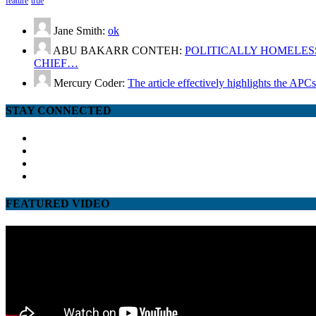
feature
true
Jane Smith:
ok
ABU BAKARR CONTEH:
POLITICALLY HOMELESS
CHIEF…
Mercury Coder:
The article effectively highlights the APC
STAY CONNECTED
facebook
twitter
google
youtube
FEATURED VIDEO