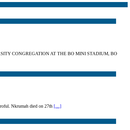
SITY CONGREGATION AT THE BO MINI STADIUM, BO
Nkroful. Nkrumah died on 27th
[…]