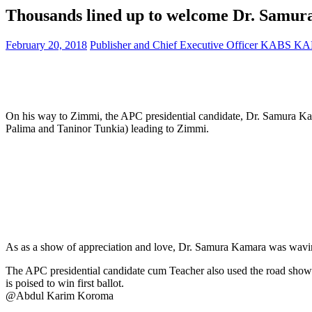
Thousands lined up to welcome Dr. Samur
February 20, 2018
Publisher and Chief Executive Officer KABS 
On his way to Zimmi, the APC presidential candidate, Dr. Samura 
Palima and Taninor Tunkia) leading to Zimmi.
As as a show of appreciation and love, Dr. Samura Kamara was waving 
The APC presidential candidate cum Teacher also used the road show 
is poised to win first ballot.
@Abdul Karim Koroma