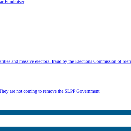
ar Fundraiser
rities and massive electoral fraud by the Elections Commission of Sie
 They are not coming to remove the SLPP Government