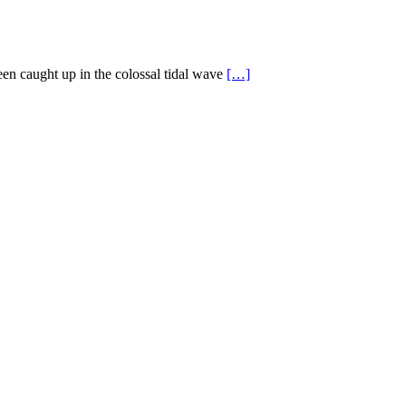
en caught up in the colossal tidal wave
[…]