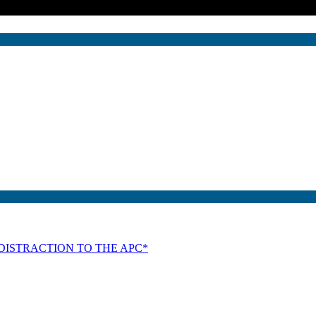
DISTRACTION TO THE APC*