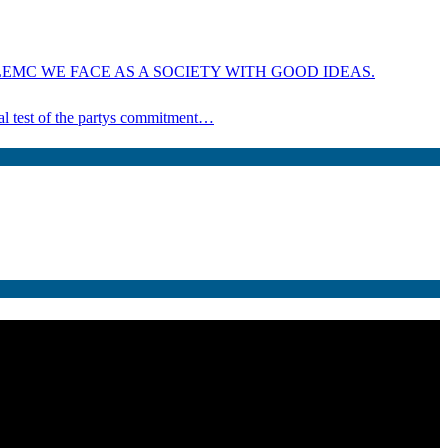
EMC WE FACE AS A SOCIETY WITH GOOD IDEAS.
ical test of the partys commitment…