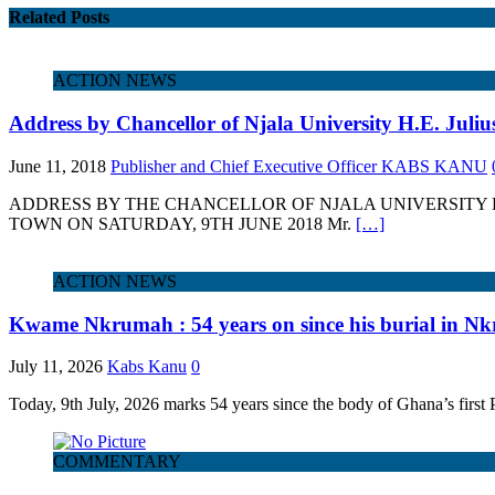
Related Posts
ACTION NEWS
Address by Chancellor of Njala University H.E. Jul
June 11, 2018
Publisher and Chief Executive Officer KABS KANU
ADDRESS BY THE CHANCELLOR OF NJALA UNIVERSITY H
TOWN ON SATURDAY, 9TH JUNE 2018 Mr.
[…]
ACTION NEWS
Kwame Nkrumah : 54 years on since his burial in Nk
July 11, 2026
Kabs Kanu
0
Today, 9th July, 2026 marks 54 years since the body of Ghana’s fir
COMMENTARY