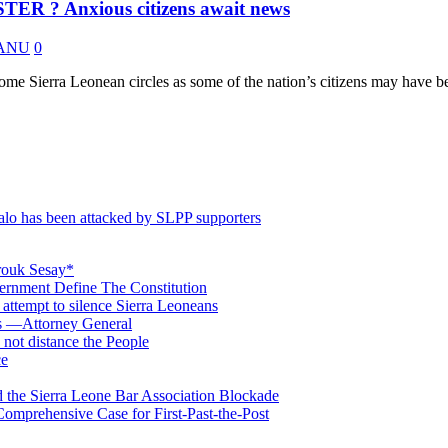
? Anxious citizens await news
 KANU
0
 Sierra Leonean circles as some of the nation’s citizens may have be
o has been attacked by SLPP supporters
rouk Sesay*
rnment Define The Constitution
s attempt to silence Sierra Leoneans
ts —Attorney General
 not distance the People
ce
 the Sierra Leone Bar Association Blockade
omprehensive Case for First-Past-the-Post