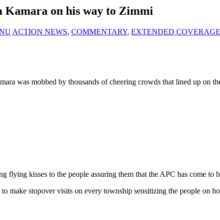
a Kamara on his way to Zimmi
KANU
ACTION NEWS
,
COMMENTARY
,
EXTENDED COVERAG
Kamara was mobbed by thousands of cheering crowds that lined up on 
flying kisses to the people assuring them that the APC has come to br
to make stopover visits on every township sensitizing the people on h