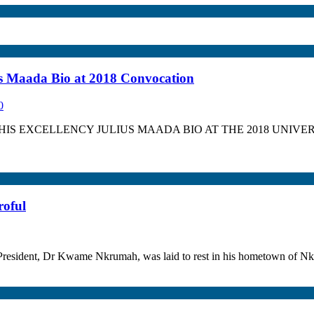
ius Maada Bio at 2018 Convocation
0
IS EXCELLENCY JULIUS MAADA BIO AT THE 2018 UNIVER
roful
st President, Dr Kwame Nkrumah, was laid to rest in his hometown of 