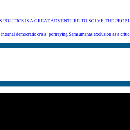
 POLITICS IS A GREAT ADVENTURE TO SOLVE THE PROBL
s internal democratic crisis, portraying Samsumanas exclusion as a crit