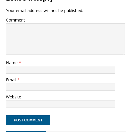
Your email address will not be published.
Comment
Name
*
Email
*
Website