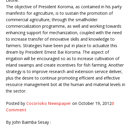
Leone.
The objective of President Koroma, as contained in his party
manifesto for agriculture, is to sustain the promotion of
commercial agriculture, through the smallholder
commercialization programme, as well and working towards
enhancing support for mechanization, coupled with the need
to increase transfer of innovative skills and knowledge to
farmers. Strategies have been put in place to actualize this
dream by President Ernest Bai Koroma. The aspect of
irrigation will be encouraged so as to increase cultivation of
inland swamps and create incentives for fish farming. Another
strategy is to improve research and extension service deliver,
plus the desire to continue promoting efficient and effective
resource management bot at the human and material levels in
the sector.
Posted by
Cocorioko Newspaper
on October 19, 2012
0
Comment
By John Baimba Sesay :