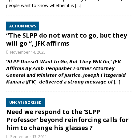
people want to know whether it is
[…]
ACTION NEWS
“The SLPP do not want to go, but they
will go “, JFK affirms
November 14, 2025
‘’𝙎𝙇𝙋𝙋 𝘿𝙤𝙚𝙨𝙣’𝙩 𝙒𝙖𝙣𝙩 𝙩𝙤 𝙂𝙤, 𝘽𝙪𝙩 𝙏𝙝𝙚𝙮 𝙒𝙞𝙡𝙡 𝙂𝙤,’’ 𝙅𝙁𝙆
𝘼𝙛𝙛𝙞𝙧𝙢𝙨 𝘽𝙮 𝘼𝙢𝙗. 𝙋𝙚𝙣𝙥𝙪𝙨𝙝𝙚𝙧 𝙁𝙤𝙧𝙢𝙚𝙧 𝘼𝙩𝙩𝙤𝙧𝙣𝙚𝙮
𝙂𝙚𝙣𝙚𝙧𝙖𝙡 𝙖𝙣𝙙 𝙈𝙞𝙣𝙞𝙨𝙩𝙚𝙧 𝙤𝙛 𝙅𝙪𝙨𝙩𝙞𝙘𝙚, 𝙅𝙤𝙨𝙚𝙥𝙝 𝙁𝙞𝙩𝙯𝙜𝙚𝙧𝙖𝙡𝙙
𝙆𝙖𝙢𝙖𝙧𝙖 (𝙅𝙁𝙆), 𝙙𝙚𝙡𝙞𝙫𝙚𝙧𝙚𝙙 𝙖 𝙨𝙩𝙧𝙤𝙣𝙜 𝙢𝙚𝙨𝙨𝙖𝙜𝙚 𝙤𝙛
[…]
UNCATEGORIZED
Need we respond to the ‘SLPP
Professor’ beyond reinforcing calls for
him to change his glasses ?
September 13, 2011