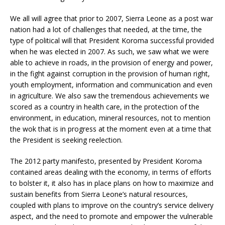
We all will agree that prior to 2007, Sierra Leone as a post war
nation had a lot of challenges that needed, at the time, the
type of political will that President Koroma successful provided
when he was elected in 2007. As such, we saw what we were
able to achieve in roads, in the provision of energy and power,
in the fight against corruption in the provision of human right,
youth employment, information and communication and even
in agriculture. We also saw the tremendous achievements we
scored as a country in health care, in the protection of the
environment, in education, mineral resources, not to mention
the wok that is in progress at the moment even at a time that
the President is seeking reelection.
The 2012 party manifesto, presented by President Koroma
contained areas dealing with the economy, in terms of efforts
to bolster it, it also has in place plans on how to maximize and
sustain benefits from Sierra Leone’s natural resources,
coupled with plans to improve on the country’s service delivery
aspect, and the need to promote and empower the vulnerable