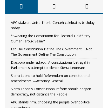
APC stalwart Unisa Thorlu Conteh celebrates birthday
today
*Sweating the Constitution for Electoral Gold* *By
Oumar Farouk Sesay*
Let The Constitution Define The Government…..Not
The Government Define The Constitution
Diaspora under attack : A constitutional betrayal in
Parliament’s attempt to silence Sierra Leoneans
Sierra Leone to hold Referendum on constitutional
amendments —Attorney General
Sierra Leone’s Constitutional reform should deepen
democracy, not distance the People
APC stands firm, choosing the people over political
convenience