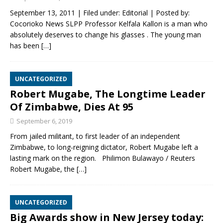
September 13, 2011 | Filed under: Editorial | Posted by:
Cocorioko News SLPP Professor Kelfala Kallon is a man who
absolutely deserves to change his glasses . The young man
has been
[…]
UNCATEGORIZED
Robert Mugabe, The Longtime Leader
Of Zimbabwe, Dies At 95
September 6, 2019
From jailed militant, to first leader of an independent
Zimbabwe, to long-reigning dictator, Robert Mugabe left a
lasting mark on the region. Philimon Bulawayo / Reuters
Robert Mugabe, the
[…]
UNCATEGORIZED
Big Awards show in New Jersey today: