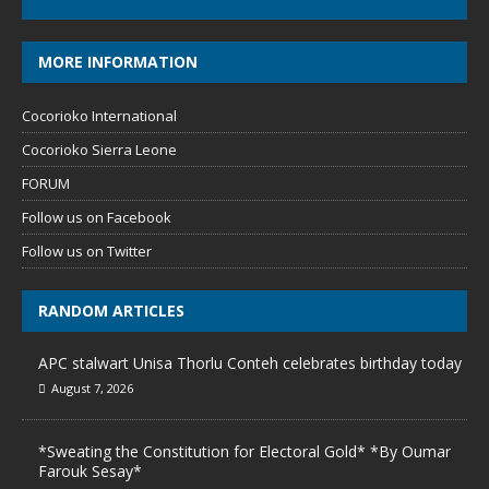
MORE INFORMATION
Cocorioko International
Cocorioko Sierra Leone
FORUM
Follow us on Facebook
Follow us on Twitter
RANDOM ARTICLES
APC stalwart Unisa Thorlu Conteh celebrates birthday today
August 7, 2026
*Sweating the Constitution for Electoral Gold* *By Oumar
Farouk Sesay*