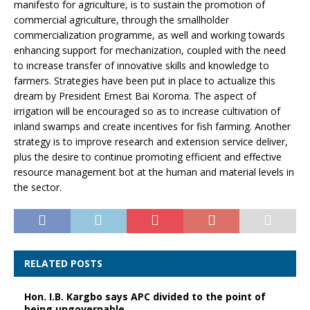
manifesto for agriculture, is to sustain the promotion of
commercial agriculture, through the smallholder
commercialization programme, as well and working towards
enhancing support for mechanization, coupled with the need
to increase transfer of innovative skills and knowledge to
farmers. Strategies have been put in place to actualize this
dream by President Ernest Bai Koroma. The aspect of
irrigation will be encouraged so as to increase cultivation of
inland swamps and create incentives for fish farming. Another
strategy is to improve research and extension service deliver,
plus the desire to continue promoting efficient and effective
resource management bot at the human and material levels in
the sector.
RELATED POSTS
Hon. I.B. Kargbo says APC divided to the point of
being ungovernable