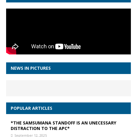
NEWS IN PICTURES
POPULAR ARTICLES
*THE SAMSUMANA STANDOFF IS AN UNECESSARY
DISTRACTION TO THE APC*
September 12, 2025