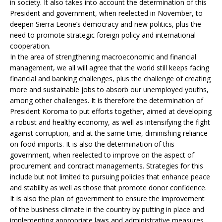
in society. It also takes into account the determination of this
President and government, when reelected in November, to
deepen Sierra Leone’s democracy and new politics, plus the
need to promote strategic foreign policy and international
cooperation.
In the area of strengthening macroeconomic and financial
management, we all will agree that the world still keeps facing
financial and banking challenges, plus the challenge of creating
more and sustainable jobs to absorb our unemployed youths,
among other challenges. It is therefore the determination of
President Koroma to put efforts together, aimed at developing
a robust and healthy economy, as well as intensifying the fight
against corruption, and at the same time, diminishing reliance
on food imports. It is also the determination of this
government, when reelected to improve on the aspect of
procurement and contract managements. Strategies for this
include but not limited to pursuing policies that enhance peace
and stability as well as those that promote donor confidence.
It is also the plan of government to ensure the improvement
of the business climate in the country by putting in place and
implementing appropriate laws and administrative measures,