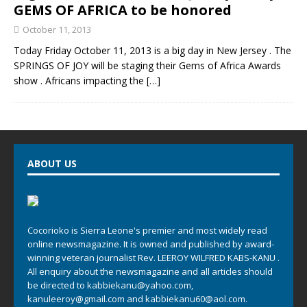
GEMS OF AFRICA to be honored
October 11, 2013
Today Friday October 11, 2013 is a big day in New Jersey . The
SPRINGS OF JOY will be staging their Gems of Africa Awards
show . Africans impacting the
[…]
ABOUT US
Cocorioko is Sierra Leone's premier and most widely read
online newsmagazine. It is owned and published by award-
winning veteran journalist Rev. LEEROY WILFRED KABS-KANU .
All enquiry about the newsmagazine and all articles should
be directed to
kabbiekanu@yahoo.com
,
kanuleeroy@gmail.com
and
kabbiekanu60@aol.com.