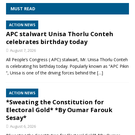
MUST READ
ACTION NEWS
APC stalwart Unisa Thorlu Conteh
celebrates birthday today
August 7, 2026
All People’s Congress ( APC) stalwart, Mr. Unisa Thorlu Conteh
is celebrating his birthday today. Popularly known as “APC Pikin
“, Unisa is one of the driving forces behind the
[…]
ACTION NEWS
*Sweating the Constitution for
Electoral Gold* *By Oumar Farouk
Sesay*
August 6, 2026