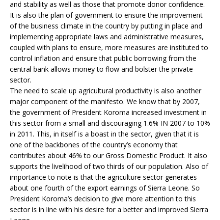
and stability as well as those that promote donor confidence.
It is also the plan of government to ensure the improvement
of the business climate in the country by putting in place and
implementing appropriate laws and administrative measures,
coupled with plans to ensure, more measures are instituted to
control inflation and ensure that public borrowing from the
central bank allows money to flow and bolster the private
sector.
The need to scale up agricultural productivity is also another
major component of the manifesto. We know that by 2007,
the government of President Koroma increased investment in
this sector from a small and discouraging 1.6% IN 2007 to 10%
in 2011. This, in itself is a boast in the sector, given that it is
one of the backbones of the country’s economy that
contributes about 46% to our Gross Domestic Product. It also
supports the livelihood of two thirds of our population. Also of
importance to note is that the agriculture sector generates
about one fourth of the export earnings of Sierra Leone. So
President Koroma’s decision to give more attention to this
sector is in line with his desire for a better and improved Sierra