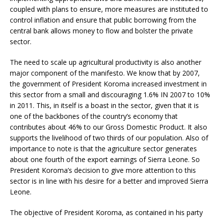
coupled with plans to ensure, more measures are instituted to
control inflation and ensure that public borrowing from the
central bank allows money to flow and bolster the private
sector.
The need to scale up agricultural productivity is also another
major component of the manifesto. We know that by 2007,
the government of President Koroma increased investment in
this sector from a small and discouraging 1.6% IN 2007 to 10%
in 2011. This, in itself is a boast in the sector, given that it is
one of the backbones of the country’s economy that
contributes about 46% to our Gross Domestic Product. It also
supports the livelihood of two thirds of our population. Also of
importance to note is that the agriculture sector generates
about one fourth of the export earnings of Sierra Leone. So
President Koroma’s decision to give more attention to this
sector is in line with his desire for a better and improved Sierra
Leone.
The objective of President Koroma, as contained in his party