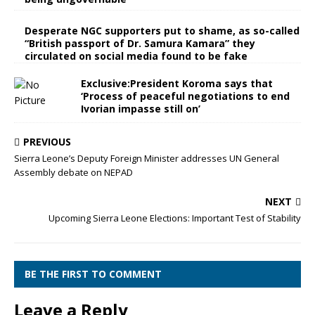
Desperate NGC supporters put to shame, as so-called
“British passport of Dr. Samura Kamara” they
circulated on social media found to be fake
Exclusive:President Koroma says that
‘Process of peaceful negotiations to end
Ivorian impasse still on’
PREVIOUS
Sierra Leone’s Deputy Foreign Minister addresses UN General
Assembly debate on NEPAD
NEXT
Upcoming Sierra Leone Elections: Important Test of Stability
BE THE FIRST TO COMMENT
Leave a Reply