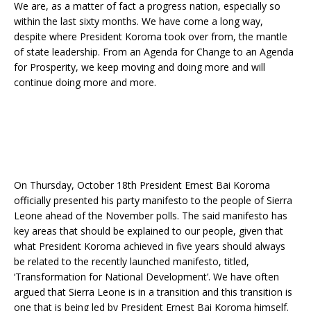
We are, as a matter of fact a progress nation, especially so
within the last sixty months. We have come a long way,
despite where President Koroma took over from, the mantle
of state leadership. From an Agenda for Change to an Agenda
for Prosperity, we keep moving and doing more and will
continue doing more and more.
On Thursday, October 18th President Ernest Bai Koroma
officially presented his party manifesto to the people of Sierra
Leone ahead of the November polls. The said manifesto has
key areas that should be explained to our people, given that
what President Koroma achieved in five years should always
be related to the recently launched manifesto, titled,
‘Transformation for National Development’. We have often
argued that Sierra Leone is in a transition and this transition is
one that is being led by President Ernest Bai Koroma himself.