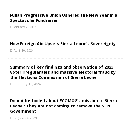
Fullah Progressive Union Ushered the New Year in a
Spectacular Fundraiser
January 2, 2013
How Foreign Aid Upsets Sierra Leone’s Sovereignty
April 10, 2024
Summary of key findings and observation of 2023
voter irregularities and massive electoral fraud by
the Elections Commission of Sierra Leone
February 16, 2024
Do not be fooled about ECOMOG’s mission to Sierra
Leone : They are not coming to remove the SLPP
Government
August 27, 2024