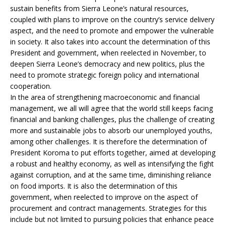
sustain benefits from Sierra Leone’s natural resources,
coupled with plans to improve on the country’s service delivery
aspect, and the need to promote and empower the vulnerable
in society. It also takes into account the determination of this
President and government, when reelected in November, to
deepen Sierra Leone’s democracy and new politics, plus the
need to promote strategic foreign policy and international
cooperation.
In the area of strengthening macroeconomic and financial
management, we all will agree that the world still keeps facing
financial and banking challenges, plus the challenge of creating
more and sustainable jobs to absorb our unemployed youths,
among other challenges. It is therefore the determination of
President Koroma to put efforts together, aimed at developing
a robust and healthy economy, as well as intensifying the fight
against corruption, and at the same time, diminishing reliance
on food imports. It is also the determination of this
government, when reelected to improve on the aspect of
procurement and contract managements. Strategies for this
include but not limited to pursuing policies that enhance peace