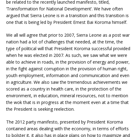
be related to the recently launched manifesto, titled,
‘Transformation for National Development’. We have often
argued that Sierra Leone is in a transition and this transition is
one that is being led by President Ernest Bai Koroma himself.
We all will agree that prior to 2007, Sierra Leone as a post war
nation had a lot of challenges that needed, at the time, the
type of political will that President Koroma successful provided
when he was elected in 2007. As such, we saw what we were
able to achieve in roads, in the provision of energy and power,
in the fight against corruption in the provision of human right,
youth employment, information and communication and even
in agriculture. We also saw the tremendous achievements we
scored as a country in health care, in the protection of the
environment, in education, mineral resources, not to mention
the wok that is in progress at the moment even at a time that
the President is seeking reelection.
The 2012 party manifesto, presented by President Koroma
contained areas dealing with the economy, in terms of efforts
to bolster it, it also has in place plans on how to maximize and