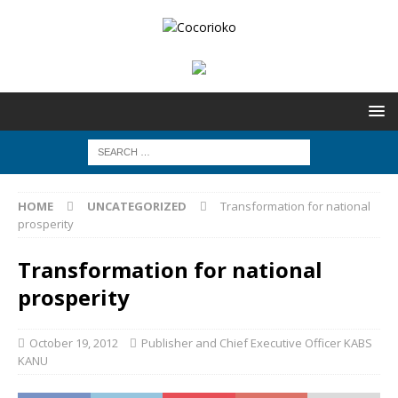
HOME
UNCATEGORIZED
Transformation for national
prosperity
Transformation for national
prosperity
October 19, 2012
Publisher and Chief Executive Officer KABS
KANU