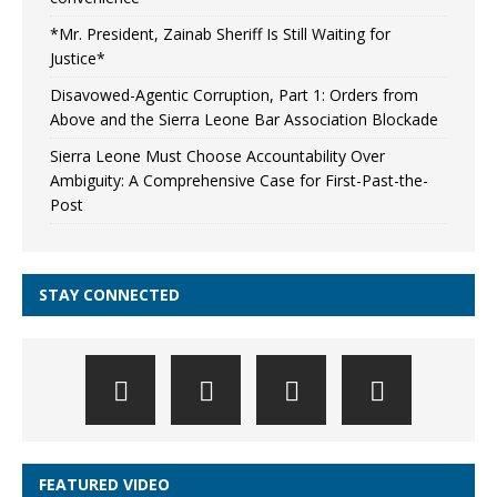
*Mr. President, Zainab Sheriff Is Still Waiting for
Justice*
Disavowed-Agentic Corruption, Part 1: Orders from
Above and the Sierra Leone Bar Association Blockade
Sierra Leone Must Choose Accountability Over
Ambiguity: A Comprehensive Case for First-Past-the-
Post
STAY CONNECTED
FEATURED VIDEO