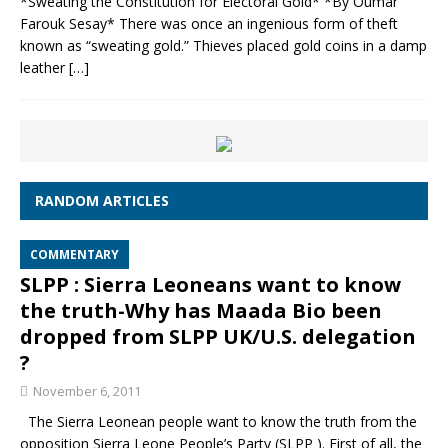
*Sweating the Constitution for Electoral Gold* *By Oumar
Farouk Sesay* There was once an ingenious form of theft
known as “sweating gold.” Thieves placed gold coins in a damp
leather
[…]
RANDOM ARTICLES
COMMENTARY
SLPP : Sierra Leoneans want to know
the truth-Why has Maada Bio been
dropped from SLPP UK/U.S. delegation
?
November 6, 2011
The Sierra Leonean people want to know the truth from the
opposition Sierra Leone People’s Party (SLPP ). First of all, the