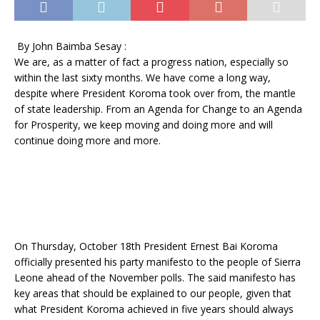
By John Baimba Sesay :
We are, as a matter of fact a progress nation, especially so
within the last sixty months. We have come a long way,
despite where President Koroma took over from, the mantle
of state leadership. From an Agenda for Change to an Agenda
for Prosperity, we keep moving and doing more and will
continue doing more and more.
On Thursday, October 18th President Ernest Bai Koroma
officially presented his party manifesto to the people of Sierra
Leone ahead of the November polls. The said manifesto has
key areas that should be explained to our people, given that
what President Koroma achieved in five years should always