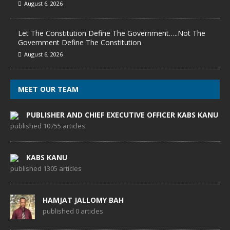
August 6, 2026
Let The Constitution Define The Government…..Not The
Government Define The Constitution
August 6, 2026
MEET OUR TEAM
PUBLISHER AND CHIEF EXECUTIVE OFFICER KABS KANU
published 10755 articles
KABS KANU
published 1305 articles
HAMJAT JALLOMY BAH
published 0 articles