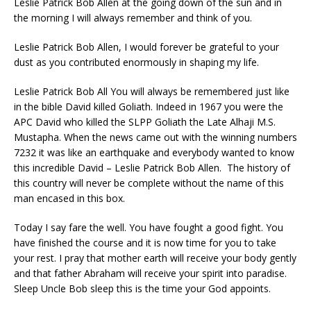
Leslie Patrick Bob Allen at the going down of the sun and in
the morning I will always remember and think of you.
Leslie Patrick Bob Allen, I would forever be grateful to your
dust as you contributed enormously in shaping my life.
Leslie Patrick Bob All You will always be remembered just like
in the bible David killed Goliath. Indeed in 1967 you were the
APC David who killed the SLPP Goliath the Late Alhaji M.S.
Mustapha. When the news came out with the winning numbers
7232 it was like an earthquake and everybody wanted to know
this incredible David – Leslie Patrick Bob Allen. The history of
this country will never be complete without the name of this
man encased in this box.
Today I say fare the well. You have fought a good fight. You
have finished the course and it is now time for you to take
your rest. I pray that mother earth will receive your body gently
and that father Abraham will receive your spirit into paradise.
Sleep Uncle Bob sleep this is the time your God appoints.