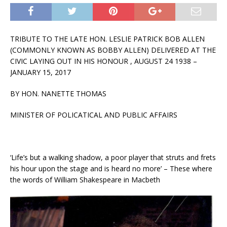
TRIBUTE TO THE LATE HON. LESLIE PATRICK BOB ALLEN
(COMMONLY KNOWN AS BOBBY ALLEN) DELIVERED AT THE
CIVIC LAYING OUT IN HIS HONOUR , AUGUST 24 1938 –
JANUARY 15, 2017
BY HON. NANETTE THOMAS
MINISTER OF POLICATICAL AND PUBLIC AFFAIRS
‘Life’s but a walking shadow, a poor player that struts and frets
his hour upon the stage and is heard no more’ – These where
the words of William Shakespeare in Macbeth