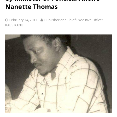
Nanette Thomas
February 14, 2017
Publisher and Chief Executive Officer
KABS KANU