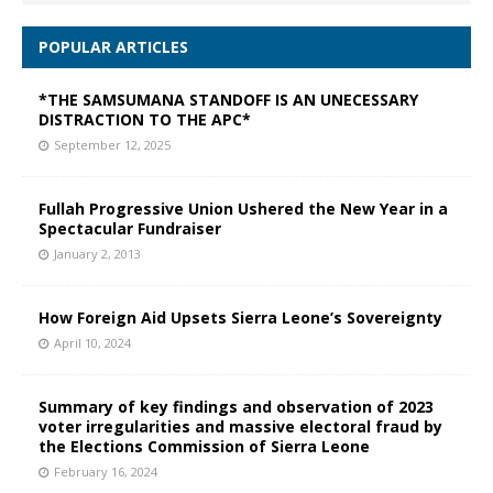
POPULAR ARTICLES
*THE SAMSUMANA STANDOFF IS AN UNECESSARY
DISTRACTION TO THE APC*
September 12, 2025
Fullah Progressive Union Ushered the New Year in a
Spectacular Fundraiser
January 2, 2013
How Foreign Aid Upsets Sierra Leone’s Sovereignty
April 10, 2024
Summary of key findings and observation of 2023
voter irregularities and massive electoral fraud by
the Elections Commission of Sierra Leone
February 16, 2024