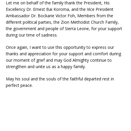
Let me on behalf of the family thank the President, His
Excellency Dr. Ernest Bai Koroma, and the Vice President
Ambassador Dr. Bockarie Victor Foh, Members from the
different political parties, the Zion Methodist Church Family,
the government and people of Sierra Leone, for your support
during our time of sadness.
Once again, I want to use this opportunity to express our
thanks and appreciation for your support and comfort during
our moment of grief and may God Almighty continue to
strengthen and unite us as a happy family.
May his soul and the souls of the faithful departed rest in
perfect peace.