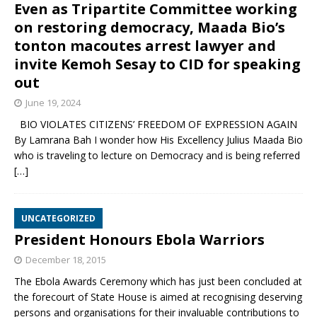
Even as Tripartite Committee working
on restoring democracy, Maada Bio’s
tonton macoutes arrest lawyer and
invite Kemoh Sesay to CID for speaking
out
June 19, 2024
BIO VIOLATES CITIZENS’ FREEDOM OF EXPRESSION AGAIN
By Lamrana Bah I wonder how His Excellency Julius Maada Bio
who is traveling to lecture on Democracy and is being referred
[…]
UNCATEGORIZED
President Honours Ebola Warriors
December 18, 2015
The Ebola Awards Ceremony which has just been concluded at
the forecourt of State House is aimed at recognising deserving
persons and organisations for their invaluable contributions to