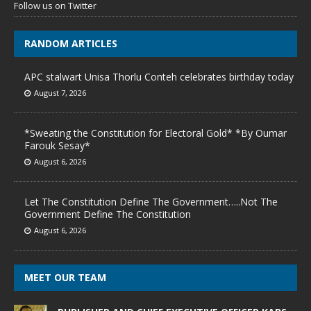
Follow us on Twitter
RANDOM ARTICLES
APC stalwart Unisa Thorlu Conteh celebrates birthday today
August 7, 2026
*Sweating the Constitution for Electoral Gold* *By Oumar
Farouk Sesay*
August 6, 2026
Let The Constitution Define The Government…..Not The
Government Define The Constitution
August 6, 2026
MEET OUR TEAM