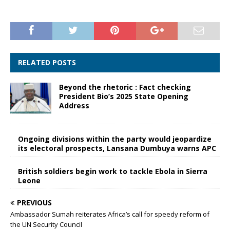
RELATED POSTS
Beyond the rhetoric : Fact checking
President Bio’s 2025 State Opening
Address
Ongoing divisions within the party would jeopardize
its electoral prospects, Lansana Dumbuya warns APC
British soldiers begin work to tackle Ebola in Sierra
Leone
PREVIOUS
Ambassador Sumah reiterates Africa’s call for speedy reform of
the UN Security Council