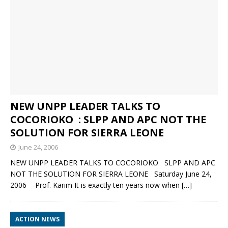
NEW UNPP LEADER TALKS TO
COCORIOKO : SLPP AND APC NOT THE
SOLUTION FOR SIERRA LEONE
June 24, 2006
NEW UNPP LEADER TALKS TO COCORIOKO SLPP AND APC
NOT THE SOLUTION FOR SIERRA LEONE Saturday June 24,
2006 -Prof. Karim It is exactly ten years now when
[…]
ACTION NEWS