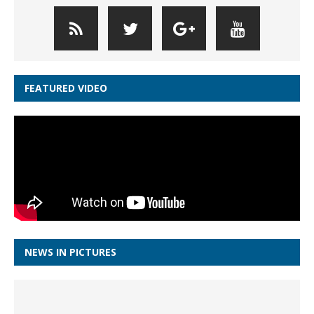
FEATURED VIDEO
NEWS IN PICTURES