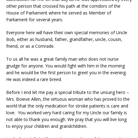
other person that crossed his path at the corridors of the
House of Parliament where he served as Member of
Parliament for several years.
Everyone here will have their own special memories of Uncle
Bob, either as husband, father, grandfather, uncle, cousin,
friend, or as a Comrade.
To us all he was a great family man who does not nurse
grudge for anyone. You would fight with him in the morning
and he would be the first person to greet you in the evening.
He was indeed a rare breed.
Before I end let me pay a special tribute to the unsung hero –
Mrs. Boieve Allen, the virtuous woman who has proved to the
world that the only medication for stroke patients is care and
love. You worked very hard caring for my Uncle our family is
not able to thank you enough. We pray that you will live long
to enjoy your children and grandchildren.