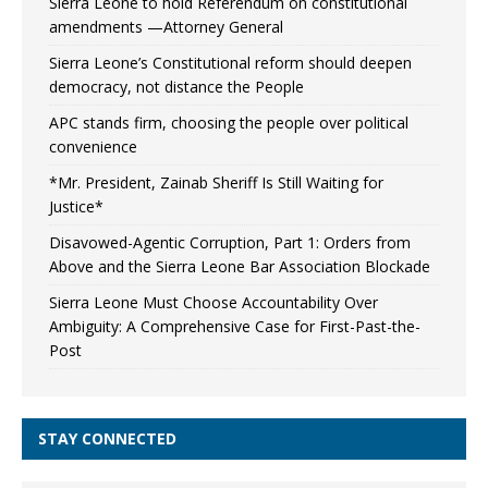
Sierra Leone to hold Referendum on constitutional
amendments —Attorney General
Sierra Leone’s Constitutional reform should deepen
democracy, not distance the People
APC stands firm, choosing the people over political
convenience
*Mr. President, Zainab Sheriff Is Still Waiting for
Justice*
Disavowed-Agentic Corruption, Part 1: Orders from
Above and the Sierra Leone Bar Association Blockade
Sierra Leone Must Choose Accountability Over
Ambiguity: A Comprehensive Case for First-Past-the-
Post
STAY CONNECTED