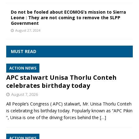
Do not be fooled about ECOMOG’s mission to Sierra
Leone : They are not coming to remove the SLPP
Government
August 27, 2024
MUST READ
ACTION NEWS
APC stalwart Unisa Thorlu Conteh
celebrates birthday today
August 7, 2026
All People’s Congress ( APC) stalwart, Mr. Unisa Thorlu Conteh
is celebrating his birthday today. Popularly known as “APC Pikin
“, Unisa is one of the driving forces behind the
[…]
ACTION NEWS