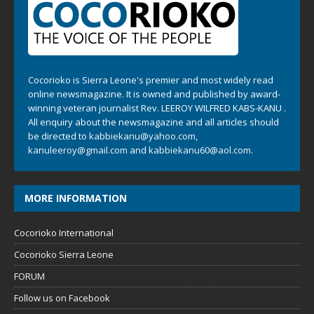
Cocorioko is Sierra Leone's premier and most widely read
online newsmagazine. It is owned and published by award-
winning veteran journalist Rev. LEEROY WILFRED KABS-KANU .
All enquiry about the newsmagazine and all articles should
be directed to
kabbiekanu@yahoo.com
,
kanuleeroy@gmail.com
and
kabbiekanu60@aol.com.
MORE INFORMATION
Cocorioko International
Cocorioko Sierra Leone
FORUM
Follow us on Facebook