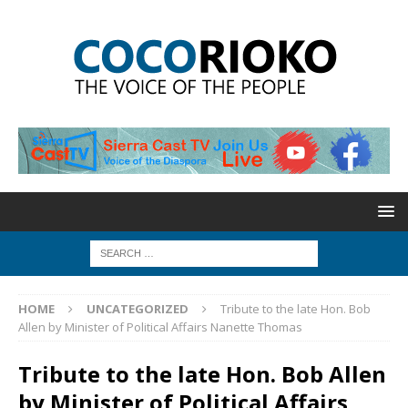
HOME
UNCATEGORIZED
Tribute to the late Hon. Bob
Allen by Minister of Political Affairs Nanette Thomas
Tribute to the late Hon. Bob Allen
by Minister of Political Affairs