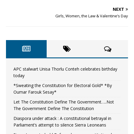
NEXT
Girls, Women, the Law & Valentine’s Day
APC stalwart Unisa Thorlu Conteh celebrates birthday
today
*Sweating the Constitution for Electoral Gold* *By
Oumar Farouk Sesay*
Let The Constitution Define The Government…..Not
The Government Define The Constitution
Diaspora under attack : A constitutional betrayal in
Parliament’s attempt to silence Sierra Leoneans