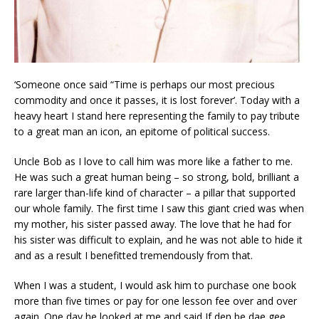
‘Someone once said “Time is perhaps our most precious
commodity and once it passes, it is lost forever’. Today with a
heavy heart I stand here representing the family to pay tribute
to a great man an icon, an epitome of political success.
Uncle Bob as I love to call him was more like a father to me.
He was such a great human being – so strong, bold, brilliant a
rare larger than-life kind of character – a pillar that supported
our whole family. The first time I saw this giant cried was when
my mother, his sister passed away. The love that he had for
his sister was difficult to explain, and he was not able to hide it
and as a result I benefitted tremendously from that.
When I was a student, I would ask him to purchase one book
more than five times or pay for one lesson fee over and over
again. One day he looked at me and said If den be dae gee