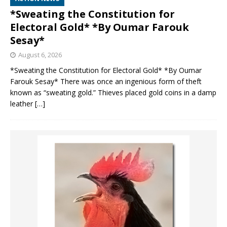
*Sweating the Constitution for
Electoral Gold* *By Oumar Farouk
Sesay*
August 6, 2026
*Sweating the Constitution for Electoral Gold* *By Oumar
Farouk Sesay* There was once an ingenious form of theft
known as “sweating gold.” Thieves placed gold coins in a damp
leather
[…]