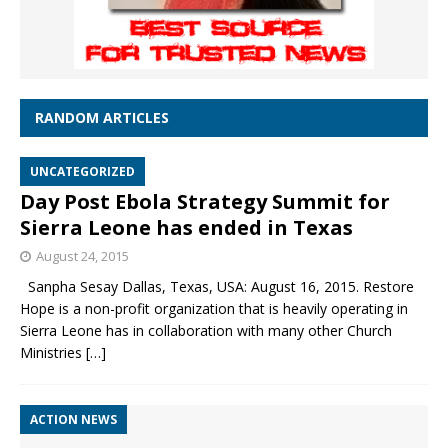
RANDOM ARTICLES
UNCATEGORIZED
Day Post Ebola Strategy Summit for
Sierra Leone has ended in Texas
August 24, 2015
Sanpha Sesay Dallas, Texas, USA: August 16, 2015. Restore
Hope is a non-profit organization that is heavily operating in
Sierra Leone has in collaboration with many other Church
Ministries
[…]
ACTION NEWS