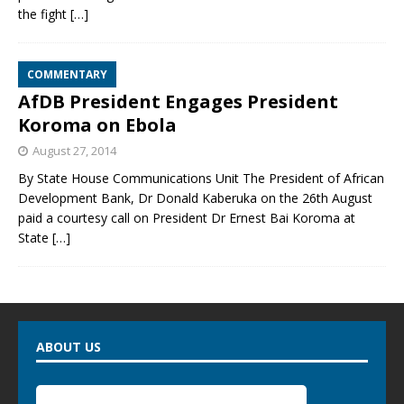
the fight
[…]
COMMENTARY
AfDB President Engages President
Koroma on Ebola
August 27, 2014
By State House Communications Unit The President of African
Development Bank, Dr Donald Kaberuka on the 26th August
paid a courtesy call on President Dr Ernest Bai Koroma at
State
[…]
ABOUT US