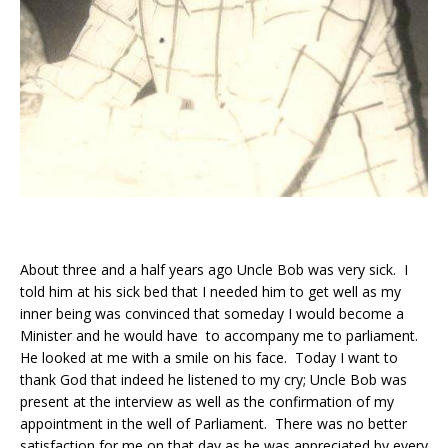
About three and a half years ago Uncle Bob was very sick. I
told him at his sick bed that I needed him to get well as my
inner being was convinced that someday I would become a
Minister and he would have to accompany me to parliament.
He looked at me with a smile on his face. Today I want to
thank God that indeed he listened to my cry; Uncle Bob was
present at the interview as well as the confirmation of my
appointment in the well of Parliament. There was no better
satisfaction for me on that day as he was appreciated by every