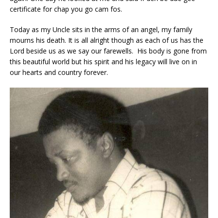
certificate for chap you go cam fos.
Today as my Uncle sits in the arms of an angel, my family
mourns his death. It is all alright though as each of us has the
Lord beside us as we say our farewells. His body is gone from
this beautiful world but his spirit and his legacy will live on in
our hearts and country forever.