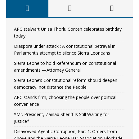
APC stalwart Unisa Thorlu Conteh celebrates birthday
today
Diaspora under attack : A constitutional betrayal in
Parliament’s attempt to silence Sierra Leoneans
Sierra Leone to hold Referendum on constitutional
amendments —Attorney General
Sierra Leone’s Constitutional reform should deepen
democracy, not distance the People
APC stands firm, choosing the people over political
convenience
*Mr. President, Zainab Sheriff Is Still Waiting for
Justice*
Disavowed-Agentic Corruption, Part 1: Orders from
Above and the Sierra Leone Bar Association Blockade