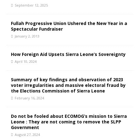
September 12, 2025
Fullah Progressive Union Ushered the New Year in a
Spectacular Fundraiser
January 2, 2013
How Foreign Aid Upsets Sierra Leone’s Sovereignty
April 10, 2024
Summary of key findings and observation of 2023
voter irregularities and massive electoral fraud by
the Elections Commission of Sierra Leone
February 16, 2024
Do not be fooled about ECOMOG’s mission to Sierra
Leone : They are not coming to remove the SLPP
Government
August 27, 2024