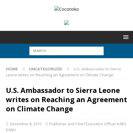
HOME
UNCATEGORIZED
U.S. Ambassador to Sierra
Leone writes on Reaching an Agreement on Climate Change
U.S. Ambassador to Sierra Leone
writes on Reaching an Agreement
on Climate Change
December 8, 2015
Publisher and Chief Executive Officer KABS
KANU