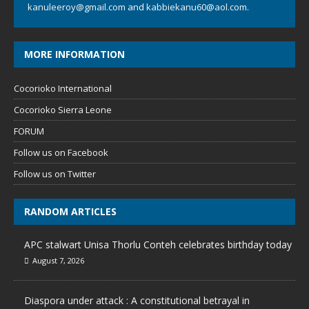
kanuleeroy@gmail.com
and
kabbiekanu60@aol.com.
MORE INFORMATION
Cocorioko International
Cocorioko Sierra Leone
FORUM
Follow us on Facebook
Follow us on Twitter
RANDOM ARTICLES
APC stalwart Unisa Thorlu Conteh celebrates birthday today
August 7, 2026
Diaspora under attack : A constitutional betrayal in