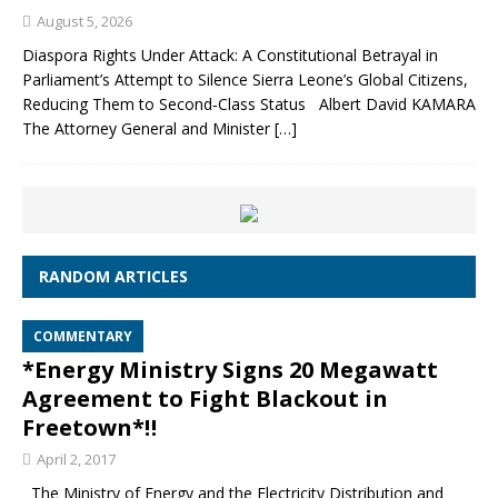
August 5, 2026
Diaspora Rights Under Attack: A Constitutional Betrayal in
Parliament’s Attempt to Silence Sierra Leone’s Global Citizens,
Reducing Them to Second‑Class Status Albert David KAMARA
The Attorney General and Minister
[…]
RANDOM ARTICLES
COMMENTARY
*Energy Ministry Signs 20 Megawatt
Agreement to Fight Blackout in
Freetown*‼
April 2, 2017
The Ministry of Energy and the Electricity Distribution and