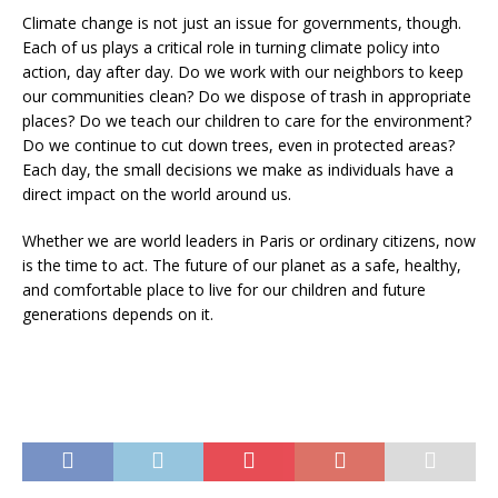
Climate change is not just an issue for governments, though.
Each of us plays a critical role in turning climate policy into
action, day after day. Do we work with our neighbors to keep
our communities clean? Do we dispose of trash in appropriate
places? Do we teach our children to care for the environment?
Do we continue to cut down trees, even in protected areas?
Each day, the small decisions we make as individuals have a
direct impact on the world around us.
Whether we are world leaders in Paris or ordinary citizens, now
is the time to act. The future of our planet as a safe, healthy,
and comfortable place to live for our children and future
generations depends on it.