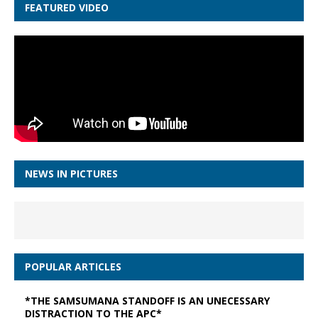
FEATURED VIDEO
NEWS IN PICTURES
POPULAR ARTICLES
*THE SAMSUMANA STANDOFF IS AN UNECESSARY
DISTRACTION TO THE APC*