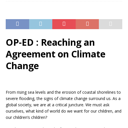
OP-ED : Reaching an
Agreement on Climate
Change
From rising sea levels and the erosion of coastal shorelines to
severe flooding, the signs of climate change surround us. As a
global society, we are at a critical juncture. We must ask
ourselves, what kind of world do we want for our children, and
our children’s children?