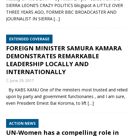
SIERRA LEONE’S CRAZY POLITICS blogspot A LITTLE OVER
THREE YEARS AGO, FORMER BBC BROADCASTER AND
JOURNALIST IN SIERRA
[…]
EXTENDED COVERAGE
FOREIGN MINISTER SAMURA KAMARA
DEMONSTRATES REMARKABLE
LEADERSHIP LOCALLY AND
INTERNATIONALLY
June 29, 2017
By KABS KANU One of the ministers most trusted and relied
upon by party and government functionaries , and I am sure,
even President Ernest Bai Koroma, to lift
[…]
ACTION NEWS
UN-Women has a compelling role in