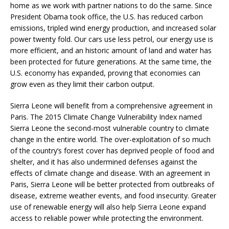
home as we work with partner nations to do the same. Since
President Obama took office, the U.S. has reduced carbon
emissions, tripled wind energy production, and increased solar
power twenty fold. Our cars use less petrol, our energy use is
more efficient, and an historic amount of land and water has
been protected for future generations. At the same time, the
U.S. economy has expanded, proving that economies can
grow even as they limit their carbon output.
Sierra Leone will benefit from a comprehensive agreement in
Paris. The 2015 Climate Change Vulnerability Index named
Sierra Leone the second-most vulnerable country to climate
change in the entire world. The over-exploitation of so much
of the country’s forest cover has deprived people of food and
shelter, and it has also undermined defenses against the
effects of climate change and disease. With an agreement in
Paris, Sierra Leone will be better protected from outbreaks of
disease, extreme weather events, and food insecurity. Greater
use of renewable energy will also help Sierra Leone expand
access to reliable power while protecting the environment.