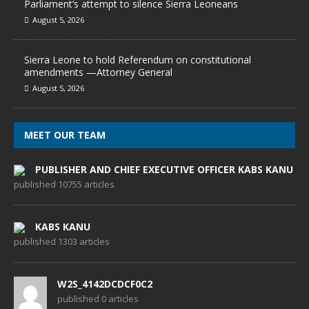
Parliament’s attempt to silence Sierra Leoneans
August 5, 2026
Sierra Leone to hold Referendum on constitutional
amendments —Attorney General
August 5, 2026
MEET OUR TEAM
PUBLISHER AND CHIEF EXECUTIVE OFFICER KABS KANU
published 10755 articles
KABS KANU
published 1303 articles
W2S_4142DCDCF0C2
published 0 articles