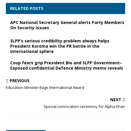
RELATED POSTS
APC National Secretary General alerts Party Members
On Security Issues
SLPP’s serious credibility problem always helps
President Koroma win the PR battle in the
international sphere
Coup fears grip President Bio and SLPP Government–
Exposed confidential Defence Ministry memo reveals
PREVIOUS
Education Minister Bags International Award
NEXT
Special convocation ceremony for Alpha Khan