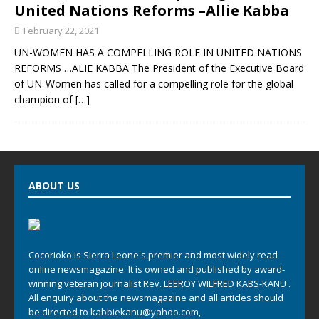
United Nations Reforms –Allie Kabba
February 22, 2021
UN-WOMEN HAS A COMPELLING ROLE IN UNITED NATIONS
REFORMS …ALIE KABBA The President of the Executive Board
of UN-Women has called for a compelling role for the global
champion of
[…]
ABOUT US
Cocorioko is Sierra Leone's premier and most widely read
online newsmagazine. It is owned and published by award-
winning veteran journalist Rev. LEEROY WILFRED KABS-KANU .
All enquiry about the newsmagazine and all articles should
be directed to
kabbiekanu@yahoo.com
,