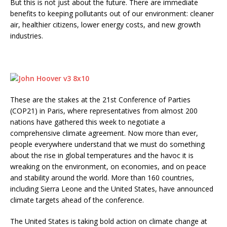
But this is not just about the future. There are immediate
benefits to keeping pollutants out of our environment: cleaner
air, healthier citizens, lower energy costs, and new growth
industries.
These are the stakes at the 21st Conference of Parties
(COP21) in Paris, where representatives from almost 200
nations have gathered this week to negotiate a
comprehensive climate agreement. Now more than ever,
people everywhere understand that we must do something
about the rise in global temperatures and the havoc it is
wreaking on the environment, on economies, and on peace
and stability around the world. More than 160 countries,
including Sierra Leone and the United States, have announced
climate targets ahead of the conference.
The United States is taking bold action on climate change at