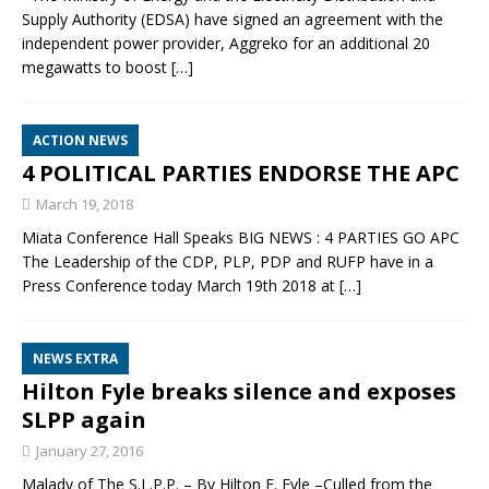
Supply Authority (EDSA) have signed an agreement with the
independent power provider, Aggreko for an additional 20
megawatts to boost
[…]
ACTION NEWS
4 POLITICAL PARTIES ENDORSE THE APC
March 19, 2018
Miata Conference Hall Speaks BIG NEWS : 4 PARTIES GO APC
The Leadership of the CDP, PLP, PDP and RUFP have in a
Press Conference today March 19th 2018 at
[…]
NEWS EXTRA
Hilton Fyle breaks silence and exposes
SLPP again
January 27, 2016
Malady of The S.L.P.P. – By Hilton E. Fyle –Culled from the