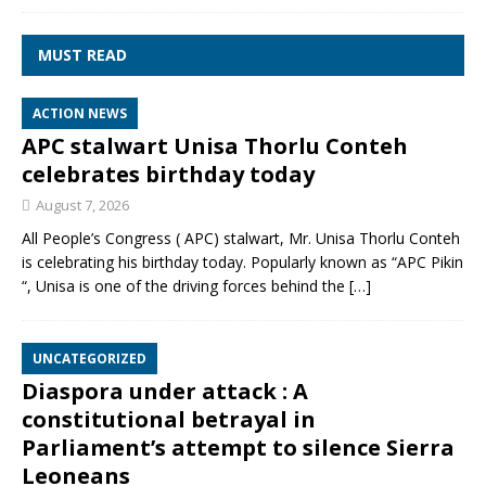
MUST READ
ACTION NEWS
APC stalwart Unisa Thorlu Conteh
celebrates birthday today
August 7, 2026
All People’s Congress ( APC) stalwart, Mr. Unisa Thorlu Conteh
is celebrating his birthday today. Popularly known as “APC Pikin
“, Unisa is one of the driving forces behind the
[…]
UNCATEGORIZED
Diaspora under attack : A
constitutional betrayal in
Parliament’s attempt to silence Sierra
Leoneans