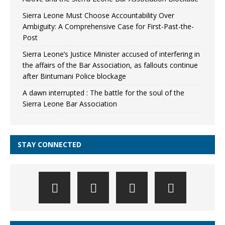
Sierra Leone Must Choose Accountability Over
Ambiguity: A Comprehensive Case for First-Past-the-
Post
Sierra Leone’s Justice Minister accused of interfering in
the affairs of the Bar Association, as fallouts continue
after Bintumani Police blockage
A dawn interrupted : The battle for the soul of the
Sierra Leone Bar Association
STAY CONNECTED