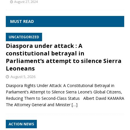
August 27, 2024
MUST READ
UNCATEGORIZED
Diaspora under attack : A
constitutional betrayal in
Parliament’s attempt to silence Sierra
Leoneans
August 5, 2026
Diaspora Rights Under Attack: A Constitutional Betrayal in
Parliament’s Attempt to Silence Sierra Leone’s Global Citizens,
Reducing Them to Second‑Class Status Albert David KAMARA
The Attorney General and Minister
[…]
ACTION NEWS