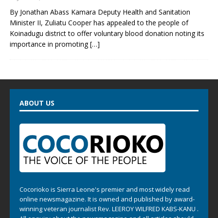
By Jonathan Abass Kamara Deputy Health and Sanitation
Minister II, Zuliatu Cooper has appealed to the people of
Koinadugu district to offer voluntary blood donation noting its
importance in promoting
[…]
ABOUT US
Cocorioko is Sierra Leone's premier and most widely read
online newsmagazine. It is owned and published by award-
winning veteran journalist Rev. LEEROY WILFRED KABS-KANU .