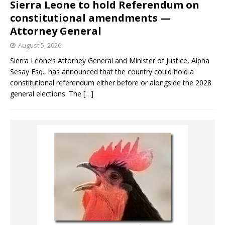
Sierra Leone to hold Referendum on
constitutional amendments —
Attorney General
August 5, 2026
Sierra Leone’s Attorney General and Minister of Justice, Alpha
Sesay Esq., has announced that the country could hold a
constitutional referendum either before or alongside the 2028
general elections. The
[…]