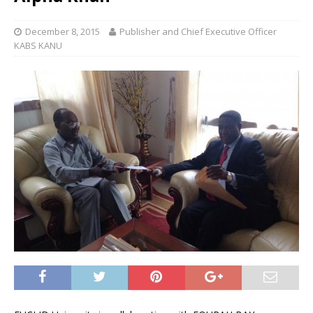
December 8, 2015
Publisher and Chief Executive Officer
KABS KANU