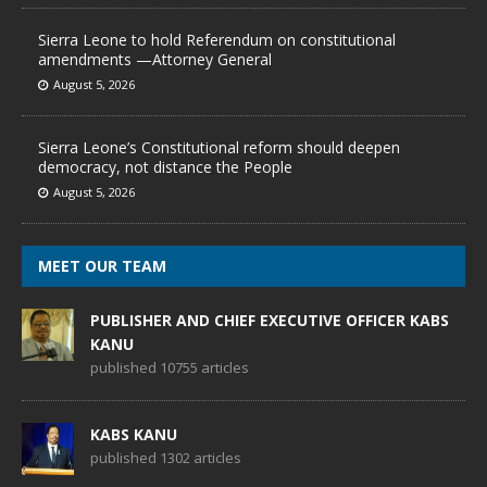
Sierra Leone to hold Referendum on constitutional
amendments —Attorney General
August 5, 2026
Sierra Leone’s Constitutional reform should deepen
democracy, not distance the People
August 5, 2026
MEET OUR TEAM
PUBLISHER AND CHIEF EXECUTIVE OFFICER KABS
KANU
published 10755 articles
KABS KANU
published 1302 articles