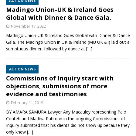
ACTION NEWS
Madingo Union-UK & Ireland Goes
Global with Dinner & Dance Gala.
November 17, 2022
Madingo Union-UK & Ireland Goes Global with Dinner & Dance
Gala. The Madingo Union in UK & Ireland (MU UK &I) laid out a
sumptuous dinner, followed by dance at
[…]
ACTION NEWS
Commissions of Inquiry start with
objections, submissions of more
evidence and testimonies
February 11, 2019
BY AMARA SAMURA Lawyer Ady Macauley representing Palo
Conteh and Madina Rahman in the ongoing Commissions of
Inquiry submitted that his clients did not show up because they
only knew
[…]