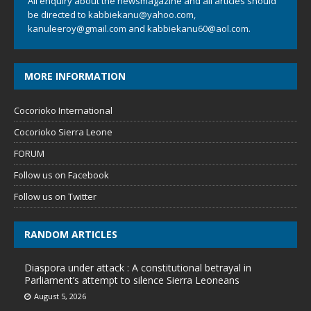
All enquiry about the newsmagazine and all articles should
be directed to
kabbiekanu@yahoo.com
,
kanuleeroy@gmail.com
and
kabbiekanu60@aol.com.
MORE INFORMATION
Cocorioko International
Cocorioko Sierra Leone
FORUM
Follow us on Facebook
Follow us on Twitter
RANDOM ARTICLES
Diaspora under attack : A constitutional betrayal in
Parliament’s attempt to silence Sierra Leoneans
August 5, 2026