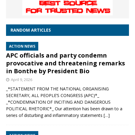
RANDOM ARTICLES
ACTION NEWS
APC officials and party condemn
provocative and threatening remarks
in Bonthe by President Bio
April 9, 2026
_*STATEMENT FROM THE NATIONAL ORGANISING
SECRETARY, ALL PEOPLE’S CONGRESS (APC)*_
_*CONDEMNATION OF INCITING AND DANGEROUS
POLITICAL RHETORIC*_ Our attention has been drawn to a
series of disturbing and inflammatory statements
[…]