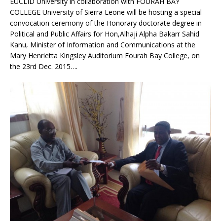
EUCLID University in collaboration with FOURAH BAY
COLLEGE University of Sierra Leone will be hosting a special
convocation ceremony of the Honorary doctorate degree in
Political and Public Affairs for Hon,Alhaji Alpha Bakarr Sahid
Kanu, Minister of Information and Communications at the
Mary Henrietta Kingsley Auditorium Fourah Bay College, on
the 23rd Dec. 2015….