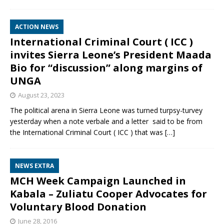
ACTION NEWS
International Criminal Court ( ICC )
invites Sierra Leone’s President Maada
Bio for “discussion” along margins of
UNGA
August 23, 2023
The political arena in Sierra Leone was turned turpsy-turvey
yesterday when a note verbale and a letter said to be from
the International Criminal Court ( ICC ) that was
[…]
NEWS EXTRA
MCH Week Campaign Launched in
Kabala – Zuliatu Cooper Advocates for
Voluntary Blood Donation
June 28, 2016