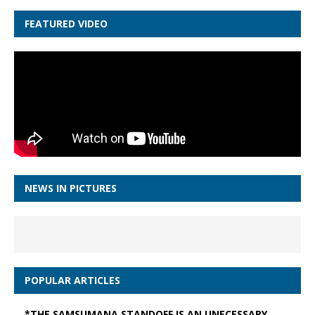
FEATURED VIDEO
NEWS IN PICTURES
POPULAR ARTICLES
*THE SAMSUMANA STANDOFF IS AN UNECESSARY