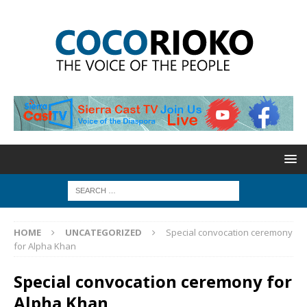
HOME
UNCATEGORIZED
Special convocation ceremony
for Alpha Khan
Special convocation ceremony for
Alpha Khan