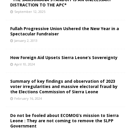
DISTRACTION TO THE APC*
September 12, 2025
Fullah Progressive Union Ushered the New Year in a
Spectacular Fundraiser
January 2, 2013
How Foreign Aid Upsets Sierra Leone’s Sovereignty
April 10, 2024
Summary of key findings and observation of 2023
voter irregularities and massive electoral fraud by
the Elections Commission of Sierra Leone
February 16, 2024
Do not be fooled about ECOMOG’s mission to Sierra
Leone : They are not coming to remove the SLPP
Government