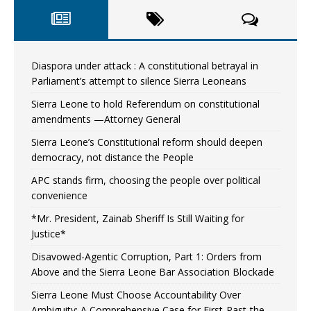
Diaspora under attack : A constitutional betrayal in
Parliament’s attempt to silence Sierra Leoneans
Sierra Leone to hold Referendum on constitutional
amendments —Attorney General
Sierra Leone’s Constitutional reform should deepen
democracy, not distance the People
APC stands firm, choosing the people over political
convenience
*Mr. President, Zainab Sheriff Is Still Waiting for
Justice*
Disavowed-Agentic Corruption, Part 1: Orders from
Above and the Sierra Leone Bar Association Blockade
Sierra Leone Must Choose Accountability Over
Ambiguity: A Comprehensive Case for First-Past-the-