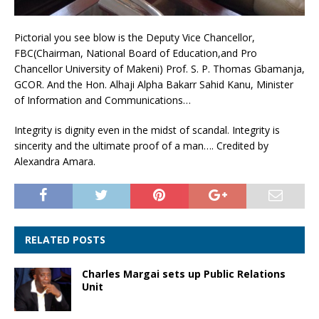
Pictorial you see blow is the Deputy Vice Chancellor,
FBC(Chairman, National Board of Education,and Pro
Chancellor University of Makeni) Prof. S. P. Thomas Gbamanja,
GCOR. And the Hon. Alhaji Alpha Bakarr Sahid Kanu, Minister
of Information and Communications…
Integrity is dignity even in the midst of scandal. Integrity is
sincerity and the ultimate proof of a man…. Credited by
Alexandra Amara.
RELATED POSTS
Charles Margai sets up Public Relations
Unit