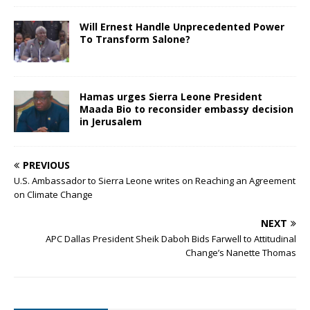
Will Ernest Handle Unprecedented Power
To Transform Salone?
Hamas urges Sierra Leone President
Maada Bio to reconsider embassy decision
in Jerusalem
PREVIOUS
U.S. Ambassador to Sierra Leone writes on Reaching an Agreement
on Climate Change
NEXT
APC Dallas President Sheik Daboh Bids Farwell to Attitudinal
Change’s Nanette Thomas