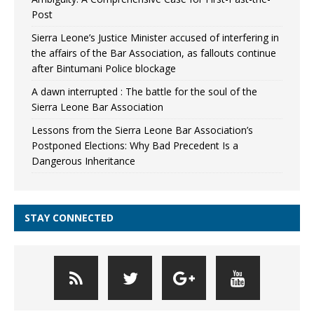
Post
Sierra Leone’s Justice Minister accused of interfering in
the affairs of the Bar Association, as fallouts continue
after Bintumani Police blockage
A dawn interrupted : The battle for the soul of the
Sierra Leone Bar Association
Lessons from the Sierra Leone Bar Association’s
Postponed Elections: Why Bad Precedent Is a
Dangerous Inheritance
STAY CONNECTED