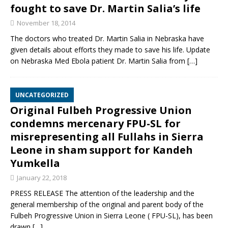
fought to save Dr. Martin Salia’s life
November 18, 2014
The doctors who treated Dr. Martin Salia in Nebraska have
given details about efforts they made to save his life. Update
on Nebraska Med Ebola patient Dr. Martin Salia from
[…]
UNCATEGORIZED
Original Fulbeh Progressive Union
condemns mercenary FPU-SL for
misrepresenting all Fullahs in Sierra
Leone in sham support for Kandeh
Yumkella
January 22, 2018
PRESS RELEASE The attention of the leadership and the
general membership of the original and parent body of the
Fulbeh Progressive Union in Sierra Leone ( FPU-SL), has been
drawn
[…]