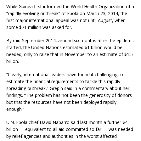
While Guinea first informed the World Health Organization of a
“rapidly evolving outbreak” of Ebola on March 23, 2014, the
first major international appeal was not until August, when
some $71 million was asked for.
By mid-September 2014, around six months after the epidemic
started, the United Nations estimated $1 billion would be
needed, only to raise that in November to an estimate of $1.5
billion.
“Clearly, international leaders have found it challenging to
estimate the financial requirements to tackle this rapidly
spreading outbreak,” Grepin said in a commentary about her
findings. “The problem has not been the generosity of donors
but that the resources have not been deployed rapidly
enough.”
U.N. Ebola chief David Nabarro said last month a further $4
billion — equivalent to all aid committed so far — was needed
by relief agencies and authorities in the worst affected