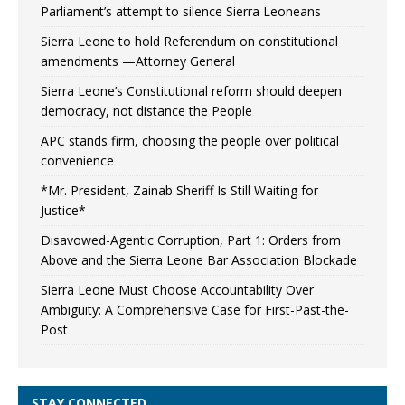
Parliament’s attempt to silence Sierra Leoneans
Sierra Leone to hold Referendum on constitutional
amendments —Attorney General
Sierra Leone’s Constitutional reform should deepen
democracy, not distance the People
APC stands firm, choosing the people over political
convenience
*Mr. President, Zainab Sheriff Is Still Waiting for
Justice*
Disavowed-Agentic Corruption, Part 1: Orders from
Above and the Sierra Leone Bar Association Blockade
Sierra Leone Must Choose Accountability Over
Ambiguity: A Comprehensive Case for First-Past-the-
Post
STAY CONNECTED