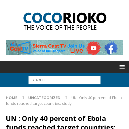
HOME
UNCATEGORIZED
UN : Only 40 percent of Ebola
funds reached target countries: study
UN : Only 40 percent of Ebola
funds reached target countries: