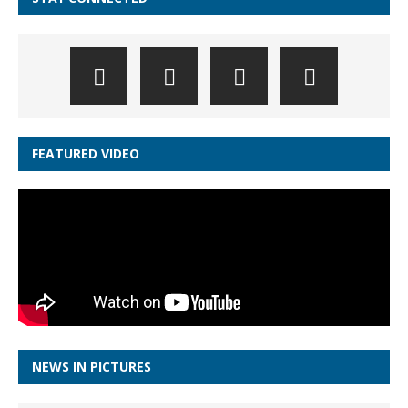
FEATURED VIDEO
NEWS IN PICTURES