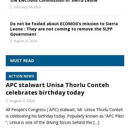
the Elections Commission of Sierra Leone
February 16, 2024
Do not be fooled about ECOMOG’s mission to Sierra
Leone : They are not coming to remove the SLPP
Government
August 27, 2024
MUST READ
ACTION NEWS
APC stalwart Unisa Thorlu Conteh
celebrates birthday today
August 7, 2026
All People’s Congress ( APC) stalwart, Mr. Unisa Thorlu Conteh
is celebrating his birthday today. Popularly known as “APC Pikin
“, Unisa is one of the driving forces behind the
[…]