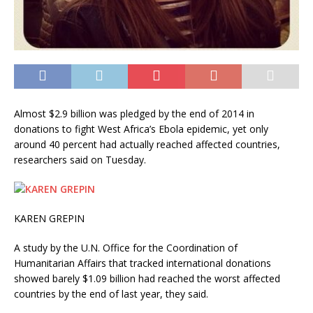
Almost $2.9 billion was pledged by the end of 2014 in
donations to fight West Africa’s Ebola epidemic, yet only
around 40 percent had actually reached affected countries,
researchers said on Tuesday.
KAREN GREPIN
A study by the U.N. Office for the Coordination of
Humanitarian Affairs that tracked international donations
showed barely $1.09 billion had reached the worst affected
countries by the end of last year, they said.