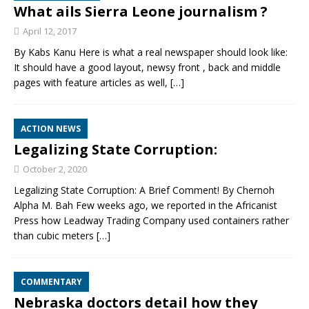
What ails Sierra Leone journalism ?
April 12, 2017
By Kabs Kanu Here is what a real newspaper should look like:
It should have a good layout, newsy front , back and middle
pages with feature articles as well,
[…]
ACTION NEWS
Legalizing State Corruption:
October 2, 2020
Legalizing State Corruption: A Brief Comment! By Chernoh
Alpha M. Bah Few weeks ago, we reported in the Africanist
Press how Leadway Trading Company used containers rather
than cubic meters
[…]
COMMENTARY
Nebraska doctors detail how they