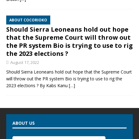
ABOUT COCORIOKO
Should Sierra Leoneans hold out hope
that the Supreme Court will throw out
the PR system Bio is trying to use to rig
the 2023 elections ?
August 17, 2022
Should Sierra Leoneans hold out hope that the Supreme Court
will throw out the PR system Bio is trying to use to rig the
2023 elections ? By Kabs Kanu
[…]
ABOUT US