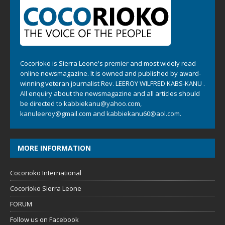
Cocorioko is Sierra Leone's premier and most widely read
online newsmagazine. It is owned and published by award-
winning veteran journalist Rev. LEEROY WILFRED KABS-KANU .
All enquiry about the newsmagazine and all articles should
be directed to
kabbiekanu@yahoo.com
,
kanuleeroy@gmail.com
and
kabbiekanu60@aol.com.
MORE INFORMATION
Cocorioko International
Cocorioko Sierra Leone
FORUM
Follow us on Facebook