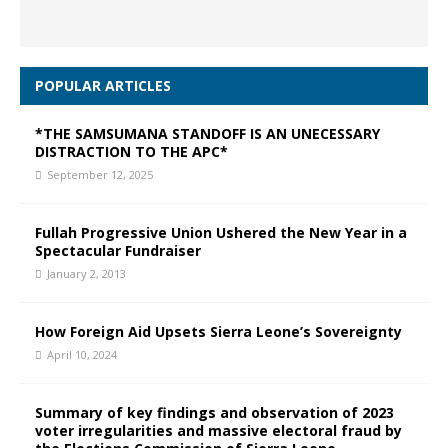
POPULAR ARTICLES
*THE SAMSUMANA STANDOFF IS AN UNECESSARY
DISTRACTION TO THE APC*
September 12, 2025
Fullah Progressive Union Ushered the New Year in a
Spectacular Fundraiser
January 2, 2013
How Foreign Aid Upsets Sierra Leone’s Sovereignty
April 10, 2024
Summary of key findings and observation of 2023
voter irregularities and massive electoral fraud by