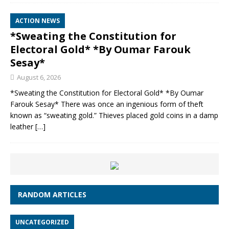
ACTION NEWS
*Sweating the Constitution for
Electoral Gold* *By Oumar Farouk
Sesay*
August 6, 2026
*Sweating the Constitution for Electoral Gold* *By Oumar
Farouk Sesay* There was once an ingenious form of theft
known as “sweating gold.” Thieves placed gold coins in a damp
leather
[…]
RANDOM ARTICLES
UNCATEGORIZED