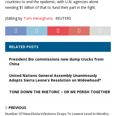
countries to end the epidemic, with U.N. agencies alone
needing $1 billion of that to fund their part in the fight.
(Editing by
Tom Heneghan
) . REUTERS
RELATED POSTS
President Bio commissions new dump trucks from
China
United Nations General Assembly Unanimously
Adopts Sierra Leone’s Resolution on Widowhood*
TONE DOWN THE RHETORIC – OR WE PERISH TOGETHER
PREVIOUS
Number Of New Ebola Infections Drops To Lowest Level In Months,