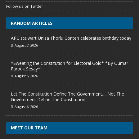
Follow us on Twitter
RANDOM ARTICLES
APC stalwart Unisa Thorlu Conteh celebrates birthday today
August 7, 2026
*Sweating the Constitution for Electoral Gold* *By Oumar
Farouk Sesay*
August 6, 2026
Let The Constitution Define The Government…..Not The
Government Define The Constitution
August 6, 2026
MEET OUR TEAM