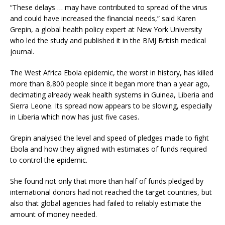
“These delays … may have contributed to spread of the virus
and could have increased the financial needs,” said Karen
Grepin, a global health policy expert at New York University
who led the study and published it in the BMJ British medical
journal.
The West Africa Ebola epidemic, the worst in history, has killed
more than 8,800 people since it began more than a year ago,
decimating already weak health systems in Guinea, Liberia and
Sierra Leone. Its spread now appears to be slowing, especially
in Liberia which now has just five cases.
Grepin analysed the level and speed of pledges made to fight
Ebola and how they aligned with estimates of funds required
to control the epidemic.
She found not only that more than half of funds pledged by
international donors had not reached the target countries, but
also that global agencies had failed to reliably estimate the
amount of money needed.