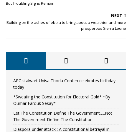
But Troubling Signs Remain
NEXT
Building on the ashes of ebola to bring about a wealthier and more
prosperous Sierra Leone
APC stalwart Unisa Thorlu Conteh celebrates birthday
today
*Sweating the Constitution for Electoral Gold* *By
Oumar Farouk Sesay*
Let The Constitution Define The Government…..Not
The Government Define The Constitution
Diaspora under attack : A constitutional betrayal in