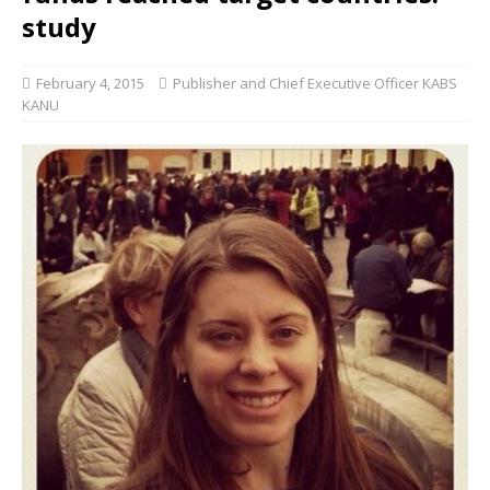
study
February 4, 2015
Publisher and Chief Executive Officer KABS
KANU