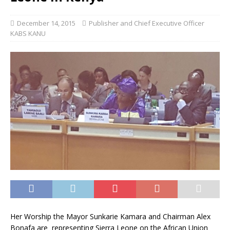
December 14, 2015
Publisher and Chief Executive Officer
KABS KANU
Her Worship the Mayor Sunkarie Kamara and Chairman Alex
Bonafa are representing Sierra Leone on the African Union