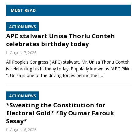
MUST READ
ACTION NEWS
APC stalwart Unisa Thorlu Conteh
celebrates birthday today
August 7, 2026
All People’s Congress ( APC) stalwart, Mr. Unisa Thorlu Conteh
is celebrating his birthday today. Popularly known as “APC Pikin
“, Unisa is one of the driving forces behind the
[…]
ACTION NEWS
*Sweating the Constitution for
Electoral Gold* *By Oumar Farouk
Sesay*
August 6, 2026