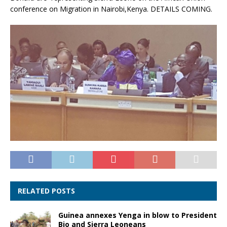
conference on Migration in Nairobi,Kenya. DETAILS COMING.
RELATED POSTS
Guinea annexes Yenga in blow to President
Bio and Sierra Leoneans