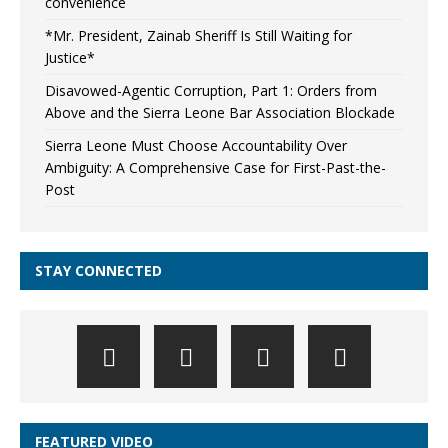
convenience
*Mr. President, Zainab Sheriff Is Still Waiting for
Justice*
Disavowed-Agentic Corruption, Part 1: Orders from
Above and the Sierra Leone Bar Association Blockade
Sierra Leone Must Choose Accountability Over
Ambiguity: A Comprehensive Case for First-Past-the-
Post
STAY CONNECTED
FEATURED VIDEO