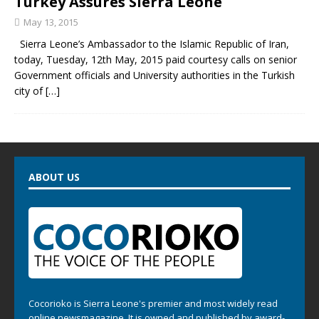
Turkey Assures Sierra Leone
May 13, 2015
Sierra Leone’s Ambassador to the Islamic Republic of Iran,
today, Tuesday, 12th May, 2015 paid courtesy calls on senior
Government officials and University authorities in the Turkish
city of
[…]
ABOUT US
Cocorioko is Sierra Leone's premier and most widely read
online newsmagazine. It is owned and published by award-