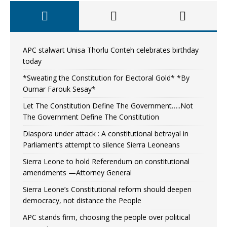
APC stalwart Unisa Thorlu Conteh celebrates birthday
today
*Sweating the Constitution for Electoral Gold* *By
Oumar Farouk Sesay*
Let The Constitution Define The Government…..Not
The Government Define The Constitution
Diaspora under attack : A constitutional betrayal in
Parliament’s attempt to silence Sierra Leoneans
Sierra Leone to hold Referendum on constitutional
amendments —Attorney General
Sierra Leone’s Constitutional reform should deepen
democracy, not distance the People
APC stands firm, choosing the people over political