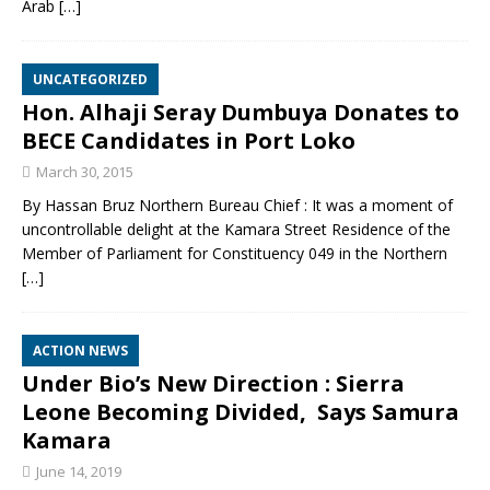
Arab
[…]
UNCATEGORIZED
Hon. Alhaji Seray Dumbuya Donates to
BECE Candidates in Port Loko
March 30, 2015
By Hassan Bruz Northern Bureau Chief : It was a moment of
uncontrollable delight at the Kamara Street Residence of the
Member of Parliament for Constituency 049 in the Northern
[…]
ACTION NEWS
Under Bio’s New Direction : Sierra
Leone Becoming Divided, Says Samura
Kamara
June 14, 2019