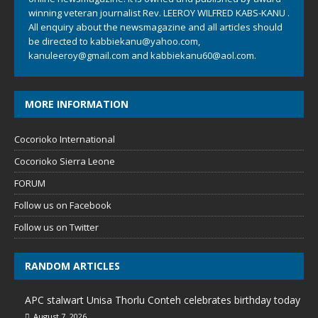
winning veteran journalist Rev. LEEROY WILFRED KABS-KANU .
All enquiry about the newsmagazine and all articles should
be directed to
kabbiekanu@yahoo.com
,
kanuleeroy@gmail.com
and
kabbiekanu60@aol.com.
MORE INFORMATION
Cocorioko International
Cocorioko Sierra Leone
FORUM
Follow us on Facebook
Follow us on Twitter
RANDOM ARTICLES
APC stalwart Unisa Thorlu Conteh celebrates birthday today
August 7, 2026