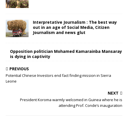
Interpretative Journalism : The best way
out in an age of Social Media, Citizen
Journalism and news glut
Opposition politician Mohamed Kamarainba Mansaray
is dying in captivity
PREVIOUS
Potential Chinese Investors end fact finding mission in Sierra
Leone
NEXT
President Koroma warmly welcomed in Guinea where he is
attending Prof. Conde’s inauguration