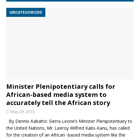
UNCATEGORIZED
Minister Plenipotentiary calls for
African-based media system to
accurately tell the African story
May 29, 2013
By Dennis Kabatto: Sierra Leone’s Minister Plenipotentiary to
the United Nations, Mr. Leeroy Wilfred Kabs-Kanu, has called
for the creation of an African -based media system like the