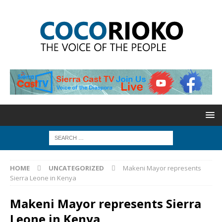
HOME
UNCATEGORIZED
Makeni Mayor represents
Sierra Leone in Kenya
Makeni Mayor represents Sierra
Leone in Kenya