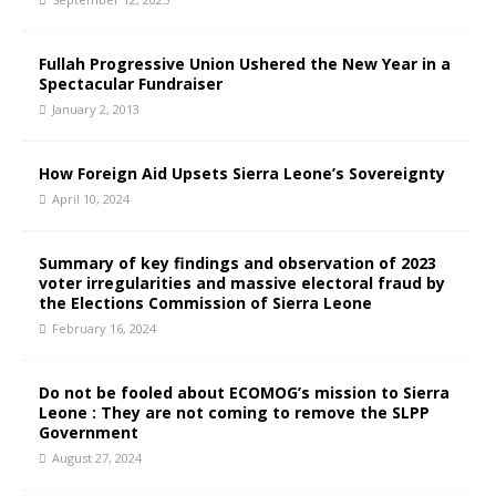
Fullah Progressive Union Ushered the New Year in a
Spectacular Fundraiser
January 2, 2013
How Foreign Aid Upsets Sierra Leone’s Sovereignty
April 10, 2024
Summary of key findings and observation of 2023
voter irregularities and massive electoral fraud by
the Elections Commission of Sierra Leone
February 16, 2024
Do not be fooled about ECOMOG’s mission to Sierra
Leone : They are not coming to remove the SLPP
Government
August 27, 2024