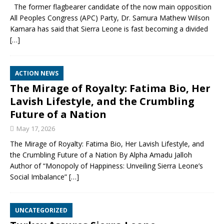
The former flagbearer candidate of the now main opposition
All Peoples Congress (APC) Party, Dr. Samura Mathew Wilson
Kamara has said that Sierra Leone is fast becoming a divided
[…]
ACTION NEWS
The Mirage of Royalty: Fatima Bio, Her
Lavish Lifestyle, and the Crumbling
Future of a Nation
May 17, 2026
The Mirage of Royalty: Fatima Bio, Her Lavish Lifestyle, and
the Crumbling Future of a Nation By Alpha Amadu Jalloh
Author of “Monopoly of Happiness: Unveiling Sierra Leone’s
Social Imbalance”
[…]
UNCATEGORIZED