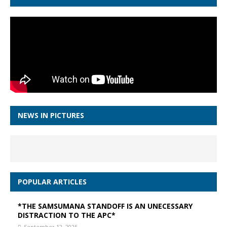
NEWS IN PICTURES
POPULAR ARTICLES
*THE SAMSUMANA STANDOFF IS AN UNECESSARY
DISTRACTION TO THE APC*
September 12, 2025