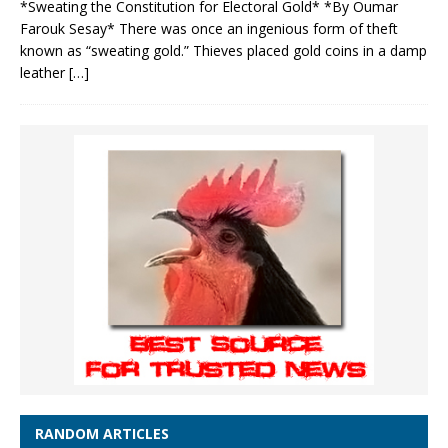
*Sweating the Constitution for Electoral Gold* *By Oumar
Farouk Sesay* There was once an ingenious form of theft
known as “sweating gold.” Thieves placed gold coins in a damp
leather
[…]
RANDOM ARTICLES