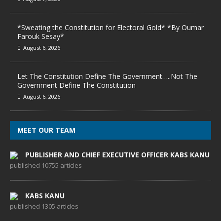
*Sweating the Constitution for Electoral Gold* *By Oumar
Farouk Sesay*
August 6, 2026
Let The Constitution Define The Government…..Not The
Government Define The Constitution
August 6, 2026
MEET OUR TEAM
PUBLISHER AND CHIEF EXECUTIVE OFFICER KABS KANU
published 10755 articles
KABS KANU
published 1305 articles