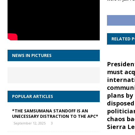
RELATED 
NEWS IN PICTURES
Preside
must acq
internat
communi
plans by i
POPULAR ARTICLES
disposed
politicia
*THE SAMSUMANA STANDOFF IS AN
UNECESSARY DISTRACTION TO THE APC*
chaos ba
September 12, 2025
3
Sierra L