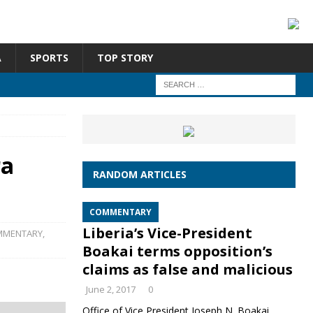
A
SPORTS
TOP STORY
ra
RANDOM ARTICLES
COMMENTARY
Liberia’s Vice-President
MMENTARY
,
Boakai terms opposition’s
claims as false and malicious
June 2, 2017
0
Office of Vice President Joseph N. Boakai