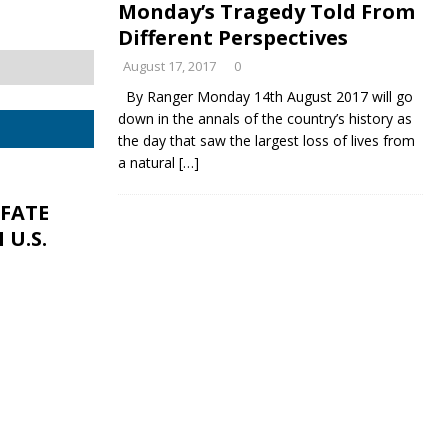
Monday’s Tragedy Told From
Different Perspectives
August 17, 2017
0
By Ranger Monday 14th August 2017 will go
down in the annals of the country’s history as
the day that saw the largest loss of lives from
a natural
[…]
 FATE
U.S.