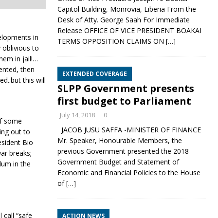
Capitol Building, Monrovia, Liberia From the
Desk of Atty. George Saah For Immediate
Release OFFICE OF VICE PRESIDENT BOAKAI
velopments in
TERMS OPPOSITION CLAIMS ON
[…]
 oblivious to
hem in jail!…
sented, then
EXTENDED COVERAGE
d..but this will
SLPP Government presents
first budget to Parliament
July 14, 2018
0
 of some
JACOB JUSU SAFFA -MINISTER OF FINANCE
hing out to
Mr. Speaker, Honourable Members, the
sident Bio
previous Government presented the 2018
war breaks;
Government Budget and Statement of
lum in the
Economic and Financial Policies to the House
of
[…]
 call “safe
ACTION NEWS