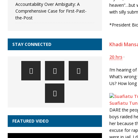
Accountability Over Ambiguity: A
heaven”…but w
Comprehensive Case for First-Past-
with silly sub
the-Post
*President Bi
Khadi Mans
STAY CONNECTED
20 hrs
·
I’m hearing of
What’s wrong 
Us? How long wi
Suafiatu Tun
DARE the peopl
boys raided h
FEATURED VIDEO
her because t
excuse for ra
were in jail. 