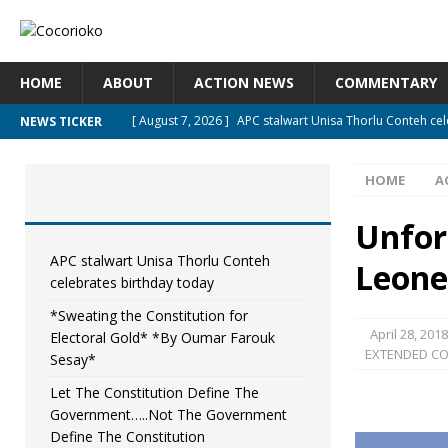
HOME
ABOUT
ACTION NEWS
COMMENTARY
[ August 7, 2026 ]
APC stalwart Unisa Thorlu Conteh ce
NEWS TICKER
[ August 6, 2026 ]
*Sweating the Constitution for Elec
HOME
A
[ August 6, 2026 ]
Let The Constitution Define The Gov
[ August 5, 2026 ]
Diaspora under attack : A constitutio
Unfor
UNCATEGORIZED
APC stalwart Unisa Thorlu Conteh
Leone
celebrates birthday today
[ August 5, 2026 ]
Sierra Leone to hold Referendum on
*Sweating the Constitution for
April 28, 2018
Electoral Gold* *By Oumar Farouk
EXTENDED C
Sesay*
Let The Constitution Define The
Government…..Not The Government
Define The Constitution