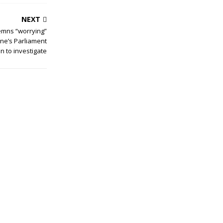
NEXT
mns “worrying”
one’s Parliament
n to investigate