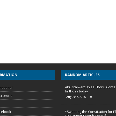
ORMATION
RANDOM ARTICLES
APC stalwart Unisa Thorlu Conte
national
birthday today
ra Leone
August 7, 2026
0
acebook
*Sweating the Constitution for E
*By Oumar Farouk Sesay*