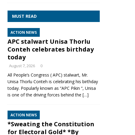
MUST READ
ACTION NEWS
APC stalwart Unisa Thorlu
Conteh celebrates birthday
today
August 7, 2026
0
All People’s Congress ( APC) stalwart, Mr.
Unisa Thorlu Conteh is celebrating his birthday
today. Popularly known as “APC Pikin “, Unisa
is one of the driving forces behind the
[…]
ACTION NEWS
*Sweating the Constitution
for Electoral Gold* *By