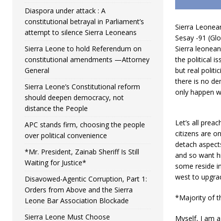
Diaspora under attack : A
constitutional betrayal in Parliament’s
Sierra Leonean
attempt to silence Sierra Leoneans
Sesay -91 (Glo
Sierra Leone to hold Referendum on
Sierra leonean
constitutional amendments —Attorney
the political i
General
but real polit
there is no de
Sierra Leone’s Constitutional reform
only happen wh
should deepen democracy, not
distance the People
Let’s all prea
APC stands firm, choosing the people
citizens are on
over political convenience
detach aspect
*Mr. President, Zainab Sheriff Is Still
and so want hi
Waiting for Justice*
some reside in
west to upgra
Disavowed-Agentic Corruption, Part 1:
Orders from Above and the Sierra
*Majority of t
Leone Bar Association Blockade
Sierra Leone Must Choose
Myself, I am a