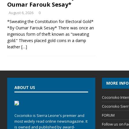
Oumar Farouk Sesay*
August 6, 2026
0
*Sweating the Constitution for Electoral Gold*
*By Oumar Farouk Sesay* There was once an
ingenious form of theft known as “sweating
gold.” Thieves placed gold coins in a damp
leather
[…]
MORE INF
ABOUT US
Cocorioko Inter
Cocorioko Sier
FORUM
Cocorioko is Sierra Leone's premier and
most widely read online newsmagazine. It
Follow us on F
is owned and published by award-