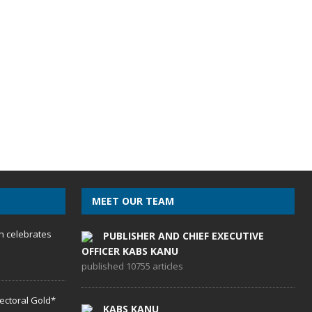
MEET OUR TEAM
h celebrates
PUBLISHER AND CHIEF EXECUTIVE
OFFICER KABS KANU
published 10755 articles
lectoral Gold*
KABS KANU