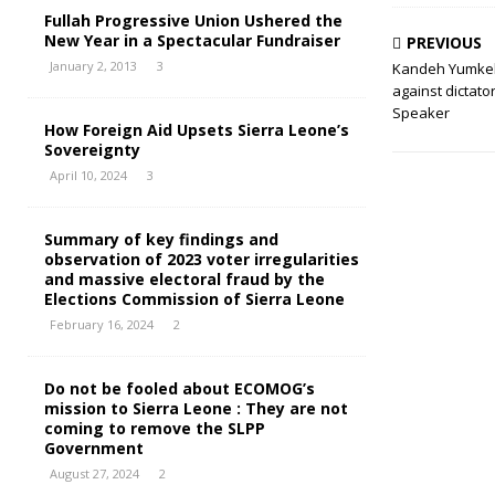
Fullah Progressive Union Ushered the
New Year in a Spectacular Fundraiser
PREVIOUS
January 2, 2013
3
Kandeh Yumkel
against dictato
Speaker
How Foreign Aid Upsets Sierra Leone’s
Sovereignty
April 10, 2024
3
Summary of key findings and
observation of 2023 voter irregularities
and massive electoral fraud by the
Elections Commission of Sierra Leone
February 16, 2024
2
Do not be fooled about ECOMOG’s
mission to Sierra Leone : They are not
coming to remove the SLPP
Government
August 27, 2024
2