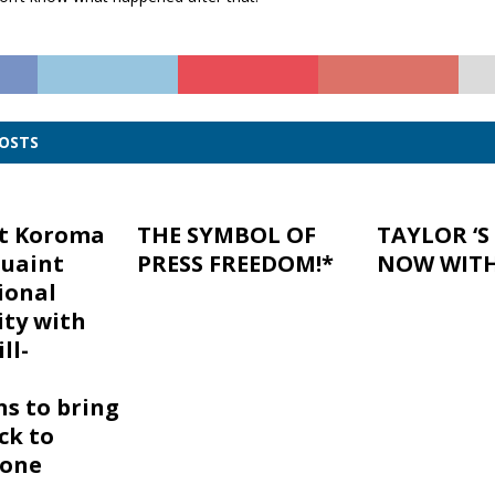
POSTS
nt Koroma
THE SYMBOL OF
TAYLOR ‘S
uaint
PRESS FREEDOM!*
NOW WITH 
ional
ty with
ll-
ns to bring
ck to
eone