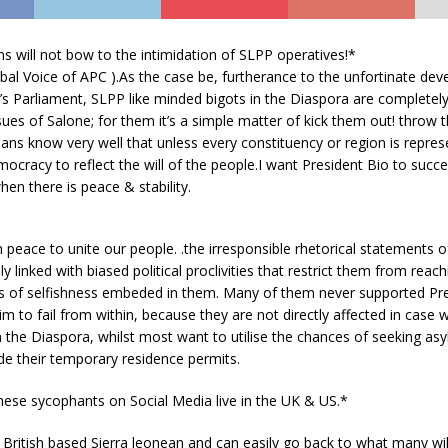
s will not bow to the intimidation of SLPP operatives!*
bal Voice of APC ).As the case be, furtherance to the unfortinate de
’s Parliament, SLPP like minded bigots in the Diaspora are completely
ssues of Salone; for them it’s a simple matter of kick them out! throw t
icians know very w
ell that unless every constituency or region is repre
mocracy to reflect the will of the people.
I want President Bio to succee
en there is peace & stability.
ch peace to unite our people. .the irresponsible rhetorical statements
ly linked with biased political proclivities that restrict them from reac
s of selfishness embeded in them. Many of them never supported Pre
m to fail from within, because they are not directly affected in case 
 the Diaspora, whilst most want to utilise the chances of seeking asy
de their temporary residence permits.
hese sycophants on Social Media live in the UK & US.*
 British based Sierra leonean and can easily go back to what many will