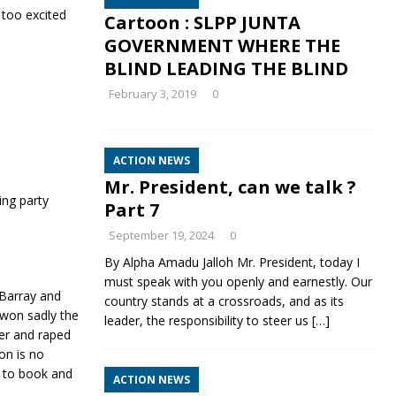
 too excited
Cartoon : SLPP JUNTA
GOVERNMENT WHERE THE
BLIND LEADING THE BLIND
February 3, 2019
0
ACTION NEWS
Mr. President, can we talk ?
ing party
Part 7
September 19, 2024
0
By Alpha Amadu Jalloh Mr. President, today I
must speak with you openly and earnestly. Our
Barray and
country stands at a crossroads, and as its
 won sadly the
leader, the responsibility to steer us
[…]
er and raped
on is no
t to book and
ACTION NEWS