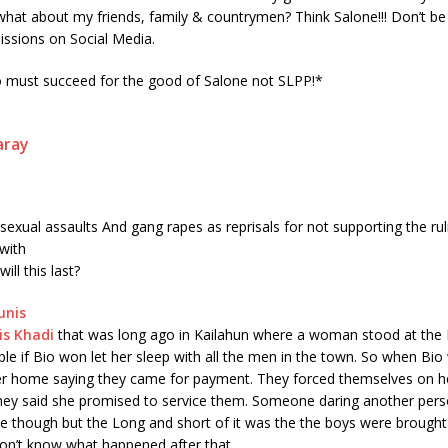
hat about my friends, family & countrymen? Think Salone!!! Don’t be
missions on Social Media.
o must succeed for the good of Salone not SLPP!*
aray
 sexual assaults And gang rapes as reprisals for not supporting the rul
with
ll this last?
is
Khadi
that was long ago in Kailahun where a woman stood at the 
e if Bio won let her sleep with all the men in the town. So when Bio
er home saying they came for payment. They forced themselves on h
hey said she promised to service them. Someone daring another pers
pe though but the Long and short of it was the the boys were brough
I don’t know what happened after that.