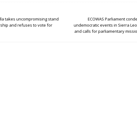
la takes uncompromising stand
ECOWAS Parliament conde
rship and refuses to vote for
undemocratic events in Sierra Le
and calls for parliamentary missio