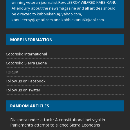
winning veteran journalist Rev. LEEROY WILFRED KABS-KANU .
All enquiry about the newsmagazine and all articles should
be directed to
kabbiekanu@yahoo.com
,
kanuleeroy@gmail.com
and
kabbiekanu60@aol.com.
MORE INFORMATION
Cocorioko International
Cocorioko Sierra Leone
FORUM
Follow us on Facebook
Follow us on Twitter
RANDOM ARTICLES
Diaspora under attack : A constitutional betrayal in
Parliament’s attempt to silence Sierra Leoneans