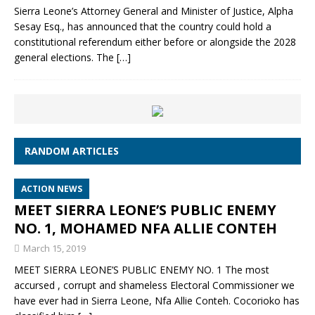
Sierra Leone’s Attorney General and Minister of Justice, Alpha
Sesay Esq., has announced that the country could hold a
constitutional referendum either before or alongside the 2028
general elections. The
[…]
RANDOM ARTICLES
ACTION NEWS
MEET SIERRA LEONE’S PUBLIC ENEMY
NO. 1, MOHAMED NFA ALLIE CONTEH
March 15, 2019
MEET SIERRA LEONE’S PUBLIC ENEMY NO. 1 The most
accursed , corrupt and shameless Electoral Commissioner we
have ever had in Sierra Leone, Nfa Allie Conteh. Cocorioko has