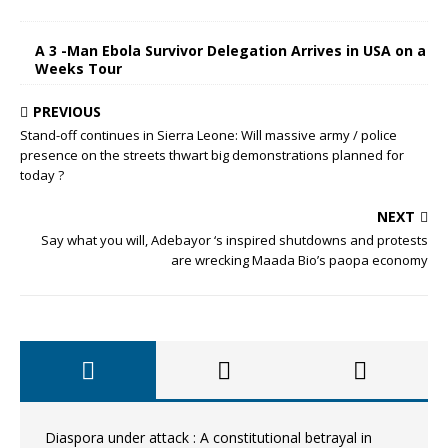
A 3 -Man Ebola Survivor Delegation Arrives in USA on a
Weeks Tour
PREVIOUS
Stand-off continues in Sierra Leone: Will massive army / police
presence on the streets thwart big demonstrations planned for
today ?
NEXT
Say what you will, Adebayor ‘s inspired shutdowns and protests
are wrecking Maada Bio’s paopa economy
Diaspora under attack : A constitutional betrayal in