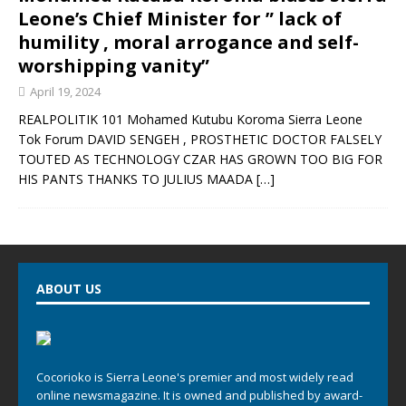
Leone’s Chief Minister for ” lack of
humility , moral arrogance and self-
worshipping vanity”
April 19, 2024
REALPOLITIK 101 Mohamed Kutubu Koroma Sierra Leone
Tok Forum DAVID SENGEH , PROSTHETIC DOCTOR FALSELY
TOUTED AS TECHNOLOGY CZAR HAS GROWN TOO BIG FOR
HIS PANTS THANKS TO JULIUS MAADA
[…]
ABOUT US
Cocorioko is Sierra Leone's premier and most widely read
online newsmagazine. It is owned and published by award-