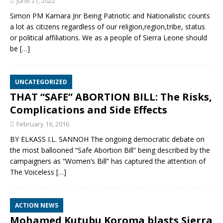
June 21, 2022
Simon PM Kamara Jnr Being Patriotic and Nationalistic counts
a lot as citizens regardless of our religion,region,tribe, status
or political affiliations. We as a people of Sierra Leone should
be
[…]
UNCATEGORIZED
THAT “SAFE” ABORTION BILL: The Risks,
Complications and Side Effects
February 16, 2016
BY ELKASS I.L. SANNOH The ongoing democratic debate on
the most ballooned “Safe Abortion Bill” being described by the
campaigners as “Women’s Bill” has captured the attention of
The Voiceless
[…]
ACTION NEWS
Mohamed Kutubu Koroma blasts Sierra