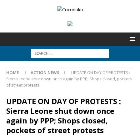
HOME
ACTION NEWS
UPDATE ON DAY OF PROTESTS :
Sierra Leone shut down once again by PPP; Shops closed, pockets
of street protests
UPDATE ON DAY OF PROTESTS :
Sierra Leone shut down once
again by PPP; Shops closed,
pockets of street protests