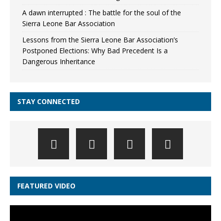
A dawn interrupted : The battle for the soul of the
Sierra Leone Bar Association
Lessons from the Sierra Leone Bar Association’s
Postponed Elections: Why Bad Precedent Is a
Dangerous Inheritance
STAY CONNECTED
FEATURED VIDEO