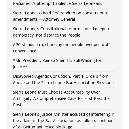
Parliament’s attempt to silence Sierra Leoneans
Sierra Leone to hold Referendum on constitutional
amendments —Attorney General
Sierra Leone’s Constitutional reform should deepen
democracy, not distance the People
APC stands firm, choosing the people over political
convenience
*Mr. President, Zainab Sheriff Is Still Waiting for
Justice*
Disavowed-Agentic Corruption, Part 1: Orders from
Above and the Sierra Leone Bar Association Blockade
Sierra Leone Must Choose Accountability Over
Ambiguity: A Comprehensive Case for First-Past-the-
Post
Sierra Leone’s Justice Minister accused of interfering in
the affairs of the Bar Association, as fallouts continue
after Bintumani Police blockage