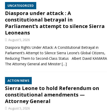
UNCATEGORIZED
Diaspora under attack : A
constitutional betrayal in
Parliament’s attempt to silence Sierra
Leoneans
August 5, 2026
Diaspora Rights Under Attack: A Constitutional Betrayal in
Parliament’s Attempt to Silence Sierra Leone’s Global Citizens,
Reducing Them to Second‑Class Status Albert David KAMARA
The Attorney General and Minister
[…]
ACTION NEWS
Sierra Leone to hold Referendum on
constitutional amendments —
Attorney General
August 5, 2026