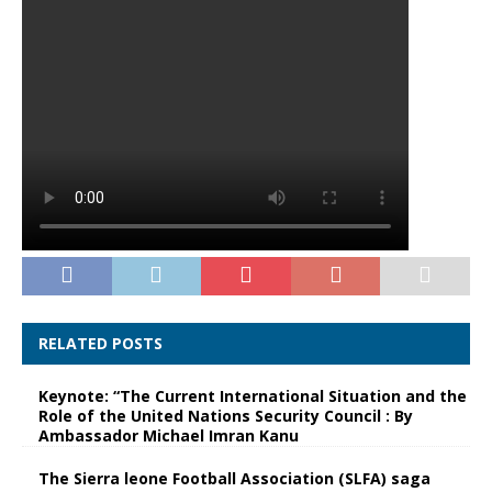
RELATED POSTS
Keynote: “The Current International Situation and the
Role of the United Nations Security Council : By
Ambassador Michael Imran Kanu
The Sierra leone Football Association (SLFA) saga