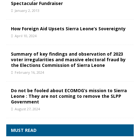
Spectacular Fundraiser
January 2, 2013
How Foreign Aid Upsets Sierra Leone’s Sovereignty
April 10, 2024
Summary of key findings and observation of 2023
voter irregularities and massive electoral fraud by
the Elections Commission of Sierra Leone
February 16, 2024
Do not be fooled about ECOMOG’s mission to Sierra
Leone : They are not coming to remove the SLPP
Government
August 27, 2024
MUST READ