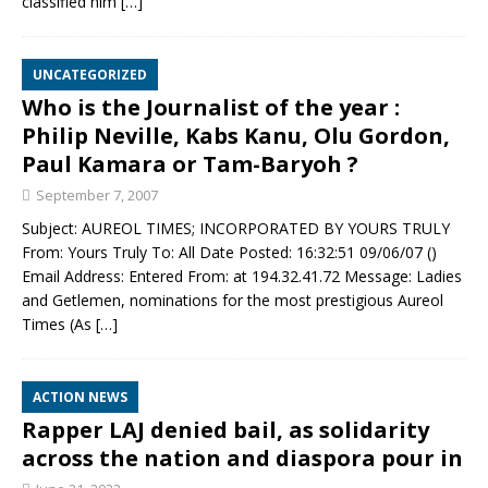
classified him
[…]
UNCATEGORIZED
Who is the Journalist of the year :
Philip Neville, Kabs Kanu, Olu Gordon,
Paul Kamara or Tam-Baryoh ?
September 7, 2007
Subject: AUREOL TIMES; INCORPORATED BY YOURS TRULY
From: Yours Truly To: All Date Posted: 16:32:51 09/06/07 ()
Email Address: Entered From: at 194.32.41.72 Message: Ladies
and Getlemen, nominations for the most prestigious Aureol
Times (As
[…]
ACTION NEWS
Rapper LAJ denied bail, as solidarity
across the nation and diaspora pour in