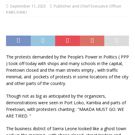
September 11, 2023
Publisher and Chief Executive Officer
KABS KANU
The protests demanded by the People’s Power in Politics ( PPP
) took off today with shops and many schools in the capital,
Freetown closed and the main streets empty , with traffic
minimal, and pockets of protests in some locations of the city
and other parts of the country.
Though not as big as anticipated by the organizers,
demonstrations were seen in Port Loko, Kambia and parts of
Freetown, with protesters chanting : “MAADA MUST GO. WE
ARE TIRED. “
The business district of Sierra Leone looked like a ghost town