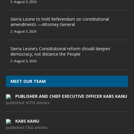
August 5, 2026
Sierra Leone to hold Referendum on constitutional
amendments —Attorney General
August 5, 2026
Sierra Leone’s Constitutional reform should deepen
democracy, not distance the People
August 5, 2026
MEET OUR TEAM
PUBLISHER AND CHIEF EXECUTIVE OFFICER KABS KANU
published 10755 articles
KABS KANU
published 1302 articles