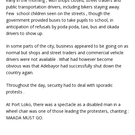
early in the morning , with shops closed, street traders and
public transportation drivers, including bikers staying away.
Few school children seen on the streets , though the
government provided buses to take pupils to school, in
anticipation of refusals by poda poda, taxi, bus and okada
drivers to show up.
In some parts of the city, business appeared to be going on as
normal but shops and street traders and commercial vehicle
drivers were not available . What had however become
obvious was that Adebayor had successfully shut down the
country again.
Throughout the day, security had to deal with sporadic
protests .
At Port Loko, there was a spectacle as a disabled man in a
wheel chair was one of those leading the protesters, chanting :
MAADA MUST GO.