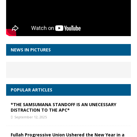
NEWS IN PICTURES
POPULAR ARTICLES
*THE SAMSUMANA STANDOFF IS AN UNECESSARY
DISTRACTION TO THE APC*
September 12, 2025
Fullah Progressive Union Ushered the New Year in a