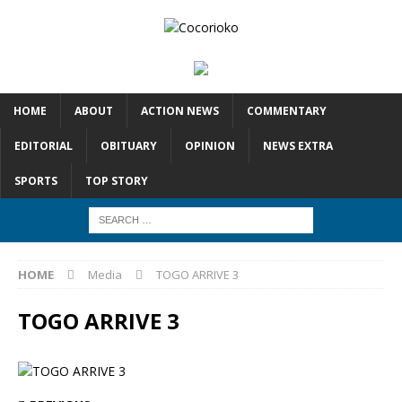
HOME
ABOUT
ACTION NEWS
COMMENTARY
EDITORIAL
OBITUARY
OPINION
NEWS EXTRA
SPORTS
TOP STORY
HOME
Media
TOGO ARRIVE 3
TOGO ARRIVE 3