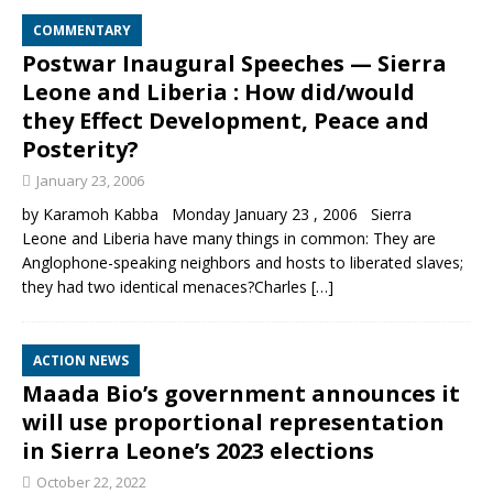
COMMENTARY
Postwar Inaugural Speeches — Sierra
Leone and Liberia : How did/would
they Effect Development, Peace and
Posterity?
January 23, 2006
by Karamoh Kabba Monday January 23 , 2006 Sierra
Leone and Liberia have many things in common: They are
Anglophone-speaking neighbors and hosts to liberated slaves;
they had two identical menaces?Charles
[…]
ACTION NEWS
Maada Bio’s government announces it
will use proportional representation
in Sierra Leone’s 2023 elections
October 22, 2022