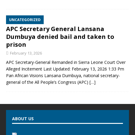
UNCATEGORIZED
APC Secretary General Lansana
Dumbuya denied bail and taken to
prison
February 13, 2026
APC Secretary-General Remanded in Sierra Leone Court Over
Alleged Incitement Last Updated: February 13, 2026 1:33 Pm
Pan African Visions Lansana Dumbuya, national secretary-
general of the All People’s Congress (APC)
[…]
ABOUT US