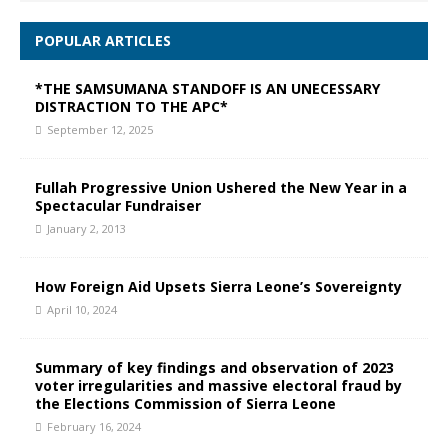
POPULAR ARTICLES
*THE SAMSUMANA STANDOFF IS AN UNECESSARY
DISTRACTION TO THE APC*
September 12, 2025
Fullah Progressive Union Ushered the New Year in a
Spectacular Fundraiser
January 2, 2013
How Foreign Aid Upsets Sierra Leone’s Sovereignty
April 10, 2024
Summary of key findings and observation of 2023
voter irregularities and massive electoral fraud by
the Elections Commission of Sierra Leone
February 16, 2024