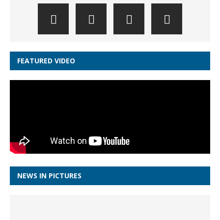
FEATURED VIDEO
NEWS IN PICTURES