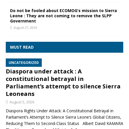
Do not be fooled about ECOMOG’s mission to Sierra
Leone : They are not coming to remove the SLPP
Government
August 27, 2024
MUST READ
UNCATEGORIZED
Diaspora under attack : A
constitutional betrayal in
Parliament’s attempt to silence Sierra
Leoneans
August 5, 2026
Diaspora Rights Under Attack: A Constitutional Betrayal in
Parliament’s Attempt to Silence Sierra Leone’s Global Citizens,
Reducing Them to Second‑Class Status Albert David KAMARA