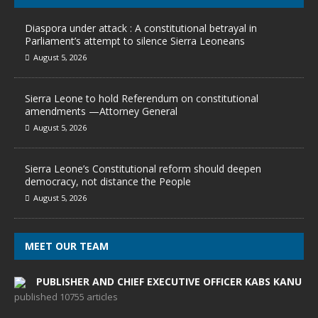
Diaspora under attack : A constitutional betrayal in
Parliament’s attempt to silence Sierra Leoneans
August 5, 2026
Sierra Leone to hold Referendum on constitutional
amendments —Attorney General
August 5, 2026
Sierra Leone’s Constitutional reform should deepen
democracy, not distance the People
August 5, 2026
MEET OUR TEAM
PUBLISHER AND CHIEF EXECUTIVE OFFICER KABS KANU
published 10755 articles