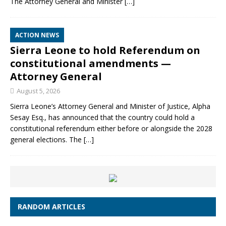
The Attorney General and Minister
[…]
ACTION NEWS
Sierra Leone to hold Referendum on
constitutional amendments —
Attorney General
August 5, 2026
Sierra Leone’s Attorney General and Minister of Justice, Alpha
Sesay Esq., has announced that the country could hold a
constitutional referendum either before or alongside the 2028
general elections. The
[…]
RANDOM ARTICLES