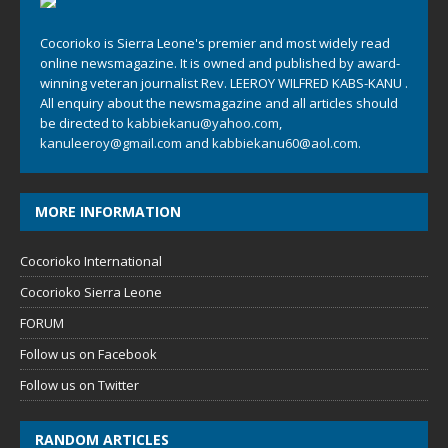
Cocorioko is Sierra Leone's premier and most widely read
online newsmagazine. It is owned and published by award-
winning veteran journalist Rev. LEEROY WILFRED KABS-KANU .
All enquiry about the newsmagazine and all articles should
be directed to
kabbiekanu@yahoo.com
,
kanuleeroy@gmail.com
and
kabbiekanu60@aol.com.
MORE INFORMATION
Cocorioko International
Cocorioko Sierra Leone
FORUM
Follow us on Facebook
Follow us on Twitter
RANDOM ARTICLES