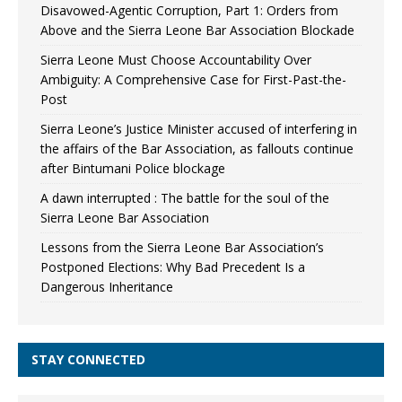
Disavowed-Agentic Corruption, Part 1: Orders from
Above and the Sierra Leone Bar Association Blockade
Sierra Leone Must Choose Accountability Over
Ambiguity: A Comprehensive Case for First-Past-the-
Post
Sierra Leone’s Justice Minister accused of interfering in
the affairs of the Bar Association, as fallouts continue
after Bintumani Police blockage
A dawn interrupted : The battle for the soul of the
Sierra Leone Bar Association
Lessons from the Sierra Leone Bar Association’s
Postponed Elections: Why Bad Precedent Is a
Dangerous Inheritance
STAY CONNECTED