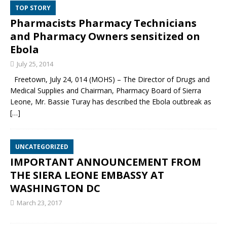
TOP STORY
Pharmacists Pharmacy Technicians
and Pharmacy Owners sensitized on
Ebola
July 25, 2014
Freetown, July 24, 014 (MOHS) – The Director of Drugs and
Medical Supplies and Chairman, Pharmacy Board of Sierra
Leone, Mr. Bassie Turay has described the Ebola outbreak as
[…]
UNCATEGORIZED
IMPORTANT ANNOUNCEMENT FROM
THE SIERA LEONE EMBASSY AT
WASHINGTON DC
March 23, 2017