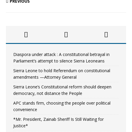
PREVIOUS
Diaspora under attack : A constitutional betrayal in
Parliament’s attempt to silence Sierra Leoneans
Sierra Leone to hold Referendum on constitutional
amendments —Attorney General
Sierra Leone’s Constitutional reform should deepen
democracy, not distance the People
APC stands firm, choosing the people over political
convenience
*Mr. President, Zainab Sheriff Is Still Waiting for
Justice*