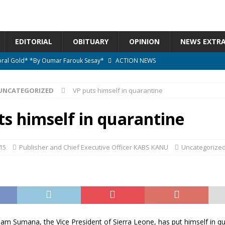
EDITORIAL
OBITUARY
OPINION
NEWS EXTR
ctoral Gold* *By Oumar Farouk Sesay*
ACTION NEWS
overnment…..Not The Government Define The Constitution
ACTION
UNCATEGORIZED
VP puts himself in quarantine
onal betrayal in Parliament’s attempt to silence Sierra Leoneans
ts himself in quarantine
n constitutional amendments —Attorney General
ACTION NEWS
15
Publisher and Chief Executive Officer KABS KANU
Uncategorize
elebrates birthday today
ACTION NEWS
m Sumana, the Vice President of Sierra Leone, has put himself in qu