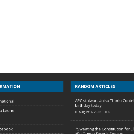
ORMATION
RANDOM ARTICLES
APC stalwart Unisa Thorlu Conte
national
birthday today
ra Leone
August 7, 2026
0
acebook
*Sweating the Constitution for E
*By Oumar Farouk Sesay*