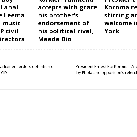
 Lahai
accepts with grace
Koroma re
e Leema
his brother’s
stirring a
e music
endorsement of
welcome 
 civil
his political rival,
York
irectors
Maada Bio
arliament orders detention of
President Ernest Bai Koroma : A 
 CID
by Ebola and opposition’s relen