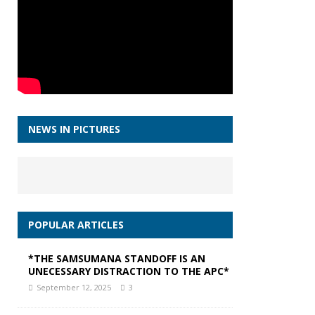
NEWS IN PICTURES
POPULAR ARTICLES
*THE SAMSUMANA STANDOFF IS AN
UNECESSARY DISTRACTION TO THE APC*
September 12, 2025
3