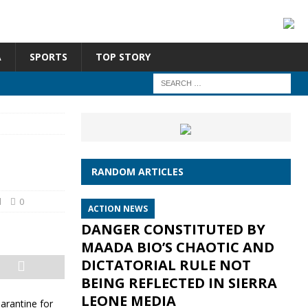
A
SPORTS
TOP STORY
RANDOM ARTICLES
d
0
ACTION NEWS
DANGER CONSTITUTED BY
MAADA BIO’S CHAOTIC AND
DICTATORIAL RULE NOT
BEING REFLECTED IN SIERRA
LEONE MEDIA
arantine for