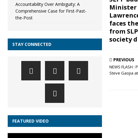
Accountability Over Ambiguity: A
Minister
Comprehensive Case for First-Past-
Lawrenc
the-Post
faces th
from SLPP
society d
STAY CONNECTED
PREVIOUS
NEWS FLASH : P
Steve Gaojia at
FEATURED VIDEO