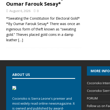
Oumar Farouk Sesay*
August 6, 2026
0
*Sweating the Constitution for Electoral Gold*
*By Oumar Farouk Sesay* There was once an
ingenious form of theft known as “sweating
gold.” Thieves placed gold coins in a damp
leather
[…]
MORE INF
ABOUT US
Cocorioko Inter
Cocorioko Sier
FORUM
Cocorioko is Sierra Leone's premier and
most widely read online newsmagazine. It
Follow us on F
is owned and published by award-