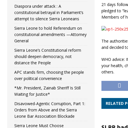
21 days follow
Diaspora under attack : A
pledged to “le
constitutional betrayal in Parliament’s
Members of his
attempt to silence Sierra Leoneans
Sierra Leone to hold Referendum on
constitutional amendments —Attorney
General
The authoritie
and decided t
Sierra Leone’s Constitutional reform
should deepen democracy, not
WHO advice: If
distance the People
your health, c
others.
APC stands firm, choosing the people
over political convenience
*Mr. President, Zainab Sheriff Is Still
Waiting for Justice*
RELATED 
Disavowed-Agentic Corruption, Part 1:
Orders from Above and the Sierra
Leone Bar Association Blockade
Sierra Leone Must Choose
SLPP bad