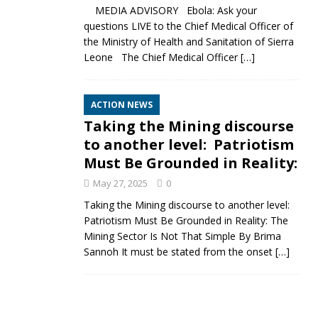
MEDIA ADVISORY Ebola: Ask your
questions LIVE to the Chief Medical Officer of
the Ministry of Health and Sanitation of Sierra
Leone The Chief Medical Officer
[…]
ACTION NEWS
Taking the Mining discourse
to another level: Patriotism
Must Be Grounded in Reality:
May 27, 2025
0
Taking the Mining discourse to another level:
Patriotism Must Be Grounded in Reality: The
Mining Sector Is Not That Simple By Brima
Sannoh It must be stated from the onset
[…]