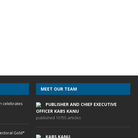
MEET OUR TEAM
h celebrates
PUBLISHER AND CHIEF EXECUTIVE
OFFICER KABS KANU
published 10755 articles
lectoral Gold*
KABS KANU