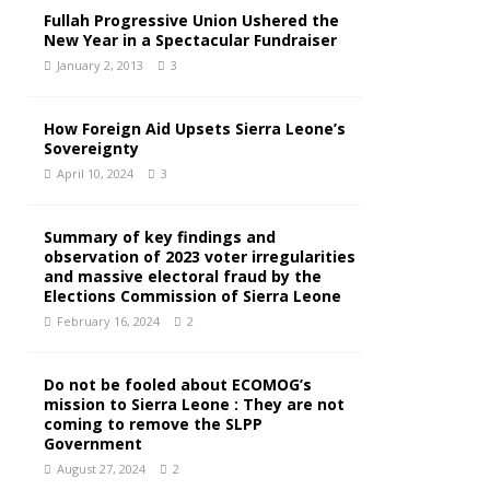
Fullah Progressive Union Ushered the
New Year in a Spectacular Fundraiser
January 2, 2013
3
How Foreign Aid Upsets Sierra Leone’s
Sovereignty
April 10, 2024
3
Summary of key findings and
observation of 2023 voter irregularities
and massive electoral fraud by the
Elections Commission of Sierra Leone
February 16, 2024
2
Do not be fooled about ECOMOG’s
mission to Sierra Leone : They are not
coming to remove the SLPP
Government
August 27, 2024
2