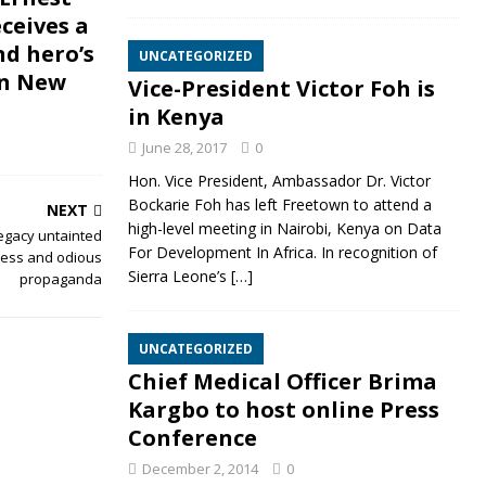
ceives a
nd hero’s
UNCATEGORIZED
in New
Vice-President Victor Foh is
in Kenya
June 28, 2017
0
Hon. Vice President, Ambassador Dr. Victor
Bockarie Foh has left Freetown to attend a
NEXT
high-level meeting in Nairobi, Kenya on Data
legacy untainted
For Development In Africa. In recognition of
tless and odious
Sierra Leone’s
[…]
propaganda
UNCATEGORIZED
Chief Medical Officer Brima
Kargbo to host online Press
Conference
December 2, 2014
0