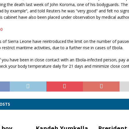
ing the death last week of John Koroma, one of his bodyguards. The 
ad by example”, and told Reuters he was “very good” and felt no signs 
 cabinet have also been placed under observation by medical authori
s of Sierra Leone have reintroduced the limit on the number of passen
o
restrict maritime activities, due to a further rise in cases of Ebola.
 you have been in close contact with an Ebola-infected person, pay a
heck your body temperature daily for 21 days and minimize close cont
POSTS
 boy
Kandeh Yumkella
President