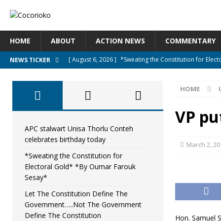
HOME
ABOUT
ACTION NEWS
COMMENTARY
[ August 6, 2026 ]
*Sweating the Constitution for Ele
NEWS TICKER
[ August 6, 2026 ]
Let The Constitution Define The G
HOME
NEWS
[ August 5, 2026 ]
Diaspora under attack : A constituti
VP pu
UNCATEGORIZED
APC stalwart Unisa Thorlu Conteh
celebrates birthday today
[ August 5, 2026 ]
Sierra Leone to hold Referendum o
March 2, 20
*Sweating the Constitution for
[ August 7, 2026 ]
APC stalwart Unisa Thorlu Conteh c
Electoral Gold* *By Oumar Farouk
Sesay*
Let The Constitution Define The
Government…..Not The Government
Define The Constitution
Hon. Samuel Sa