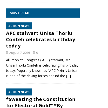
MUST READ
ACTION NEWS
APC stalwart Unisa Thorlu
Conteh celebrates birthday
today
August 7, 2026
0
All People’s Congress ( APC) stalwart, Mr.
Unisa Thorlu Conteh is celebrating his birthday
today. Popularly known as “APC Pikin “, Unisa
is one of the driving forces behind the
[…]
ACTION NEWS
*Sweating the Constitution
for Electoral Gold* *By