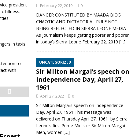
vice president
February 22, 2019
0
of illness.
DANGER CONSTITUTED BY MAADA BIO’S
ties.
CHAOTIC AND DICTATORIAL RULE NOT
BEING REFLECTED IN SIERRA LEONE MEDIA
As Journalism keeps getting poorer and poorer
in today’s Sierra Leone February 22, 2019
[…]
gers in taxis
UNCATEGORIZED
ttention to
act with
Sir Milton Margai’s speech on
Independence Day, April 27,
1961
April 27, 2022
0
Sir Milton Margai’s speech on Independence
Day, April 27, 1961 This message was
delivered on Thursday April 27, 1961 by Sierra
Leone’s first Prime Minister Sir Milton Margai
Men, women
[…]
 Ernest