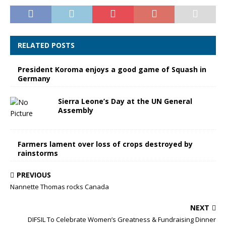
RELATED POSTS
President Koroma enjoys a good game of Squash in
Germany
Sierra Leone’s Day at the UN General
Assembly
Farmers lament over loss of crops destroyed by
rainstorms
PREVIOUS
Nannette Thomas rocks Canada
NEXT
DIFSIL To Celebrate Women’s Greatness & Fundraising Dinner