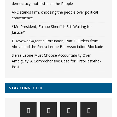
democracy, not distance the People
APC stands firm, choosing the people over political
convenience
*Mr. President, Zainab Sheriff Is Still Waiting for
Justice*
Disavowed-Agentic Corruption, Part 1: Orders from
Above and the Sierra Leone Bar Association Blockade
Sierra Leone Must Choose Accountability Over
Ambiguity: A Comprehensive Case for First-Past-the-
Post
STAY CONNECTED