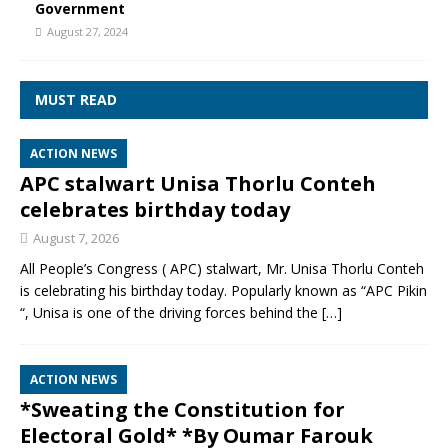
Government
August 27, 2024
MUST READ
ACTION NEWS
APC stalwart Unisa Thorlu Conteh
celebrates birthday today
August 7, 2026
All People’s Congress ( APC) stalwart, Mr. Unisa Thorlu Conteh
is celebrating his birthday today. Popularly known as “APC Pikin
“, Unisa is one of the driving forces behind the
[…]
ACTION NEWS
*Sweating the Constitution for
Electoral Gold* *By Oumar Farouk