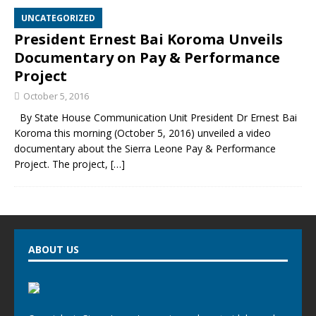
UNCATEGORIZED
President Ernest Bai Koroma Unveils
Documentary on Pay & Performance
Project
October 5, 2016
By State House Communication Unit President Dr Ernest Bai
Koroma this morning (October 5, 2016) unveiled a video
documentary about the Sierra Leone Pay & Performance
Project. The project,
[…]
ABOUT US