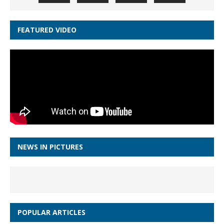
FEATURED VIDEO
NEWS IN PICTURES
POPULAR ARTICLES