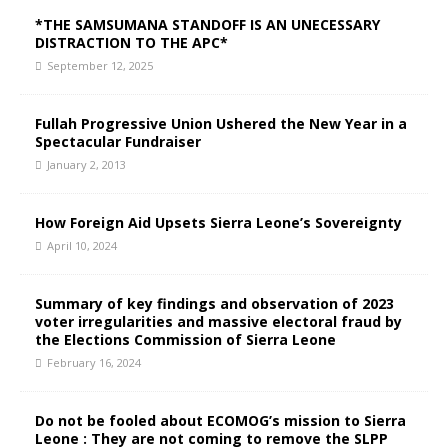
*THE SAMSUMANA STANDOFF IS AN UNECESSARY
DISTRACTION TO THE APC*
September 12, 2025
Fullah Progressive Union Ushered the New Year in a
Spectacular Fundraiser
January 2, 2013
How Foreign Aid Upsets Sierra Leone’s Sovereignty
April 10, 2024
Summary of key findings and observation of 2023
voter irregularities and massive electoral fraud by
the Elections Commission of Sierra Leone
February 16, 2024
Do not be fooled about ECOMOG’s mission to Sierra
Leone : They are not coming to remove the SLPP