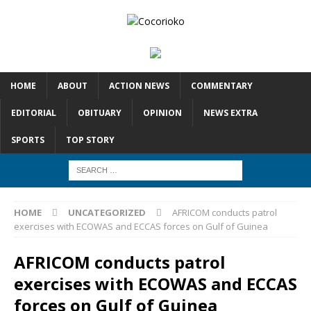
HOME
ABOUT
ACTION NEWS
COMMENTARY
EDITORIAL
OBITUARY
OPINION
NEWS EXTRA
SPORTS
TOP STORY
HOME
UNCATEGORIZED
AFRICOM conducts patrol
exercises with ECOWAS and ECCAS forces on Gulf of Guinea
AFRICOM conducts patrol
exercises with ECOWAS and ECCAS
forces on Gulf of Guinea