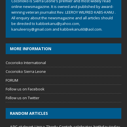
Cocorioko is Sierra Leone's premier and most widely read
online newsmagazine. It is owned and published by award-
winning veteran journalist Rev. LEEROY WILFRED KABS-KANU .
All enquiry about the newsmagazine and all articles should
be directed to
kabbiekanu@yahoo.com
,
kanuleeroy@gmail.com
and
kabbiekanu60@aol.com.
MORE INFORMATION
Cocorioko International
Cocorioko Sierra Leone
FORUM
Follow us on Facebook
Follow us on Twitter
RANDOM ARTICLES
APC stalwart Unisa Thorlu Conteh celebrates birthday today