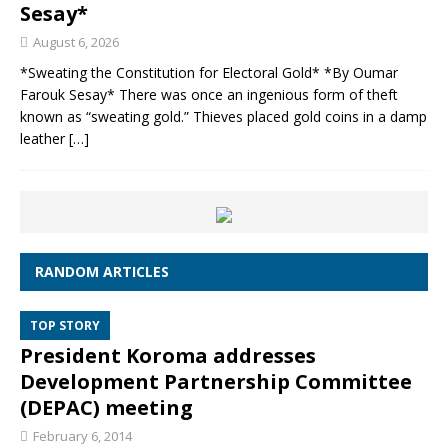
Sesay*
August 6, 2026
*Sweating the Constitution for Electoral Gold* *By Oumar
Farouk Sesay* There was once an ingenious form of theft
known as “sweating gold.” Thieves placed gold coins in a damp
leather
[…]
RANDOM ARTICLES
TOP STORY
President Koroma addresses
Development Partnership Committee
(DEPAC) meeting
February 6, 2014