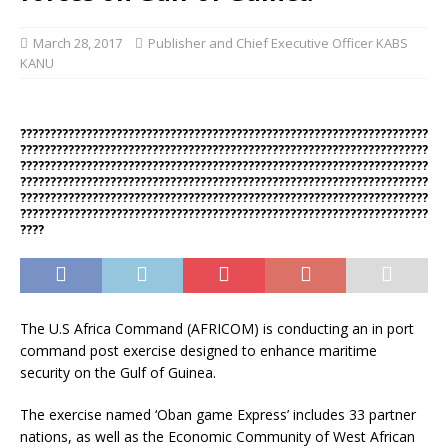
March 28, 2017
Publisher and Chief Executive Officer KABS
KANU
????????????????????????????????????????????????????????????????????
????????????????????????????????????????????????????????????????????
????????????????????????????????????????????????????????????????????
????????????????????????????????????????????????????????????????????
????????????????????????????????????????????????????????????????????
????????????????????????????????????????????????????????????????????
????
The U.S Africa Command (AFRICOM) is conducting an in port
command post exercise designed to enhance maritime
security on the Gulf of Guinea.
The exercise named ‘Oban game Express’ includes 33 partner
nations, as well as the Economic Community of West African