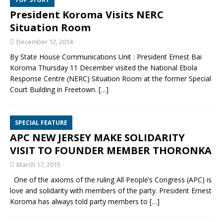
President Koroma Visits NERC
Situation Room
December 12, 2014
By State House Communications Unit : President Ernest Bai
Koroma Thursday 11 December visited the National Ebola
Response Centre (NERC) Situation Room at the former Special
Court Building in Freetown.
[…]
SPECIAL FEATURE
APC NEW JERSEY MAKE SOLIDARITY
VISIT TO FOUNDER MEMBER THORONKA
March 17, 2015
One of the axioms of the ruling All People’s Congress (APC) is
love and solidarity with members of the party. President Ernest
Koroma has always told party members to
[…]