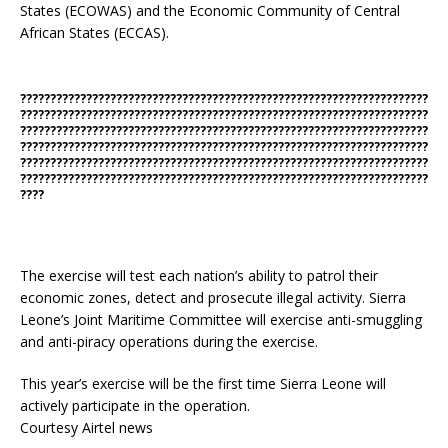
States (ECOWAS) and the Economic Community of Central
African States (ECCAS).
????????????????????????????????????????????????????????????????????
????????????????????????????????????????????????????????????????????
????????????????????????????????????????????????????????????????????
????????????????????????????????????????????????????????????????????
????????????????????????????????????????????????????????????????????
????????????????????????????????????????????????????????????????????
????
The exercise will test each nation’s ability to patrol their
economic zones, detect and prosecute illegal activity. Sierra
Leone’s Joint Maritime Committee will exercise anti-smuggling
and anti-piracy operations during the exercise.
This year’s exercise will be the first time Sierra Leone will
actively participate in the operation.
Courtesy Airtel news