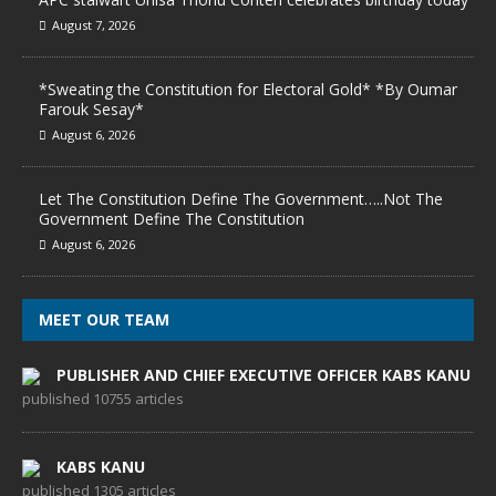
August 7, 2026
*Sweating the Constitution for Electoral Gold* *By Oumar
Farouk Sesay*
August 6, 2026
Let The Constitution Define The Government…..Not The
Government Define The Constitution
August 6, 2026
MEET OUR TEAM
PUBLISHER AND CHIEF EXECUTIVE OFFICER KABS KANU
published 10755 articles
KABS KANU
published 1305 articles