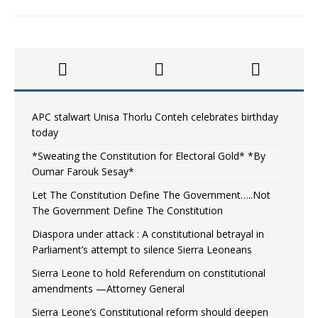
APC stalwart Unisa Thorlu Conteh celebrates birthday
today
*Sweating the Constitution for Electoral Gold* *By
Oumar Farouk Sesay*
Let The Constitution Define The Government…..Not
The Government Define The Constitution
Diaspora under attack : A constitutional betrayal in
Parliament’s attempt to silence Sierra Leoneans
Sierra Leone to hold Referendum on constitutional
amendments —Attorney General
Sierra Leone’s Constitutional reform should deepen