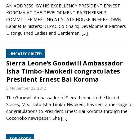
AN ADDRESS BY HIS EXCELLENCY PRESIDENT ERNEST
KOROMA AT THE DEVELOPMENT PARTNERSHIP
COMMITTEE MEETING AT STATE HOUSE IN FREETOWN
Cabinet Ministers; DEPAC Co-Chairs; Development Partners
Distinguished Ladies and Gentlemen:
[…]
UNCATEGORIZED
Sierra Leone’s Goodwill Ambassador
Isha Timbo-Nwokedi congratulates
President Ernest Bai Koroma
November 23, 2012
The Goodwill Ambassador of Sierra Leone to the United
States, Mrs. Isatu Isha Timbo-Nwokedi, has sent a message of
congratulations to President Ernest Bai Koroma through the
Cocorioko newspaper. She
[…]
TOP STORY