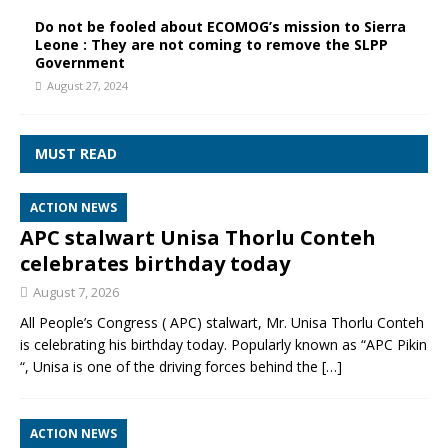
Do not be fooled about ECOMOG’s mission to Sierra
Leone : They are not coming to remove the SLPP
Government
August 27, 2024
MUST READ
ACTION NEWS
APC stalwart Unisa Thorlu Conteh
celebrates birthday today
August 7, 2026
All People’s Congress ( APC) stalwart, Mr. Unisa Thorlu Conteh
is celebrating his birthday today. Popularly known as “APC Pikin
“, Unisa is one of the driving forces behind the
[…]
ACTION NEWS