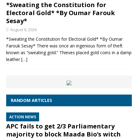
*Sweating the Constitution for
Electoral Gold* *By Oumar Farouk
Sesay*
August 6, 2026
*Sweating the Constitution for Electoral Gold* *By Oumar
Farouk Sesay* There was once an ingenious form of theft
known as “sweating gold.” Thieves placed gold coins in a damp
leather
[…]
RANDOM ARTICLES
ACTION NEWS
APC fails to get 2/3 Parliamentary
majority to block Maada Bio’s witch