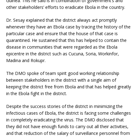
Guinea. This he said is in combination of government’s and
other stakeholders’ efforts to eradicate Ebola in the country.
Dr. Sesay explained that the district always act promptly
whenever they have an Ebola case by tracing the history of the
particular case and ensure that the house of that case is
quarantined. He sustained that this has helped to contain the
disease in communities that were regarded as the Ebola
epicentre in the district such as Cucuna, Soria, Workinfor,
Madina and Rokupr.
The DMO spoke of team spirit good working relationship
between stakeholders in the district with a single aim of
keeping the district free from Ebola and that has helped greatly
in the Ebola fight in the district.
Despite the success stories of the district in minimizing the
infectious cases of Ebola, the district is facing some challenges
in completely eradicating the virus. The DMO disclosed that
they did not have enough funds to carry out all their activities,
and that reduction of the salary of surveillance personnel from