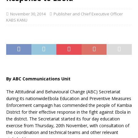
November 30, 2014
Publisher and Chief Executive Officer
KABS KANU
By ABC Communications Unit
The Attitudinal and Behavioural Change (ABC) Secretariat
during its nationwideEbola Education and Preventive Measures
Enforcement campaign has commended the people of Kambia
District for their effective response in the fight against Ebola in
the district. The Secretariat started its four day education
exercise from Thursday, 20th November, with consultation of
the coordination and technical teams and other relevant