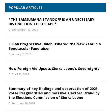
POPULAR ARTICLES
*THE SAMSUMANA STANDOFF IS AN UNECESSARY
DISTRACTION TO THE APC*
September 12, 2025
Fullah Progressive Union Ushered the New Year in a
Spectacular Fundraiser
January 2, 2013
How Foreign Aid Upsets Sierra Leone’s Sovereignty
April 10, 2024
Summary of key findings and observation of 2023
voter irregularities and massive electoral fraud by
the Elections Commission of Sierra Leone
February 16, 2024