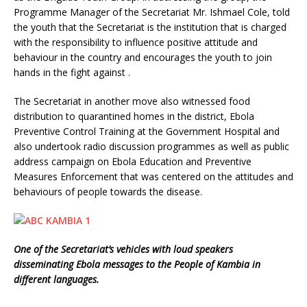
Programme Manager of the Secretariat Mr. Ishmael Cole, told
the youth that the Secretariat is the institution that is charged
with the responsibility to influence positive attitude and
behaviour in the country and encourages the youth to join
hands in the fight against .
The Secretariat in another move also witnessed food
distribution to quarantined homes in the district, Ebola
Preventive Control Training at the Government Hospital and
also undertook radio discussion programmes as well as public
address campaign on Ebola Education and Preventive
Measures Enforcement that was centered on the attitudes and
behaviours of people towards the disease.
One of the Secretariat’s vehicles with loud speakers
disseminating Ebola messages to the People of Kambia in
different languages.