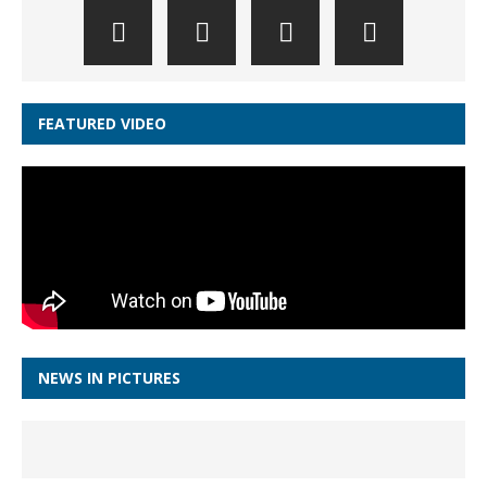
FEATURED VIDEO
NEWS IN PICTURES