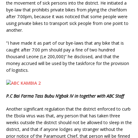
the movement of sick persons into the district. He initiated a
bye-law that prohibits private bikes from plying the chiefdom
after 7:00pm, because it was noticed that some people were
using private bikes to transport sick people from one point to
another.
”I have made it as part of our bye-laws that any bike that is
caught after 7:00 pm should pay a fine of two hundred
thousand Leone (Le 200,000)” he disclosed, and that the
money accrued will be used by the taskforce for the provision
of logistics.
P.C Bai Farma Tass Bubu N’gbak IV in together with ABC Staff
Another significant regulation that the district enforced to curb
the Ebola virus was that, any person that has taken three
weeks outside the district should not be allowed to sleep in the
district, and that if anyone lodges any stranger without the
prior notice of the Paramount Chief, that person will be finned