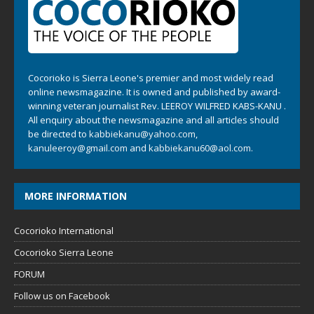
Cocorioko is Sierra Leone's premier and most widely read
online newsmagazine. It is owned and published by award-
winning veteran journalist Rev. LEEROY WILFRED KABS-KANU .
All enquiry about the newsmagazine and all articles should
be directed to
kabbiekanu@yahoo.com
,
kanuleeroy@gmail.com
and
kabbiekanu60@aol.com.
MORE INFORMATION
Cocorioko International
Cocorioko Sierra Leone
FORUM
Follow us on Facebook