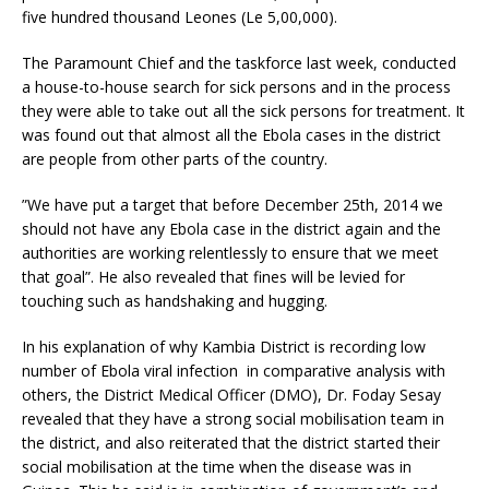
five hundred thousand Leones (Le 5,00,000).
The Paramount Chief and the taskforce last week, conducted
a house-to-house search for sick persons and in the process
they were able to take out all the sick persons for treatment. It
was found out that almost all the Ebola cases in the district
are people from other parts of the country.
”We have put a target that before December 25th, 2014 we
should not have any Ebola case in the district again and the
authorities are working relentlessly to ensure that we meet
that goal”. He also revealed that fines will be levied for
touching such as handshaking and hugging.
In his explanation of why Kambia District is recording low
number of Ebola viral infection in comparative analysis with
others, the District Medical Officer (DMO), Dr. Foday Sesay
revealed that they have a strong social mobilisation team in
the district, and also reiterated that the district started their
social mobilisation at the time when the disease was in