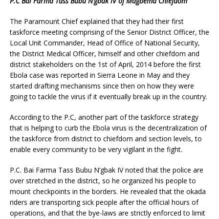
P.C Bai Farma Tass Bubu N’gbak IV of Magbema Chiefdom
The Paramount Chief explained that they had their first
taskforce meeting comprising of the Senior District Officer, the
Local Unit Commander, Head of Office of National Security,
the District Medical Officer, himself and other chiefdom and
district stakeholders on the 1st of April, 2014 before the first
Ebola case was reported in Sierra Leone in May and they
started drafting mechanisms since then on how they were
going to tackle the virus if it eventually break up in the country.
According to the P.C, another part of the taskforce strategy
that is helping to curb the Ebola virus is the decentralization of
the taskforce from district to chiefdom and section levels, to
enable every community to be very vigilant in the fight.
P.C. Bai Farma Tass Bubu N’gbak IV noted that the police are
over stretched in the district, so he organized his people to
mount checkpoints in the borders. He revealed that the okada
riders are transporting sick people after the official hours of
operations, and that the bye-laws are strictly enforced to limit