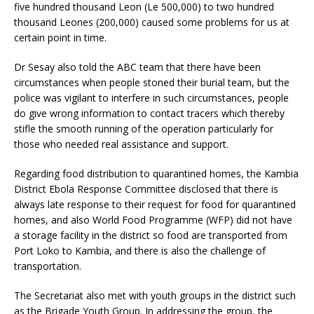
five hundred thousand Leon (Le 500,000) to two hundred
thousand Leones (200,000) caused some problems for us at
certain point in time.
Dr Sesay also told the ABC team that there have been
circumstances when people stoned their burial team, but the
police was vigilant to interfere in such circumstances, people
do give wrong information to contact tracers which thereby
stifle the smooth running of the operation particularly for
those who needed real assistance and support.
Regarding food distribution to quarantined homes, the Kambia
District Ebola Response Committee disclosed that there is
always late response to their request for food for quarantined
homes, and also World Food Programme (WFP) did not have
a storage facility in the district so food are transported from
Port Loko to Kambia, and there is also the challenge of
transportation.
The Secretariat also met with youth groups in the district such
as the Brigade Youth Group. In addressing the group, the