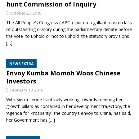
hunt Commission of Inquiry
October 23, 2018
The All People’s Congress ( APC ) put up a gallant masterclass
of outstanding oratory during the parliamentary debate before
the vote to uphold or not to uphold the statutory provisions
[…]
NEWS EXTRA
Envoy Kumba Momoh Woos Chinese
Investors
February 18, 2016
With Sierra Leone frantically working towards meeting her
growth pillars as contained in her development trajectory, the
‘Agenda for Prosperity’, the country’s envoy to China, has said,
her Government has
[…]