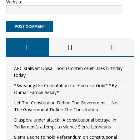
Website
APC stalwart Unisa Thorlu Conteh celebrates birthday
today
*Sweating the Constitution for Electoral Gold* *By
Oumar Farouk Sesay*
Let The Constitution Define The Government…..Not
The Government Define The Constitution
Diaspora under attack : A constitutional betrayal in
Parliament’s attempt to silence Sierra Leoneans
Sierra Leone to hold Referendum on constitutional