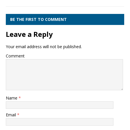
BE THE FIRST TO COMMENT
Leave a Reply
Your email address will not be published.
Comment
Name
*
Email
*