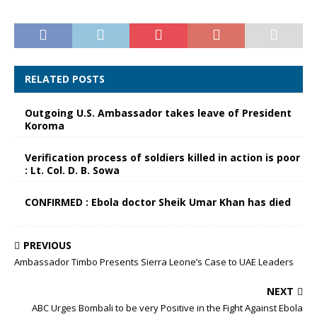
RELATED POSTS
Outgoing U.S. Ambassador takes leave of President
Koroma
Verification process of soldiers killed in action is poor
: Lt. Col. D. B. Sowa
CONFIRMED : Ebola doctor Sheik Umar Khan has died
PREVIOUS
Ambassador Timbo Presents Sierra Leone’s Case to UAE Leaders
NEXT
ABC Urges Bombali to be very Positive in the Fight Against Ebola