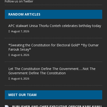
Follow us on Twitter
RANDOM ARTICLES
APC stalwart Unisa Thorlu Conteh celebrates birthday today
August 7, 2026
*Sweating the Constitution for Electoral Gold* *By Oumar
Farouk Sesay*
August 6, 2026
Let The Constitution Define The Government…..Not The
Government Define The Constitution
August 6, 2026
MEET OUR TEAM
PUBLISHER AND CHIEF EXECUTIVE OFFICER KABS KANU