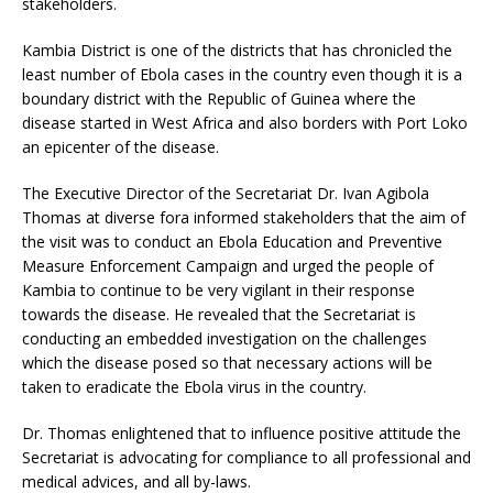
stakeholders.
Kambia District is one of the districts that has chronicled the
least number of Ebola cases in the country even though it is a
boundary district with the Republic of Guinea where the
disease started in West Africa and also borders with Port Loko
an epicenter of the disease.
The Executive Director of the Secretariat Dr. Ivan Agibola
Thomas at diverse fora informed stakeholders that the aim of
the visit was to conduct an Ebola Education and Preventive
Measure Enforcement Campaign and urged the people of
Kambia to continue to be very vigilant in their response
towards the disease. He revealed that the Secretariat is
conducting an embedded investigation on the challenges
which the disease posed so that necessary actions will be
taken to eradicate the Ebola virus in the country.
Dr. Thomas enlightened that to influence positive attitude the
Secretariat is advocating for compliance to all professional and
medical advices, and all by-laws.