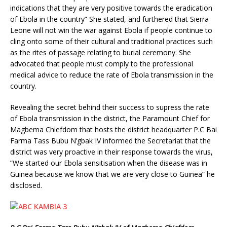
indications that they are very positive towards the eradication
of Ebola in the country” She stated, and furthered that Sierra
Leone will not win the war against Ebola if people continue to
cling onto some of their cultural and traditional practices such
as the rites of passage relating to burial ceremony. She
advocated that people must comply to the professional
medical advice to reduce the rate of Ebola transmission in the
country.
Revealing the secret behind their success to supress the rate
of Ebola transmission in the district, the Paramount Chief for
Magbema Chiefdom that hosts the district headquarter P.C Bai
Farma Tass Bubu N’gbak IV informed the Secretariat that the
district was very proactive in their response towards the virus,
”We started our Ebola sensitisation when the disease was in
Guinea because we know that we are very close to Guinea” he
disclosed.