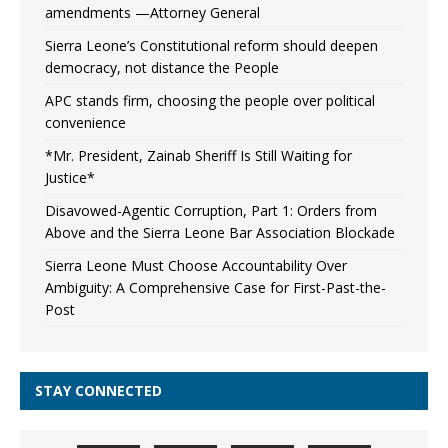
amendments —Attorney General
Sierra Leone’s Constitutional reform should deepen
democracy, not distance the People
APC stands firm, choosing the people over political
convenience
*Mr. President, Zainab Sheriff Is Still Waiting for
Justice*
Disavowed-Agentic Corruption, Part 1: Orders from
Above and the Sierra Leone Bar Association Blockade
Sierra Leone Must Choose Accountability Over
Ambiguity: A Comprehensive Case for First-Past-the-
Post
STAY CONNECTED