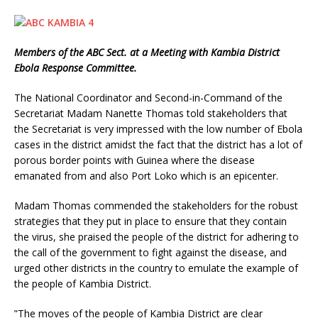
Members of the ABC Sect. at a Meeting with Kambia District
Ebola Response Committee.
The National Coordinator and Second-in-Command of the
Secretariat Madam Nanette Thomas told stakeholders that
the Secretariat is very impressed with the low number of Ebola
cases in the district amidst the fact that the district has a lot of
porous border points with Guinea where the disease
emanated from and also Port Loko which is an epicenter.
Madam Thomas commended the stakeholders for the robust
strategies that they put in place to ensure that they contain
the virus, she praised the people of the district for adhering to
the call of the government to fight against the disease, and
urged other districts in the country to emulate the example of
the people of Kambia District.
”The moves of the people of Kambia District are clear