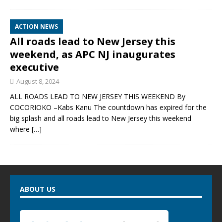
ACTION NEWS
All roads lead to New Jersey this
weekend, as APC NJ inaugurates
executive
August 8, 2024
ALL ROADS LEAD TO NEW JERSEY THIS WEEKEND By
COCORIOKO –Kabs Kanu The countdown has expired for the
big splash and all roads lead to New Jersey this weekend
where
[…]
ABOUT US