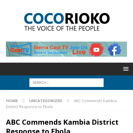
HOME
UNCATEGORIZED
ABC Commends Kambia
District Response to Ebola
ABC Commends Kambia District
Response to Ebola