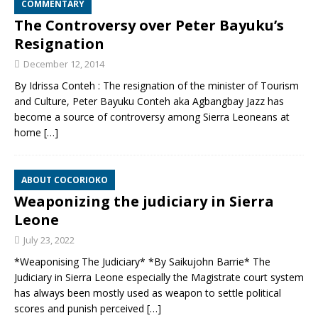
COMMENTARY
The Controversy over Peter Bayuku’s
Resignation
December 12, 2014
By Idrissa Conteh : The resignation of the minister of Tourism
and Culture, Peter Bayuku Conteh aka Agbangbay Jazz has
become a source of controversy among Sierra Leoneans at
home
[…]
ABOUT COCORIOKO
Weaponizing the judiciary in Sierra
Leone
July 23, 2022
*Weaponising The Judiciary* *By Saikujohn Barrie* The
Judiciary in Sierra Leone especially the Magistrate court system
has always been mostly used as weapon to settle political
scores and punish perceived
[…]