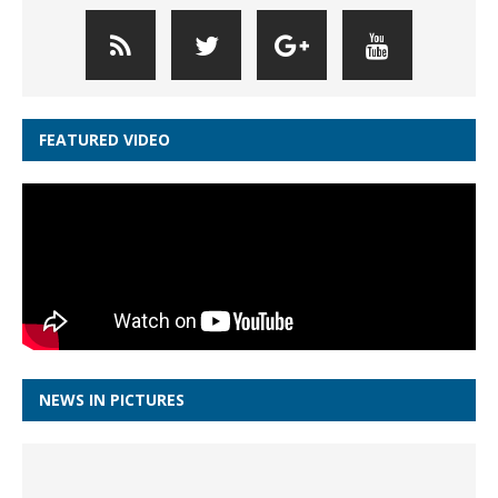
FEATURED VIDEO
NEWS IN PICTURES