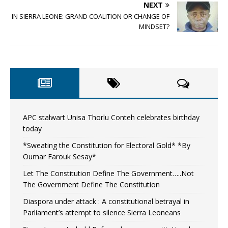
NEXT
IN SIERRA LEONE: GRAND COALITION OR CHANGE OF
MINDSET?
APC stalwart Unisa Thorlu Conteh celebrates birthday
today
*Sweating the Constitution for Electoral Gold* *By
Oumar Farouk Sesay*
Let The Constitution Define The Government…..Not
The Government Define The Constitution
Diaspora under attack : A constitutional betrayal in
Parliament’s attempt to silence Sierra Leoneans