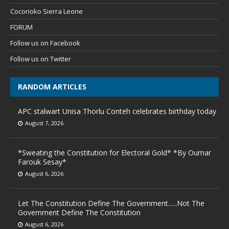
Cocorioko Sierra Leone
FORUM
Follow us on Facebook
Follow us on Twitter
RANDOM ARTICLES
APC stalwart Unisa Thorlu Conteh celebrates birthday today
August 7, 2026
*Sweating the Constitution for Electoral Gold* *By Oumar
Farouk Sesay*
August 6, 2026
Let The Constitution Define The Government…..Not The
Government Define The Constitution
August 6, 2026