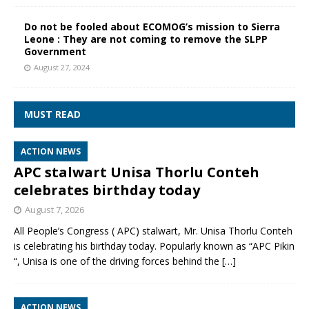
Do not be fooled about ECOMOG’s mission to Sierra
Leone : They are not coming to remove the SLPP
Government
August 27, 2024
MUST READ
ACTION NEWS
APC stalwart Unisa Thorlu Conteh
celebrates birthday today
August 7, 2026
All People’s Congress ( APC) stalwart, Mr. Unisa Thorlu Conteh
is celebrating his birthday today. Popularly known as “APC Pikin
“, Unisa is one of the driving forces behind the
[…]
ACTION NEWS