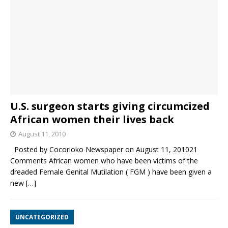
U.S. surgeon starts giving circumcized
African women their lives back
August 11, 2010
Posted by Cocorioko Newspaper on August 11, 201021
Comments African women who have been victims of the
dreaded Female Genital Mutilation ( FGM ) have been given a
new
[…]
UNCATEGORIZED