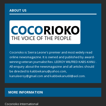
ABOUT US
Cocorioko is Sierra Leone's premier and most widely read
online newsmagazine. It is owned and published by award-
winning veteran journalist Rev. LEEROY WILFRED KABS-KANU .
All enquiry about the newsmagazine and all articles should
be directed to
kabbiekanu@yahoo.com
,
kanuleeroy@gmail.com
and
kabbiekanu60@aol.com.
MORE INFORMATION
Cocorioko International