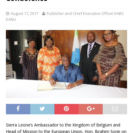
August 17, 2017
Publisher and Chief Executive Officer KABS
KANU
Sierra Leone’s Ambassador to the Kingdom of Belgium and
Head of Mission to the European Union, Hon. Ibrahim Sorie on