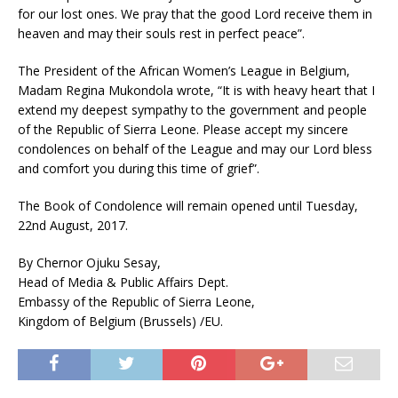
for our lost ones. We pray that the good Lord receive them in
heaven and may their souls rest in perfect peace”.
The President of the African Women’s League in Belgium,
Madam Regina Mukondola wrote, “It is with heavy heart that I
extend my deepest sympathy to the government and people
of the Republic of Sierra Leone. Please accept my sincere
condolences on behalf of the League and may our Lord bless
and comfort you during this time of grief”.
The Book of Condolence will remain opened until Tuesday,
22nd August, 2017.
By Chernor Ojuku Sesay,
Head of Media & Public Affairs Dept.
Embassy of the Republic of Sierra Leone,
Kingdom of Belgium (Brussels) /EU.