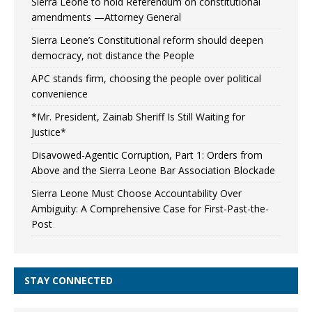
Sierra Leone to hold Referendum on constitutional
amendments —Attorney General
Sierra Leone’s Constitutional reform should deepen
democracy, not distance the People
APC stands firm, choosing the people over political
convenience
*Mr. President, Zainab Sheriff Is Still Waiting for
Justice*
Disavowed-Agentic Corruption, Part 1: Orders from
Above and the Sierra Leone Bar Association Blockade
Sierra Leone Must Choose Accountability Over
Ambiguity: A Comprehensive Case for First-Past-the-
Post
STAY CONNECTED