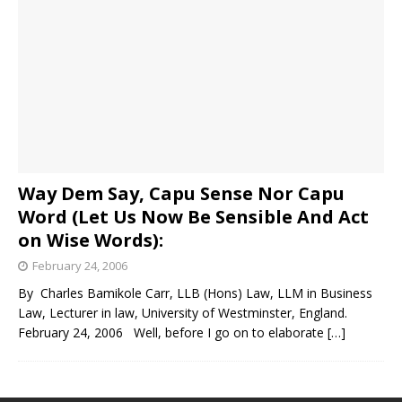
Way Dem Say, Capu Sense Nor Capu
Word (Let Us Now Be Sensible And Act
on Wise Words):
February 24, 2006
By Charles Bamikole Carr, LLB (Hons) Law, LLM in Business
Law, Lecturer in law, University of Westminster, England.
February 24, 2006 Well, before I go on to elaborate
[…]