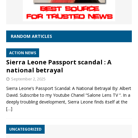
RANDOM ARTICLES
ACTION NEWS
Sierra Leone Passport scandal : A
national betrayal
September 2, 2025
Sierra Leone’s Passport Scandal: A National Betrayal By: Albert
David. Subscribe to my Youtube Chanel “Salone Lens TV “. In a
deeply troubling development, Sierra Leone finds itself at the
[…]
UNCATEGORIZED