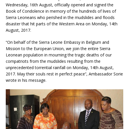
Wednesday, 16th August, officially opened and signed the
Book of Condolence in memory of the hundreds of lives of
Sierra Leoneans who perished in the mudslides and floods
disaster that hit parts of the Western Area on Monday, 14th
August, 2017.
“On behalf of the Sierra Leone Embassy in Belgium and
Mission to the Europea
n Union, we join the entire Sierra
Leonean population in mourning the tragic deaths of our
compatriots from the mudslides resulting from the
unprecedented torrential rainfall on Monday, 14th August,
2017. May their souls rest in perfect peace”, Ambassador Sorie
wrote in his message.