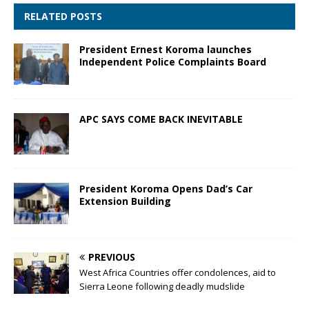
RELATED POSTS
President Ernest Koroma launches
Independent Police Complaints Board
APC SAYS COME BACK INEVITABLE
President Koroma Opens Dad’s Car
Extension Building
PREVIOUS
West Africa Countries offer condolences, aid to
Sierra Leone following deadly mudslide