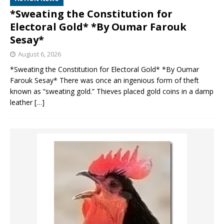
*Sweating the Constitution for
Electoral Gold* *By Oumar Farouk
Sesay*
August 6, 2026
*Sweating the Constitution for Electoral Gold* *By Oumar
Farouk Sesay* There was once an ingenious form of theft
known as “sweating gold.” Thieves placed gold coins in a damp
leather
[…]