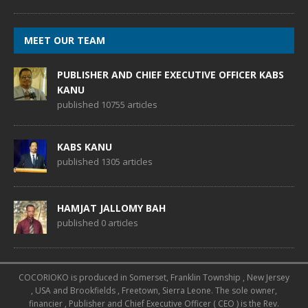
MEET OUR TEAM
PUBLISHER AND CHIEF EXECUTIVE OFFICER KABS
KANU
published 10755 articles
KABS KANU
published 1305 articles
HAMJAT JALLOMY BAH
published 0 articles
COCORIOKO is produced in Somerset, Franklin Township , New Jersey
, USA and Brookfields , Freetown, Sierra Leone. The sole owner,
financier , Publisher and Chief Executive Officer ( CEO ) is the Rev.