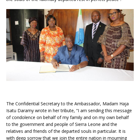
The Confidential Secretary to the Ambassador, Madam Haja
Isatu Daramy wrote in her tribute, “I am sending this message
of condolence on behalf of my family and on my own behalf
to the government and people of Sierra Leone and the
relatives and friends of the departed souls in particular. It is
with deep sorrow that we join the entire nation in mourning