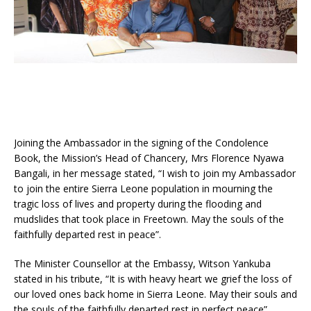
Joining the Ambassador in the signing of the Condolence
Book, the Mission’s Head of Chancery, Mrs Florence Nyawa
Bangali, in her message stated, “I wish to join my Ambassador
to join the entire Sierra Leone population in mourning the
tragic loss of lives and property during the flooding and
mudslides that took place in Freetown. May the souls of the
faithfully departed rest in peace”.
The Minister Counsellor at the Embassy, Witson Yankuba
stated in his tribute, “It is with heavy heart we grief the loss of
our loved ones back home in Sierra Leone. May their souls and
the souls of the faithfully departed rest in perfect peace”.