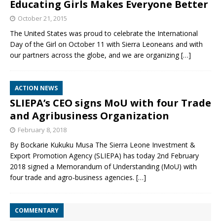
Educating Girls Makes Everyone Better
October 21, 2015
The United States was proud to celebrate the International
Day of the Girl on October 11 with Sierra Leoneans and with
our partners across the globe, and we are organizing
[…]
ACTION NEWS
SLIEPA’s CEO signs MoU with four Trade
and Agribusiness Organization
February 8, 2018
By Bockarie Kukuku Musa The Sierra Leone Investment &
Export Promotion Agency (SLIEPA) has today 2nd February
2018 signed a Memorandum of Understanding (MoU) with
four trade and agro-business agencies.
[…]
COMMENTARY