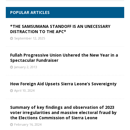
POPULAR ARTICLES
*THE SAMSUMANA STANDOFF IS AN UNECESSARY
DISTRACTION TO THE APC*
September 12, 2025
Fullah Progressive Union Ushered the New Year in a
Spectacular Fundraiser
January 2, 2013
How Foreign Aid Upsets Sierra Leone’s Sovereignty
April 10, 2024
Summary of key findings and observation of 2023
voter irregularities and massive electoral fraud by
the Elections Commission of Sierra Leone
February 16, 2024