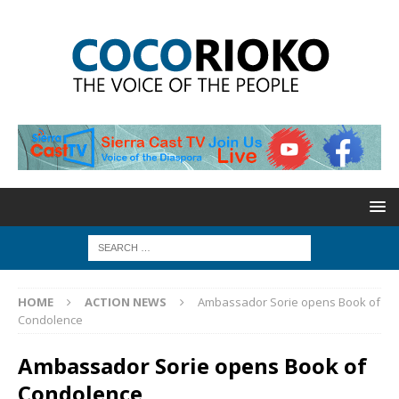
HOME
ACTION NEWS
Ambassador Sorie opens Book of
Condolence
Ambassador Sorie opens Book of
Condolence