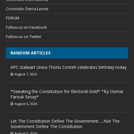
Cocorioko Sierra Leone
FORUM
Follow us on Facebook
Follow us on Twitter
RANDOM ARTICLES
APC stalwart Unisa Thorlu Conteh celebrates birthday today
August 7, 2026
*Sweating the Constitution for Electoral Gold* *By Oumar
Farouk Sesay*
August 6, 2026
Let The Constitution Define The Government…..Not The
Government Define The Constitution
August 6, 2026