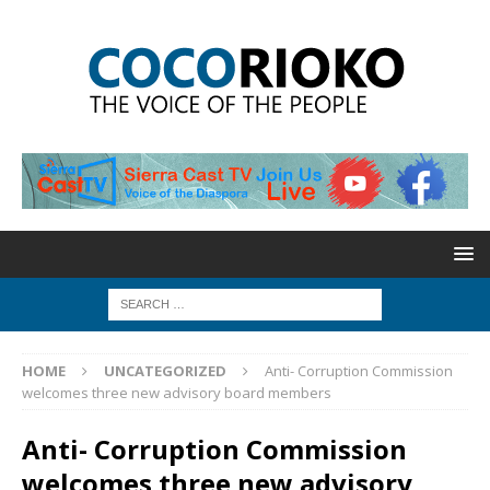
HOME
UNCATEGORIZED
Anti- Corruption Commission
welcomes three new advisory board members
Anti- Corruption Commission
welcomes three new advisory