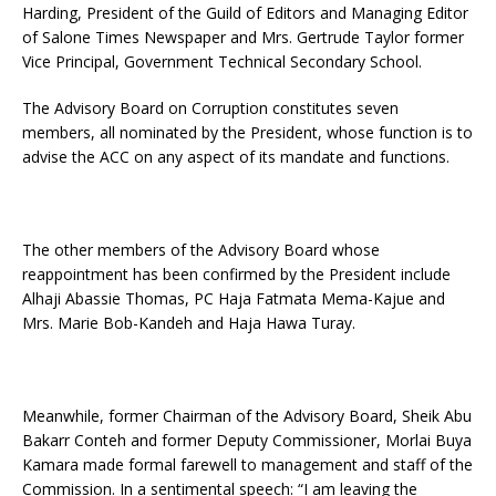
Harding, President of the Guild of Editors and Managing Editor
of Salone Times Newspaper and Mrs. Gertrude Taylor former
Vice Principal, Government Technical Secondary School.
The Advisory Board on Corruption constitutes seven
members, all nominated by the President, whose function is to
advise the ACC on any aspect of its mandate and functions.
The other members of the Advisory Board whose
reappointment has been confirmed by the President include
Alhaji Abassie Thomas, PC Haja Fatmata Mema-Kajue and
Mrs. Marie Bob-Kandeh and Haja Hawa Turay.
Meanwhile, former Chairman of the Advisory Board, Sheik Abu
Bakarr Conteh and former Deputy Commissioner, Morlai Buya
Kamara made formal farewell to management and staff of the
Commission. In a sentimental speech: “I am leaving the