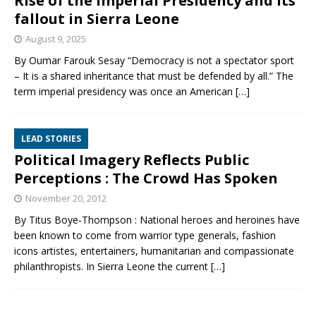
Rise of the imperial Presidency and its
fallout in Sierra Leone
August 9, 2025
By Oumar Farouk Sesay “Democracy is not a spectator sport
– It is a shared inheritance that must be defended by all.” The
term imperial presidency was once an American
[…]
LEAD STORIES
Political Imagery Reflects Public
Perceptions : The Crowd Has Spoken
November 20, 2012
By Titus Boye-Thompson : National heroes and heroines have
been known to come from warrior type generals, fashion
icons artistes, entertainers, humanitarian and compassionate
philanthropists. In Sierra Leone the current
[…]