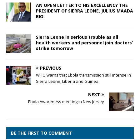
AN OPEN LETTER TO HIS EXCELLENCY THE
PRESIDENT OF SIERRA LEONE, JULIUS MAADA
BIO.
Sierra Leone in serious trouble as all
health workers and personnel join doctors’
strike tomorrow
PREVIOUS
WHO warns that Ebola transmission still intense in
Sierra Leone, Liberia and Guinea
NEXT
Ebola Awareness meeting in New Jersey
BE THE FIRST TO COMMENT