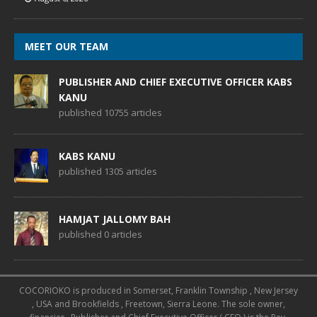
MEET OUR TEAM
PUBLISHER AND CHIEF EXECUTIVE OFFICER KABS
KANU
published 10755 articles
KABS KANU
published 1305 articles
HAMJAT JALLOMY BAH
published 0 articles
COCORIOKO is produced in Somerset, Franklin Township , New Jersey
, USA and Brookfields , Freetown, Sierra Leone. The sole owner,