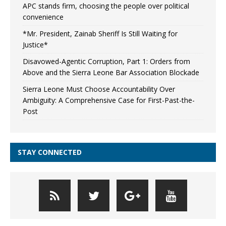
APC stands firm, choosing the people over political
convenience
*Mr. President, Zainab Sheriff Is Still Waiting for
Justice*
Disavowed-Agentic Corruption, Part 1: Orders from
Above and the Sierra Leone Bar Association Blockade
Sierra Leone Must Choose Accountability Over
Ambiguity: A Comprehensive Case for First-Past-the-
Post
STAY CONNECTED