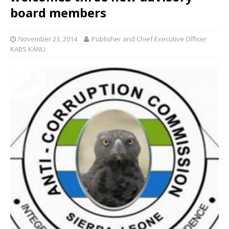
board members
November 23, 2014
Publisher and Chief Executive Officer
KABS KANU