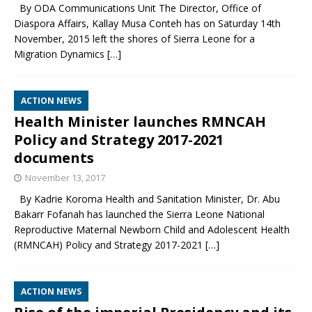
By ODA Communications Unit The Director, Office of
Diaspora Affairs, Kallay Musa Conteh has on Saturday 14th
November, 2015 left the shores of Sierra Leone for a
Migration Dynamics
[…]
ACTION NEWS
Health Minister launches RMNCAH
Policy and Strategy 2017-2021
documents
November 13, 2017
By Kadrie Koroma Health and Sanitation Minister, Dr. Abu
Bakarr Fofanah has launched the Sierra Leone National
Reproductive Maternal Newborn Child and Adolescent Health
(RMNCAH) Policy and Strategy 2017-2021
[…]
ACTION NEWS