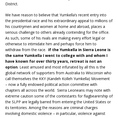
District.
We have reason to believe that Yumkella’s recent entry into
the presidential race and his extraordinary appeal to millions of
his countrymen and women at home and abroad, places a
serious challenge to others already contending for the office.
As such, some of his rivals are making every effort legal or
otherwise to intimidate him and perhaps force him to
withdraw from the race.
If the Yumkella in Sierra Leone is
the same Yumkella I went to college with and whom I
have known for over thirty years, retreat is not an
option
. Least amused and most infuriated by all this is the
global network of supporters from Australia to Wisconsin who
call themselves the KKY (Kandeh Kolleh Yumkella) Movement
– now a fully endowed political action committee with
chapters all across the world. Sierra Leoneans may note with
extreme caution some of the contestants for flagbearership of
the SLPP are legally barred from entering the United States or
its territories. Among the reasons are criminal charges
involving domestic violence – in particular, violence against