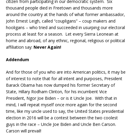
citizen from participating in our democratic system. Six
thousand people died in Freetown and thousands more
around the country at the hands of what former ambassador,
John Ernest Leigh, called “coupligans” – coup makers and
hooligans – who tried and succeeded in usurping our electoral
process at least for a season. Let every Sierra Leonean at
home and abroad, of any ethnic, regional, religious or political
affiliation say:
Never Again!
Addendum
And for those of you who are into American politics, it may be
of interest to note that for all intent and purposes, President
Barack Obama has now dumped his former Secretary of
State, Hillary Rodham Clinton, for his incumbent Vice
President, Ngor Joe Biden – or is it Uncle Joe. With that in
mind, I will repeat myself once more again for the second
time, like my uncle used to say, the United States presidential
election in 2016 will be a contest between the two coolest
guys in the race – Uncle Joe Biden and Uncle Ben Carson.
Carson will prevail!