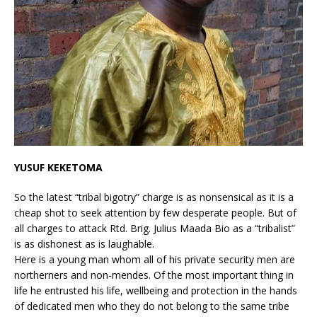
YUSUF KEKETOMA
So the latest “tribal bigotry” charge is as nonsensical as it is a
cheap shot to seek attention by few desperate people. But of
all charges to attack Rtd. Brig. Julius Maada Bio as a “tribalist”
is as dishonest as is laughable.
Here is a young man whom all of his private security men are
northerners and non-mendes. Of the most important thing in
life he entrusted his life, wellbeing and protection in the hands
of dedicated men who they do not belong to the same tribe