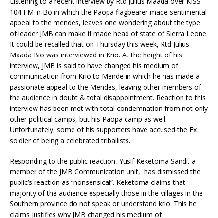
Listening to a recent interview by Rtd Julius Maada over KISS
104 FM in Bo in which the Paopa flagbearer made sentimental
appeal to the mendes, leaves one wondering about the type
of leader JMB can make if made head of state of Sierra Leone.
It could be recalled that on Thursday this week, Rtd Julius
Maada Bio was interviewed in Krio. At the height of his
interview, JMB is said to have changed his medium of
communication from Krio to Mende in which he has made a
passionate appeal to the Mendes, leaving other members of
the audience in doubt & total disappointment. Reaction to this
interview has been met with total condemnation from not only
other political camps, but his Paopa camp as well.
Unfortunately, some of his supporters have accused the Ex
soldier of being a celebrated triballists.
Responding to the public reaction, Yusif Keketoma Sandi, a
member of the JMB Communication unit, has dismissed the
public’s reaction as “nonsensical”. Keketoma claims that
majority of the audience especially those in the villages in the
Southern province do not speak or understand krio. This he
claims justifies why JMB changed his medium of