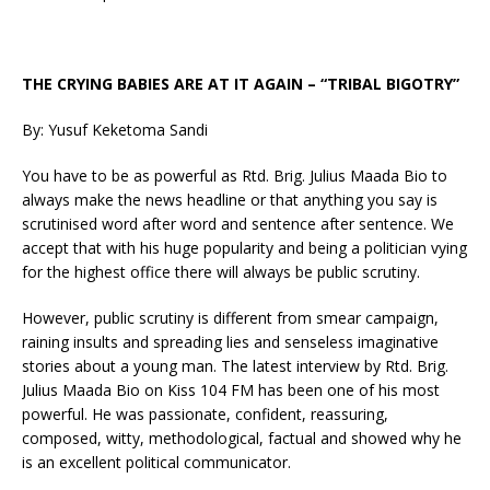
THE CRYING BABIES ARE AT IT AGAIN – “TRIBAL BIGOTRY”
By: Yusuf Keketoma Sandi
You have to be as powerful as Rtd. Brig. Julius Maada Bio to
always make the news headline or that anything you say is
scrutinised word after word and sentence after sentence. We
accept that with his huge popularity and being a politician vying
for the highest office there will always be public scrutiny.
However, public scrutiny is different from smear campaign,
raining insults and spreading lies and senseless imaginative
stories about a young man. The latest interview by Rtd. Brig.
Julius Maada Bio on Kiss 104 FM has been one of his most
powerful. He was passionate, confident, reassuring,
composed, witty, methodological, factual and showed why he
is an excellent political communicator.