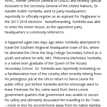
NPRC, former Director General of UNIDO and recently Special
Assistant to the Secretary General of the United Nations, Dr.
Kandeh Kolleh Yumkella, went to party headquarters
reportedly to officially register as an aspirant for Flagbearer in
the 2017-2018 elections. Notwithstanding, Yumkella was able
to enter the Green House, as the opposition party
headquarters is commonly referred to.
It happened again two days ago when Yumkella attempted to
travel the Southern Regional Headquarter town of Bo, where
he attended the Christ the King College Secondary School as a
youth and where his wife, Mrs. Philomena (Nicholas) Yumkella,
is a native born graduate of the Queen of the Rosary
Secondary School. Dr. Yumkella was reportedly embarking on
a familiarization tour of the country after recently retiring from
his prestigious job at the UN to return to Sierra Leone for
public office. Just before Yumkella and his entourage were to
leave Freetown for Bo, came word from Sierra Leone
government quarters that government was unable to secure
his safety and ultimately dissuaded him travelling to Bo Town
– more or less his second home away from his native Kambia