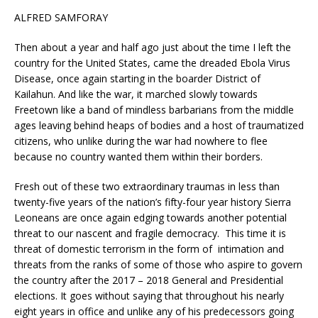
ALFRED SAMFORAY
Then about a year and half ago just about the time I left the
country for the United States, came the dreaded Ebola Virus
Disease, once again starting in the boarder District of
Kailahun. And like the war, it marched slowly towards
Freetown like a band of mindless barbarians from the middle
ages leaving behind heaps of bodies and a host of traumatized
citizens, who unlike during the war had nowhere to flee
because no country wanted them within their borders.
Fresh out of these two extraordinary traumas in less than
twenty-five years of the nation’s fifty-four year history Sierra
Leoneans are once again edging towards another potential
threat to our nascent and fragile democracy. This time it is
threat of domestic terrorism in the form of intimation and
threats from the ranks of some of those who aspire to govern
the country after the 2017 – 2018 General and Presidential
elections. It goes without saying that throughout his nearly
eight years in office and unlike any of his predecessors going