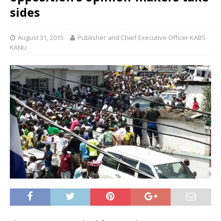
sides
August 31, 2015
Publisher and Chief Executive Officer KABS
KANU