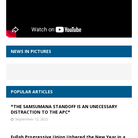
NEWS IN PICTURES
POPULAR ARTICLES
*THE SAMSUMANA STANDOFF IS AN UNECESSARY
DISTRACTION TO THE APC*
September 12, 2025
Fullah Progressive Union Ushered the New Year in a