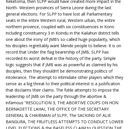
Keketoma, then SLPP would have created more impact in the
North- Western provinces of Sierra Leone during the last
general elections. For SLPP to have lost all Parliamentary
seats in the entire Western rural, Western urban, the entire
northern province, coupled with six constituencies in Kono
including constituency 3 in Koindu in the Kailahun district tells
one about the irony of JMB’s so-called huge popularity, which
his disciples regrettably want Mende people to believe. It is on
record that Under the flag bearership of JMB, SLPP has
recorded its worst defeat in the history of the party. Simple
logic suggests that if JMB was as powerful as claimed by his
disciples, then they shouldn’t be demonstrating politics of
intolerance. The attempt to intimidate other players which they
sense as a big threat to their political interest is a justification
that disclaims their claims. The futile attempts to impose the
leadership of JMB on the party through the abortive &
infamous “RESOLUTION 3, THE ABORTIVE COUPS ON HON
BERNADETTE LAHAI, THE OFFICE OF THE SECRETARY
GENERAL & CHAIRMAN of SLPP, The SACKING OF ALIE
BANGURA, THE FRUITLESS ATTEMPTS TO CONDUCT LOWER
LEVEL ELECTIONS & the BASELESS CLAIM to QUESTION THE