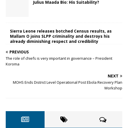
Julius Maada Bio: His Suitability?
Sierra Leone releases botched Census results, as
Mallam O joins SLPP criminality and destroys his
already diminishing respect and credibility
PREVIOUS
The role of chiefs is very important in governance – President
Koroma
NEXT
MOHS Ends District Level Operational Post Ebola Recovery Plan
Workshop