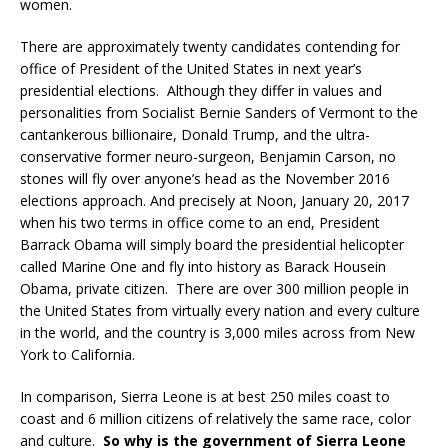
women.
There are approximately twenty candidates contending for
office of President of the United States in next year’s
presidential elections. Although they differ in values and
personalities from Socialist Bernie Sanders of Vermont to the
cantankerous billionaire, Donald Trump, and the ultra-
conservative former neuro-surgeon, Benjamin Carson, no
stones will fly over anyone’s head as the November 2016
elections approach. And precisely at Noon, January 20, 2017
when his two terms in office come to an end, President
Barrack Obama will simply board the presidential helicopter
called Marine One and fly into history as Barack Housein
Obama, private citizen. There are over 300 million people in
the United States from virtually every nation and every culture
in the world, and the country is 3,000 miles across from New
York to California.
In comparison, Sierra Leone is at best 250 miles coast to
coast and 6 million citizens of relatively the same race, color
and culture.
So why is the government of Sierra Leone