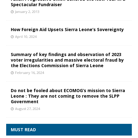
Spectacular Fundraiser
January 2, 2013
How Foreign Aid Upsets Sierra Leone’s Sovereignty
April 10, 2024
Summary of key findings and observation of 2023
voter irregularities and massive electoral fraud by
the Elections Commission of Sierra Leone
February 16, 2024
Do not be fooled about ECOMOG’s mission to Sierra
Leone : They are not coming to remove the SLPP
Government
August 27, 2024
MUST READ