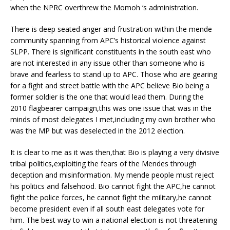
when the NPRC overthrew the Momoh ‘s administration.
There is deep seated anger and frustration within the mende
community spanning from APC’s historical violence against
SLPP. There is significant constituents in the south east who
are not interested in any issue other than someone who is
brave and fearless to stand up to APC. Those who are gearing
for a fight and street battle with the APC believe Bio being a
former soldier is the one that would lead them. During the
2010 flagbearer campaign,this was one issue that was in the
minds of most delegates I met,including my own brother who
was the MP but was deselected in the 2012 election.
It is clear to me as it was then,that Bio is playing a very divisive
tribal politics,exploiting the fears of the Mendes through
deception and misinformation. My mende people must reject
his politics and falsehood. Bio cannot fight the APC,he cannot
fight the police forces, he cannot fight the military,he cannot
become president even if all south east delegates vote for
him. The best way to win a national election is not threatening