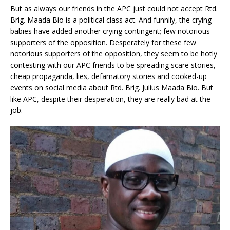
But as always our friends in the APC just could not accept Rtd.
Brig. Maada Bio is a political class act. And funnily, the crying
babies have added another crying contingent; few notorious
supporters of the opposition. Desperately for these few
notorious supporters of the opposition, they seem to be hotly
contesting with our APC friends to be spreading scare stories,
cheap propaganda, lies, defamatory stories and cooked-up
events on social media about Rtd. Brig. Julius Maada Bio. But
like APC, despite their desperation, they are really bad at the
job.