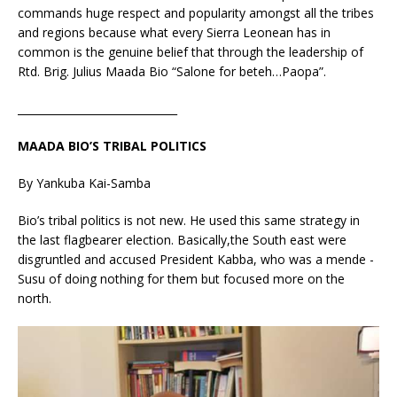
commands huge respect and popularity amongst all the tribes
and regions because what every Sierra Leonean has in
common is the genuine belief that through the leadership of
Rtd. Brig. Julius Maada Bio “Salone for beteh…Paopa”.
______________________________
MAADA BIO’S TRIBAL POLITICS
By Yankuba Kai-Samba
Bio’s tribal politics is not new. He used this same strategy in
the last flagbearer election. Basically,the South east were
disgruntled and accused President Kabba, who was a mende -
Susu of doing nothing for them but focused more on the
north.