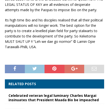
LEGAL STATUS OF KKY are all evidences of desperate
attempts made by the Paopas to impose Bio on the party.
Its high time Bio and his disciples realised that all their political
manipulations will no longer work. The best option for the
party is to create a levelled plain field for party stalwarts to
contribute to the development of the party. So Keketoma
MUST SHUT UP !! “Leh we dae go normor” © Lamin Opie
Tarawalli-Philli, USA.
RELATED POSTS
Celebrated veteran legal luminary Charles Margai
insinuates that President Maada Bio be impeached