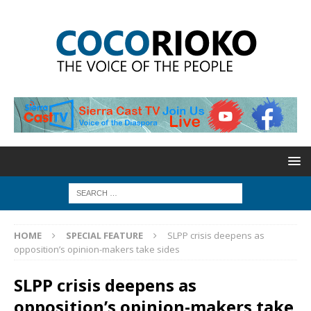
HOME
SPECIAL FEATURE
SLPP crisis deepens as
opposition’s opinion-makers take sides
SLPP crisis deepens as
opposition’s opinion-makers take