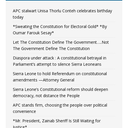
APC stalwart Unisa Thorlu Conteh celebrates birthday
today
*Sweating the Constitution for Electoral Gold* *By
Oumar Farouk Sesay*
Let The Constitution Define The Government…..Not
The Government Define The Constitution
Diaspora under attack : A constitutional betrayal in
Parliament’s attempt to silence Sierra Leoneans
Sierra Leone to hold Referendum on constitutional
amendments —Attorney General
Sierra Leone’s Constitutional reform should deepen
democracy, not distance the People
APC stands firm, choosing the people over political
convenience
*Mr. President, Zainab Sheriff Is Still Waiting for
Justice*