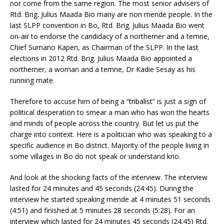
nor come from the same region. The most senior advisers of
Rtd. Brig. Julius Maada Bio many are non mende people. In the
last SLPP convention in Bo, Rtd. Brig. Julius Maada Bio went
on-air to endorse the candidacy of a northerner and a temne,
Chief Sumano Kapen, as Chairman of the SLPP. In the last
elections in 2012 Rtd. Brig. Julius Maada Bio appointed a
northerner, a woman and a temne, Dr Kadie Sesay as his
running mate.
Therefore to accuse him of being a “tribalist” is just a sign of
political desperation to smear a man who has won the hearts
and minds of people across the country. But let us put the
charge into context. Here is a politician who was speaking to a
specific audience in Bo district. Majority of the people living in
some villages in Bo do not speak or understand krio.
And look at the shocking facts of the interview. The interview
lasted for 24 minutes and 45 seconds (24:45). During the
interview he started speaking mende at 4 minutes 51 seconds
(4:51) and finished at 5 minutes 28 seconds (5:28). For an
interview which lasted for 24 minutes 45 seconds (24:45) Rtd.