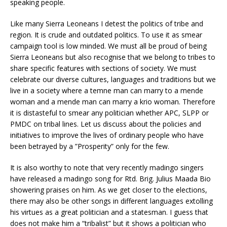
speaking people.
Like many Sierra Leoneans I detest the politics of tribe and
region. It is crude and outdated politics. To use it as smear
campaign tool is low minded. We must all be proud of being
Sierra Leoneans but also recognise that we belong to tribes to
share specific features with sections of society. We must
celebrate our diverse cultures, languages and traditions but we
live in a society where a temne man can marry to a mende
woman and a mende man can marry a krio woman. Therefore
it is distasteful to smear any politician whether APC, SLPP or
PMDC on tribal lines. Let us discuss about the policies and
initiatives to improve the lives of ordinary people who have
been betrayed by a ”Prosperity” only for the few.
It is also worthy to note that very recently madingo singers
have released a madingo song for Rtd. Brig. Julius Maada Bio
showering praises on him. As we get closer to the elections,
there may also be other songs in different languages extolling
his virtues as a great politician and a statesman. I guess that
does not make him a “tribalist” but it shows a politician who