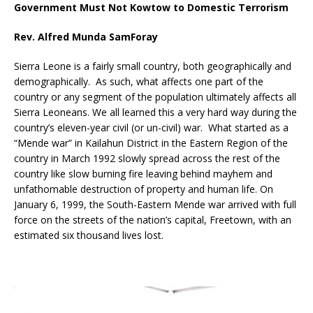
Government Must Not Kowtow to Domestic Terrorism
Rev. Alfred Munda SamForay
Sierra Leone is a fairly small country, both geographically and
demographically. As such, what affects one part of the
country or any segment of the population ultimately affects all
Sierra Leoneans. We all learned this a very hard way during the
country’s eleven-year civil (or un-civil) war. What started as a
“Mende war” in Kailahun District in the Eastern Region of the
country in March 1992 slowly spread across the rest of the
country like slow burning fire leaving behind mayhem and
unfathomable destruction of property and human life. On
January 6, 1999, the South-Eastern Mende war arrived with full
force on the streets of the nation’s capital, Freetown, with an
estimated six thousand lives lost.