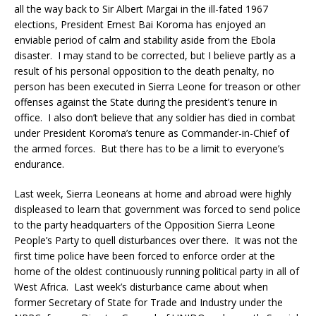
all the way back to Sir Albert Margai in the ill-fated 1967
elections, President Ernest Bai Koroma has enjoyed an
enviable period of calm and stability aside from the Ebola
disaster. I may stand to be corrected, but I believe partly as a
result of his personal opposition to the death penalty, no
person has been executed in Sierra Leone for treason or other
offenses against the State during the president’s tenure in
office. I also don’t believe that any soldier has died in combat
under President Koroma’s tenure as Commander-in-Chief of
the armed forces. But there has to be a limit to everyone’s
endurance.
Last week, Sierra Leoneans at home and abroad were highly
displeased to learn that government was forced to send police
to the party headquarters of the Opposition Sierra Leone
People’s Party to quell disturbances over there. It was not the
first time police have been forced to enforce order at the
home of the oldest continuously running political party in all of
West Africa. Last week’s disturbance came about when
former Secretary of State for Trade and Industry under the