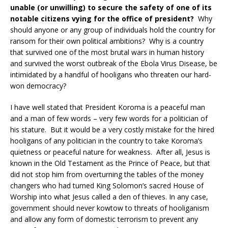
unable (or unwilling) to secure the safety of one of its
notable citizens vying for the office of president?
Why
should anyone or any group of individuals hold the country for
ransom for their own political ambitions? Why is a country
that survived one of the most brutal wars in human history
and survived the worst outbreak of the Ebola Virus Disease, be
intimidated by a handful of hooligans who threaten our hard-
won democracy?
I have well stated that President Koroma is a peaceful man
and a man of few words – very few words for a politician of
his stature. But it would be a very costly mistake for the hired
hooligans of any politician in the country to take Koroma’s
quietness or peaceful nature for weakness. After all, Jesus is
known in the Old Testament as the Prince of Peace, but that
did not stop him from overturning the tables of the money
changers who had turned King Solomon’s sacred House of
Worship into what Jesus called a den of thieves. In any case,
government should never kowtow to threats of hooliganism
and allow any form of domestic terrorism to prevent any