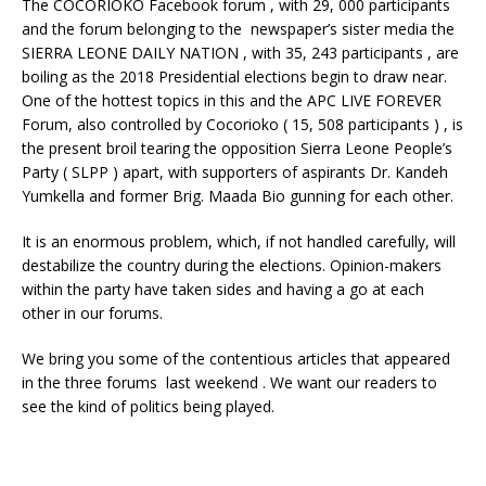
The COCORIOKO Facebook forum , with 29, 000 participants
and the forum belonging to the newspaper’s sister media the
SIERRA LEONE DAILY NATION , with 35, 243 participants , are
boiling as the 2018 Presidential elections begin to draw near.
One of the hottest topics in this and the APC LIVE FOREVER
Forum, also controlled by Cocorioko ( 15, 508 participants ) , is
the present broil tearing the opposition Sierra Leone People’s
Party ( SLPP ) apart, with supporters of aspirants Dr. Kandeh
Yumkella and former Brig. Maada Bio gunning for each other.
It is an enormous problem, which, if not handled carefully, will
destabilize the country during the elections. Opinion-makers
within the party have taken sides and having a go at each
other in our forums.
We bring you some of the contentious articles that appeared
in the three forums last weekend . We want our readers to
see the kind of politics being played.