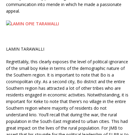
communication into mende in which he made a passionate
appeal.
LAMIN TARAWALLI
Regrettably, this clearly exposes the level of political ignorance
of the small boy Keke in terms of the demographic nature of
the Southern region. It is important to note that Bo is a
cosmopolitan city. As a second city, Bo district and the entire
Southern region has attracted a lot of other tribes who are
residents engaged in economic activities. Notwithstanding, it is
important for Keke to note that there’s no village in the entire
Southern region where majority of residents do not
understand krio. You’ll recall that during the war, the rural
population in the South-East migrated to urban cities. This had
great impact on the lives of the rural population. For JMB to
assert that his struggle for the political leadership of SLPP is to