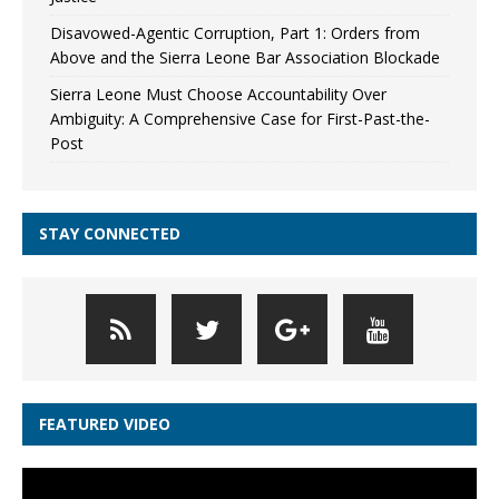
Disavowed-Agentic Corruption, Part 1: Orders from
Above and the Sierra Leone Bar Association Blockade
Sierra Leone Must Choose Accountability Over
Ambiguity: A Comprehensive Case for First-Past-the-
Post
STAY CONNECTED
FEATURED VIDEO