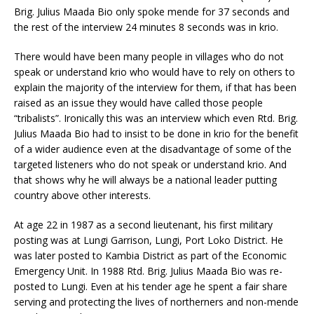
Brig. Julius Maada Bio only spoke mende for 37 seconds and
the rest of the interview 24 minutes 8 seconds was in krio.
There would have been many people in villages who do not
speak or understand krio who would have to rely on others to
explain the majority of the interview for them, if that has been
raised as an issue they would have called those people
“tribalists”. Ironically this was an interview which even Rtd. Brig.
Julius Maada Bio had to insist to be done in krio for the benefit
of a wider audience even at the disadvantage of some of the
targeted listeners who do not speak or understand krio. And
that shows why he will always be a national leader putting
country above other interests.
At age 22 in 1987 as a second lieutenant, his first military
posting was at Lungi Garrison, Lungi, Port Loko District. He
was later posted to Kambia District as part of the Economic
Emergency Unit. In 1988 Rtd. Brig. Julius Maada Bio was re-
posted to Lungi. Even at his tender age he spent a fair share
serving and protecting the lives of northerners and non-mende