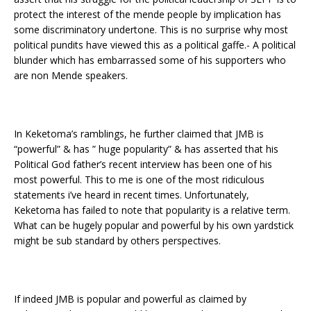
protect the interest of the mende people by implication has
some discriminatory undertone. This is no surprise why most
political pundits have viewed this as a political gaffe.- A political
blunder which has embarrassed some of his supporters who
are non Mende speakers.
In Keketoma’s ramblings, he further claimed that JMB is
“powerful” & has ” huge popularity” & has asserted that his
Political God father’s recent interview has been one of his
most powerful. This to me is one of the most ridiculous
statements i’ve heard in recent times. Unfortunately,
Keketoma has failed to note that popularity is a relative term.
What can be hugely popular and powerful by his own yardstick
might be sub standard by others perspectives.
If indeed JMB is popular and powerful as claimed by