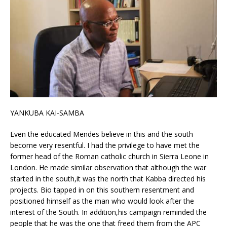
YANKUBA KAI-SAMBA
Even the educated Mendes believe in this and the south
become very resentful. I had the privilege to have met the
former head of the Roman catholic church in Sierra Leone in
London. He made similar observation that although the war
started in the south,it was the north that Kabba directed his
projects. Bio tapped in on this southern resentment and
positioned himself as the man who would look after the
interest of the South. In addition,his campaign reminded the
people that he was the one that freed them from the APC