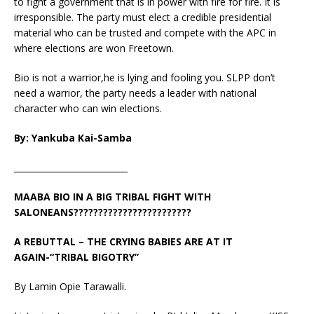
to fight a government that is in power with fire for fire. It is
irresponsible. The party must elect a credible presidential
material who can be trusted and compete with the APC in
where elections are won Freetown.
Bio is not a warrior,he is lying and fooling you. SLPP don’t
need a warrior, the party needs a leader with national
character who can win elections.
By: Yankuba Kai-Samba
___________________________
MAABA BIO IN A BIG TRIBAL FIGHT WITH
SALONEANS????????????????????????
A REBUTTAL – THE CRYING BABIES ARE AT IT
AGAIN-“TRIBAL BIGOTRY”
By Lamin Opie Tarawalli.