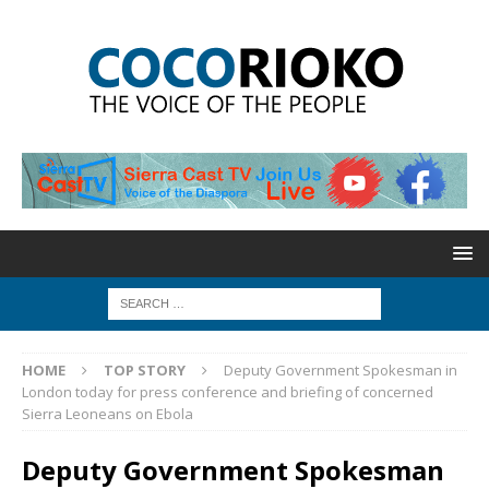
HOME
TOP STORY
Deputy Government Spokesman in
London today for press conference and briefing of concerned
Sierra Leoneans on Ebola
Deputy Government Spokesman