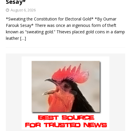
Sesay*
August 6, 2026
*Sweating the Constitution for Electoral Gold* *By Oumar
Farouk Sesay* There was once an ingenious form of theft
known as “sweating gold.” Thieves placed gold coins in a damp
leather
[…]