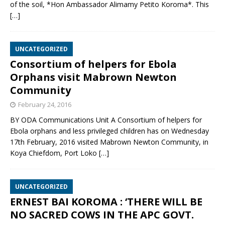
of the soil, *Hon Ambassador Alimamy Petito Koroma*. This
[…]
UNCATEGORIZED
Consortium of helpers for Ebola
Orphans visit Mabrown Newton
Community
February 24, 2016
BY ODA Communications Unit A Consortium of helpers for
Ebola orphans and less privileged children has on Wednesday
17th February, 2016 visited Mabrown Newton Community, in
Koya Chiefdom, Port Loko
[…]
UNCATEGORIZED
ERNEST BAI KOROMA : ‘THERE WILL BE
NO SACRED COWS IN THE APC GOVT.