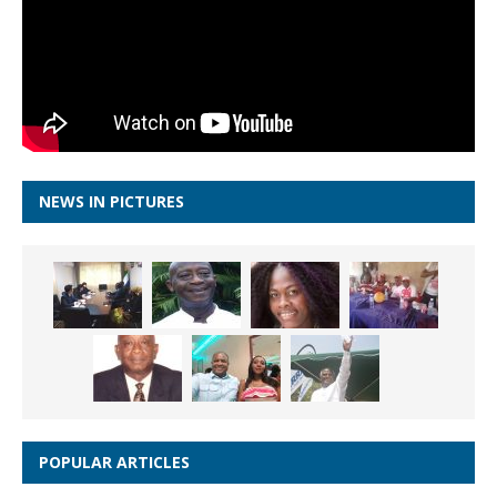
NEWS IN PICTURES
POPULAR ARTICLES