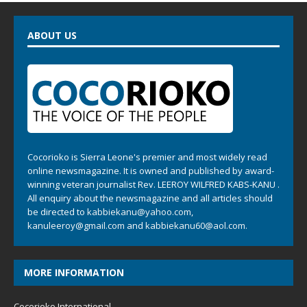
ABOUT US
Cocorioko is Sierra Leone's premier and most widely read
online newsmagazine. It is owned and published by award-
winning veteran journalist Rev. LEEROY WILFRED KABS-KANU .
All enquiry about the newsmagazine and all articles should
be directed to
kabbiekanu@yahoo.com
,
kanuleeroy@gmail.com
and
kabbiekanu60@aol.com.
MORE INFORMATION
Cocorioko International