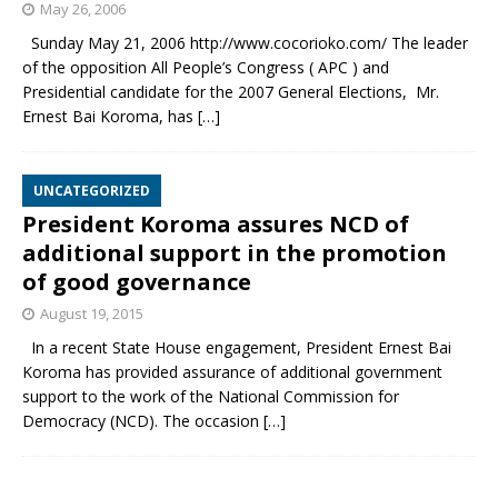
May 26, 2006
Sunday May 21, 2006 http://www.cocorioko.com/ The leader
of the opposition All People’s Congress ( APC ) and
Presidential candidate for the 2007 General Elections, Mr.
Ernest Bai Koroma, has
[…]
UNCATEGORIZED
President Koroma assures NCD of
additional support in the promotion
of good governance
August 19, 2015
In a recent State House engagement, President Ernest Bai
Koroma has provided assurance of additional government
support to the work of the National Commission for
Democracy (NCD). The occasion
[…]