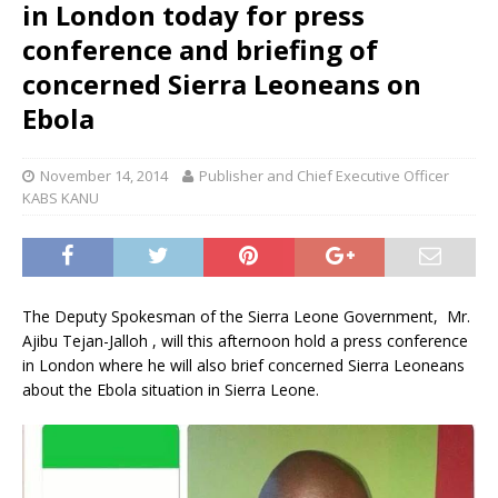
in London today for press
conference and briefing of
concerned Sierra Leoneans on
Ebola
November 14, 2014
Publisher and Chief Executive Officer
KABS KANU
The Deputy Spokesman of the Sierra Leone Government, Mr.
Ajibu Tejan-Jalloh , will this afternoon hold a press conference
in London where he will also brief concerned Sierra Leoneans
about the Ebola situation in Sierra Leone.