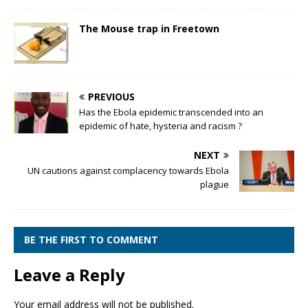
The Mouse trap in Freetown
PREVIOUS
Has the Ebola epidemic transcended into an
epidemic of hate, hysteria and racism ?
NEXT
UN cautions against complacency towards Ebola
plague
BE THE FIRST TO COMMENT
Leave a Reply
Your email address will not be published.