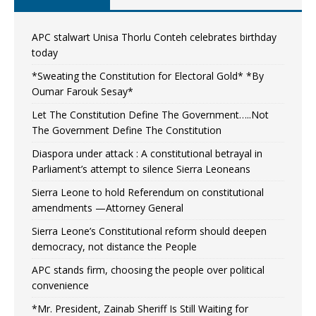
APC stalwart Unisa Thorlu Conteh celebrates birthday
today
*Sweating the Constitution for Electoral Gold* *By
Oumar Farouk Sesay*
Let The Constitution Define The Government…..Not
The Government Define The Constitution
Diaspora under attack : A constitutional betrayal in
Parliament’s attempt to silence Sierra Leoneans
Sierra Leone to hold Referendum on constitutional
amendments —Attorney General
Sierra Leone’s Constitutional reform should deepen
democracy, not distance the People
APC stands firm, choosing the people over political
convenience
*Mr. President, Zainab Sheriff Is Still Waiting for