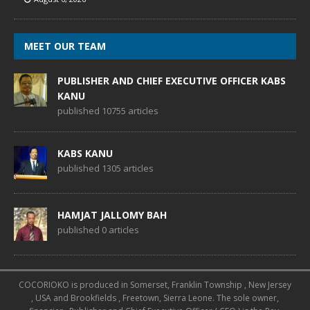
MEET OUR TEAM
PUBLISHER AND CHIEF EXECUTIVE OFFICER KABS
KANU
published 10755 articles
KABS KANU
published 1305 articles
HAMJAT JALLOMY BAH
published 0 articles
COCORIOKO is produced in Somerset, Franklin Township , New Jersey
, USA and Brookfields , Freetown, Sierra Leone. The sole owner,