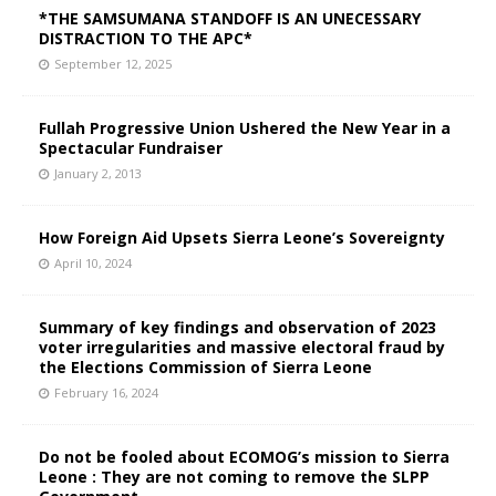
*THE SAMSUMANA STANDOFF IS AN UNECESSARY
DISTRACTION TO THE APC*
September 12, 2025
Fullah Progressive Union Ushered the New Year in a
Spectacular Fundraiser
January 2, 2013
How Foreign Aid Upsets Sierra Leone’s Sovereignty
April 10, 2024
Summary of key findings and observation of 2023
voter irregularities and massive electoral fraud by
the Elections Commission of Sierra Leone
February 16, 2024
Do not be fooled about ECOMOG’s mission to Sierra
Leone : They are not coming to remove the SLPP