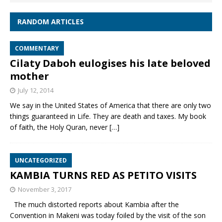
RANDOM ARTICLES
COMMENTARY
Cilaty Daboh eulogises his late beloved
mother
July 12, 2014
We say in the United States of America that there are only two
things guaranteed in Life. They are death and taxes. My book
of faith, the Holy Quran, never
[…]
UNCATEGORIZED
KAMBIA TURNS RED AS PETITO VISITS
November 3, 2017
The much distorted reports about Kambia after the
Convention in Makeni was today foiled by the visit of the son