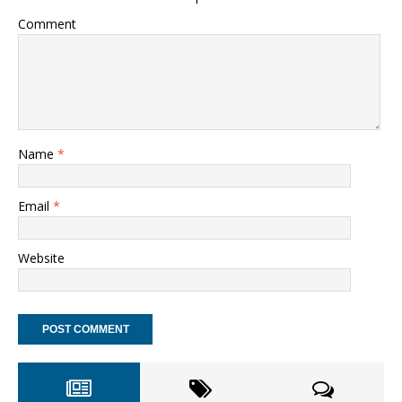
Comment
Name
*
Email
*
Website