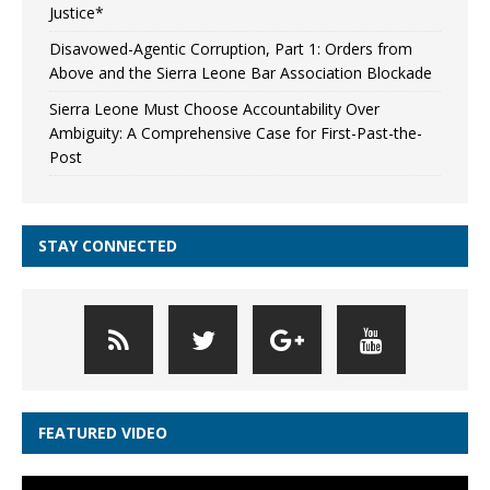
Justice*
Disavowed-Agentic Corruption, Part 1: Orders from
Above and the Sierra Leone Bar Association Blockade
Sierra Leone Must Choose Accountability Over
Ambiguity: A Comprehensive Case for First-Past-the-
Post
STAY CONNECTED
FEATURED VIDEO