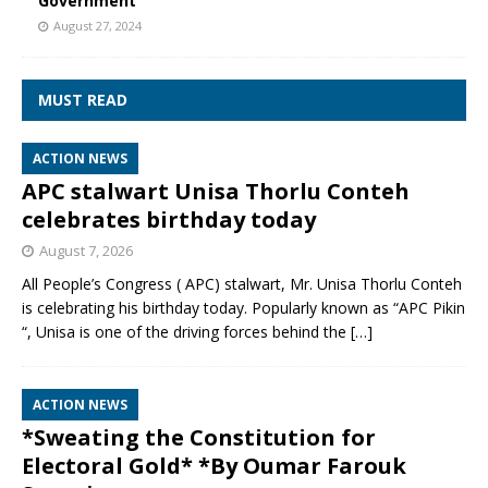
Government
August 27, 2024
MUST READ
ACTION NEWS
APC stalwart Unisa Thorlu Conteh
celebrates birthday today
August 7, 2026
All People’s Congress ( APC) stalwart, Mr. Unisa Thorlu Conteh
is celebrating his birthday today. Popularly known as “APC Pikin
“, Unisa is one of the driving forces behind the
[…]
ACTION NEWS
*Sweating the Constitution for
Electoral Gold* *By Oumar Farouk