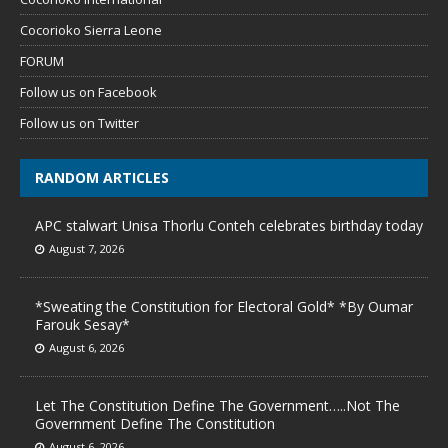
Cocorioko Sierra Leone
FORUM
Follow us on Facebook
Follow us on Twitter
RANDOM ARTICLES
APC stalwart Unisa Thorlu Conteh celebrates birthday today
August 7, 2026
*Sweating the Constitution for Electoral Gold* *By Oumar
Farouk Sesay*
August 6, 2026
Let The Constitution Define The Government…..Not The
Government Define The Constitution
August 6, 2026