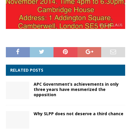
RELATED POSTS
APC Government’s achievements in only
three years have mesmerized the
opposition
Why SLPP does not deserve a third chance