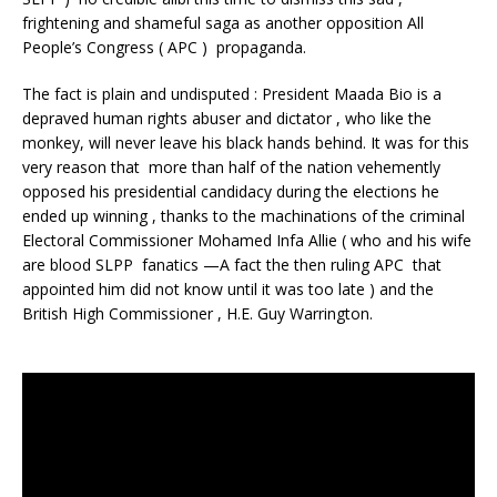
frightening and shameful saga as another opposition All
People’s Congress ( APC ) propaganda.
The fact is plain and undisputed : President Maada Bio is a
depraved human rights abuser and dictator , who like the
monkey, will never leave his black hands behind. It was for this
very reason that more than half of the nation vehemently
opposed his presidential candidacy during the elections he
ended up winning , thanks to the machinations of the criminal
Electoral Commissioner Mohamed Infa Allie ( who and his wife
are blood SLPP fanatics —A fact the then ruling APC that
appointed him did not know until it was too late ) and the
British High Commissioner , H.E. Guy Warrington.