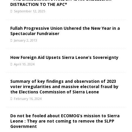
DISTRACTION TO THE APC*
September 12, 2025
Fullah Progressive Union Ushered the New Year in a
Spectacular Fundraiser
January 2, 2013
How Foreign Aid Upsets Sierra Leone’s Sovereignty
April 10, 2024
Summary of key findings and observation of 2023
voter irregularities and massive electoral fraud by
the Elections Commission of Sierra Leone
February 16, 2024
Do not be fooled about ECOMOG’s mission to Sierra
Leone : They are not coming to remove the SLPP
Government