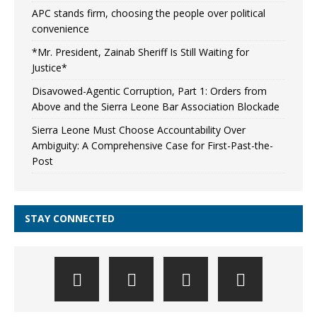
APC stands firm, choosing the people over political
convenience
*Mr. President, Zainab Sheriff Is Still Waiting for
Justice*
Disavowed-Agentic Corruption, Part 1: Orders from
Above and the Sierra Leone Bar Association Blockade
Sierra Leone Must Choose Accountability Over
Ambiguity: A Comprehensive Case for First-Past-the-
Post
STAY CONNECTED