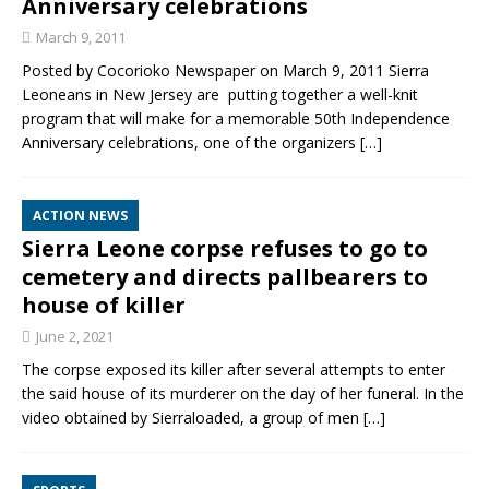
Anniversary celebrations
March 9, 2011
Posted by Cocorioko Newspaper on March 9, 2011 Sierra
Leoneans in New Jersey are putting together a well-knit
program that will make for a memorable 50th Independence
Anniversary celebrations, one of the organizers
[…]
ACTION NEWS
Sierra Leone corpse refuses to go to
cemetery and directs pallbearers to
house of killer
June 2, 2021
The corpse exposed its killer after several attempts to enter
the said house of its murderer on the day of her funeral. In the
video obtained by Sierraloaded, a group of men
[…]