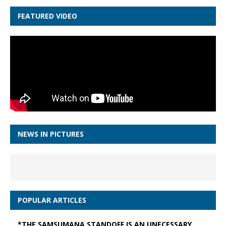
FEATURED VIDEO
NEWS IN PICTURES
POPULAR ARTICLES
*THE SAMSUMANA STANDOFF IS AN UNECESSARY