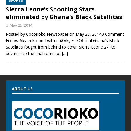
SPORTS
Sierra Leone’s Shooting Stars
eliminated by Ghana’s Black Satellites
May 25, 2014
Posted by Cocorioko Newspaper on May 25, 20140 Comment
Follow Akyereko on Twitter: @AkyerekOfficial Ghana’s Black
Satellites fought from behind to down Sierra Leone 2-1 to
advance to the final round of
[…]
ABOUT US