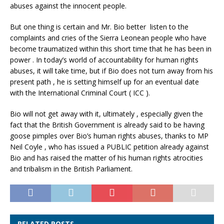
abuses against the innocent people.
But one thing is certain and Mr. Bio better listen to the
complaints and cries of the Sierra Leonean people who have
become traumatized within this short time that he has been in
power . In today’s world of accountability for human rights
abuses, it will take time, but if Bio does not turn away from his
present path , he is setting himself up for an eventual date
with the International Criminal Court ( ICC ).
Bio will not get away with it, ultimately , especially given the
fact that the British Government is already said to be having
goose pimples over Bio’s human rights abuses, thanks to MP
Neil Coyle , who has issued a PUBLIC petition already against
Bio and has raised the matter of his human rights atrocities
and tribalism in the British Parliament.
RELATED POSTS