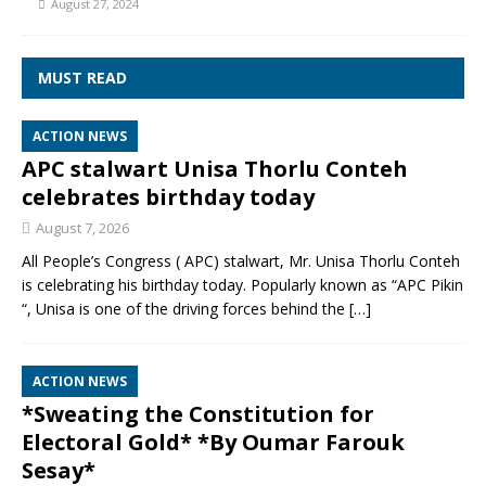
August 27, 2024
MUST READ
ACTION NEWS
APC stalwart Unisa Thorlu Conteh
celebrates birthday today
August 7, 2026
All People’s Congress ( APC) stalwart, Mr. Unisa Thorlu Conteh
is celebrating his birthday today. Popularly known as “APC Pikin
“, Unisa is one of the driving forces behind the
[…]
ACTION NEWS
*Sweating the Constitution for
Electoral Gold* *By Oumar Farouk
Sesay*