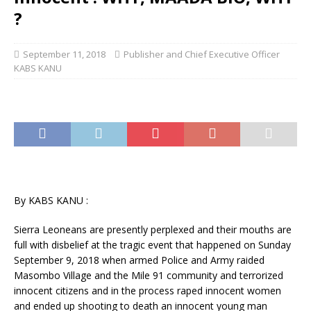
?
September 11, 2018
Publisher and Chief Executive Officer
KABS KANU
By KABS KANU :
Sierra Leoneans are presently perplexed and their mouths are
full with disbelief at the tragic event that happened on Sunday
September 9, 2018 when armed Police and Army raided
Masombo Village and the Mile 91 community and terrorized
innocent citizens and in the process raped innocent women
and ended up shooting to death an innocent young man