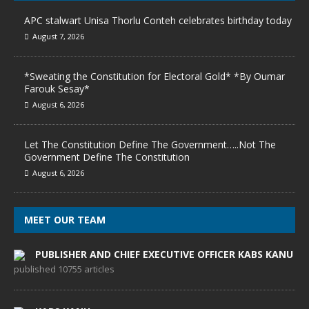
APC stalwart Unisa Thorlu Conteh celebrates birthday today
August 7, 2026
*Sweating the Constitution for Electoral Gold* *By Oumar
Farouk Sesay*
August 6, 2026
Let The Constitution Define The Government…..Not The
Government Define The Constitution
August 6, 2026
MEET OUR TEAM
PUBLISHER AND CHIEF EXECUTIVE OFFICER KABS KANU
published 10755 articles