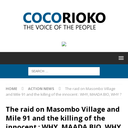
HOME
ACTION NEWS
The raid on Masombo Village
and Mile 91 and the killing of the innocent : WHY, MAADA BIO, WHY ?
The raid on Masombo Village and
Mile 91 and the killing of the
innocent : WHY, MAADA BIO, WHY