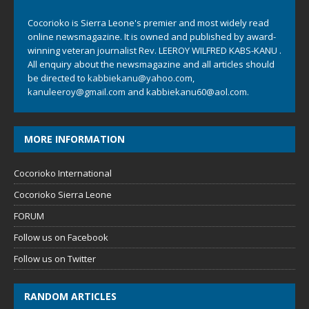
Cocorioko is Sierra Leone's premier and most widely read
online newsmagazine. It is owned and published by award-
winning veteran journalist Rev. LEEROY WILFRED KABS-KANU .
All enquiry about the newsmagazine and all articles should
be directed to
kabbiekanu@yahoo.com
,
kanuleeroy@gmail.com
and
kabbiekanu60@aol.com.
MORE INFORMATION
Cocorioko International
Cocorioko Sierra Leone
FORUM
Follow us on Facebook
Follow us on Twitter
RANDOM ARTICLES