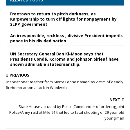
Freetown to return to pitch darkness, as
Karpowership to turn off lights for nonpayment by
SLPP government
An irresponsible, reckless , divisive President imperils
peace in his divided nation
UN Secretary General Ban Ki-Moon says that
Presidents Condé, Koroma and Johnson Sirleaf have
shown admirable statesmanship.
PREVIOUS
‘Inspirational’ teacher from Sierra Leone named as victim of deadly
firebomb arson attack in Woolwich
NEXT
State House accused by Police Commander of ordering joint
Police/Army raid at Mile 91 that led to fatal shooting of 29 year old
young man