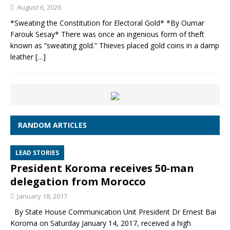
August 6, 2026
*Sweating the Constitution for Electoral Gold* *By Oumar
Farouk Sesay* There was once an ingenious form of theft
known as “sweating gold.” Thieves placed gold coins in a damp
leather
[…]
RANDOM ARTICLES
LEAD STORIES
President Koroma receives 50-man
delegation from Morocco
January 18, 2017
By State House Communication Unit President Dr Ernest Bai
Koroma on Saturday January 14, 2017, received a high