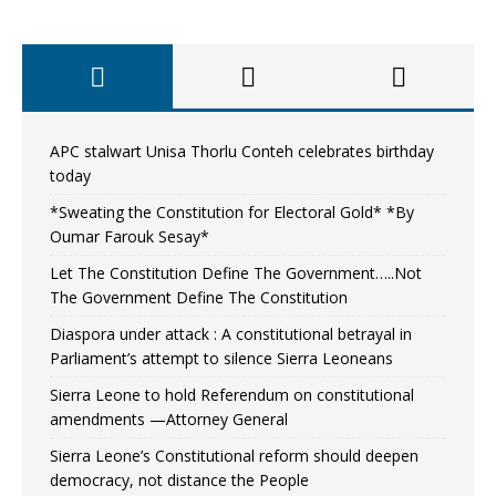
APC stalwart Unisa Thorlu Conteh celebrates birthday
today
*Sweating the Constitution for Electoral Gold* *By
Oumar Farouk Sesay*
Let The Constitution Define The Government…..Not
The Government Define The Constitution
Diaspora under attack : A constitutional betrayal in
Parliament’s attempt to silence Sierra Leoneans
Sierra Leone to hold Referendum on constitutional
amendments —Attorney General
Sierra Leone’s Constitutional reform should deepen
democracy, not distance the People