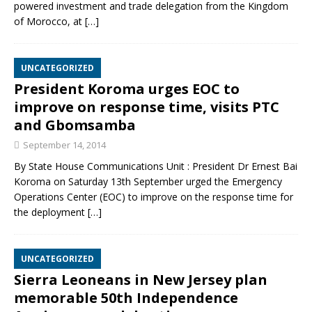
powered investment and trade delegation from the Kingdom
of Morocco, at
[…]
UNCATEGORIZED
President Koroma urges EOC to
improve on response time, visits PTC
and Gbomsamba
September 14, 2014
By State House Communications Unit : President Dr Ernest Bai
Koroma on Saturday 13th September urged the Emergency
Operations Center (EOC) to improve on the response time for
the deployment
[…]
UNCATEGORIZED
Sierra Leoneans in New Jersey plan
memorable 50th Independence