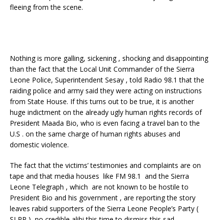
fleeing from the scene.
Nothing is more galling, sickening , shocking and disappointing
than the fact that the Local Unit Commander of the Sierra
Leone Police, Superintendent Sesay , told Radio 98.1 that the
raiding police and army said they were acting on instructions
from State House. If this turns out to be true, it is another
huge indictment on the already ugly human rights records of
President Maada Bio, who is even facing a travel ban to the
U.S . on the same charge of human rights abuses and
domestic violence.
The fact that the victims’ testimonies and complaints are on
tape and that media houses like FM 98.1 and the Sierra
Leone Telegraph , which are not known to be hostile to
President Bio and his government , are reporting the story
leaves rabid supporters of the Sierra Leone People’s Party (
SLPP ) no credible alibi this time to dismiss this sad ,