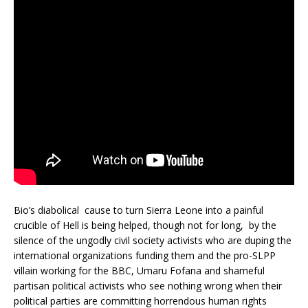
Bio’s diabolical cause to turn Sierra Leone into a painful
crucible of Hell is being helped, though not for long, by the
silence of the ungodly civil society activists who are duping the
international organizations funding them and the pro-SLPP
villain working for the BBC, Umaru Fofana and shameful
partisan political activists who see nothing wrong when their
political parties are committing horrendous human rights