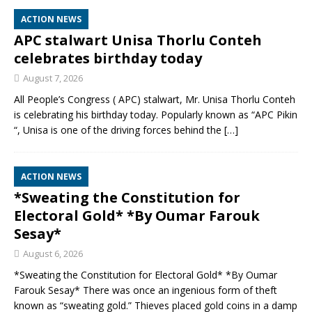
ACTION NEWS
APC stalwart Unisa Thorlu Conteh
celebrates birthday today
August 7, 2026
All People’s Congress ( APC) stalwart, Mr. Unisa Thorlu Conteh
is celebrating his birthday today. Popularly known as “APC Pikin
“, Unisa is one of the driving forces behind the
[…]
ACTION NEWS
*Sweating the Constitution for
Electoral Gold* *By Oumar Farouk
Sesay*
August 6, 2026
*Sweating the Constitution for Electoral Gold* *By Oumar
Farouk Sesay* There was once an ingenious form of theft
known as “sweating gold.” Thieves placed gold coins in a damp