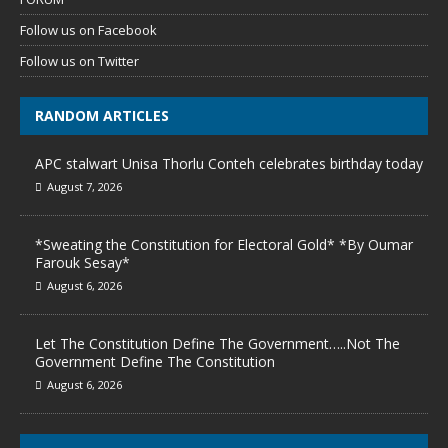
Follow us on Facebook
Follow us on Twitter
RANDOM ARTICLES
APC stalwart Unisa Thorlu Conteh celebrates birthday today
August 7, 2026
*Sweating the Constitution for Electoral Gold* *By Oumar
Farouk Sesay*
August 6, 2026
Let The Constitution Define The Government…..Not The
Government Define The Constitution
August 6, 2026