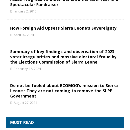
Spectacular Fundraiser
January 2, 2013
How Foreign Aid Upsets Sierra Leone’s Sovereignty
April 10, 2024
Summary of key findings and observation of 2023
voter irregularities and massive electoral fraud by
the Elections Commission of Sierra Leone
February 16, 2024
Do not be fooled about ECOMOG’s mission to Sierra
Leone : They are not coming to remove the SLPP
Government
August 27, 2024
MUST READ