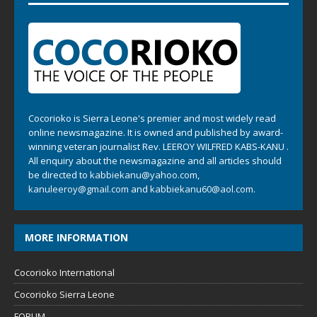
Cocorioko is Sierra Leone's premier and most widely read
online newsmagazine. It is owned and published by award-
winning veteran journalist Rev. LEEROY WILFRED KABS-KANU .
All enquiry about the newsmagazine and all articles should
be directed to
kabbiekanu@yahoo.com
,
kanuleeroy@gmail.com
and
kabbiekanu60@aol.com.
MORE INFORMATION
Cocorioko International
Cocorioko Sierra Leone
FORUM