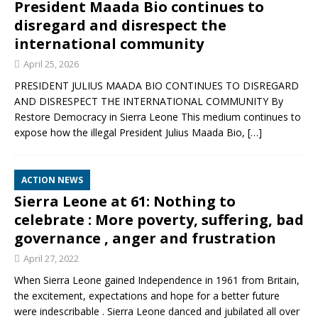
President Maada Bio continues to
disregard and disrespect the
international community
April 25, 2026
PRESIDENT JULIUS MAADA BIO CONTINUES TO DISREGARD
AND DISRESPECT THE INTERNATIONAL COMMUNITY By
Restore Democracy in Sierra Leone This medium continues to
expose how the illegal President Julius Maada Bio,
[…]
ACTION NEWS
Sierra Leone at 61: Nothing to
celebrate : More poverty, suffering, bad
governance , anger and frustration
April 27, 2022
When Sierra Leone gained Independence in 1961 from Britain,
the excitement, expectations and hope for a better future
were indescribable . Sierra Leone danced and jubilated all over