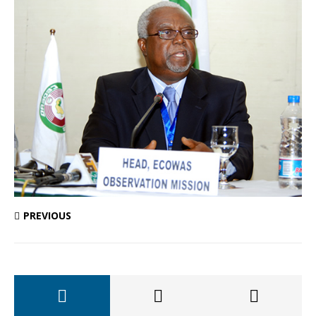
PREVIOUS