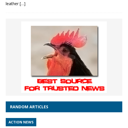
leather
[…]
RANDOM ARTICLES
ACTION NEWS