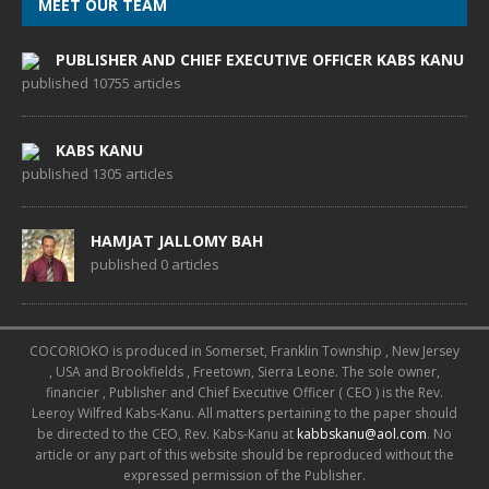
MEET OUR TEAM
PUBLISHER AND CHIEF EXECUTIVE OFFICER KABS KANU
published 10755 articles
KABS KANU
published 1305 articles
HAMJAT JALLOMY BAH
published 0 articles
COCORIOKO is produced in Somerset, Franklin Township , New Jersey
, USA and Brookfields , Freetown, Sierra Leone. The sole owner,
financier , Publisher and Chief Executive Officer ( CEO ) is the Rev.
Leeroy Wilfred Kabs-Kanu. All matters pertaining to the paper should
be directed to the CEO, Rev. Kabs-Kanu at
kabbskanu@aol.com
. No
article or any part of this website should be reproduced without the
expressed permission of the Publisher.