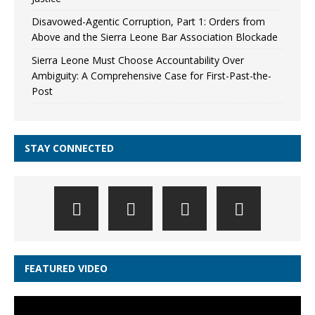
Disavowed-Agentic Corruption, Part 1: Orders from
Above and the Sierra Leone Bar Association Blockade
Sierra Leone Must Choose Accountability Over
Ambiguity: A Comprehensive Case for First-Past-the-
Post
STAY CONNECTED
FEATURED VIDEO