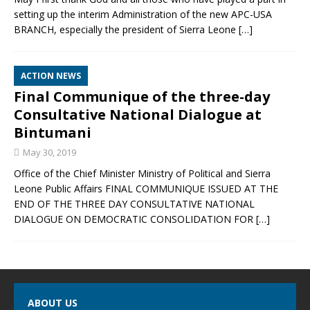
setting up the interim Administration of the new APC-USA
BRANCH, especially the president of Sierra Leone
[…]
ACTION NEWS
Final Communique of the three-day
Consultative National Dialogue at
Bintumani
May 30, 2019
Office of the Chief Minister Ministry of Political and Sierra
Leone Public Affairs FINAL COMMUNIQUE ISSUED AT THE
END OF THE THREE DAY CONSULTATIVE NATIONAL
DIALOGUE ON DEMOCRATIC CONSOLIDATION FOR
[…]
ABOUT US