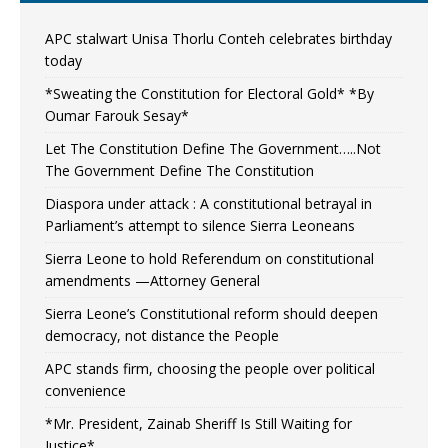
APC stalwart Unisa Thorlu Conteh celebrates birthday
today
*Sweating the Constitution for Electoral Gold* *By
Oumar Farouk Sesay*
Let The Constitution Define The Government…..Not
The Government Define The Constitution
Diaspora under attack : A constitutional betrayal in
Parliament’s attempt to silence Sierra Leoneans
Sierra Leone to hold Referendum on constitutional
amendments —Attorney General
Sierra Leone’s Constitutional reform should deepen
democracy, not distance the People
APC stands firm, choosing the people over political
convenience
*Mr. President, Zainab Sheriff Is Still Waiting for
Justice*