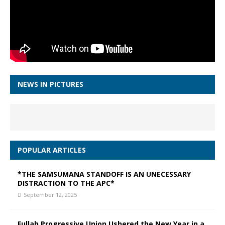
NEWS IN PICTURES
POPULAR ARTICLES
*THE SAMSUMANA STANDOFF IS AN UNECESSARY
DISTRACTION TO THE APC*
September 12, 2025
Fullah Progressive Union Ushered the New Year in a