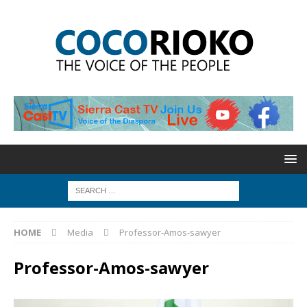
HOME
Media
Professor-Amos-sawyer
Professor-Amos-sawyer