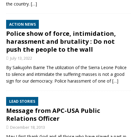
the country.
[…]
ACTION NEWS
Police show of force, intimidation,
harassment and brutality : Do not
push the people to the wall
July 13, 2022
By Saikujohn Barrie The utilization of the Sierra Leone Police
to silence and intimidate the suffering masses is not a good
sign for our democracy. Police harassment of one of
[…]
LEAD STORIES
Message from APC-USA Public
Relations Officer
December 18, 2013
May I first thank God and all those who have played a part in