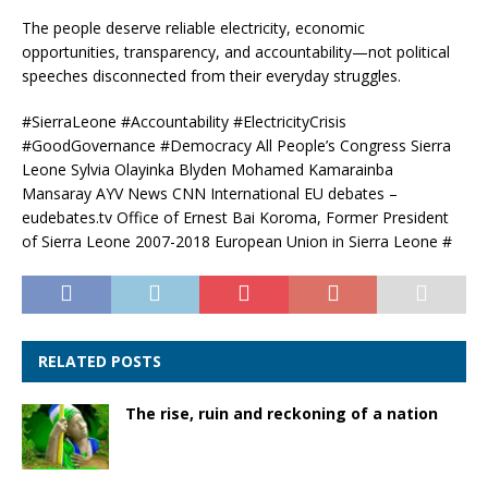
The people deserve reliable electricity, economic
opportunities, transparency, and accountability—not political
speeches disconnected from their everyday struggles.
#SierraLeone #Accountability #ElectricityCrisis
#GoodGovernance #Democracy All People’s Congress Sierra
Leone Sylvia Olayinka Blyden Mohamed Kamarainba
Mansaray AYV News CNN International EU debates –
eudebates.tv Office of Ernest Bai Koroma, Former President
of Sierra Leone 2007-2018 European Union in Sierra Leone #
RELATED POSTS
The rise, ruin and reckoning of a nation