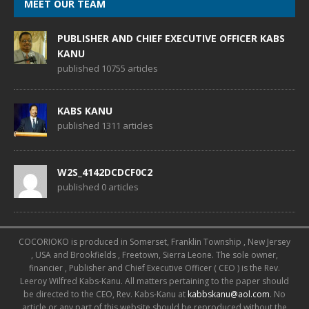
MEET OUR TEAM
PUBLISHER AND CHIEF EXECUTIVE OFFICER KABS
KANU
published 10755 articles
KABS KANU
published 1311 articles
W2S_4142DCDCF0C2
published 0 articles
COCORIOKO is produced in Somerset, Franklin Township , New Jersey
, USA and Brookfields , Freetown, Sierra Leone. The sole owner,
financier , Publisher and Chief Executive Officer ( CEO ) is the Rev.
Leeroy Wilfred Kabs-Kanu. All matters pertaining to the paper should
be directed to the CEO, Rev. Kabs-Kanu at
kabbskanu@aol.com
. No
article or any part of this website should be reproduced without the