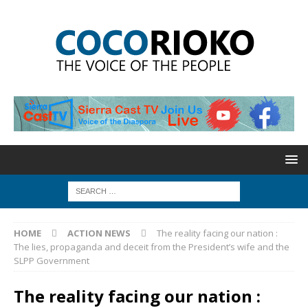
HOME
ACTION NEWS
The reality facing our nation :
The lies, propaganda and deceit from the President’s wife and the
SLPP Government
The reality facing our nation :