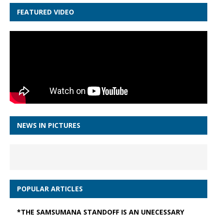
FEATURED VIDEO
NEWS IN PICTURES
POPULAR ARTICLES
*THE SAMSUMANA STANDOFF IS AN UNECESSARY