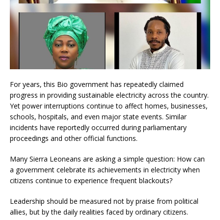
For years, this Bio government has repeatedly claimed
progress in providing sustainable electricity across the country.
Yet power interruptions continue to affect homes, businesses,
schools, hospitals, and even major state events. Similar
incidents have reportedly occurred during parliamentary
proceedings and other official functions.
Many Sierra Leoneans are asking a simple question: How can
a government celebrate its achievements in electricity when
citizens continue to experience frequent blackouts?
Leadership should be measured not by praise from political
allies, but by the daily realities faced by ordinary citizens.