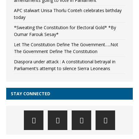
amendments going to vote in Parliament
APC stalwart Unisa Thorlu Conteh celebrates birthday
today
*Sweating the Constitution for Electoral Gold* *By
Oumar Farouk Sesay*
Let The Constitution Define The Government…..Not
The Government Define The Constitution
Diaspora under attack : A constitutional betrayal in
Parliament’s attempt to silence Sierra Leoneans
STAY CONNECTED