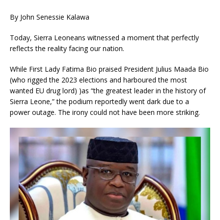
By John Senessie Kalawa
Today, Sierra Leoneans witnessed a moment that perfectly
reflects the reality facing our nation.
While First Lady Fatima Bio praised President Julius Maada Bio
(who rigged the 2023 elections and harboured the most
wanted EU drug lord) )as “the greatest leader in the history of
Sierra Leone,” the podium reportedly went dark due to a
power outage. The irony could not have been more striking.