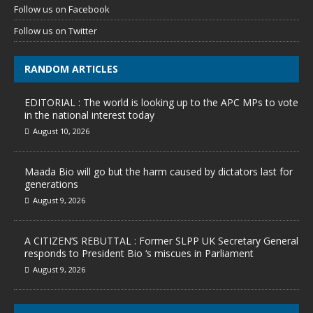
Follow us on Facebook
Follow us on Twitter
RANDOM ARTICLES
EDITORIAL : The world is looking up to the APC MPs to vote
in the national interest today
August 10, 2026
Maada Bio will go but the harm caused by dictators last for
generations
August 9, 2026
A CITIZEN’S REBUTTAL : Former SLPP UK Secretary General
responds to President Bio ‘s miscues in Parliament
August 9, 2026