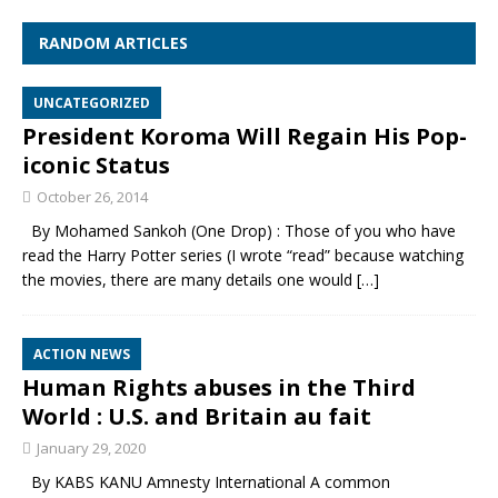
RANDOM ARTICLES
UNCATEGORIZED
President Koroma Will Regain His Pop-
iconic Status
October 26, 2014
By Mohamed Sankoh (One Drop) : Those of you who have
read the Harry Potter series (I wrote “read” because watching
the movies, there are many details one would
[…]
ACTION NEWS
Human Rights abuses in the Third
World : U.S. and Britain au fait
January 29, 2020
By KABS KANU Amnesty International A common