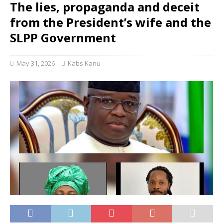
The lies, propaganda and deceit
from the President’s wife and the
SLPP Government
May 31, 2026
Kabs Kanu