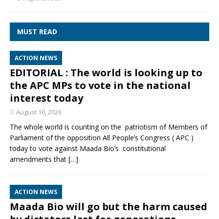
MUST READ
ACTION NEWS
EDITORIAL : The world is looking up to
the APC MPs to vote in the national
interest today
August 10, 2026
The whole world is counting on the patriotism of Members of
Parliament of the opposition All People’s Congress ( APC )
today to vote against Maada Bio’s constitutional
amendments that
[…]
ACTION NEWS
Maada Bio will go but the harm caused