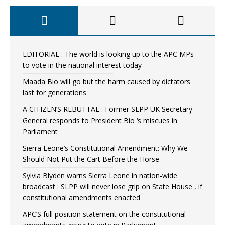
EDITORIAL : The world is looking up to the APC MPs
to vote in the national interest today
Maada Bio will go but the harm caused by dictators
last for generations
A CITIZEN’S REBUTTAL : Former SLPP UK Secretary
General responds to President Bio ‘s miscues in
Parliament
Sierra Leone’s Constitutional Amendment: Why We
Should Not Put the Cart Before the Horse
Sylvia Blyden warns Sierra Leone in nation-wide
broadcast : SLPP will never lose grip on State House , if
constitutional amendments enacted
APC’S full position statement on the constitutional