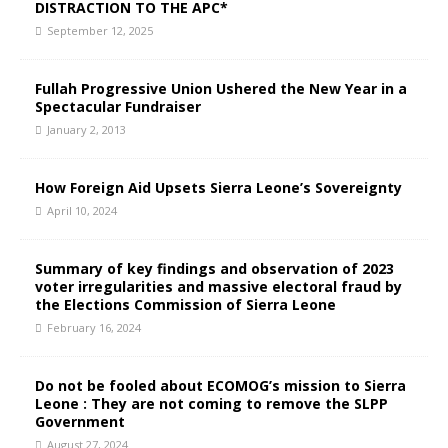
DISTRACTION TO THE APC*
September 12, 2025
Fullah Progressive Union Ushered the New Year in a
Spectacular Fundraiser
January 2, 2013
How Foreign Aid Upsets Sierra Leone’s Sovereignty
April 10, 2024
Summary of key findings and observation of 2023
voter irregularities and massive electoral fraud by
the Elections Commission of Sierra Leone
February 16, 2024
Do not be fooled about ECOMOG’s mission to Sierra
Leone : They are not coming to remove the SLPP
Government
August 27, 2024