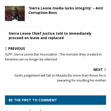
‘Sierra Leone media lacks integrity’ – Anti
Corruption Boss
Sierra Leone Chief Justice told to immediately
proceed on leave and replaced
PREVIOUS
SLPP, Sierra Leone Bar Association : The monster they created in
Kenema can no longer be silenced
NEXT
God’s judgement will fall on Maada Bio more than those he is
swearing for insulting his mother
BE THE FIRST TO COMMENT