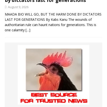
by dictators last for generations
August 9, 2026
MAADA BIO WILL GO, BUT THE HARM DONE BY DICTATORS
LAST FOR GENERATIONS By Kabs Kanu The wounds of
authoritarian rule can haunt nations for generations. This is
one calamity
[…]