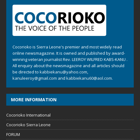
Cocorioko is Sierra Leone's premier and most widely read
online newsmagazine. It is owned and published by award-
winning veteran journalist Rev. LEEROY WILFRED KABS-KANU .
All enquiry about the newsmagazine and all articles should
be directed to
kabbiekanu@yahoo.com
,
kanuleeroy@gmail.com
and
kabbiekanu60@aol.com.
MORE INFORMATION
Cocorioko International
Cocorioko Sierra Leone
FORUM