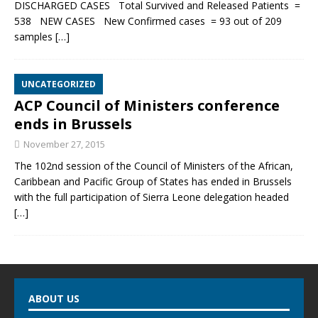
DISCHARGED CASES Total Survived and Released Patients =
538 NEW CASES New Confirmed cases = 93 out of 209
samples
[…]
UNCATEGORIZED
ACP Council of Ministers conference
ends in Brussels
November 27, 2015
The 102nd session of the Council of Ministers of the African,
Caribbean and Pacific Group of States has ended in Brussels
with the full participation of Sierra Leone delegation headed
[…]
ABOUT US