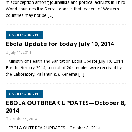
misconception among journalists and political activists in Third
World countries like Sierra Leone is that leaders of Western
countries may not be
[…]
UNCATEGORIZED
Ebola Update for today July 10, 2014
July 11, 2014
Ministry of Health and Sanitation Ebola Update July 10, 2014
For the 9th July 2014, a total of 20 samples were received by
the Laboratory: Kailahun (5), Kenema
[…]
UNCATEGORIZED
EBOLA OUTBREAK UPDATES—October 8,
2014
October 9, 2014
EBOLA OUTBREAK UPDATES—October 8, 2014