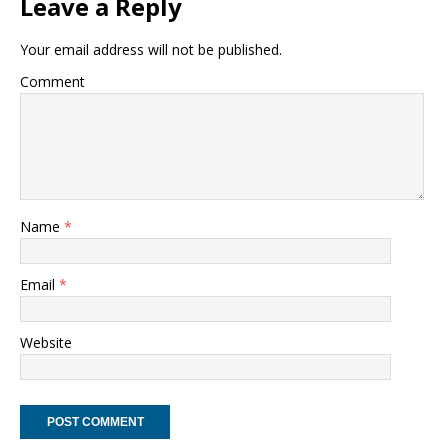
Leave a Reply
Your email address will not be published.
Comment
Name
*
Email
*
Website