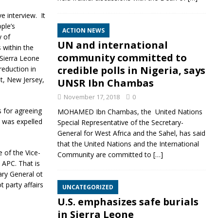
ve interview.
It
ple’s
ACTION NEWS
y of
UN and international
s within the
community committed to
 Sierra Leone
credible polls in Nigeria, says
reduction in
t, New Jersey,
UNSR Ibn Chambas
November 17, 2018
0
for agreeing
MOHAMED Ibn Chambas, the United Nations
a was expelled
Special Representative of the Secretary-
General for West Africa and the Sahel, has said
that the United Nations and the International
 of the Vice-
Community are committed to
[…]
APC. That is
ary General ot
 party affairs
UNCATEGORIZED
U.S. emphasizes safe burials
in Sierra Leone