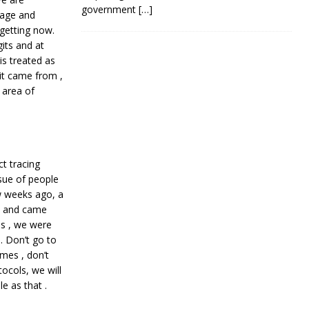
government
[…]
gage and
 getting now.
its and at
 is treated as
 it came from ,
 area of
t tracing
sue of people
w weeks ago, a
d and came
ss , we were
 Don’t go to
mes , don’t
tocols, we will
e as that .