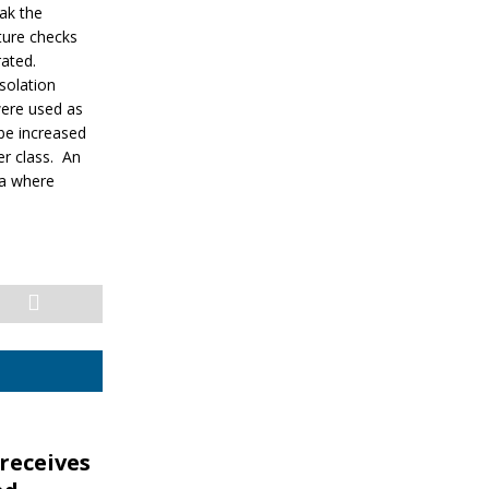
ak the
ture checks
rated.
solation
 were used as
 be increased
r class. An
la where
receives