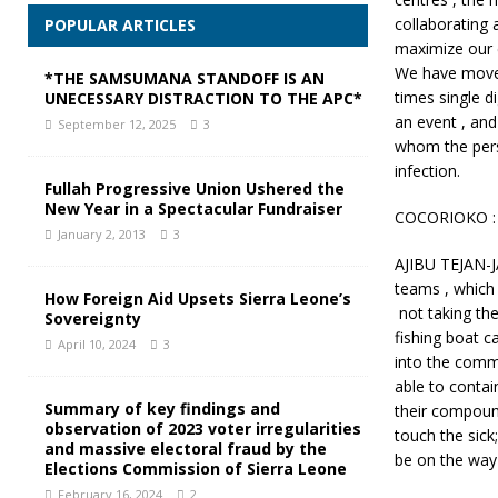
collaborating 
POPULAR ARTICLES
maximize our e
We have moved
*THE SAMSUMANA STANDOFF IS AN
times single di
UNECESSARY DISTRACTION TO THE APC*
an event , and
September 12, 2025
3
whom the pers
infection.
Fullah Progressive Union Ushered the
New Year in a Spectacular Fundraiser
COCORIOKO : I
January 2, 2013
3
AJIBU TEJAN-JA
teams , which
How Foreign Aid Upsets Sierra Leone’s
not taking th
Sovereignty
fishing boat 
April 10, 2024
3
into the comm
able to conta
Summary of key findings and
their compound
observation of 2023 voter irregularities
touch the sick
and massive electoral fraud by the
be on the way 
Elections Commission of Sierra Leone
February 16, 2024
2