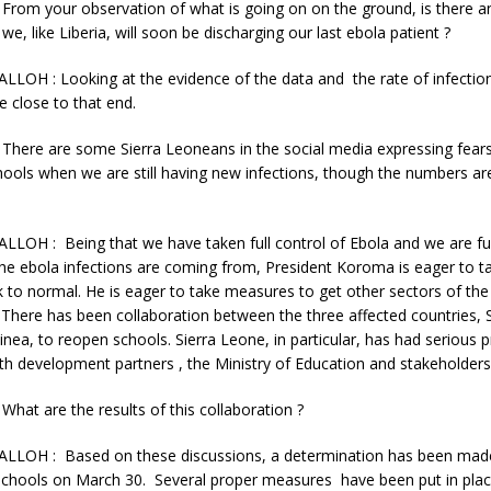
rom your observation of what is going on on the ground, is there a
we, like Liberia, will soon be discharging our last ebola patient ?
LLOH : Looking at the evidence of the data and the rate of infection
e close to that end.
here are some Sierra Leoneans in the social media expressing fears
ools when we are still having new infections, though the numbers are
LLOH : Being that we have taken full control of Ebola and we are fu
he ebola infections are coming from, President Koroma is eager to 
ck to normal. He is eager to take measures to get other sectors of t
There has been collaboration between the three affected countries, 
inea, to reopen schools. Sierra Leone, in particular, has had serious 
th development partners , the Ministry of Education and stakeholders
at are the results of this collaboration ?
ALLOH : Based on these discussions, a determination has been made
schools on March 30. Several proper measures have been put in place