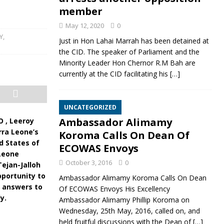
member
May 12, 2020
0
Y
,
Just in Hon Lahai Marrah has been detained at
the CID. The speaker of Parliament and the
Minority Leader Hon Chernor R.M Bah are
currently at the CID facilitating his
[…]
UNCATEGORIZED
Ambassador Alimamy
O , Leeroy
rra Leone’s
Koroma Calls On Dean Of
d States of
ECOWAS Envoys
 Leone
October 3, 2016
0
ejan-Jalloh
pportunity to
Ambassador Alimamy Koroma Calls On Dean
s answers to
Of ECOWAS Envoys His Excellency
y.
Ambassador Alimamy Phillip Koroma on
Wednesday, 25th May, 2016, called on, and
held fruitful discussions with the Dean of
[…]