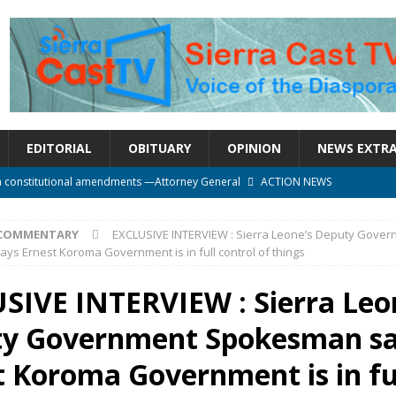
EDITORIAL
OBITUARY
OPINION
NEWS EXTR
n constitutional amendments —Attorney General
ACTION NEWS
rm should deepen democracy, not distance the People
ACTION NEWS
COMMENTARY
EXCLUSIVE INTERVIEW : Sierra Leone’s Deputy Gove
e over political convenience
UNCATEGORIZED
s Ernest Koroma Government is in full control of things
l Waiting for Justice*
UNCATEGORIZED
SIVE INTERVIEW : Sierra Leo
onal betrayal in Parliament’s attempt to silence Sierra Leoneans
y Government Spokesman s
t Koroma Government is in fu