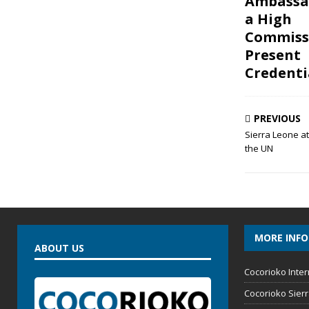
Ambassa
a High
Commiss
Present
Credenti
PREVIOUS
Sierra Leone a
the UN
MORE INF
ABOUT US
Cocorioko Inter
Cocorioko Sier