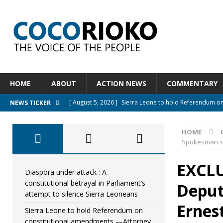
HOME
ABOUT
ACTION NEWS
COMMENTARY
[ August 5, 2026 ]
Sierra Leone to hold Referendum o
NEWS TICKER
[ August 5, 2026 ]
Sierra Leone’s Constitutional refo
HOME
[ August 5, 2026 ]
APC stands firm, choosing the peopl
Spokesman say
[ August 4, 2026 ]
*Mr. President, Zainab Sheriff Is Stil
EXCLU
[ August 5, 2026 ]
Diaspora under attack : A constituti
Diaspora under attack : A
constitutional betrayal in Parliament’s
Deput
UNCATEGORIZED
attempt to silence Sierra Leoneans
Ernes
Sierra Leone to hold Referendum on
constitutional amendments —Attorney