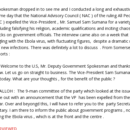
pokesman dr
opped in to see me and I conducted a long and exhausti
e day that the National Advisory Council ( NAC ) of the ruling All Peo
 ) expelled the Vice-President , Mr. Samuel Sam Sumana for a variet
luding falsifying his religion, academic qualifications and inciting chao
cks on government officials. The interview came also on a week that
gling with the Ebola virus, with fluctuating figures, despite a dramatic 
new infections. There was definitely a lot to discuss . From Somerse
orts :
Welcome to the U.S, Mr. Deputy Government Spokesman and thanks 
iew. Let us go on straight to business. The Vice-President Sam Suman
oday. What are your thoughts , for the benefit of the public ?
ALLOH : The 9-man committee of the party which looked at the issue
e out with an announcement that the VP has been expelled from the 
far. Over and beyongd this, I will have to refer you to the party Secret
etary. I am there to inform the public about government programs , not
g the Ebola virus , which is at the front and the centre .