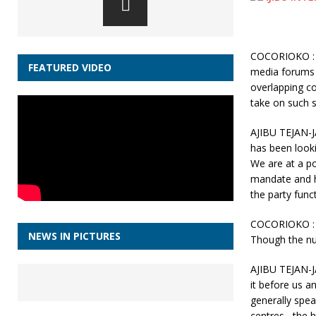
COCORIOKO : A
FEATURED VIDEO
media forums 
overlapping co
take on such s
AJIBU TEJAN-J
has been looki
We are at a po
mandate and h
the party funct
COCORIOKO : O
NEWS IN PICTURES
Though the nu
AJIBU TEJAN-JA
it before us an
generally spea
centres , the 