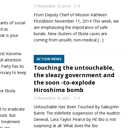
November 13, 2014
0
From Deputy Chief of Mission Kathleen
FitzGibbon November 11, 2014 This week, we
nts of social
are emphasizing the importance of safe
ed as
burials. New clusters of Ebola cases are
at is your
coming from unsafe, non-medical
[…]
nest Koroma
ACTION NEWS
ll attention.
 Party has its
Touching the untouchable,
essary to keep
the sleazy government and
the soon -to-explode
Hiroshima bomb
he Ebola.
November 16, 2021
0
Untouchable Has Been Touched By Saikujohn
t to eradicate
Barrie The indefinite suspension of the Auditor
oint. But
General, Lara Taylor Pearce by HE Bio is not
e treatment
surprising at all. What does the Bio
We are