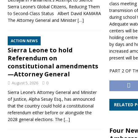
class meeting 
Sierra Leone’s Global Citizens, Reducing Them
transmision of
to Second‑Class Status Albert David KAMARA
during school 
The Attorney General and Minister
[…]
Adequate water
centers will b
holding centre
ACTION NEWS
by days and h
Sierra Leone to hold
increased amo
Referendum on
present will b
constitutional amendments
PART 2 OF T
—Attorney General
August 5, 2026
0
Sierra Leone’s Attorney General and Minister
of Justice, Alpha Sesay Esq., has announced
RELATED 
that the country could hold a constitutional
referendum either before or alongside the
2028 general elections. The
[…]
Four Ne