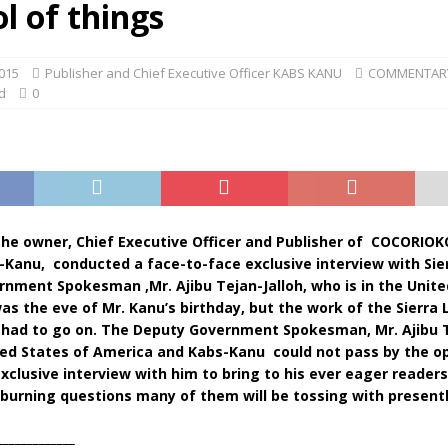
l of things
015
Publisher and Chief Executive Officer KABS KANU
COMMENTAR
d
0
 the owner, Chief Executive Officer and Publisher of COCORIOK
-Kanu, conducted a face-to-face exclusive interview with Sie
nment Spokesman ,Mr. Ajibu Tejan-Jalloh, who is in the Unite
was the eve of Mr. Kanu’s birthday, but the work of the Sierra
had to go on. The Deputy Government Spokesman, Mr. Ajibu T
ited States of America and Kabs-Kanu could not pass by the o
xclusive interview with him to bring to his ever eager reader
burning questions many of them will be tossing with presentl
_____________