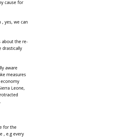
ny cause for
 , yes, we can
 about the re-
 drastically
lly aware
take measures
he economy
Sierra Leone,
protracted
.
 for the
 , e.g every