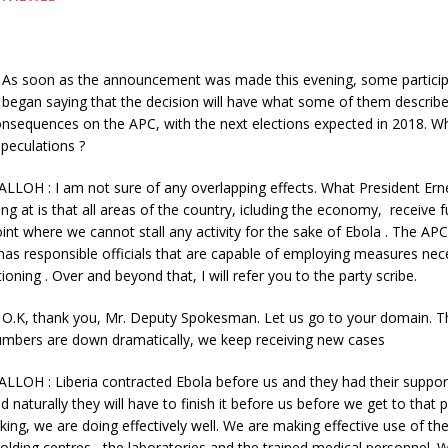
s soon as the announcement was made this evening, some participa
began saying that the decision will have what some of them describ
nsequences on the APC, with the next elections expected in 2018. Wh
peculations ?
ALLOH : I am not sure of any overlapping effects. What President Er
ng at is that all areas of the country, icluding the economy, receive fu
int where we cannot stall any activity for the sake of Ebola . The APC
as responsible officials that are capable of employing measures nec
ioning . Over and beyond that, I will refer you to the party scribe.
.K, thank you, Mr. Deputy Spokesman. Let us go to your domain. T
mbers are down dramatically, we keep receiving new cases
LLOH : Liberia contracted Ebola before us and they had their suppor
d naturally they will have to finish it before us before we get to that p
king, we are doing effectively well. We are making effective use of th
holding centres , the laboratories and the trained medical personnel. 