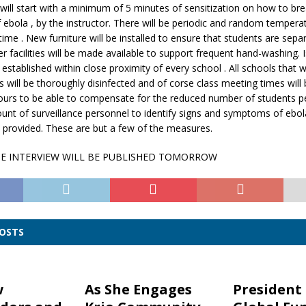
will start with a minimum of 5 minutes of sensitization on how to bre
 ebola , by the instructor. There will be periodic and random tempera
time . New furniture will be installed to ensure that students are sepa
 facilities will be made available to support frequent hand-washing. I
e established within close proximity of every school . All schools that
s will be thoroughly disinfected and of corse class meeting times will
ours to be able to compensate for the reduced number of students pe
unt of surveillance personnel to identify signs and symptoms of ebo
e provided. These are but a few of the measures.
HE INTERVIEW WILL BE PUBLISHED TOMORROW
POSTS
w
As She Engages
President 