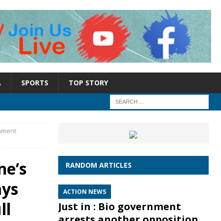
A
SPORTS
TOP STORY
rnment
ne’s
RANDOM ARTICLES
ays
ACTION NEWS
ll
Just in : Bio government
arrests another opposition