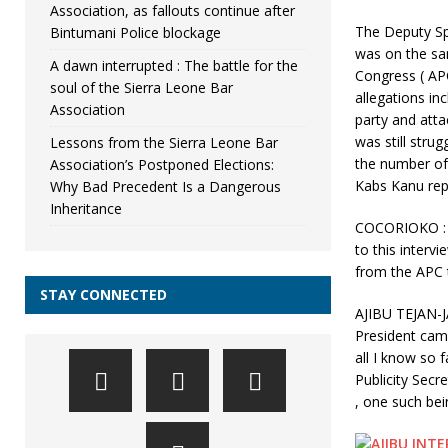
Association, as fallouts continue after
The Deputy S
Bintumani Police blockage
was on the sam
A dawn interrupted : The battle for the
Congress ( APC
soul of the Sierra Leone Bar
allegations inc
Association
party and atta
was still strug
Lessons from the Sierra Leone Bar
the number of 
Association’s Postponed Elections:
Kabs Kanu rep
Why Bad Precedent Is a Dangerous
Inheritance
COCORIOKO : 
to this interv
from the APC t
STAY CONNECTED
AJIBU TEJAN-J
President cam
all I know so 
Publicity Secr
, one such bein