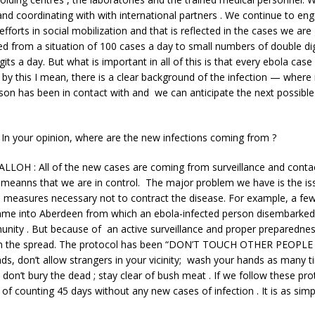
and coordinating with with international partners . We continue to en
fforts in social mobilization and that is reflected in the cases we are
 from a situation of 100 cases a day to small numbers of double dig
gits a day. But what is important in all of this is that every ebola case
 by this I mean, there is a clear background of the infection — where
on has been in contact with and we can anticipate the next possible
n your opinion, where are the new infections coming from ?
LLOH : All of the new cases are coming from surveillance and contac
 meanns that we are in control. The major problem we have is the is
e measures necessary not to contract the disease. For example, a fe
came into Aberdeen from which an ebola-infected person disembarke
unity . But because of an active surveillance and proper preparedne
in the spread. The protocol has been “DON’T TOUCH OTHER PEOPLE .
s, don’t allow strangers in your vicinity; wash your hands as many ti
; don’t bury the dead ; stay clear of bush meat . If we follow these pro
of counting 45 days without any new cases of infection . It is as simpl