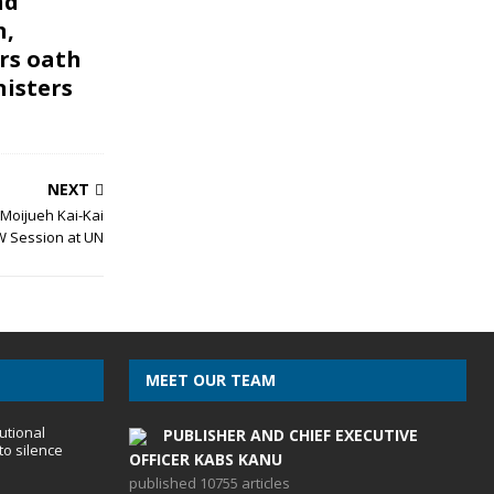
nd
n,
rs oath
nisters
NEXT
 Moijueh Kai-Kai
 Session at UN
MEET OUR TEAM
utional
PUBLISHER AND CHIEF EXECUTIVE
to silence
OFFICER KABS KANU
published 10755 articles