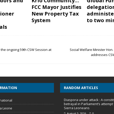
dors and
Krio Community…
Global Fu
FCC Mayor Justifies
delegatio
ioner
New Property Tax
administe
System
to two mi
als
t the ongoing 59th CSW Session at
Social Welfare Minister Hon.
addresses CSW
ORMATION
RANDOM ARTICLES
Diaspora under attack : A constit
national
betrayal in Parliament’s attempt 
Sierra Leoneans
ra Leone
August 5, 2026
0