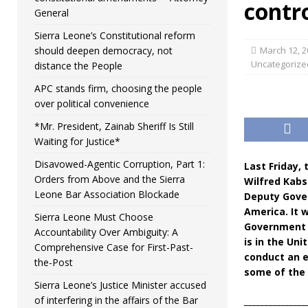
contro
General
Sierra Leone’s Constitutional reform
should deepen democracy, not
March 12, 2
Uncategorize
distance the People
APC stands firm, choosing the people
over political convenience
*Mr. President, Zainab Sheriff Is Still
Waiting for Justice*
Disavowed-Agentic Corruption, Part 1:
Last Friday,
Orders from Above and the Sierra
Wilfred Kabs
Leone Bar Association Blockade
Deputy Gover
America. It 
Sierra Leone Must Choose
Government 
Accountability Over Ambiguity: A
is in the Un
Comprehensive Case for First-Past-
conduct an e
the-Post
some of the 
Sierra Leone’s Justice Minister accused
of interfering in the affairs of the Bar
_______________