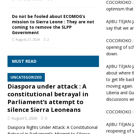
COCORIOKO : F
optimism that 
Do not be fooled about ECOMOG’s
AJIBU TEJAN-JA
mission to Sierra Leone : They are not
coming to remove the SLPP
say that we ar
Government
August 27, 2024
2
COCORIOKO : T
opening of sch
down.
MUST READ
AJIBU TEJAN-JA
about where t
UNCATEGORIZED
to get life ba
Diaspora under attack : A
moving again. 
Liberia and Gu
constitutional betrayal in
discussions wi
Parliament’s attempt to
silence Sierra Leoneans
COCORIOKO : Wh
August 5, 2026
0
AJIBU TEJAN-J
Diaspora Rights Under Attack: A Constitutional
reopening of 
Betrayal in Parliament’s Attempt to Silence