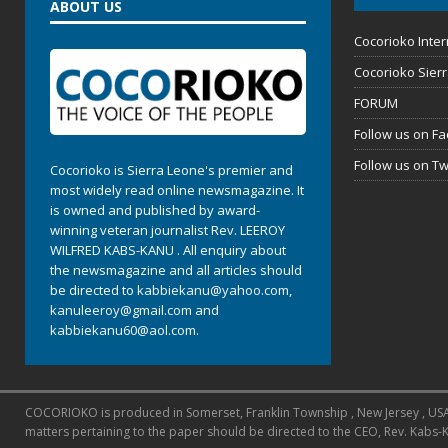
ABOUT US
Cocorioko Inter
Cocorioko Sier
FORUM
Follow us on F
Follow us on Tw
Cocorioko is Sierra Leone's premier and
most widely read online newsmagazine. It
is owned and published by award-
winning veteran journalist Rev. LEEROY
WILFRED KABS-KANU . All enquiry about
the newsmagazine and all articles should
be directed to
kabbiekanu@yahoo.com
,
kanuleeroy@gmail.com
and
kabbiekanu60@aol.com.
COCORIOKO is produced in Somerset, Franklin Township , New Jersey , USA and
matters pertaining to the paper should be directed to the CEO, Rev. Kabs-