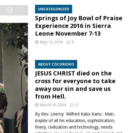
UNCATEGORIZED
Springs of Joy Bowl of Praise
Experience 2016 in Sierra
Leone November 7-13
May 13, 2016
0
ABOUT COCORIOKO
JESUS CHRIST died on the
cross for everyone to take
away our sin and save us
from Hell.
March 29, 2024
0
By Rev. Leeroy Wilfred Kabs-Kanu : Man,
inspite of all his education, sophistication,
finery, civilization and technology, needs