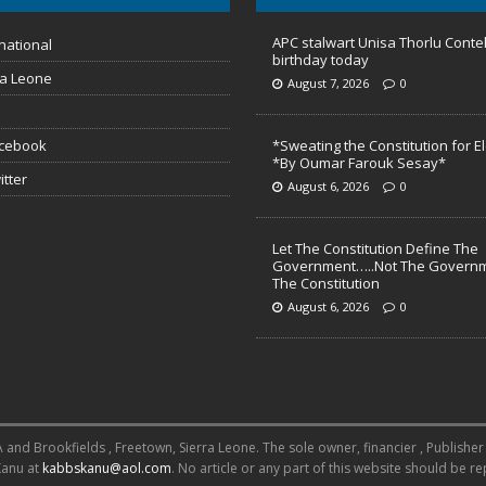
APC stalwart Unisa Thorlu Conte
national
birthday today
ra Leone
August 7, 2026
0
acebook
*Sweating the Constitution for E
*By Oumar Farouk Sesay*
itter
August 6, 2026
0
Let The Constitution Define The
Government…..Not The Governm
The Constitution
August 6, 2026
0
 Brookfields , Freetown, Sierra Leone. The sole owner, financier , Publisher an
Kanu at
kabbskanu@aol.com
. No article or any part of this website should be 