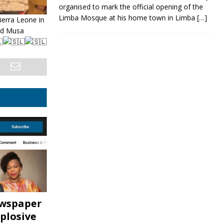
organised to mark the official opening of the
Limba Mosque at his home town in Limba
[…]
erra Leone in
and Musa
ewspaper
plosive