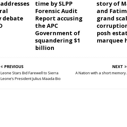
 addresses
time by SLPP
story of 
ral
Forensic Audit
and Fatim
y debate
Report accusing
grand sca
D
the APC
corruptio
Government of
posh esta
squandering $1
marquee h
billion
PREVIOUS
NEXT
Leone Stars Bid Farewell to Sierra
A Nation with a short memory.
Leone’s President Julius Maada Bio