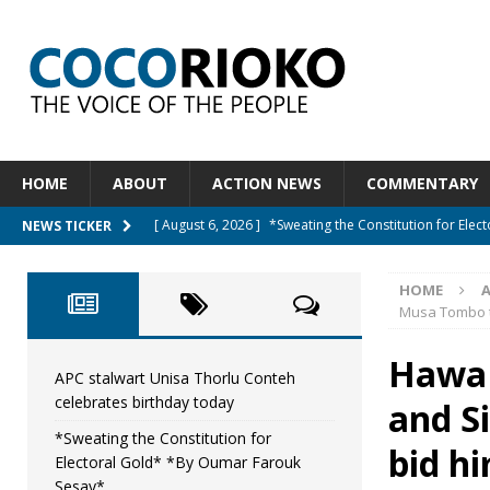
HOME
ABOUT
ACTION NEWS
COMMENTARY
[ August 6, 2026 ]
*Sweating the Constitution for Ele
NEWS TICKER
[ August 6, 2026 ]
Let The Constitution Define The G
HOME
NEWS
Musa Tombo t
[ August 5, 2026 ]
Diaspora under attack : A constituti
Hawa 
UNCATEGORIZED
APC stalwart Unisa Thorlu Conteh
celebrates birthday today
and S
[ August 5, 2026 ]
Sierra Leone to hold Referendum 
*Sweating the Constitution for
[ August 7, 2026 ]
APC stalwart Unisa Thorlu Conteh c
bid h
Electoral Gold* *By Oumar Farouk
Sesay*