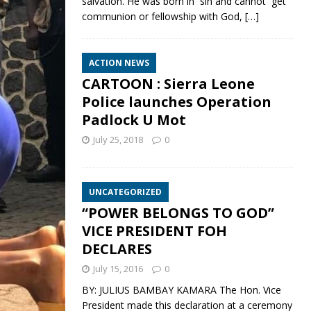
salvation. He was born in sin and cannot get
communion or fellowship with God,
[…]
ACTION NEWS
CARTOON : Sierra Leone
Police launches Operation
Padlock U Mot
July 25, 2018
0
UNCATEGORIZED
“POWER BELONGS TO GOD”
VICE PRESIDENT FOH
DECLARES
July 15, 2016
0
BY: JULIUS BAMBAY KAMARA The Hon. Vice
President made this declaration at a ceremony