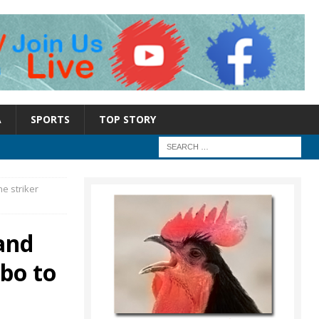
A
SPORTS
TOP STORY
e striker
and
bo to