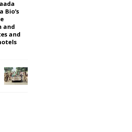
Maada
a Bio’s
le
n and
tes and
otels