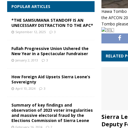
POPULAR ARTICLES
Hawa Tombo bi
the AFCON 202
*THE SAMSUMANA STANDOFF IS AN
Tombo please
UNECESSARY DISTRACTION TO THE APC*
September 12, 2025
3
Fullah Progressive Union Ushered the
New Year in a Spectacular Fundraiser
RELATED 
January 2, 2013
3
How Foreign Aid Upsets Sierra Leone’s
Sovereignty
April 10, 2024
3
Summary of key findings and
observation of 2023 voter irregularities
and massive electoral fraud by the
Sierra Le
Elections Commission of Sierra Leone
Deputy F
February 16, 2024
2