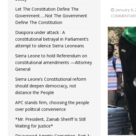
Let The Constitution Define The
January 6, 
Government…..Not The Government
COMMENTAR
Define The Constitution
Diaspora under attack : A
constitutional betrayal in Parliament’s
attempt to silence Sierra Leoneans
Sierra Leone to hold Referendum on
constitutional amendments —Attorney
General
Sierra Leone’s Constitutional reform
should deepen democracy, not
distance the People
APC stands firm, choosing the people
over political convenience
*Mr. President, Zainab Sheriff Is Still
Waiting for Justice*
Disavowed-Agentic Corruption, Part 1: