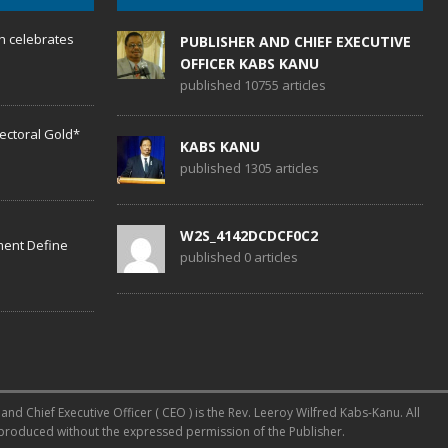
h celebrates
PUBLISHER AND CHIEF EXECUTIVE
OFFICER KABS KANU
published 10755 articles
lectoral Gold*
KABS KANU
published 1305 articles
W2S_4142DCDCF0C2
ent Define
published 0 articles
d Chief Executive Officer ( CEO ) is the Rev. Leeroy Wilfred Kabs-Kanu. All
reproduced without the expressed permission of the Publisher.