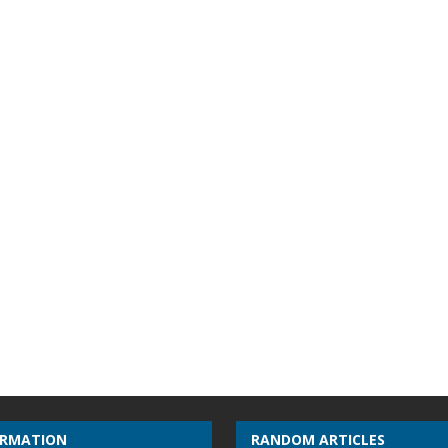
ORMATION
RANDOM ARTICLES