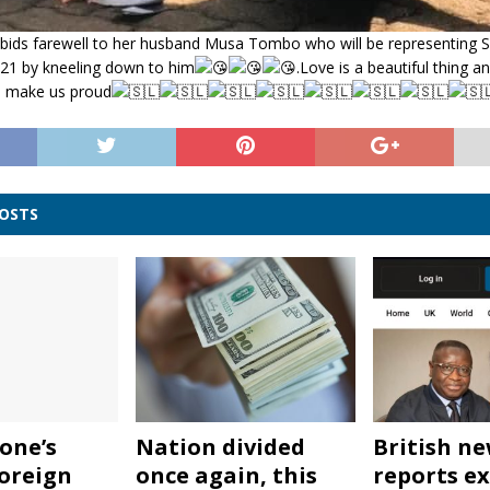
ds farewell to her husband Musa Tombo who will be representing Si
1 by kneeling down to him
.Love is a beautiful thing 
 make us proud
POSTS
one’s
Nation divided
British n
oreign
once again, this
reports ex