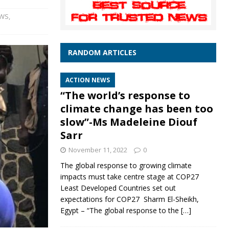
EWS
,
RANDOM ARTICLES
ACTION NEWS
“The world’s response to
climate change has been too
slow”-Ms Madeleine Diouf
Sarr
November 11, 2022
0
The global response to growing climate
impacts must take centre stage at COP27
Least Developed Countries set out
expectations for COP27 Sharm El-Sheikh,
Egypt – “The global response to the
[…]