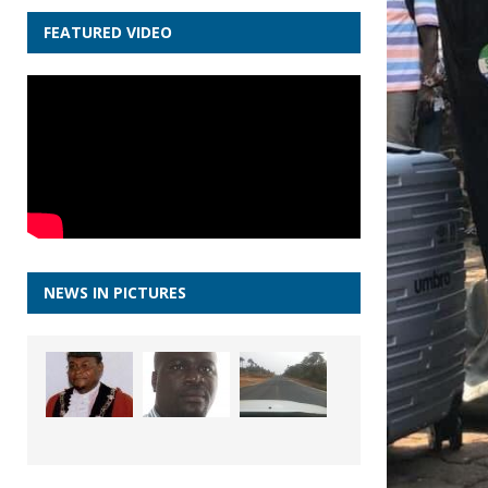
FEATURED VIDEO
NEWS IN PICTURES