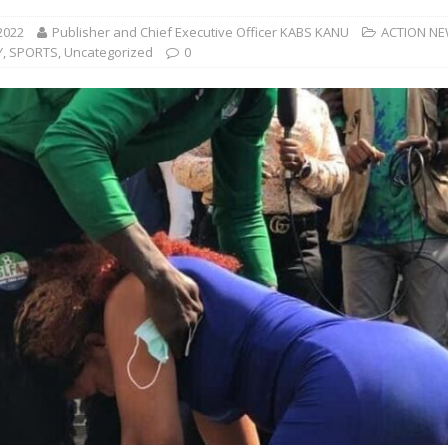
2022
Publisher and Chief Executive Officer KABS KANU
ACTION N
Y
,
SPORTS
,
Uncategorized
0