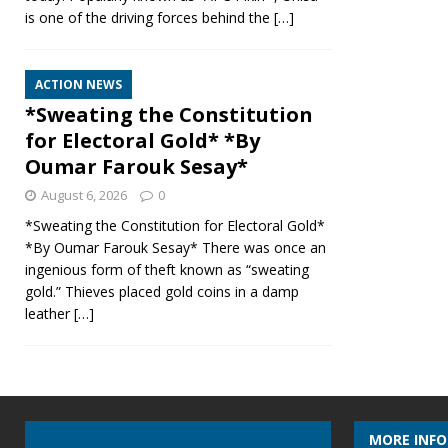
is one of the driving forces behind the
[…]
ACTION NEWS
*Sweating the Constitution
for Electoral Gold* *By
Oumar Farouk Sesay*
August 6, 2026
0
*Sweating the Constitution for Electoral Gold*
*By Oumar Farouk Sesay* There was once an
ingenious form of theft known as “sweating
gold.” Thieves placed gold coins in a damp
leather
[…]
MORE INF