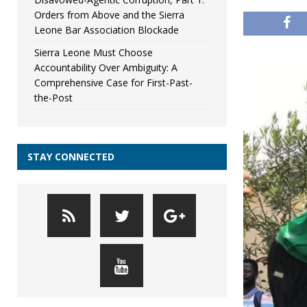
Orders from Above and the Sierra
Leone Bar Association Blockade
Sierra Leone Must Choose
Accountability Over Ambiguity: A
Comprehensive Case for First-Past-
the-Post
STAY CONNECTED