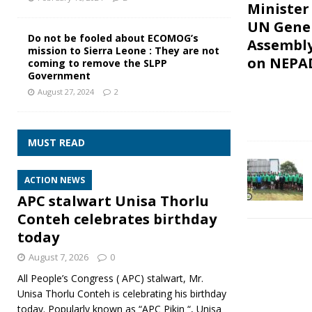
Minister
UN Gene
Do not be fooled about ECOMOG’s
Assembl
mission to Sierra Leone : They are not
on NEPA
coming to remove the SLPP
Government
August 27, 2024
2
MUST READ
ACTION NEWS
APC stalwart Unisa Thorlu
Conteh celebrates birthday
today
August 7, 2026
0
All People’s Congress ( APC) stalwart, Mr.
Unisa Thorlu Conteh is celebrating his birthday
today. Popularly known as “APC Pikin “, Unisa