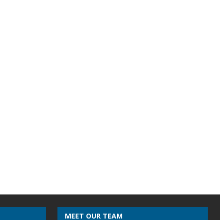
MEET OUR TEAM