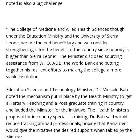
noted is also a big challenge.
“The College of Medicine and Allied Health Sciences though
under the Education Ministry and the University of Sierra
Leone, we are the end beneficiary and we consider
strengthening it for the benefit of the country since nobody is
bigger than Sierra Leone”. The Minister disclosed sourcing
assistance from WHO, ADB, the World Bank and putting
together his resilient efforts to making the college a more
viable institution.
Education Science and Technology Minister, Dr. Minkailu Bah
noted the mechanism put in place by the Health Ministry to get
a Tertiary Teaching and a Post graduate training in country,
and lauded the Minister for the initiative. The Health Minister’s
proposal for in country specialist training, Dr. Bah said would
reduce tracking abroad professionals, hoping that Parliament
would give the initiative the desired support when tabled by the
Minister.