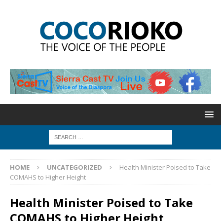
HOME
UNCATEGORIZED
Health Minister Poised to Take
COMAHS to Higher Height
Health Minister Poised to Take
COMAHS to Higher Height