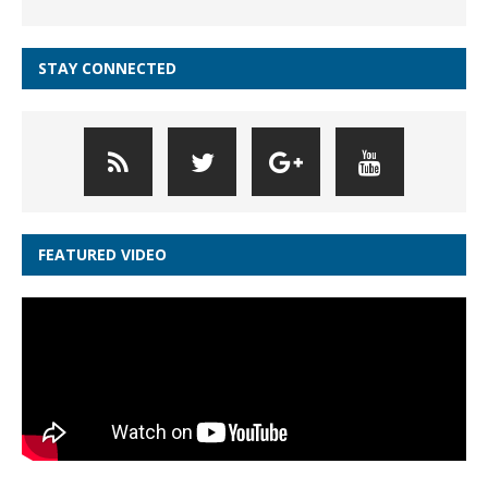
STAY CONNECTED
FEATURED VIDEO