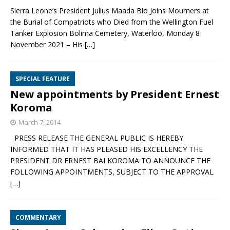
Sierra Leone’s President Julius Maada Bio Joins Mourners at
the Burial of Compatriots who Died from the Wellington Fuel
Tanker Explosion Bolima Cemetery, Waterloo, Monday 8
November 2021 – His
[…]
SPECIAL FEATURE
New appointments by President Ernest
Koroma
March 7, 2014
PRESS RELEASE THE GENERAL PUBLIC IS HEREBY
INFORMED THAT IT HAS PLEASED HIS EXCELLENCY THE
PRESIDENT DR ERNEST BAI KOROMA TO ANNOUNCE THE
FOLLOWING APPOINTMENTS, SUBJECT TO THE APPROVAL
[…]
COMMENTARY