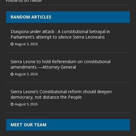
Follow us on Twitter
RANDOM ARTICLES
Diaspora under attack : A constitutional betrayal in
Parliament’s attempt to silence Sierra Leoneans
August 5, 2026
Sierra Leone to hold Referendum on constitutional
amendments —Attorney General
August 5, 2026
Sierra Leone’s Constitutional reform should deepen
democracy, not distance the People
August 5, 2026
MEET OUR TEAM