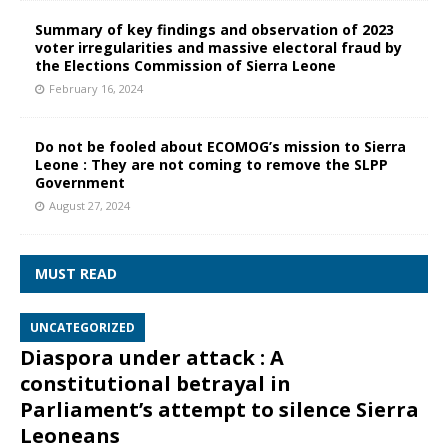
Summary of key findings and observation of 2023
voter irregularities and massive electoral fraud by
the Elections Commission of Sierra Leone
February 16, 2024
Do not be fooled about ECOMOG’s mission to Sierra
Leone : They are not coming to remove the SLPP
Government
August 27, 2024
MUST READ
UNCATEGORIZED
Diaspora under attack : A
constitutional betrayal in
Parliament’s attempt to silence Sierra
Leoneans