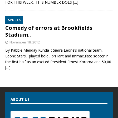
FOR THIS WEEK.. THIS NUMBER DOES
[…]
SPORTS
Comedy of errors at Brookfields
Stadium..
November 18, 2012
By Kabbie Menday Kunda : Sierra Leone’s national team,
Leone Stars, played bold , brilliant and immaculate soccer in
the first half as an excited President Ernest Koroma and 50,00
[…]
ABOUT US