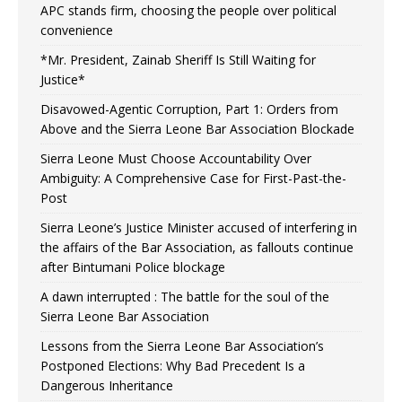
APC stands firm, choosing the people over political
convenience
*Mr. President, Zainab Sheriff Is Still Waiting for
Justice*
Disavowed-Agentic Corruption, Part 1: Orders from
Above and the Sierra Leone Bar Association Blockade
Sierra Leone Must Choose Accountability Over
Ambiguity: A Comprehensive Case for First-Past-the-
Post
Sierra Leone’s Justice Minister accused of interfering in
the affairs of the Bar Association, as fallouts continue
after Bintumani Police blockage
A dawn interrupted : The battle for the soul of the
Sierra Leone Bar Association
Lessons from the Sierra Leone Bar Association’s
Postponed Elections: Why Bad Precedent Is a
Dangerous Inheritance