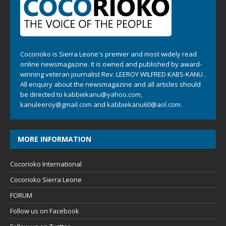
Cocorioko is Sierra Leone's premier and most widely read
online newsmagazine. It is owned and published by award-
winning veteran journalist Rev. LEEROY WILFRED KABS-KANU .
All enquiry about the newsmagazine and all articles should
be directed to
kabbiekanu@yahoo.com
,
kanuleeroy@gmail.com
and
kabbiekanu60@aol.com.
MORE INFORMATION
Cocorioko International
Cocorioko Sierra Leone
FORUM
Follow us on Facebook