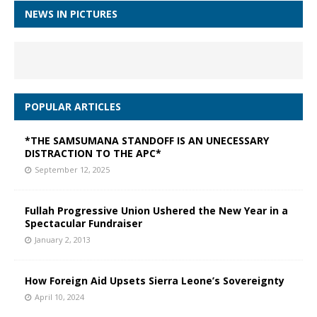
NEWS IN PICTURES
POPULAR ARTICLES
*THE SAMSUMANA STANDOFF IS AN UNECESSARY
DISTRACTION TO THE APC*
September 12, 2025
Fullah Progressive Union Ushered the New Year in a
Spectacular Fundraiser
January 2, 2013
How Foreign Aid Upsets Sierra Leone’s Sovereignty
April 10, 2024