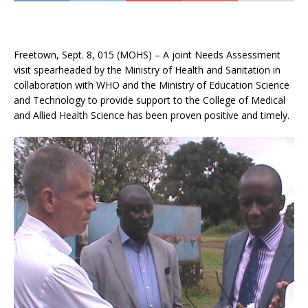
Freetown, Sept. 8, 015 (MOHS) – A joint Needs Assessment
visit spearheaded by the Ministry of Health and Sanitation in
collaboration with WHO and the Ministry of Education Science
and Technology to provide support to the College of Medical
and Allied Health Science has been proven positive and timely.