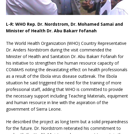
L-R: WHO Rep. Dr. Nordstrom, Dr. Mohamed Samai and
Minister of Health Dr. Abu Bakarr Fofanah
The World Health Organization (WHO) Country Representative
Dr. Anders Nordstrom during the visit commended the
Minister of Health and Sanitation Dr. Abu Bakarr Fofanah for
his initiative to strengthen the human resource capacity of
COMAHS noting the devastating effect on health professionals
as a result of the Ebola virus disease outbreak. The Ebola
situation he said triggered the need for the training of more
professional staff, adding that WHO is committed to provide
the necessary support including Teaching Materials, equipment
and human resource in line with the aspiration of the
government of Sierra Leone.
He described the project as long term but a solid preparedness
for the future. Dr. Nordstrom reiterated his commitment to