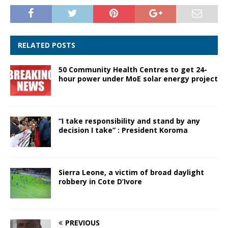
RELATED POSTS
50 Community Health Centres to get 24-
hour power under MoE solar energy project
“I take responsibility and stand by any
decision I take” : President Koroma
Sierra Leone, a victim of broad daylight
robbery in Cote D’Ivore
PREVIOUS