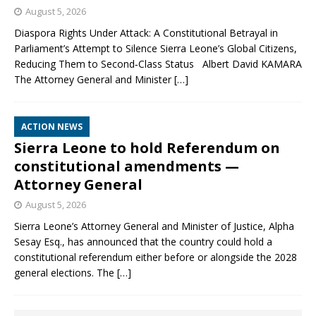
August 5, 2026
Diaspora Rights Under Attack: A Constitutional Betrayal in
Parliament’s Attempt to Silence Sierra Leone’s Global Citizens,
Reducing Them to Second‑Class Status Albert David KAMARA
The Attorney General and Minister
[…]
ACTION NEWS
Sierra Leone to hold Referendum on
constitutional amendments —
Attorney General
August 5, 2026
Sierra Leone’s Attorney General and Minister of Justice, Alpha
Sesay Esq., has announced that the country could hold a
constitutional referendum either before or alongside the 2028
general elections. The
[…]