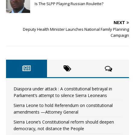
Is The SLPP Playing Russian Roulette?
NEXT
Deputy Health Minister Launches National Family Planning
Campaign
Diaspora under attack : A constitutional betrayal in
Parliament’s attempt to silence Sierra Leoneans
Sierra Leone to hold Referendum on constitutional
amendments —Attorney General
Sierra Leone’s Constitutional reform should deepen
democracy, not distance the People