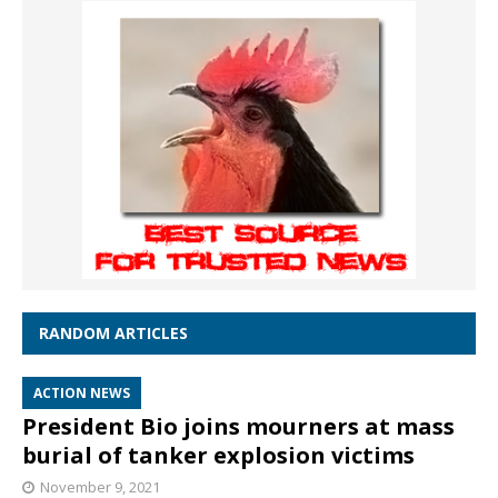
RANDOM ARTICLES
ACTION NEWS
President Bio joins mourners at mass
burial of tanker explosion victims
November 9, 2021