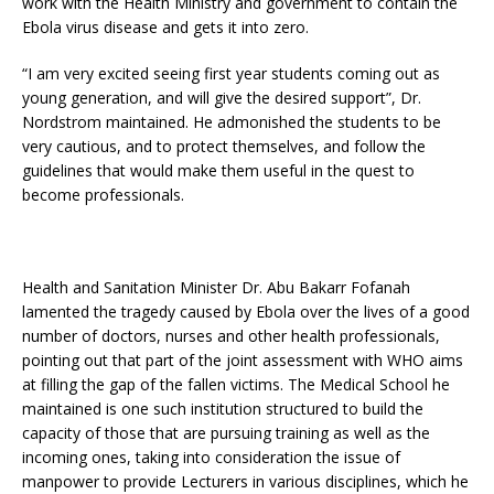
work with the Health Ministry and government to contain the
Ebola virus disease and gets it into zero.
“I am very excited seeing first year students coming out as
young generation, and will give the desired support”, Dr.
Nordstrom maintained. He admonished the students to be
very cautious, and to protect themselves, and follow the
guidelines that would make them useful in the quest to
become professionals.
Health and Sanitation Minister Dr. Abu Bakarr Fofanah
lamented the tragedy caused by Ebola over the lives of a good
number of doctors, nurses and other health professionals,
pointing out that part of the joint assessment with WHO aims
at filling the gap of the fallen victims. The Medical School he
maintained is one such institution structured to build the
capacity of those that are pursuing training as well as the
incoming ones, taking into consideration the issue of
manpower to provide Lecturers in various disciplines, which he