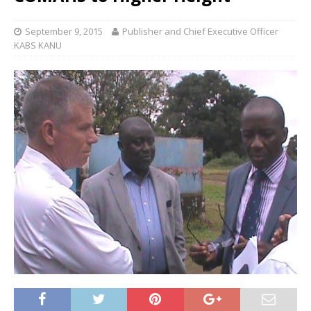
September 9, 2015
Publisher and Chief Executive Officer
KABS KANU