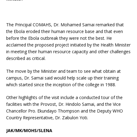
The Principal COMAHS, Dr. Mohamed Samai remarked that
the Ebola eroded their human resource base and that even
before the Ebola outbreak they were not the best. He
acclaimed the proposed project initiated by the Health Minister
in meeting their human resource capacity and other challenges
described as critical.
The move by the Minister and team to see what obtain at
campus, Dr. Samai said would help scale up their training
which started since the inception of the college in 1988.
Other highlights of the visit include a conducted tour of the
facilities with the Provost, Dr. Hindolo Samai, and the Vice
Chancellor Pro. Ekundayo Thompson and the Deputy WHO
Country Representative, Dr. Zabulon Yoti.
JAK/MK/MOHS/SLENA