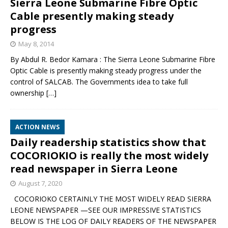
Sierra Leone Submarine Fibre Optic
Cable presently making steady
progress
May 8, 2014
By Abdul R. Bedor Kamara : The Sierra Leone Submarine Fibre
Optic Cable is presently making steady progress under the
control of SALCAB. The Governments idea to take full
ownership
[…]
ACTION NEWS
Daily readership statistics show that
COCORIOKIO is really the most widely
read newspaper in Sierra Leone
August 7, 2020
COCORIOKO CERTAINLY THE MOST WIDELY READ SIERRA
LEONE NEWSPAPER —SEE OUR IMPRESSIVE STATISTICS
BELOW IS THE LOG OF DAILY READERS OF THE NEWSPAPER