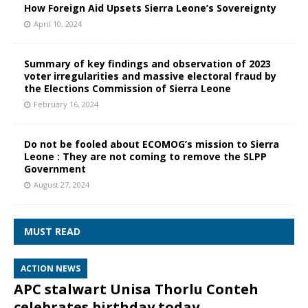
How Foreign Aid Upsets Sierra Leone’s Sovereignty
April 10, 2024
Summary of key findings and observation of 2023
voter irregularities and massive electoral fraud by
the Elections Commission of Sierra Leone
February 16, 2024
Do not be fooled about ECOMOG’s mission to Sierra
Leone : They are not coming to remove the SLPP
Government
August 27, 2024
MUST READ
ACTION NEWS
APC stalwart Unisa Thorlu Conteh
celebrates birthday today