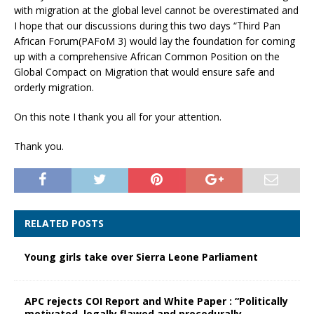
with migration at the global level cannot be overestimated and
I hope that our discussions during this two days “Third Pan
African Forum(PAFoM 3) would lay the foundation for coming
up with a comprehensive African Common Position on the
Global Compact on Migration that would ensure safe and
orderly migration.
On this note I thank you all for your attention.
Thank you.
RELATED POSTS
Young girls take over Sierra Leone Parliament
APC rejects COI Report and White Paper : “Politically
motivated, legally flawed and procedurally