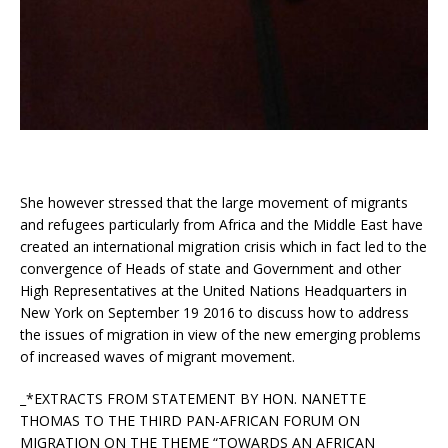
She however stressed that the large movement of migrants
and refugees particularly from Africa and the Middle East have
created an international migration crisis which in fact led to the
convergence of Heads of state and Government and other
High Representatives at the United Nations Headquarters in
New York on September 19 2016 to discuss how to address
the issues of migration in view of the new emerging problems
of increased waves of migrant movement.
_*EXTRACTS FROM STATEMENT BY HON. NANETTE
THOMAS TO THE THIRD PAN-AFRICAN FORUM ON
MIGRATION ON THE THEME “TOWARDS AN AFRICAN