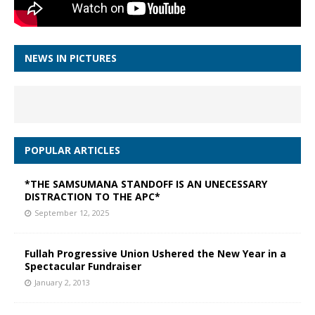
NEWS IN PICTURES
POPULAR ARTICLES
*THE SAMSUMANA STANDOFF IS AN UNECESSARY
DISTRACTION TO THE APC*
September 12, 2025
Fullah Progressive Union Ushered the New Year in a
Spectacular Fundraiser
January 2, 2013