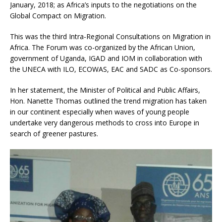
January, 2018; as Africa’s inputs to the negotiations on the
Global Compact on Migration.
This was the third Intra-Regional Consultations on Migration in
Africa. The Forum was co-organized by the African Union,
government of Uganda, IGAD and IOM in collaboration with
the UNECA with ILO, ECOWAS, EAC and SADC as Co-sponsors.
In her statement, the Minister of Political and Public Affairs,
Hon. Nanette Thomas outlined the trend migration has taken
in our continent especially when waves of young people
undertake very dangerous methods to cross into Europe in
search of greener pastures.