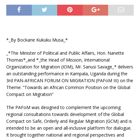
*_By Bockarie Kukuku Musa_*
_*The Minister of Political and Public Affairs, Hon. Nanette
Thomas*_and *_the Head of Mission, International
Organization for Migration (IOM), Mr. Sanusi Savage_* delivers
an outstanding performance in Kampala, Uganda during the
3rd PAN-AFRICAN FORUM ON MIGRATION (PAFoM III) on the
Theme: “Towards an African Common Position on the Global
Compact on Migration”
The PAFoM was designed to complement the upcoming
regional consultations towards development of the Global
Compact on Safe, Orderly and Regular Migration (GCM) and is
intended to be an open and all-inclusive platform for dialogue.
It brought together national and regional perspectives and