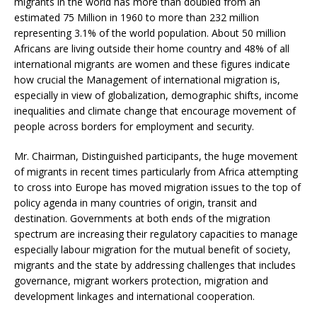
migrants in the world has more than doubled from an
estimated 75 Million in 1960 to more than 232 million
representing 3.1% of the world population. About 50 million
Africans are living outside their home country and 48% of all
international migrants are women and these figures indicate
how crucial the Management of international migration is,
especially in view of globalization, demographic shifts, income
inequalities and climate change that encourage movement of
people across borders for employment and security.
Mr. Chairman, Distinguished participants, the huge movement
of migrants in recent times particularly from Africa attempting
to cross into Europe has moved migration issues to the top of
policy agenda in many countries of origin, transit and
destination. Governments at both ends of the migration
spectrum are increasing their regulatory capacities to manage
especially labour migration for the mutual benefit of society,
migrants and the state by addressing challenges that includes
governance, migrant workers protection, migration and
development linkages and international cooperation.