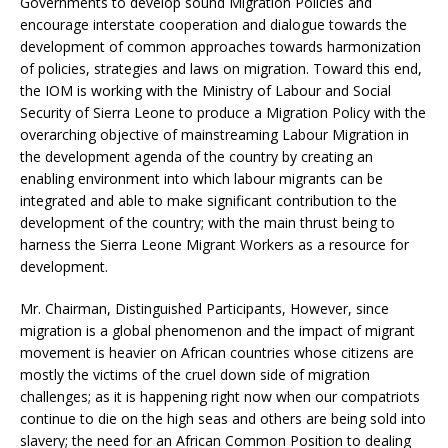
Governments to develop sound Migration Policies and
encourage interstate cooperation and dialogue towards the
development of common approaches towards harmonization
of policies, strategies and laws on migration. Toward this end,
the IOM is working with the Ministry of Labour and Social
Security of Sierra Leone to produce a Migration Policy with the
overarching objective of mainstreaming Labour Migration in
the development agenda of the country by creating an
enabling environment into which labour migrants can be
integrated and able to make significant contribution to the
development of the country; with the main thrust being to
harness the Sierra Leone Migrant Workers as a resource for
development.
Mr. Chairman, Distinguished Participants, However, since
migration is a global phenomenon and the impact of migrant
movement is heavier on African countries whose citizens are
mostly the victims of the cruel down side of migration
challenges; as it is happening right now when our compatriots
continue to die on the high seas and others are being sold into
slavery; the need for an African Common Position to dealing