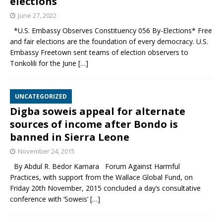
elections
June 27, 2022
*U.S. Embassy Observes Constituency 056 By-Elections* Free
and fair elections are the foundation of every democracy. U.S.
Embassy Freetown sent teams of election observers to
Tonkolili for the June
[…]
UNCATEGORIZED
Digba soweis appeal for alternate
sources of income after Bondo is
banned in Sierra Leone
November 24, 2015
By Abdul R. Bedor Kamara Forum Against Harmful
Practices, with support from the Wallace Global Fund, on
Friday 20th November, 2015 concluded a day’s consultative
conference with ‘Soweis’
[…]