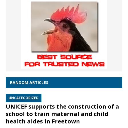
RANDOM ARTICLES
UNCATEGORIZED
UNICEF supports the construction of a
school to train maternal and child
health aides in Freetown