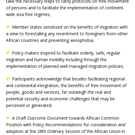
take the necessary steps to ratify protocols on free movement
of persons and to facilitate the implementation of continent-
wide visa free regimes;
Member states sensitized on the benefits of migration with
a view to forestalling any resentment to foreigners from other
African countries and preventing xenophobia;
Policy makers inspired to facilitate orderly, safe, regular
migration and human mobility including through the
implementation of planned well-managed migration policies;
Participants acknowledge that besides facilitating regional
and continental integration, the benefits of free movement of
people, goods and services, far outweigh the real and
potential security and economic challenges that may be
perceived or generated;
A Draft Outcome Document towards African Common
Position with Policy Recommendations for consideration and
adoption at the 28th Ordinary Session of the African Union in