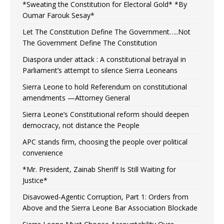
*Sweating the Constitution for Electoral Gold* *By
Oumar Farouk Sesay*
Let The Constitution Define The Government…..Not
The Government Define The Constitution
Diaspora under attack : A constitutional betrayal in
Parliament’s attempt to silence Sierra Leoneans
Sierra Leone to hold Referendum on constitutional
amendments —Attorney General
Sierra Leone’s Constitutional reform should deepen
democracy, not distance the People
APC stands firm, choosing the people over political
convenience
*Mr. President, Zainab Sheriff Is Still Waiting for
Justice*
Disavowed-Agentic Corruption, Part 1: Orders from
Above and the Sierra Leone Bar Association Blockade