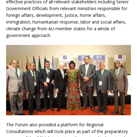
effective practices of all relevant stakeholders including Senior
Government Officials from relevant ministries responsible for
foreign affairs, development, justice, home affairs,
immigration, humanitarian response, labor and social affairs,
climate change from AU member states for a whole of
government approach.
The Forum also provided a platform for Regional
Consultations which will took place as part of the preparatory