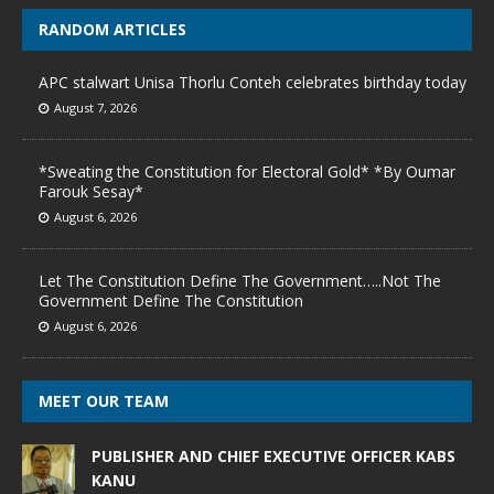
RANDOM ARTICLES
APC stalwart Unisa Thorlu Conteh celebrates birthday today
August 7, 2026
*Sweating the Constitution for Electoral Gold* *By Oumar
Farouk Sesay*
August 6, 2026
Let The Constitution Define The Government…..Not The
Government Define The Constitution
August 6, 2026
MEET OUR TEAM
PUBLISHER AND CHIEF EXECUTIVE OFFICER KABS
KANU