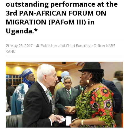
outstanding performance at the
3rd PAN-AFRICAN FORUM ON
MIGRATION (PAFoM III) in
Uganda.*
May 23, 2017
Publisher and Chief Executive Officer KABS
KANU