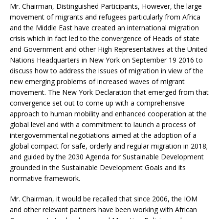
Mr. Chairman, Distinguished Participants, However, the large
movement of migrants and refugees particularly from Africa
and the Middle East have created an international migration
crisis which in fact led to the convergence of Heads of state
and Government and other High Representatives at the United
Nations Headquarters in New York on September 19 2016 to
discuss how to address the issues of migration in view of the
new emerging problems of increased waves of migrant
movement. The New York Declaration that emerged from that
convergence set out to come up with a comprehensive
approach to human mobility and enhanced cooperation at the
global level and with a commitment to launch a process of
intergovernmental negotiations aimed at the adoption of a
global compact for safe, orderly and regular migration in 2018;
and guided by the 2030 Agenda for Sustainable Development
grounded in the Sustainable Development Goals and its
normative framework.
Mr. Chairman, it would be recalled that since 2006, the IOM
and other relevant partners have been working with African