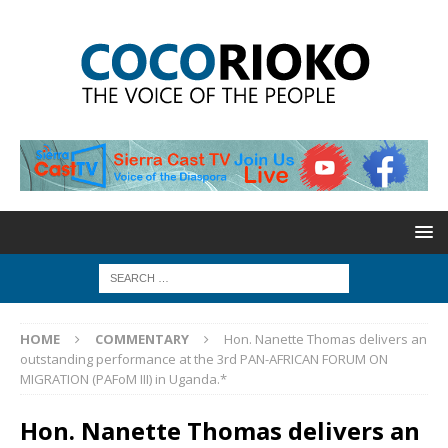
HOME
COMMENTARY
Hon. Nanette Thomas delivers an
outstanding performance at the 3rd PAN-AFRICAN FORUM ON
MIGRATION (PAFoM III) in Uganda.*
Hon. Nanette Thomas delivers an