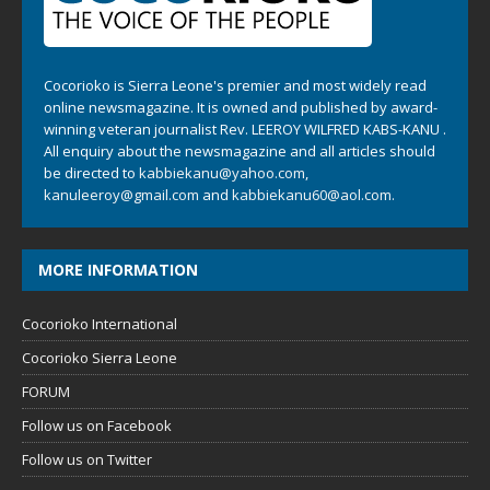
Cocorioko is Sierra Leone's premier and most widely read
online newsmagazine. It is owned and published by award-
winning veteran journalist Rev. LEEROY WILFRED KABS-KANU .
All enquiry about the newsmagazine and all articles should
be directed to
kabbiekanu@yahoo.com
,
kanuleeroy@gmail.com
and
kabbiekanu60@aol.com.
MORE INFORMATION
Cocorioko International
Cocorioko Sierra Leone
FORUM
Follow us on Facebook
Follow us on Twitter