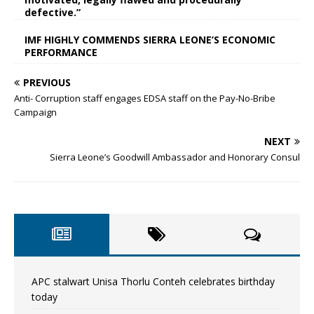
defective.”
IMF HIGHLY COMMENDS SIERRA LEONE’S ECONOMIC
PERFORMANCE
PREVIOUS
Anti- Corruption staff engages EDSA staff on the Pay-No-Bribe
Campaign
NEXT
Sierra Leone’s Goodwill Ambassador and Honorary Consul
APC stalwart Unisa Thorlu Conteh celebrates birthday
today