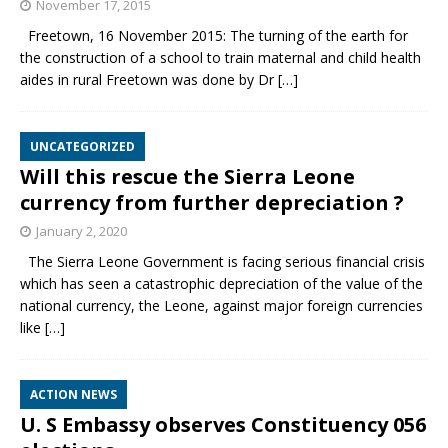
November 17, 2015
Freetown, 16 November 2015: The turning of the earth for
the construction of a school to train maternal and child health
aides in rural Freetown was done by Dr
[…]
UNCATEGORIZED
Will this rescue the Sierra Leone
currency from further depreciation ?
January 2, 2020
The Sierra Leone Government is facing serious financial crisis
which has seen a catastrophic depreciation of the value of the
national currency, the Leone, against major foreign currencies
like
[…]
ACTION NEWS
U. S Embassy observes Constituency 056