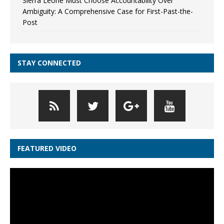
Sierra Leone Must Choose Accountability Over
Ambiguity: A Comprehensive Case for First-Past-the-
Post
STAY CONNECTED
FEATURED VIDEO