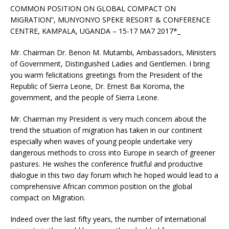
COMMON POSITION ON GLOBAL COMPACT ON
MIGRATION”, MUNYONYO SPEKE RESORT & CONFERENCE
CENTRE, KAMPALA, UGANDA – 15-17 MA7 2017*_
Mr. Chairman Dr. Benon M. Mutambi, Ambassadors, Ministers
of Government, Distinguished Ladies and Gentlemen. I bring
you warm felicitations greetings from the President of the
Republic of Sierra Leone, Dr. Ernest Bai Koroma, the
government, and the people of Sierra Leone.
Mr. Chairman my President is very much concern about the
trend the situation of migration has taken in our continent
especially when waves of young people undertake very
dangerous methods to cross into Europe in search of greener
pastures. He wishes the conference fruitful and productive
dialogue in this two day forum which he hoped would lead to a
comprehensive African common position on the global
compact on Migration.
Indeed over the last fifty years, the number of international