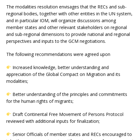
The modalities resolution envisages that the RECs and sub-
regional bodies, together with other entities in the UN system,
and in particular IOM, will organize discussions among
member states and other relevant stakeholders on regional
and sub-regional dimensions to provide national and regional
perspectives and inputs to the GCM negotiations.
The following recommendations were agreed upon
Increased knowledge, better understanding and
appreciation of the Global Compact on Migration and its
modalities;
Better understanding of the principles and commitments
for the human rights of migrants;
Draft Continental Free Movement of Persons Protocol
reviewed with additional inputs for finalization;
Senior Officials of member states and RECs encouraged to