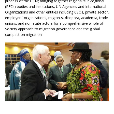
process of the GCM; bringing together regional/sub-regional
(RECs) bodies and institutions, UN Agencies and International
Organizations and other entities including CSOs, private sector,
employers’ organizations, migrants, diaspora, academia, trade
unions, and non-state actors for a comprehensive whole of
Society approach to migration governance and the global
compact on migration.