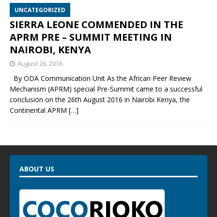
UNCATEGORIZED
SIERRA LEONE COMMENDED IN THE
APRM PRE – SUMMIT MEETING IN
NAIROBI, KENYA
August 26, 2016
By ODA Communication Unit As the African Peer Review
Mechanism (APRM) special Pre-Summit came to a successful
conclusion on the 26th August 2016 in Nairobi Kenya, the
Continental APRM
[…]
ABOUT US