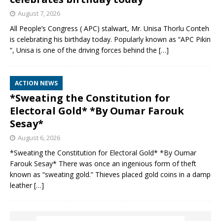
August 7, 2026
All People’s Congress ( APC) stalwart, Mr. Unisa Thorlu Conteh
is celebrating his birthday today. Popularly known as “APC Pikin
“, Unisa is one of the driving forces behind the
[…]
ACTION NEWS
*Sweating the Constitution for
Electoral Gold* *By Oumar Farouk
Sesay*
August 6, 2026
*Sweating the Constitution for Electoral Gold* *By Oumar
Farouk Sesay* There was once an ingenious form of theft
known as “sweating gold.” Thieves placed gold coins in a damp
leather
[…]