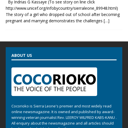
By Indrias G Kassaye (To see story on line click
http://www.unicef.org/infobycountry/sierraleone_89948.html)
The story of a girl who dropped out of school after becoming
pregnant and marrying demonstrates the challenges
[…]
ABOUT US
Cocorioko is Sierra Leone's premier and most widely read
online newsmagazine. It is owned and published by award-
winning veteran journalist Rev. LEEROY WILFRED KABS-KANU .
All enquiry about the newsmagazine and all articles should