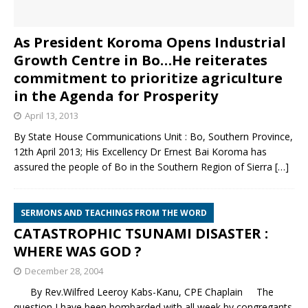
As President Koroma Opens Industrial
Growth Centre in Bo…He reiterates
commitment to prioritize agriculture
in the Agenda for Prosperity
April 13, 2013
By State House Communications Unit : Bo, Southern Province,
12th April 2013; His Excellency Dr Ernest Bai Koroma has
assured the people of Bo in the Southern Region of Sierra
[…]
SERMONS AND TEACHINGS FROM THE WORD
CATASTROPHIC TSUNAMI DISASTER :
WHERE WAS GOD ?
December 28, 2004
By Rev.Wilfred Leeroy Kabs-Kanu, CPE Chaplain The
question I have been bombarded with all week by congregants