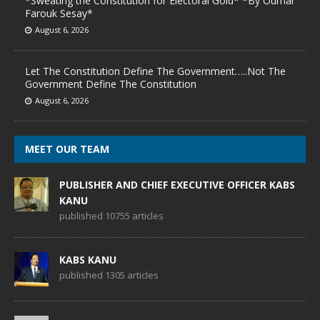
*Sweating the Constitution for Electoral Gold* *By Oumar
Farouk Sesay*
August 6, 2026
Let The Constitution Define The Government…..Not The
Government Define The Constitution
August 6, 2026
MEET OUR TEAM
PUBLISHER AND CHIEF EXECUTIVE OFFICER KABS
KANU
published 10755 articles
KABS KANU
published 1305 articles