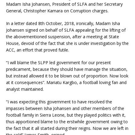
Madam Isha Johansen, President of SLFA and her Secretary
General, Christopher Kamara on Corruption charges.
In a letter dated 8th October, 2018, ironically, Madam Isha
Johansen signed on behalf of SLFA appealing for the lifting of
the abovementioned suspension, after a meeting at State
House, devoid of the fact that she is under investigation by the
ACC, an effort that proved futile.
“I will blame the SLPP led government for our present
predicament, because they should have manage the situation,
but instead allowed it to be blown out of proportion. Now look
at it consequences”. Mariatu Kargbo, a football loving fan and
analyst maintained.
“I was expecting this government to have resolved the
impasses between Isha Johansen and other members of the
football family in Sierra Leone, but they played politics with it,
thus apportioned blame to the erstwhile government owing to
the fact that it all started during their reigns. Now we are left in
the cold” James Smith, opined.