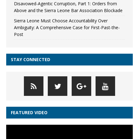
Disavowed-Agentic Corruption, Part 1: Orders from
Above and the Sierra Leone Bar Association Blockade
Sierra Leone Must Choose Accountability Over
Ambiguity: A Comprehensive Case for First-Past-the-
Post
STAY CONNECTED
FEATURED VIDEO