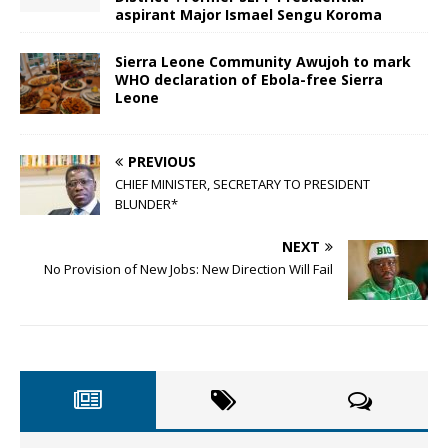
aspirant Major Ismael Sengu Koroma
Sierra Leone Community Awujoh to mark
WHO declaration of Ebola-free Sierra
Leone
PREVIOUS
CHIEF MINISTER, SECRETARY TO PRESIDENT
BLUNDER*
NEXT
No Provision of New Jobs: New Direction Will Fail