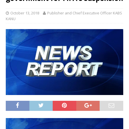
October 13, 2018
Publisher and Chief Executive Officer KABS
KANU