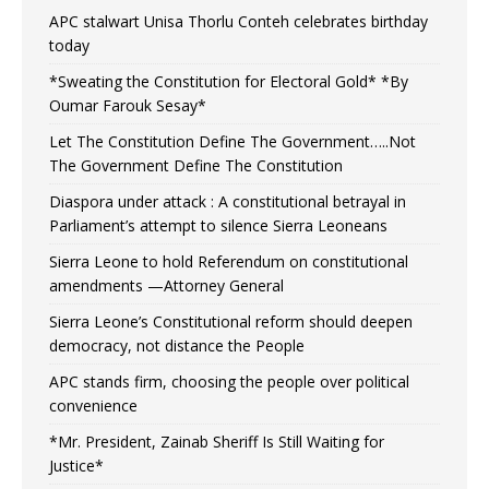
APC stalwart Unisa Thorlu Conteh celebrates birthday
today
*Sweating the Constitution for Electoral Gold* *By
Oumar Farouk Sesay*
Let The Constitution Define The Government…..Not
The Government Define The Constitution
Diaspora under attack : A constitutional betrayal in
Parliament’s attempt to silence Sierra Leoneans
Sierra Leone to hold Referendum on constitutional
amendments —Attorney General
Sierra Leone’s Constitutional reform should deepen
democracy, not distance the People
APC stands firm, choosing the people over political
convenience
*Mr. President, Zainab Sheriff Is Still Waiting for
Justice*