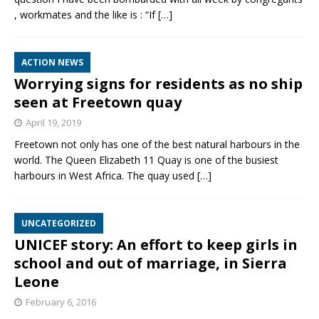
, workmates and the like is : “If
[…]
ACTION NEWS
Worrying signs for residents as no ship
seen at Freetown quay
April 19, 2019
Freetown not only has one of the best natural harbours in the
world. The Queen Elizabeth 11 Quay is one of the busiest
harbours in West Africa. The quay used
[…]
UNCATEGORIZED
UNICEF story: An effort to keep girls in
school and out of marriage, in Sierra
Leone
February 6, 2016