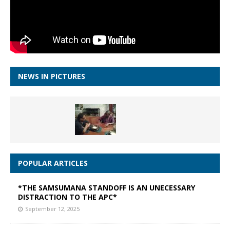
NEWS IN PICTURES
POPULAR ARTICLES
*THE SAMSUMANA STANDOFF IS AN UNECESSARY
DISTRACTION TO THE APC*
September 12, 2025