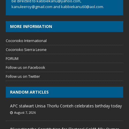
be directed to
kabbiekanu@yahoo.com
,
kanuleeroy@gmail.com
and
kabbiekanu60@aol.com.
MORE INFORMATION
Cocorioko International
Cocorioko Sierra Leone
FORUM
Follow us on Facebook
Follow us on Twitter
RANDOM ARTICLES
APC stalwart Unisa Thorlu Conteh celebrates birthday today
August 7, 2026