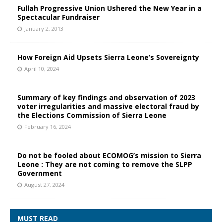
Fullah Progressive Union Ushered the New Year in a
Spectacular Fundraiser
January 2, 2013
How Foreign Aid Upsets Sierra Leone’s Sovereignty
April 10, 2024
Summary of key findings and observation of 2023
voter irregularities and massive electoral fraud by
the Elections Commission of Sierra Leone
February 16, 2024
Do not be fooled about ECOMOG’s mission to Sierra
Leone : They are not coming to remove the SLPP
Government
August 27, 2024
MUST READ