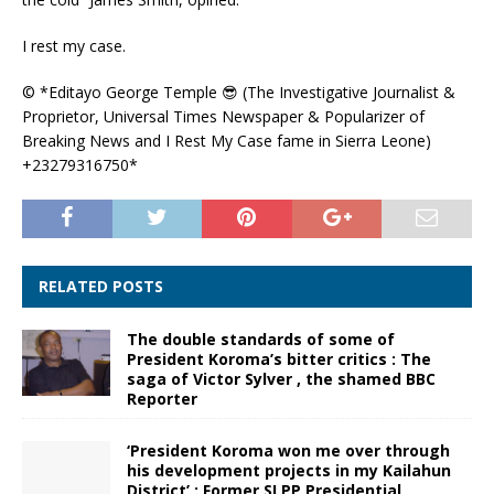
I rest my case.
© *Editayo George Temple
😎
(The Investigative Journalist &
Proprietor, Universal Times Newspaper & Popularizer of
Breaking News and I Rest My Case fame in Sierra Leone)
+23279316750*
RELATED POSTS
The double standards of some of
President Koroma’s bitter critics : The
saga of Victor Sylver , the shamed BBC
Reporter
‘President Koroma won me over through
his development projects in my Kailahun
District’ : Former SLPP Presidential