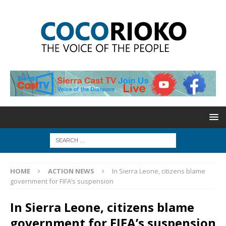
HOME
ACTION NEWS
In Sierra Leone, citizens blame
government for FIFA’s suspension
In Sierra Leone, citizens blame
government for FIFA’s suspension