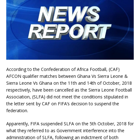
According to the Confederation of Africa Football, (CAF)
AFCON qualifier matches between Ghana Vs Sierra Leone &
Sierra Leone Vs Ghana on the 11th and 14th of October, 2018
respectively, have been cancelled as the Sierra Leone Football
Association, (SLFA) did not meet the conditions stipulated in
the letter sent by CAF on FIFA’s decision to suspend the
federation.
Apparently, FIFA suspended SLFA on the 5th October, 2018 for
what they referred to as Government interference into the
administration of SLFA, following an indictment of both