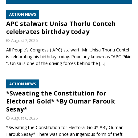
ACTION NEWS
APC stalwart Unisa Thorlu Conteh
celebrates birthday today
August 7, 2026
All People’s Congress ( APC) stalwart, Mr. Unisa Thorlu Conteh
is celebrating his birthday today. Popularly known as “APC Pikin
“, Unisa is one of the driving forces behind the
[…]
ACTION NEWS
*Sweating the Constitution for
Electoral Gold* *By Oumar Farouk
Sesay*
August 6, 2026
*Sweating the Constitution for Electoral Gold* *By Oumar
Farouk Sesay* There was once an ingenious form of theft