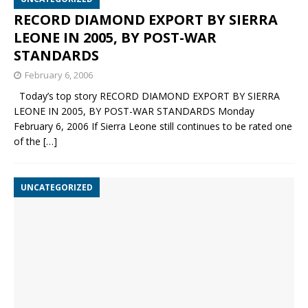
RECORD DIAMOND EXPORT BY SIERRA
LEONE IN 2005, BY POST-WAR
STANDARDS
February 6, 2006
Today’s top story RECORD DIAMOND EXPORT BY SIERRA
LEONE IN 2005, BY POST-WAR STANDARDS Monday
February 6, 2006 If Sierra Leone still continues to be rated one
of the
[…]
UNCATEGORIZED