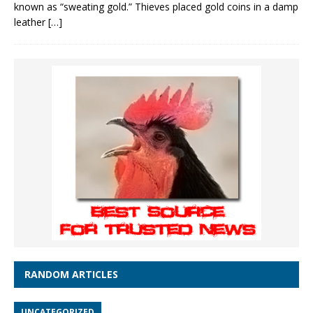
known as “sweating gold.” Thieves placed gold coins in a damp
leather
[…]
RANDOM ARTICLES
UNCATEGORIZED