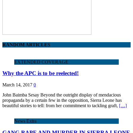
RANDOM ARTICLES
EXTENDED COVERAGE
Why the APC is to be reelected!
March 14, 2017
0
John Baimba Sesay Beyond the outright display of mendacious
propaganda by a certain few in the opposition, Sierra Leone has
beautiful stories to tell: from her commitment to tackling graft,
[…]
News Extra
GANG RAPE AND MURDER IN SIERRA LEONE