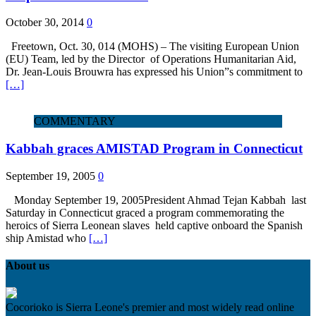
October 30, 2014
0
Freetown, Oct. 30, 014 (MOHS) – The visiting European Union
(EU) Team, led by the Director of Operations Humanitarian Aid,
Dr. Jean-Louis Brouwra has expressed his Union”s commitment to
[…]
COMMENTARY
Kabbah graces AMISTAD Program in Connecticut
September 19, 2005
0
Monday September 19, 2005President Ahmad Tejan Kabbah last
Saturday in Connecticut graced a program commemorating the
heroics of Sierra Leonean slaves held captive onboard the Spanish
ship Amistad who
[…]
About us
Cocorioko is Sierra Leone's premier and most widely read online