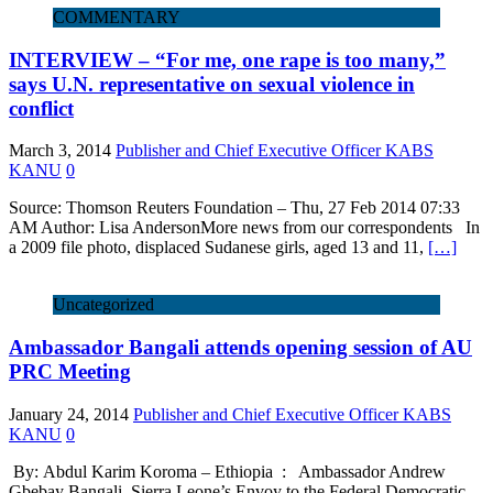
COMMENTARY
INTERVIEW – “For me, one rape is too many,”
says U.N. representative on sexual violence in
conflict
March 3, 2014
Publisher and Chief Executive Officer KABS
KANU
0
Source: Thomson Reuters Foundation – Thu, 27 Feb 2014 07:33
AM Author: Lisa AndersonMore news from our correspondents In
a 2009 file photo, displaced Sudanese girls, aged 13 and 11,
[…]
Uncategorized
Ambassador Bangali attends opening session of AU
PRC Meeting
January 24, 2014
Publisher and Chief Executive Officer KABS
KANU
0
By: Abdul Karim Koroma – Ethiopia : Ambassador Andrew
Gbebay Bangali, Sierra Leone’s Envoy to the Federal Democratic