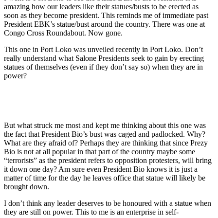
amazing how our leaders like their statues/busts to be erected as
soon as they become preside
nt. This reminds me of immediate past
President EBK’s statue/bust around the country. There was one at
Congo Cross Roundabout. Now gone.
This one in Port Loko was unveiled recently in Port Loko. Don’t
really understand what Salone Presidents seek to gain by erecting
statues of themselves (even if they don’t say so) when they are in
power?
But what struck me most and kept me thinking about this one was
the fact that President Bio’s bust was caged and padlocked. Why?
What are they afraid of? Perhaps they are thinking that since Prezy
Bio is not at all popular in that part of the country maybe some
“terrorists” as the president refers to opposition protesters, will bring
it down one day? Am sure even President Bio knows it is just a
matter of time for the day he leaves office that statue will likely be
brought down.
I don’t think any leader deserves to be honoured with a statue when
they are still on power. This to me is an enterprise in self-