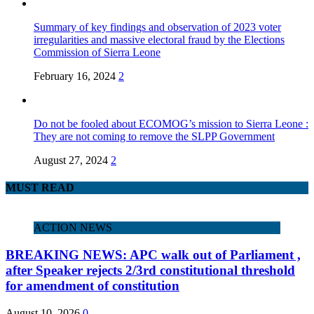
Summary of key findings and observation of 2023 voter
irregularities and massive electoral fraud by the Elections
Commission of Sierra Leone
February 16, 2024
2
Do not be fooled about ECOMOG’s mission to Sierra Leone :
They are not coming to remove the SLPP Government
August 27, 2024
2
MUST READ
ACTION NEWS
BREAKING NEWS: APC walk out of Parliament ,
after Speaker rejects 2/3rd constitutional threshold
for amendment of constitution
August 10, 2026
0