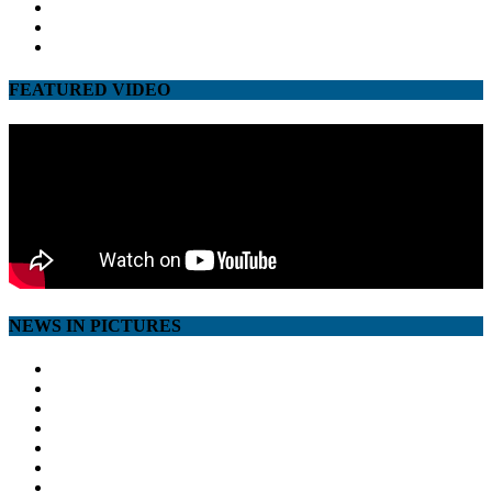
twitter
google
youtube
FEATURED VIDEO
NEWS IN PICTURES