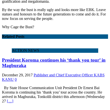
gratification and megalomania.
By the way the bust is really ugly and looks more like EBK. Leave
statues and honours to the future generations to come and do it. For
now focus on serving the people.
Why Cage the Bust?
Related Posts
ACTION NEWS
President Koroma continues his ‘thank you tour’ in
Magburaka
December 29, 2017
Publisher and Chief Executive Officer KABS
KANU
0
By State House Communication Unit President Dr Ernest Bai
Koroma is continuing his ‘thank you’ tour across the country. He
arrived in Magburaka, Tonkolili district this afternoon (Wednesday
27
[…]