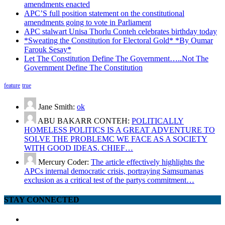
amendments enacted
APC’S full position statement on the constitutional
amendments going to vote in Parliament
APC stalwart Unisa Thorlu Conteh celebrates birthday today
*Sweating the Constitution for Electoral Gold* *By Oumar
Farouk Sesay*
Let The Constitution Define The Government…..Not The
Government Define The Constitution
feature
true
Jane Smith:
ok
ABU BAKARR CONTEH:
POLITICALLY
HOMELESS POLITICS IS A GREAT ADVENTURE TO
SOLVE THE PROBLEMC WE FACE AS A SOCIETY
WITH GOOD IDEAS. CHIEF…
Mercury Coder:
The article effectively highlights the
APCs internal democratic crisis, portraying Samsumanas
exclusion as a critical test of the partys commitment…
STAY CONNECTED
facebook