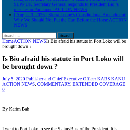
SLPP UK Secretary General responds to President Bio ‘s
miscues in Parliament
ACTION NEWS
[ August 9, 2026 ]
Sierra Leone’s Constitutional Amendment:
Why We Should Not Put the Cart Before the Horse
ACTION
NEWS
Search
for:
Home
ACTION NEWS
Is Bio afraid his statute in Port Loko will be
brought down ?
Is Bio afraid his statute in Port Loko will
be brought down ?
July 5, 2020
Publisher and Chief Executive Officer KABS KANU
ACTION NEWS
,
COMMENTARY
,
EXTENDED COVERAGE
0
By Karim Bah
I went to Port Loko to see the Statue/Bust of the President. It is