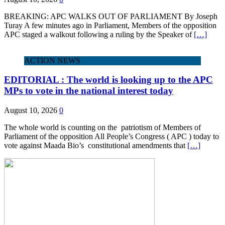
BREAKING: APC WALKS OUT OF PARLIAMENT By Joseph
Turay A few minutes ago in Parliament, Members of the opposition
APC staged a walkout following a ruling by the Speaker of
[…]
ACTION NEWS
EDITORIAL : The world is looking up to the APC
MPs to vote in the national interest today
August 10, 2026
0
The whole world is counting on the patriotism of Members of
Parliament of the opposition All People’s Congress ( APC ) today to
vote against Maada Bio’s constitutional amendments that
[…]