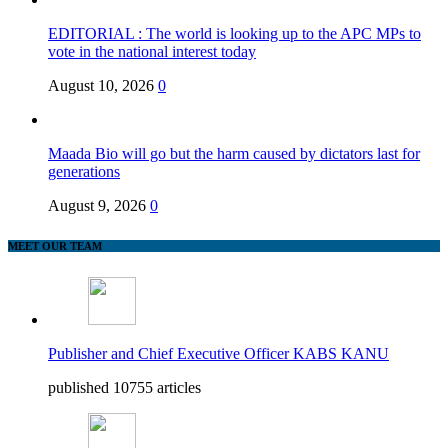
EDITORIAL : The world is looking up to the APC MPs to
vote in the national interest today
August 10, 2026
0
Maada Bio will go but the harm caused by dictators last for
generations
August 9, 2026
0
MEET OUR TEAM
Publisher and Chief Executive Officer KABS KANU
published 10755 articles