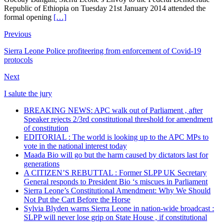
Republic of Ethiopia on Tuesday 21st January 2014 attended the
formal opening
[…]
Previous
Sierra Leone Police profiteering from enforcement of Covid-19
protocols
Next
I salute the jury
BREAKING NEWS: APC walk out of Parliament , after
Speaker rejects 2/3rd constitutional threshold for amendment
of constitution
EDITORIAL : The world is looking up to the APC MPs to
vote in the national interest today
Maada Bio will go but the harm caused by dictators last for
generations
A CITIZEN’S REBUTTAL : Former SLPP UK Secretary
General responds to President Bio ‘s miscues in Parliament
Sierra Leone’s Constitutional Amendment: Why We Should
Not Put the Cart Before the Horse
Sylvia Blyden warns Sierra Leone in nation-wide broadcast :
SLPP will never lose grip on State House , if constitutional