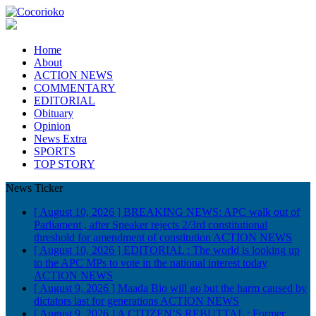
Home
About
ACTION NEWS
COMMENTARY
EDITORIAL
Obituary
Opinion
News Extra
SPORTS
TOP STORY
News Ticker
[ August 10, 2026 ]
BREAKING NEWS: APC walk out of
Parliament , after Speaker rejects 2/3rd constitutional
threshold for amendment of constitution
ACTION NEWS
[ August 10, 2026 ]
EDITORIAL : The world is looking up
to the APC MPs to vote in the national interest today
ACTION NEWS
[ August 9, 2026 ]
Maada Bio will go but the harm caused by
dictators last for generations
ACTION NEWS
[ August 9, 2026 ]
A CITIZEN’S REBUTTAL : Former