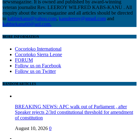
newsmagazine. It is owned and published by award-winning
veteran journalist Rev. LEEROY WILFRED KABS-KANU . All
enquiry about the newsmagazine and all articles should be directed
to
kabbiekanu@yahoo.com
,
kanuleeroy@gmail.com
and
kabbiekanu60@aol.com.
MORE INFORMATION
Cocorioko International
Cocorioko Sierra Leone
FORUM
Follow us on Facebook
Follow us on Twitter
RANDOM ARTICLES
BREAKING NEWS: APC walk out of Parliament , after
Speaker rejects 2/3rd constitutional threshold for amendment
of constitution
August 10, 2026
0