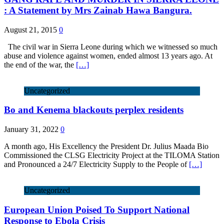
: A Statement by Mrs Zainab Hawa Bangura.
August 21, 2015
0
The civil war in Sierra Leone during which we witnessed so much
abuse and violence against women, ended almost 13 years ago. At
the end of the war, the
[…]
Uncategorized
Bo and Kenema blackouts perplex residents
January 31, 2022
0
A month ago, His Excellency the President Dr. Julius Maada Bio
Commissioned the CLSG Electricity Project at the TILOMA Station
and Pronounced a 24/7 Electricity Supply to the People of
[…]
Uncategorized
European Union Poised To Support National
Response to Ebola Crisis