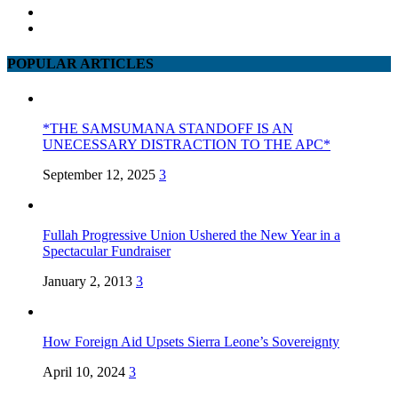
POPULAR ARTICLES
*THE SAMSUMANA STANDOFF IS AN
UNECESSARY DISTRACTION TO THE APC*
September 12, 2025
3
Fullah Progressive Union Ushered the New Year in a
Spectacular Fundraiser
January 2, 2013
3
How Foreign Aid Upsets Sierra Leone’s Sovereignty
April 10, 2024
3